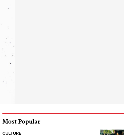
Most Popular
CULTURE