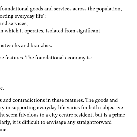
 foundational goods and services across the population,
orting everyday life’;
and services;
in which it operates, isolated from significant
f networks and branches.
me features. The foundational economy is:
e.
es and contradictions in these features. The goods and
ry in supporting everyday life varies for both subjective
 seem frivolous to a city centre resident, but is a prime
larly, it is difficult to envisage any straightforward
ane.