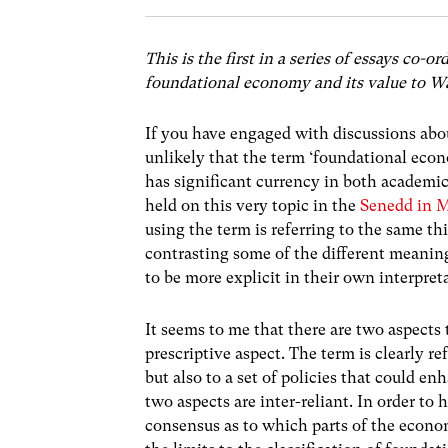
This is the first in a series of essays c
foundational economy and its value to W
If you have engaged with discussions abou
unlikely that the term ‘foundational econo
has significant currency in both academic
held on this very topic in the
Senedd in 
using the term is referring to the same thi
contrasting some of the different meaning
to be more explicit in their own interpret
It seems to me that there are two aspects
prescriptive aspect. The term is clearly r
but also to a set of policies that could e
two aspects are inter-reliant. In order to
consensus as to which parts of the econo