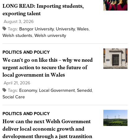
LONG READ: Importing students,
exporting talent
August 3, 2026
Tags:
Bangor University
,
University
,
Wales
,
Welsh students
,
Welsh university
POLITICS AND POLICY
We can’t go on like this – why we need
urgent action to secure the future of
local government in Wales
April 21, 2026
Tags:
Economy
,
Local Government
,
Senedd
,
Social Care
POLITICS AND POLICY
How can the next Welsh Government
deliver local economic growth and
development through a just transition