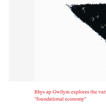
Rhys ap Gwilym explores the vari
“foundational economy”