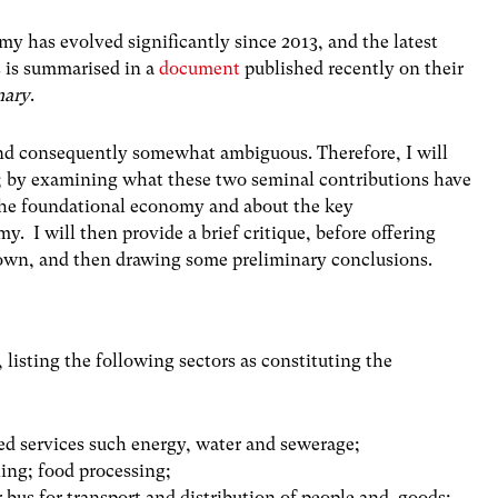
y has evolved significantly since 2013, and the latest
s is summarised in a
document
published recently on their
ary
.
and consequently somewhat ambiguous. Therefore, I will
s; by examining what these two seminal contributions have
 the foundational economy and about the key
y. I will then provide a brief critique, before offering
y own, and then drawing some preliminary conclusions.
listing the following sectors as constituting the
bled services such energy, water and sewerage;
ling; food processing;
r bus for transport and distribution of people and goods;