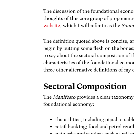
The discussion of the foundational econom
thoughts of this core group of proponent
website
, which I will refer to as the
Summ
The definition quoted above is concise, 
begin by putting some flesh on the bone
to say about the sectoral composition of
characteristics of the foundational econom
three other alternative definitions of m
Sectoral Composition
The
Manifesto
provides a clear taxonomy, 
foundational economy:
the utilities, including piped or ca
retail banking; food and petrol retai
networks and services such as rail o