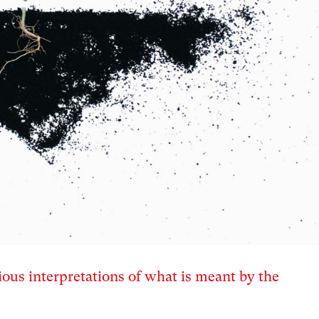
ous interpretations of what is meant by the