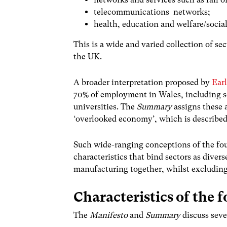
telecommunications networks;
health, education and welfare/social
This is a wide and varied collection of se
the UK.
A broader interpretation proposed by
Earl
70% of employment in Wales, including se
universities. The
Summary
assigns these a
‘overlooked economy’, which is described 
Such wide-ranging conceptions of the fo
characteristics that bind sectors as diver
manufacturing together, whilst excluding
Characteristics of the
The
Manifesto
and
Summary
discuss seve