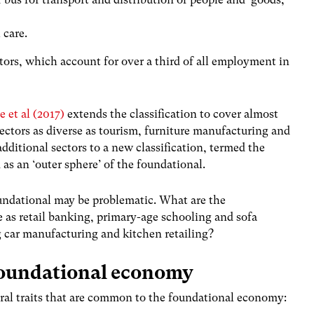
 care.
ctors, which account for over a third of all employment in
e et al (2017)
extends the classification to cover almost
ctors as diverse as tourism, furniture manufacturing and
dditional sectors to a new classification, termed the
as an ‘outer sphere’ of the foundational.
undational may be problematic. What are the
se as retail banking, primary-age schooling and sofa
 car manufacturing and kitchen retailing?
 foundational economy
ral traits that are common to the foundational economy: