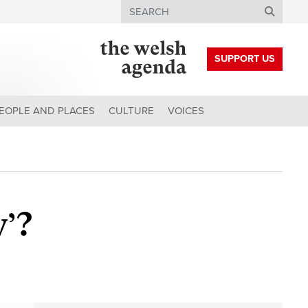
Search
SUPPORT US
EOPLE AND PLACES
CULTURE
VOICES
y’?