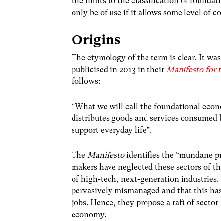
the limits to the classification of foundat
only be of use if it allows some level of 
Origins
The etymology of the term is clear. It was
publicised in 2013 in their
Manifesto for 
follows:
“What we will call the foundational econ
distributes goods and services consumed b
support everyday life”.
The
Manifesto
identifies the “mundane pr
makers have neglected these sectors of th
of high-tech, next-generation industries. 
pervasively mismanaged and that this has 
jobs. Hence, they propose a raft of sector
economy.