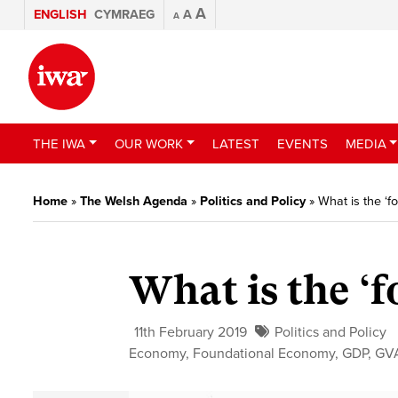
A
ENGLISH
CYMRAEG
A
A
THE IWA
OUR WORK
LATEST
EVENTS
MEDIA
Home
»
The Welsh Agenda
»
Politics and Policy
»
What is the ‘
What is the ‘
11th February 2019
Politics and Policy
Economy
,
Foundational Economy
,
GDP
,
GV