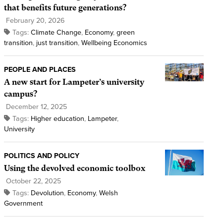
that benefits future generations?
February 20, 2026
Tags:
Climate Change
,
Economy
,
green
transition
,
just transition
,
Wellbeing Economics
PEOPLE AND PLACES
A new start for Lampeter’s university
campus?
December 12, 2025
Tags:
Higher education
,
Lampeter
,
University
POLITICS AND POLICY
Using the devolved economic toolbox
October 22, 2025
Tags:
Devolution
,
Economy
,
Welsh
Government