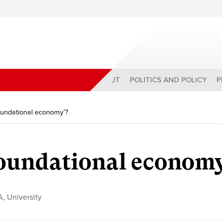
ABOUT
POLITICS AND POLICY
P
foundational economy’?
foundational econom
A
,
University