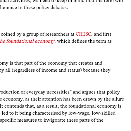
ional activities, we need to keep in mind that the term will
coherence in these policy debates.
 coined by a group of researchers at
CRESC
, and first
the foundational economy
, which defines the term as
omy is that part of the economy that creates and
y all (regardless of income and status) because they
oduction of everyday necessities” and argues that policy
e economy, as their attention has been drawn by the allure
It contends that, as a result, the foundational economy is
led to it being characterised by low-wage, low-skilled
-specific measures to invigorate these parts of the