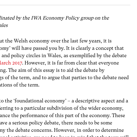
o-ordinated by the IWA Economy Policy group on the
ales
t the Welsh economy over the last few years, it is
my’ will have passed you by. It is clearly a concept that
 and policy circles in Wales, as exemplified by the debate
March 2017
. However, it is far from clear that everyone
ng. The aim of this essay is to aid the debate by
s of the term, and to argue that parties to the debate need
ations of the term.
 to the ‘foundational economy’ – a descriptive aspect and a
eferring to a particular subdivision of the wider economy,
nhance the performance of this part of the economy. These
 have a serious policy debate, there needs to be some
my the debate concerns. However, in order to determine