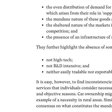
the even distribution of demand for
which arises from their role in ‘supp
the mundane nature of these goods 
the sheltered nature of the markets 
competition; and
the presence of an infrastructure o
They further highlight the absence of so
not high-tech;
not R&D intensive; and
neither easily tradable nor exportabl
It is easy, however, to find inconsistenci
services that individuals consider necessa
and objective reasons. Car ownership might
example of a necessity in rural areas. Simi
consensus on what constitutes the mund