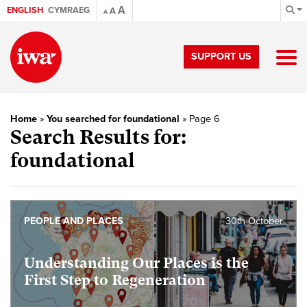
A
ENGLISH
CYMRAEG
A
A
SUPPORT US
Home
»
You searched for foundational
»
Page 6
Search Results for:
foundational
PEOPLE AND PLACES
30th October
Understanding Our Places is the
First Step to Regeneration