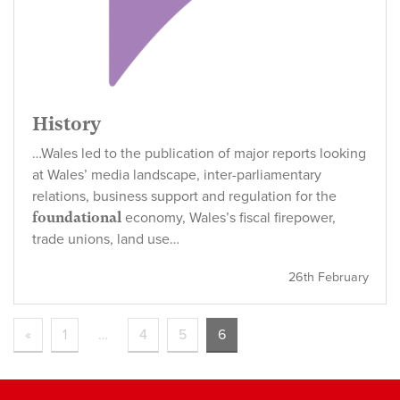
History
…Wales led to the publication of major reports looking
at Wales’ media landscape, inter-parliamentary
relations, business support and regulation for the
foundational
economy, Wales’s fiscal firepower,
trade unions, land use…
26th February
«
1
…
4
5
6