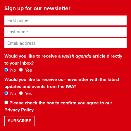
Sign up for our newsletter
First name
Last name
Email address
*
Would you like to receive a
welsh agenda
article directly
to your inbox?
No
Yes
Would you like to receive our newsletter with the latest
updates and events from the IWA?
No
Yes
Please check the box to confirm you agree to our
Privacy Policy