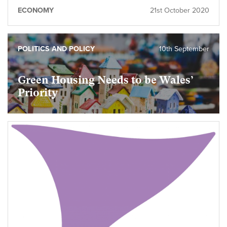
ECONOMY
21st October 2020
POLITICS AND POLICY
10th September
Green Housing Needs to be Wales’
Priority
foundational