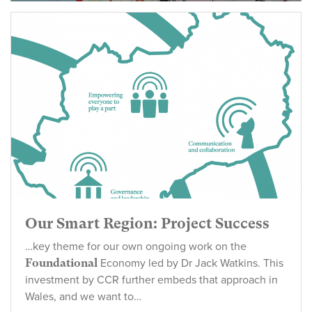
‘foundational
Our Smart Region: Project Success
…key theme for our own ongoing work on the
Foundational
Economy led by Dr Jack Watkins. This
investment by CCR further embeds that approach in
Wales, and we want to…