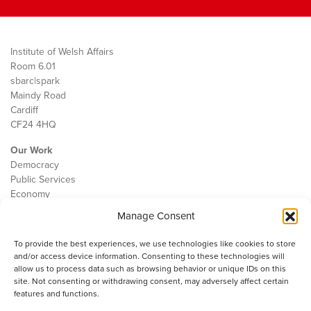
Institute of Welsh Affairs
Room 6.01
sbarc|spark
Maindy Road
Cardiff
CF24 4HQ
Our Work
Democracy
Public Services
Economy
Manage Consent
The IWA
About Us
To provide the best experiences, we use technologies like cookies to store
Contact
and/or access device information. Consenting to these technologies will
Cookie Policy
allow us to process data such as browsing behavior or unique IDs on this
site. Not consenting or withdrawing consent, may adversely affect certain
features and functions.