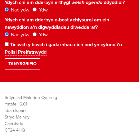
Ydych chi am dderbyn erthygl
welsh agenda
ddyddiol?
Nac ydw
Ydw
Ydych chi am dderbyn e-bost achlysurol am ein
newyddion a'n digwyddiadau diweddaraf?
Nac ydw
Ydw
Ticiwch y blwch i gadarnhau eich bod yn cytuno i'n
Polisi Preifatrwydd
Sefydliad Materion Cymreig
Ystafell 6.01
sbarc|spark
Stryd Maindy
Caerdydd
CF24 4HQ