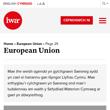
A
ENGLISH
CYMRAEG
A
A
CEFNOGWCH NI
Home
»
European Union
»
Page 25
European Union
Mae
the welsh agenda
yn gylchgrawn Saesneg sydd
yn cael ei hariannu gan Gyngor Llyfrau Cymru. Mae
erthyglau’r cylchgrawn yn Saesneg ond mae’r
tudalennau am waith y Sefydliad Materion Cymraeg ar
gael yn ddwyieithog.