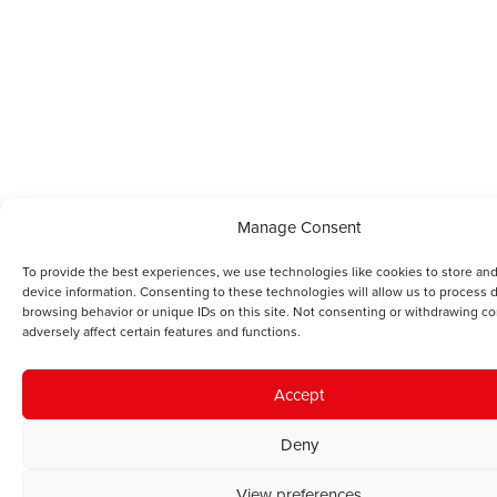
Manage Consent
To provide the best experiences, we use technologies like cookies to store an
device information. Consenting to these technologies will allow us to process 
browsing behavior or unique IDs on this site. Not consenting or withdrawing c
adversely affect certain features and functions.
Accept
Deny
View preferences