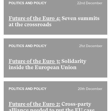
POLITICS AND POLICY
22nd December
Future of the Euro 4:
Seven summits
at the crossroads
POLITICS AND POLICY
21st December
Future of the Euro 3:
Solidarity
inside the European Union
POLITICS AND POLICY
20th December
Future of the Euro 2:
Cross-party
alliance needed to put the EU case