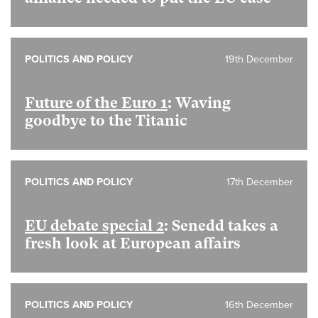
POLITICS AND POLICY
19th December
Future of the Euro 1
: Waving
goodbye to the Titanic
POLITICS AND POLICY
17th December
EU debate special 2
: Senedd takes a
fresh look at European affairs
POLITICS AND POLICY
16th December