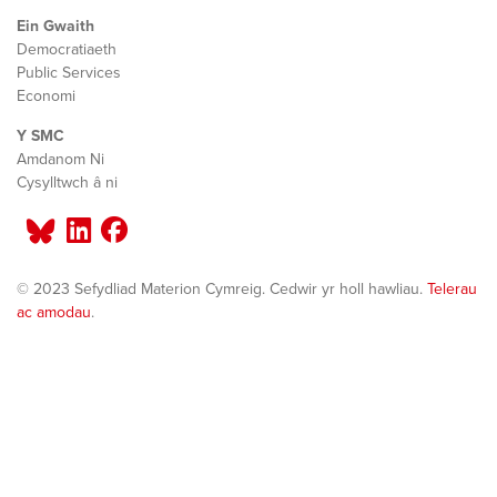
Ein Gwaith
Democratiaeth
Public Services
Economi
Y SMC
Amdanom Ni
Cysylltwch â ni
© 2023 Sefydliad Materion Cymreig. Cedwir yr holl hawliau.
Telerau
ac amodau
.