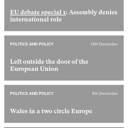
EU debate special 1
: Assembly denies
international role
POLITICS AND POLICY
13th December
Left outside the door of the
European Union
POLITICS AND POLICY
9th December
Wales in a two circle Europe