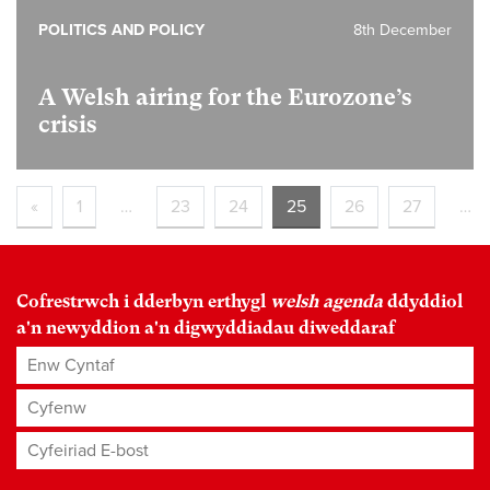
POLITICS AND POLICY
8th December
A Welsh airing for the Eurozone’s
crisis
«
1
…
23
24
25
26
27
…
Cofrestrwch i dderbyn erthygl
welsh agenda
ddyddiol
a'n newyddion a'n digwyddiadau diweddaraf
Enw Cyntaf
Cyfenw
Cyfeiriad E-bost
*