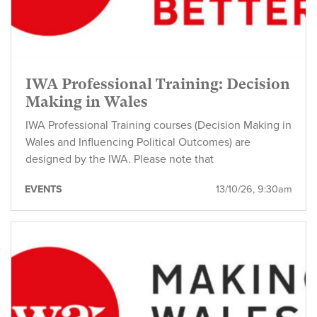
IWA Professional Training: Decision
Making in Wales
IWA Professional Training courses (Decision Making in
Wales and Influencing Political Outcomes) are
designed by the IWA. Please note that
EVENTS
13/10/26, 9:30am