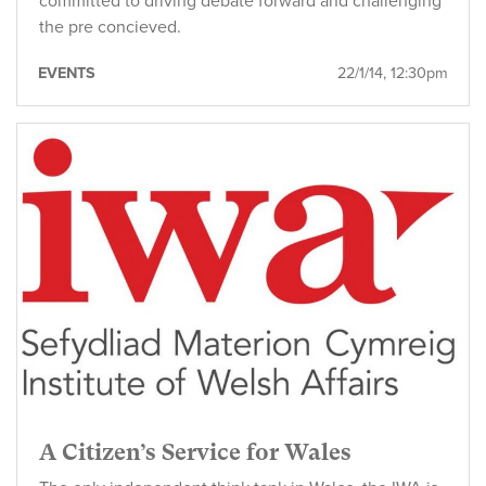
committed to driving debate forward and challenging
the pre concieved.
EVENTS
22/1/14, 12:30pm
A Citizen’s Service for Wales