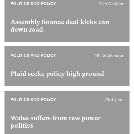
POLITICS AND POLICY
27th October
Assembly finance deal kicks can
down road
POLITICS AND POLICY
14th September
Plaid seeks policy high ground
POLITICS AND POLICY
23rd June
Wales suffers from raw power
politics