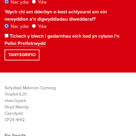
Nac ydw
Ydw
Ydych chi am dderbyn e-bost achlysurol am ein
newyddion a'n digwyddiadau diweddaraf?
Nac ydw
Ydw
Ticiwch y blwch i gadarnhau eich bod yn cytuno i'n
Polisi Preifatrwydd
Sefydliad Materion Cymreig
Ystafell 6.01
sbarc|spark
Stryd Maindy
Caerdydd
CF24 4HQ
Ein Gwaith