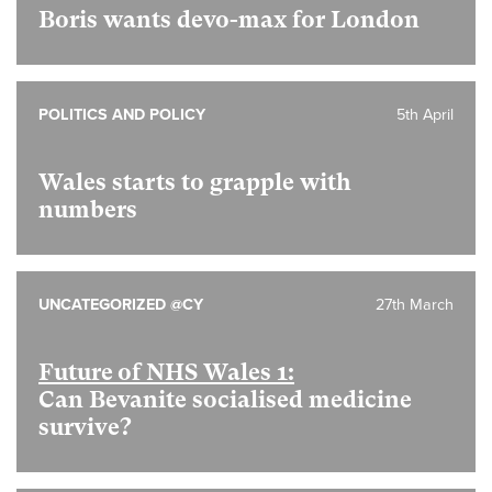
Boris wants devo-max for London
POLITICS AND POLICY
5th April
Wales starts to grapple with
numbers
UNCATEGORIZED @CY
27th March
Future of NHS Wales 1:
Can Bevanite socialised medicine
survive?