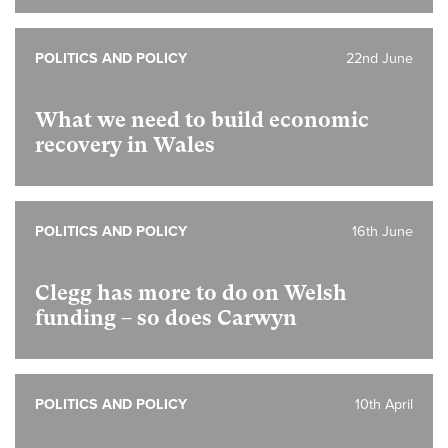
POLITICS AND POLICY
22nd June
What we need to build economic
recovery in Wales
POLITICS AND POLICY
16th June
Clegg has more to do on Welsh
funding – so does Carwyn
POLITICS AND POLICY
10th April