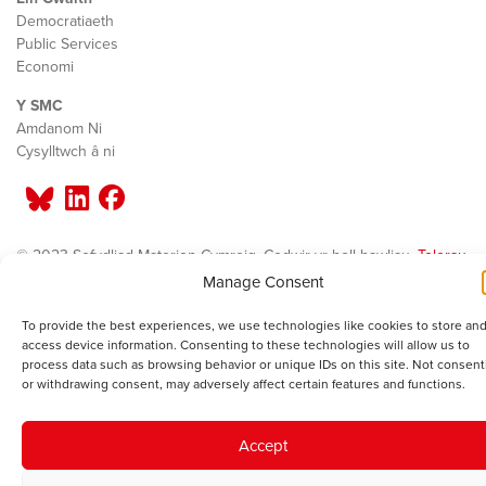
Democratiaeth
Public Services
Economi
Y SMC
Amdanom Ni
Cysylltwch â ni
© 2023 Sefydliad Materion Cymreig. Cedwir yr holl hawliau.
Telerau
ac amodau
.
Manage Consent
To provide the best experiences, we use technologies like cookies to store and
access device information. Consenting to these technologies will allow us to
process data such as browsing behavior or unique IDs on this site. Not consent
or withdrawing consent, may adversely affect certain features and functions.
Accept