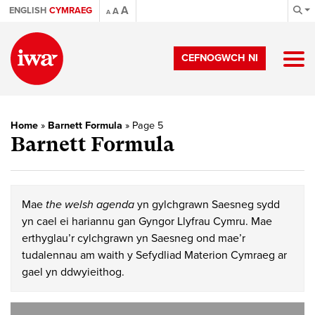
A
ENGLISH
CYMRAEG
A
A
CEFNOGWCH NI
Home
»
Barnett Formula
»
Page 5
Barnett Formula
Mae
the welsh agenda
yn gylchgrawn Saesneg sydd
yn cael ei hariannu gan Gyngor Llyfrau Cymru. Mae
erthyglau’r cylchgrawn yn Saesneg ond mae’r
tudalennau am waith y Sefydliad Materion Cymraeg ar
gael yn ddwyieithog.