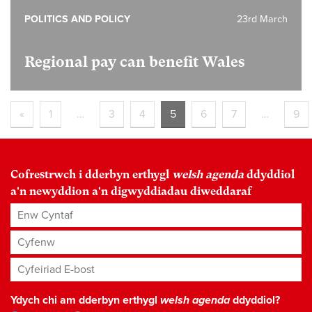
POLITICS AND POLICY
23rd March
Regional pay can benefit Wales
«
1
…
3
4
5
6
7
…
9
Cofrestrwch i dderbyn erthygl
welsh agenda
ddyddiol
a'n newyddion a'n digwyddiadau diweddaraf
Enw Cyntaf
Cyfenw
Cyfeiriad E-bost
*
Ydych chi am dderbyn erthygl
welsh agenda
ddyddiol?