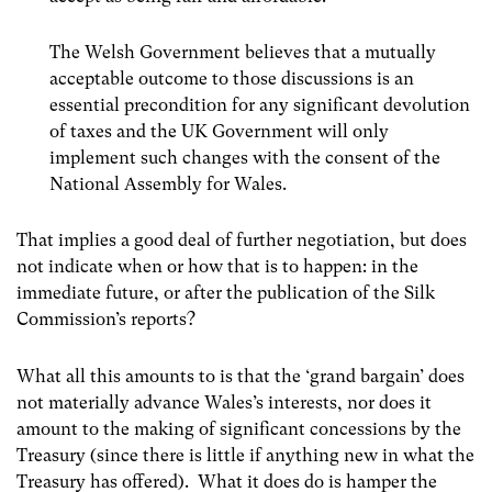
The Welsh Government believes that a mutually
acceptable outcome to those discussions is an
essential precondition for any significant devolution
of taxes and the UK Government will only
implement such changes with the consent of the
National Assembly for Wales.
That implies a good deal of further negotiation, but does
not indicate when or how that is to happen: in the
immediate future, or after the publication of the Silk
Commission’s reports?
What all this amounts to is that the ‘grand bargain’ does
not materially advance Wales’s interests, nor does it
amount to the making of significant concessions by the
Treasury (since there is little if anything new in what the
Treasury has offered). What it does do is hamper the