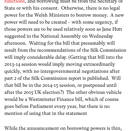
functions
, and borrowing must be from the Secretary of
State or with his consent. Otherwise, there is no legal
power for the Welsh Ministers to borrow money. A new
power will need to be created – with some urgency, if
those powers are to be used relatively soon as Jane Hutt
suggested in the National Assembly on Wednesday
afternoon. Waiting for the bill that presumably will
result from the recommendations of the Silk Commission
will imply considerable delay. (Getting that bill into the
2013-14 session would imply moving extraordinarily
quickly, with no intergovernmental negotiations after
part 2 of the Silk Commission report is published. Will
that bill be in the 2014-15 session, or postponed until
after the 2015 UK election?) The other obvious vehicle
would be a Westminster Finance bill, which of course
goes before Parliament every year, but there is no
mention of using that in the statement
While the announcement on borrowing powers is thin,