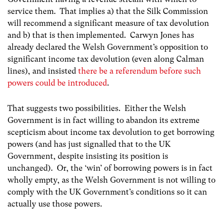
service them. That implies a) that the Silk Commission
will recommend a significant measure of tax devolution
and b) that is then implemented. Carwyn Jones has
already declared the Welsh Government’s opposition to
significant income tax devolution (even along Calman
lines), and insisted
there be a referendum before such
powers could be introduced
.
That suggests two possibilities. Either the Welsh
Government is in fact willing to abandon its extreme
scepticism about income tax devolution to get borrowing
powers (and has just signalled that to the UK
Government, despite insisting its position is
unchanged). Or, the ‘win’ of borrowing powers is in fact
wholly empty, as the Welsh Government is not willing to
comply with the UK Government’s conditions so it can
actually use those powers.