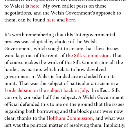
to Wales) is
here
. My own earlier posts on these
negotiations, and the Welsh Government’s approach to
them, can be found
here
and
here
.
It’s worth remembering that this ‘intergovernmental’
process was adopted by choice of the Welsh
Government, which sought to ensure that these issues
were kept out of the remit of the
Silk Commission
. That
of course makes the work of the Silk Commission all the
harder, as matters which relate to how devolved
government in Wales is funded are excluded from its
remit. That was the subject of particular criticism in a
Lords debate on the subject back in July
. In effect, Silk
can only consider half the subject. A Welsh Government
official defended this to me on the ground that the issues
regarding both borrowing and the block grant were now
clear, thanks to the
Holtham Commission
, and what was
left was the political matter of resolving them. Implicitly,