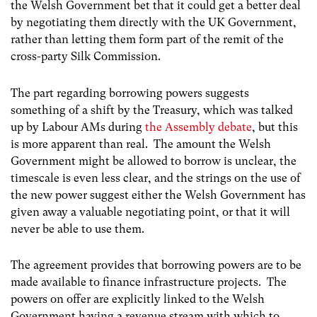
the Welsh Government bet that it could get a better deal
by negotiating them directly with the UK Government,
rather than letting them form part of the remit of the
cross-party Silk Commission.
The part regarding borrowing powers suggests
something of a shift by the Treasury, which was talked
up by Labour AMs during
the Assembly debate
, but this
is more apparent than real. The amount the Welsh
Government might be allowed to borrow is unclear, the
timescale is even less clear, and the strings on the use of
the new power suggest either the Welsh Government has
given away a valuable negotiating point, or that it will
never be able to use them.
The agreement provides that borrowing powers are to be
made available to finance infrastructure projects. The
powers on offer are explicitly linked to the Welsh
Government having a revenue stream with which to