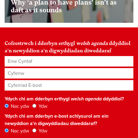
Why ‘a plan to have plans’ isn’t as
daft as it sounds
Cofrestrwch i dderbyn erthygl
welsh agenda
ddyddiol
a'n newyddion a'n digwyddiadau diweddaraf
Enw Cyntaf
Cyfenw
Cyfeiriad E-bost
*
Ydych chi am dderbyn erthygl
welsh agenda
ddyddiol?
Nac ydw
Ydw
Ydych chi am dderbyn e-bost achlysurol am ein
newyddion a'n digwyddiadau diweddaraf?
Nac ydw
Ydw