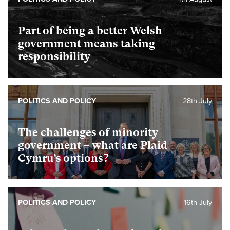
Part of being a better Welsh
government means taking
responsibility
POLITICS AND POLICY
28th July
The challenges of minority
government – what are Plaid
Cymru’s options?
POLITICS AND POLICY
16th July