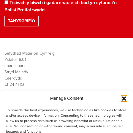
Ticiwch y blwch i gadarnhau eich bod yn cytuno i'n
Polisi Preifatrwydd
Sefydliad Materion Cymreig
Ystafell 6.01
sbarc|spark
Stryd Maindy
Caerdydd
CF24 4HQ
Manage Consent
Ein Gwaith
Democratiaeth
To provide the best experiences, we use technologies like cookies to store
Public Services
and/or access device information. Consenting to these technologies will
Economi
allow us to process data such as browsing behavior or unique IDs on this
site. Not consenting or withdrawing consent, may adversely affect certain
Y SMC
features and functions.