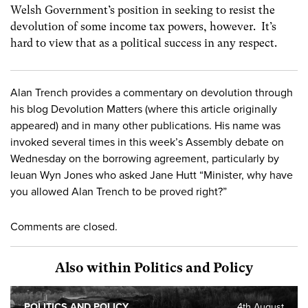
Welsh Government’s position in seeking to resist the
devolution of some income tax powers, however. It’s
hard to view that as a political success in any respect.
Alan Trench provides a commentary on devolution through
his blog Devolution Matters (where this article originally
appeared) and in many other publications. His name was
invoked several times in this week’s Assembly debate on
Wednesday on the borrowing agreement, particularly by
Ieuan Wyn Jones who asked Jane Hutt “Minister, why have
you allowed Alan Trench to be proved right?”
Comments are closed.
Also within Politics and Policy
POLITICS AND POLICY
4th August