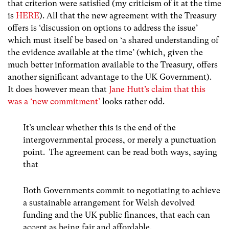
that criterion were satisfied (my criticism of it at the time
is
HERE
). All that the new agreement with the Treasury
offers is ‘discussion on options to address the issue’
which must itself be based on ‘a shared understanding of
the evidence available at the time’ (which, given the
much better information available to the Treasury, offers
another significant advantage to the UK Government).
It does however mean that
Jane Hutt’s claim that this
was a ‘new commitment’
looks rather odd.
It’s unclear whether this is the end of the
intergovernmental process, or merely a punctuation
point. The agreement can be read both ways, saying
that
Both Governments commit to negotiating to achieve
a sustainable arrangement for Welsh devolved
funding and the UK public finances, that each can
accept as being fair and affordable.