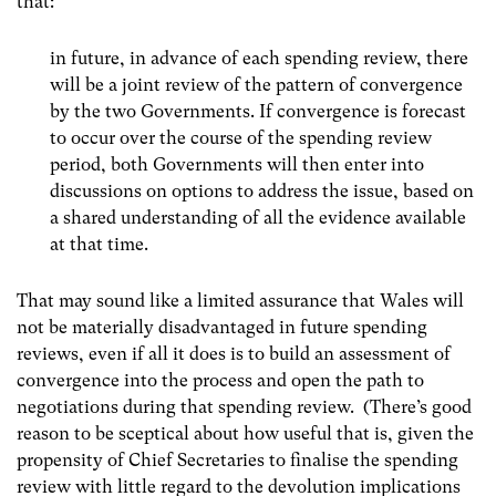
that:
in future, in advance of each spending review, there
will be a joint review of the pattern of convergence
by the two Governments. If convergence is forecast
to occur over the course of the spending review
period, both Governments will then enter into
discussions on options to address the issue, based on
a shared understanding of all the evidence available
at that time.
That may sound like a limited assurance that Wales will
not be materially disadvantaged in future spending
reviews, even if all it does is to build an assessment of
convergence into the process and open the path to
negotiations during that spending review. (There’s good
reason to be sceptical about how useful that is, given the
propensity of Chief Secretaries to finalise the spending
review with little regard to the devolution implications