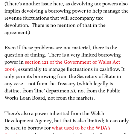
(There’s another issue here, as devolving tax powers also
implies devolving a borrowing power to help manage the
revenue fluctuations that will accompany tax
devolution. There is no mention of that in the
agreement.)
Even if these problems are not material, there is the
question of timing. There is a very limited borrowing
power in
section 121 of the Government of Wales Act
2006
, essentially to manage fluctuations in cashflow. It
only permits borrowing from the Secretary of State in
any case – not from the Treasury (which legally is
distinct from ‘line’ departments), not from the Public
Works Loan Board, not from the markets.
There’s also a power inherited from the Welsh
Development Agency, but that is also limited; it can only
be used to borrow for
what used to be the WDA’s