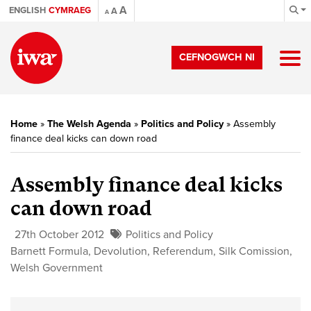
A
ENGLISH
CYMRAEG
A
A
CEFNOGWCH NI
Home
»
The Welsh Agenda
»
Politics and Policy
»
Assembly
finance deal kicks can down road
Assembly finance deal kicks
can down road
27th October 2012
Politics and Policy
Barnett Formula
,
Devolution
,
Referendum
,
Silk Comission
,
Welsh Government