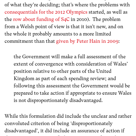
of what they’re deciding; that’s where the problems with
consequentials for the 2012 Olympics
started, as well as
the
row about funding of S4C
in 2010). The problem
from a Welsh point of view is that it isn’t new, and on
the whole it probably amounts to a more limited
commitment than that
given by Peter Hain in 2009
:
the Government will make a full assessment of the
extent of convergence with consideration of Wales’
position relative to other parts of the United
Kingdom as part of each spending review; and
following this assessment the Government would be
prepared to take action if appropriate to ensure Wales
is not disproportionately disadvantaged.
While this formulation did include the unclear and rather
convoluted criterion of being ‘disproportionately
disadvantaged’, it did include an assurance of action if