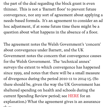
the part of the deal regarding the block grant is even
thinner. This is not a ‘Barnett floor’ to prevent future
convergence, nor any sort of agreement about applying a
needs-based formula. It’s an agreement to consider an ad
hoc adjustment, if at some future time there might be a
question about what happens in the absence of a floor.
The agreement notes the Welsh Government’s ‘concern’
about convergence under Barnett, and the UK
Government notes the concern that convergence causes
for the Welsh Government. The ‘technical annex’
surveys the extent to which convergence has happened
since 1999, and notes that there will be a small measure
of divergence during the period 2010-11 to 2014-15. (So
there should be, given the way the UK Government has
sheltered spending on health and schools during the
current Spending Review period; see
HERE
for an
explanation.) What the agreement gives is an assurance