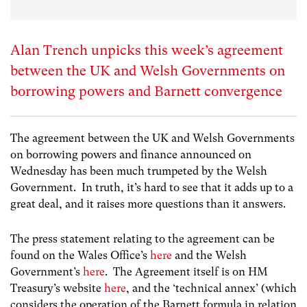
Alan Trench unpicks this week’s agreement
between the UK and Welsh Governments on
borrowing powers and Barnett convergence
The agreement between the UK and Welsh Governments
on borrowing powers and finance announced on
Wednesday has been much trumpeted by the Welsh
Government. In truth, it’s hard to see that it adds up to a
great deal, and it raises more questions than it answers.
The press statement relating to the agreement can be
found on the Wales Office’s
here
and the Welsh
Government’s
here
. The Agreement itself is on HM
Treasury’s website
here
, and the ‘technical annex’ (which
considers the operation of the Barnett formula in relation