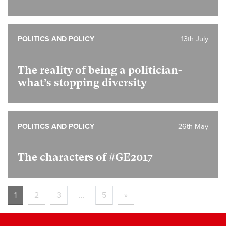
POLITICS AND POLICY
13th July
The reality of being a politician-
what’s stopping diversity
POLITICS AND POLICY
26th May
The characters of #GE2017
1
2
3
…
5
»