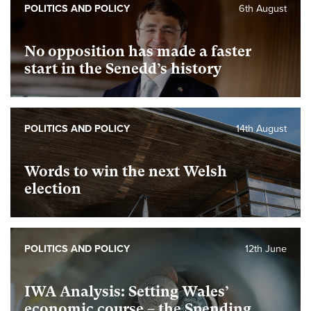
POLITICS AND POLICY
6th August
No opposition has made a faster
start in the Senedd’s history
POLITICS AND POLICY
14th August
Words to win the next Welsh
election
POLITICS AND POLICY
12th June
IWA Analysis: Setting Wales’
economic course – the Spending