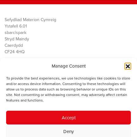
Sefydliad Materion Cymreig
Ystafell 6.01
sbarc|spark
Stryd Maindy
Caerdydd
CF24 4HQ
Manage Consent
Ein Gwaith
Democratiaeth
To provide the best experiences, we use technologies like cookies to store
Public Services
and/or access device information. Consenting to these technologies will
Economi
allow us to process data such as browsing behavior or unique IDs on this
site. Not consenting or withdrawing consent, may adversely affect certain
Y SMC
features and functions.
Amdanom Ni
Cysylltwch â ni
Accept
Deny