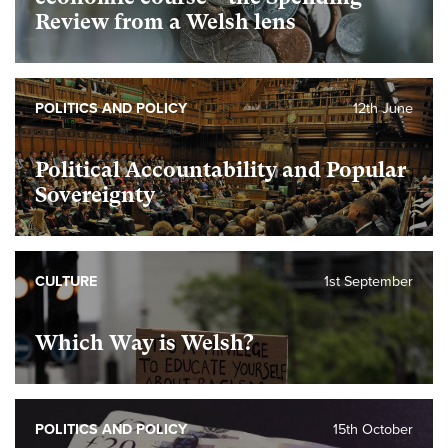
Review from a Welsh lens
POLITICS AND POLICY
12th June
Political Accountability and Popular
Sovereignty
CULTURE
1st September
Which Way is Welsh?
POLITICS AND POLICY
15th October