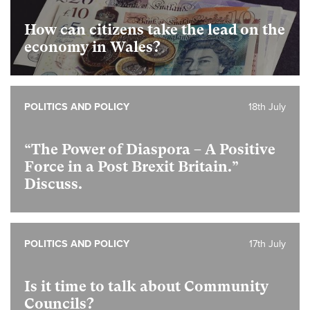
How can citizens take the lead on the
economy in Wales?
POLITICS AND POLICY
18th July
“The Power of Diaspora – A Positive
Force in a Post Brexit Britain.”
Discuss.
POLITICS AND POLICY
17th July
Is it time to talk about Community
Councils?