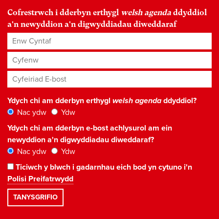
Cofrestrwch i dderbyn erthygl
welsh agenda
ddyddiol
a'n newyddion a'n digwyddiadau diweddaraf
Enw Cyntaf
Cyfenw
Cyfeiriad E-bost
*
Ydych chi am dderbyn erthygl
welsh agenda
ddyddiol?
Nac ydw
Ydw
Ydych chi am dderbyn e-bost achlysurol am ein
newyddion a'n digwyddiadau diweddaraf?
Nac ydw
Ydw
Ticiwch y blwch i gadarnhau eich bod yn cytuno i'n
Polisi Preifatrwydd