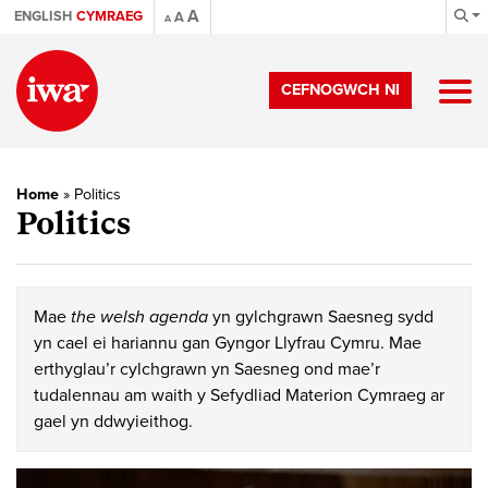
A
ENGLISH
CYMRAEG
A
A
CEFNOGWCH NI
Home
»
Politics
Politics
Mae
the welsh agenda
yn gylchgrawn Saesneg sydd
yn cael ei hariannu gan Gyngor Llyfrau Cymru. Mae
erthyglau’r cylchgrawn yn Saesneg ond mae’r
tudalennau am waith y Sefydliad Materion Cymraeg ar
gael yn ddwyieithog.