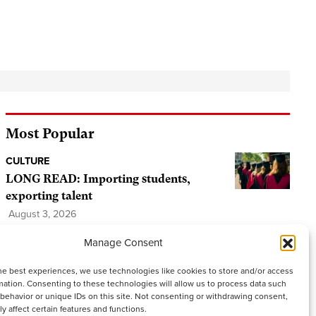
Most Popular
CULTURE
LONG READ: Importing students,
exporting talent
August 3, 2026
Tags:
Bangor University
,
University
,
Wales
,
Manage Consent
Welsh students
,
Welsh university
he best experiences, we use technologies like cookies to store and/or access
PEOPLE AND PLACES
mation. Consenting to these technologies will allow us to process data such
behavior or unique IDs on this site. Not consenting or withdrawing consent,
The World Cup that matters: Wales’
y affect certain features and functions.