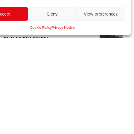
first Street Child World Cup
February 18, 2026
ccept
Deny
View preferences
Tags:
Community
,
Football
,
Wales
,
World
Cup
Cookie Policy
Privacy Notice
POLITICS AND POLICY
Words to win the next Welsh election
August 14, 2025
Tags:
Elections
,
Politics
,
Senedd
POLITICS AND POLICY
IWA Analysis: Setting Wales’
economic course – the Spending
Review from a Welsh lens
June 12, 2025
Tags:
Devolution
,
Policy
,
Politics
PEOPLE AND PLACES