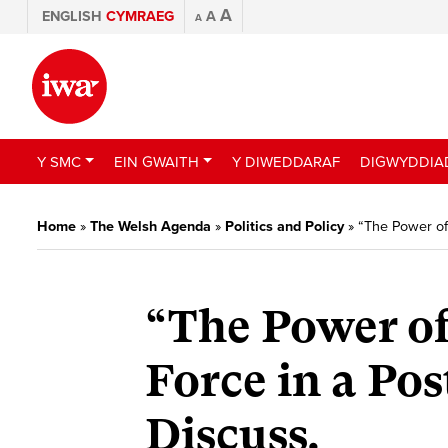
A
ENGLISH
CYMRAEG
A
A
Y SMC
EIN GWAITH
Y DIWEDDARAF
DIGWYDDIA
Home
»
The Welsh Agenda
»
Politics and Policy
»
“The Power of 
“The Power of
Force in a Pos
Discuss.