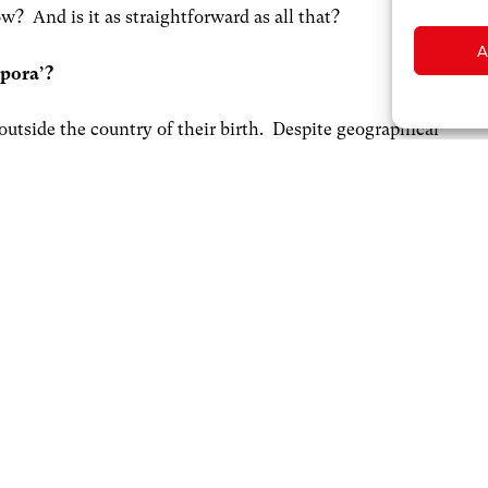
? And is it as straightforward as all that?
A
spora’?
outside the country of their birth. Despite geographical
bind. Of course, place of birth doesn’t capture the whole
ons following immigration, with children and
 land in which they may have never actually stepped foot;
 home.
y and friends overseas are a key source of income.
 each year
. Beyond these financial offerings, the diaspora is
nomic and societal contributions. Of course, some of this
on a more ad hoc basis; however, to maximise its
e maintained: connecting them with each other and with
network, so that communication and exchange is easy.
motional attachment to home may secure a business