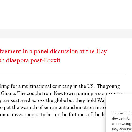
lvement in a panel discussion at the Hay
lsh diaspora post-Brexit
ing for a multinational company in the US. The young
n Ghana. The couple from Newtown running a company in
 are scattered across the globe but they hold Wales in
 to put the warmth of sentiment and emotion into even the
To provide t
nomic investments, to better the fortunes of the homeland.
device infor
as browsing 
may adversel