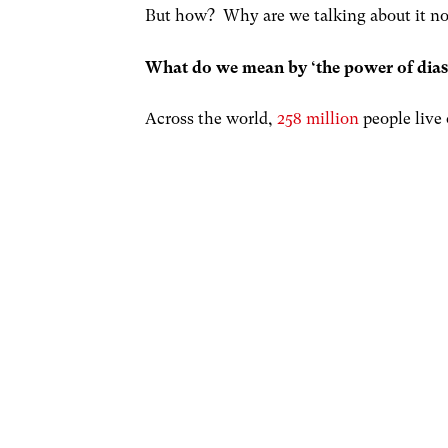
But how? Why are we talking about it now
What do we mean by ‘the power of dia
Across the world,
258 million
people live 
separation, for many, the home ties still 
story. These ties can transcend generati
grandchildren feeling an attachment to a
and with others adopting somewhere as
In some countries, remittances from famil
Indeed, they
lift millions out of poverty
often well placed to make significant eco
diasporic activity can (and does) happen 
potential, links with the diaspora can b
home within some sort of international 
Through the power of the diaspora, an e