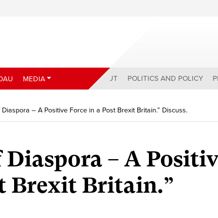
ABOUT
POLITICS AND POLICY
P
DAU
MEDIA
Diaspora – A Positive Force in a Post Brexit Britain.” Discuss.
 Diaspora – A Positi
t Brexit Britain.”