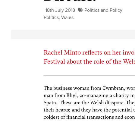
18th July 2018
Politics and Policy
Politics
,
Wales
Rachel Minto reflects on her invo
Festival about the role of the We
The business woman from Cwmbran, work
man from Rhyl, co-managing a charity i
Spain. These are the Welsh diaspora. They
their hearts; and they have the potential
coldest of financial transactions and eco