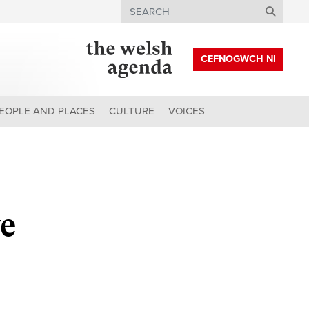
Search
CEFNOGWCH NI
EOPLE AND PLACES
CULTURE
VOICES
ve