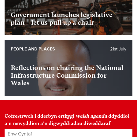
Government launches legislative
plan – let us pull up a chair
PEOPLE AND PLACES
21st July
Reflections on chairing the National
Infrastructure Commission for
Wales
Cofrestrwch i dderbyn erthygl
welsh agenda
ddyddiol
a'n newyddion a'n digwyddiadau diweddaraf
Enw Cyntaf