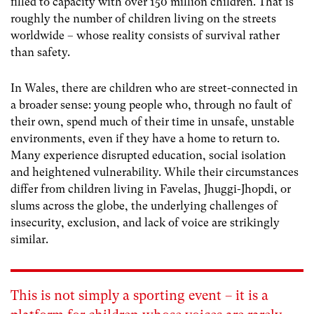
filled to capacity with over 150 million children. That is
roughly the number of children living on the streets
worldwide – whose reality consists of survival rather
than safety.
In Wales, there are children who are street-connected in
a broader sense: young people who, through no fault of
their own, spend much of their time in unsafe, unstable
environments, even if they have a home to return to.
Many experience disrupted education, social isolation
and heightened vulnerability. While their circumstances
differ from children living in Favelas, Jhuggi-Jhopdi, or
slums across the globe, the underlying challenges of
insecurity, exclusion, and lack of voice are strikingly
similar.
This is not simply a sporting event – it is a