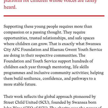
platform for children whose voices are rarely
heard.
Supporting these young people requires more than
compassion or a passing thought. They require
opportunities, trusted relationships, and safe spaces
where children can grow. That is exactly what Swansea
City AFC Foundation and Blaenau Gwent Youth Service
are doing in their respective communities. The
Foundation and Youth Service support hundreds of
children each year through mentoring, life skills
programmes and inclusive community activities; helping
them build resilience, confidence, and pathways to a
more stable future.
Their work reflects the global approach pioneered by
Street Child United (SCU), founded by Swansea born