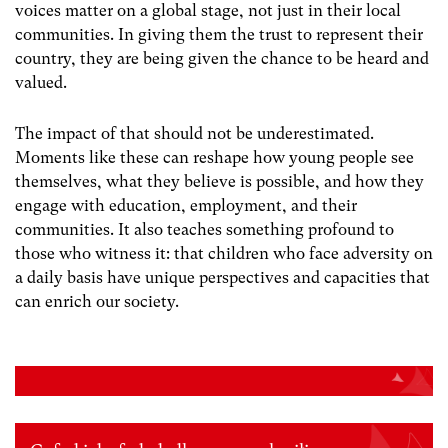
voices matter on a global stage, not just in their local
communities. In giving them the trust to represent their
country, they are being given the chance to be heard and
valued.
The impact of that should not be underestimated.
Moments like these can reshape how young people see
themselves, what they believe is possible, and how they
engage with education, employment, and their
communities. It also teaches something profound to
those who witness it: that children who face adversity on
a daily basis have unique perspectives and capacities that
can enrich our society.