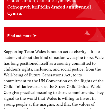
Gofod i drafod, dadlau, ac ymchwilio.
Cefnogwch brif felin drafod annibynnol
Cymru.
Supporting Team Wales is not an act of charity – it is a
statement about the kind of nation we aspire to be. Wales
has long positioned itself as a country committed to
children’s rights, inclusion, and social justice, from the
Well-being of Future Generations Act, to its
commitment to the UN Convention on the Rights of the
Child. Initiatives such as the Street Child United World
Cup give practical meaning to those commitments. They
signal to the world that Wales is willing to invest in
young people at the margins, and that the values of