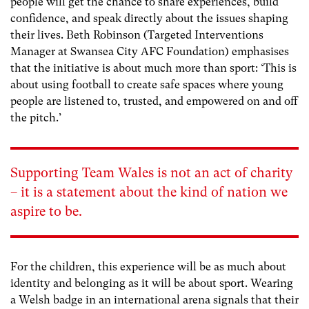
people will get the chance to share experiences, build
confidence, and speak directly about the issues shaping
their lives. Beth Robinson (Targeted Interventions
Manager at Swansea City AFC Foundation) emphasises
that the initiative is about much more than sport: ‘This is
about using football to create safe spaces where young
people are listened to, trusted, and empowered on and off
the pitch.’
Supporting Team Wales is not an act of charity
– it is a statement about the kind of nation we
aspire to be.
For the children, this experience will be as much about
identity and belonging as it will be about sport. Wearing
a Welsh badge in an international arena signals that their