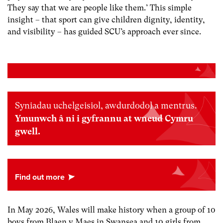
They say that we are people like them.’ This simple
insight – that sport can give children dignity, identity,
and visibility – has guided SCU’s approach ever since.
Syniadau uchelgeisiol, awdurdodol a mentrus.
Ymunwch â ni i gyfrannu at wneud Cymru
gwell.
In May 2026, Wales will make history when a group of 10
boys from Blaen y Maes in Swansea and 10 girls from