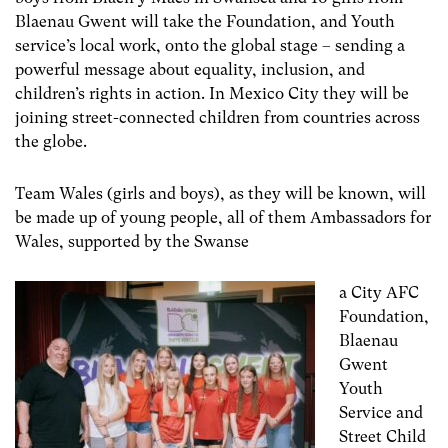
Blaenau Gwent will take the Foundation, and Youth
service’s local work, onto the global stage – sending a
powerful message about equality, inclusion, and
children’s rights in action. In Mexico City they will be
joining street-connected children from countries across
the globe.
Team Wales (girls and boys), as they will be known, will
be made up of young people, all of them Ambassadors for
Wales, supported by the Swanse
a City AFC
Foundation,
Blaenau
Gwent
Youth
Service and
Street Child