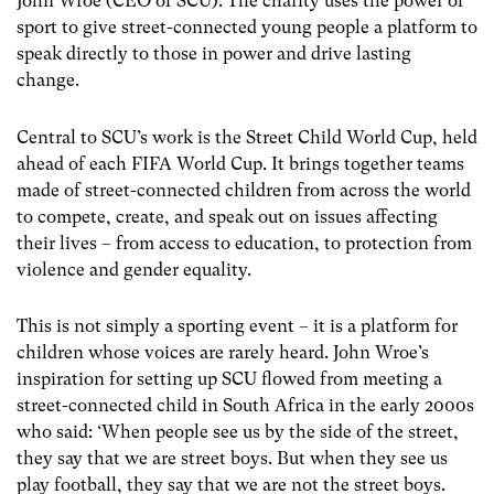
John Wroe (CEO of SCU). The charity uses the power of
sport to give street-connected young people a platform to
speak directly to those in power and drive lasting
change.
Central to SCU’s work is the Street Child World Cup, held
ahead of each FIFA World Cup. It brings together teams
made of street-connected children from across the world
to compete, create, and speak out on issues affecting
their lives – from access to education, to protection from
violence and gender equality.
This is not simply a sporting event – it is a platform for
children whose voices are rarely heard. John Wroe’s
inspiration for setting up SCU flowed from meeting a
street-connected child in South Africa in the early 2000s
who said: ‘When people see us by the side of the street,
they say that we are street boys. But when they see us
play football, they say that we are not the street boys.