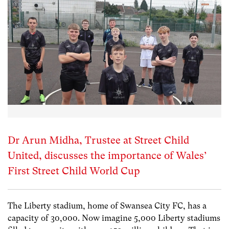
Dr Arun Midha, Trustee at Street Child
United, discusses the importance of Wales’
First Street Child World Cup
The Liberty stadium, home of Swansea City FC, has a
capacity of 30,000. Now imagine 5,000 Liberty stadiums