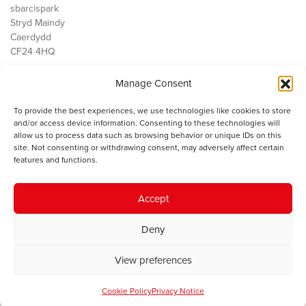
sbarc|spark
Stryd Maindy
Caerdydd
CF24 4HQ
Manage Consent
Ein Gwaith
Democratiaeth
To provide the best experiences, we use technologies like cookies to store
Public Services
and/or access device information. Consenting to these technologies will
Economi
allow us to process data such as browsing behavior or unique IDs on this
site. Not consenting or withdrawing consent, may adversely affect certain
Y SMC
features and functions.
Amdanom Ni
Cysylltwch â ni
Accept
Deny
© 2023 Sefydliad Materion Cymreig. Cedwir yr holl hawliau.
Telerau
View preferences
ac amodau
.
Cookie Policy
Privacy Notice