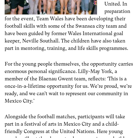
United. In
preparation
for the event, Team Wales have been developing their
football skills with some of the Swansea city team and
have been guided by former Wales International goal
keeper, Neville Southall. The children have also taken
part in mentoring, training, and life skills programmes.
For the young people themselves, the opportunity carries
enormous personal significance. Lilly-May York, a
member of the Blaenau Gwent team, reflects: ‘This is a
once-in-a-lifetime opportunity for us. We’re proud, we’re
ready, and we can’t wait to represent our community in
Mexico City.’
Alongside the football matches, participants will take
part in a festival of arts in Mexico City and a child-
friendly Congress at the United Nations. Here young