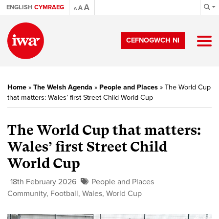
A
ENGLISH
CYMRAEG
A
A
CEFNOGWCH NI
Home
»
The Welsh Agenda
»
People and Places
»
The World Cup
that matters: Wales’ first Street Child World Cup
The World Cup that matters:
Wales’ first Street Child
World Cup
18th February 2026
People and Places
Community
,
Football
,
Wales
,
World Cup