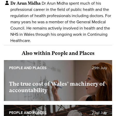
Dr Arun Midha
Dr Arun Midha spent much of his
professional career in the field of public health and the
regulation of health professionals including doctors. For
many years he was a member of the General Medical
Council. He remains actively involved in health and the
NHS in Wales through his ongoing work in Continuing
Healthcare.
Also within People and Places
PEOPLE AND PLACES
29th July
The true cost of Wales’ machinery of
accountability
PEOPLE AND PLACES
23rd July