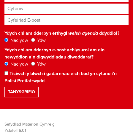
Cyfenw
Cyfeiriad E-bost
*
Ydych chi am dderbyn erthygl
welsh agenda
ddyddiol?
Nac ydw
Ydw
Ydych chi am dderbyn e-bost achlysurol am ein
newyddion a'n digwyddiadau diweddaraf?
Nac ydw
Ydw
Ticiwch y blwch i gadarnhau eich bod yn cytuno i'n
Polisi Preifatrwydd
Sefydliad Materion Cymreig
Ystafell 6.01