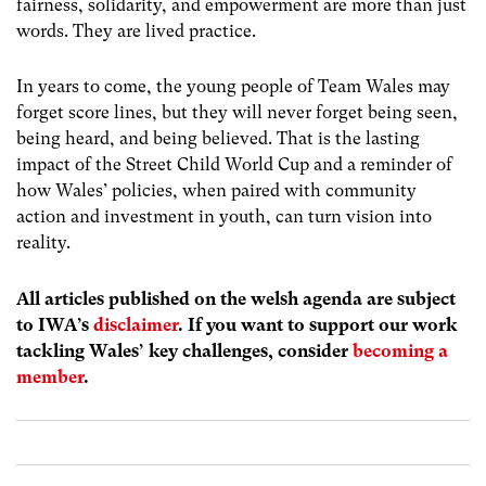
fairness, solidarity, and empowerment are more than just
words. They are lived practice.
In years to come, the young people of Team Wales may
forget score lines, but they will never forget being seen,
being heard, and being believed. That is the lasting
impact of the Street Child World Cup and a reminder of
how Wales’ policies, when paired with community
action and investment in youth, can turn vision into
reality.
All articles published on the welsh agenda are subject
to IWA’s
disclaimer
. If you want to support our work
tackling Wales’ key challenges, consider
becoming a
member
.