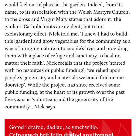
would feel out of place at the garden. Indeed, from its
name, to its association with the Welsh Martyrs Church,
to the cross and Virgin Mary statue that adorn it, the
garden’s Catholic roots are evident, but to no
exclusionary effect. Nick told me, ‘I knew I had to build
this [garden] and grow vegetables for the community as a
way of bringing nature into people’s lives and providing
them with a place of refuge and sanctuary to heal no
matter their faith’. Nick recalls that the project ‘started
with no resources or public funding’: ‘we relied upon
people’s generosity and materials we could find on our
doorstep’. While the project has since received some
public funding, at the heart of its growth over the past
five years is ‘volunteers and the generosity of the
community’, Nick says.
Gofod i drafod, dadlau, ac ymchwilio.
Cefnogwch brif felin drafod annibynnol