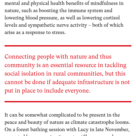
mental and physical health benefits of mindfulness in
nature, such as boosting the immune system and
lowering blood pressure, as well as lowering cortisol
levels and sympathetic nerve activity – both of which
arise as a response to stress.
Connecting people with nature and thus
community is an essential resource in tackling
social isolation in rural communities, but this
cannot be done if adequate infrastructure is not
put in place to include everyone.
It can be somewhat complicated to be present in the
peace and beauty of nature as climate catastrophe looms.
On a forest bathing session with Lucy in late November,