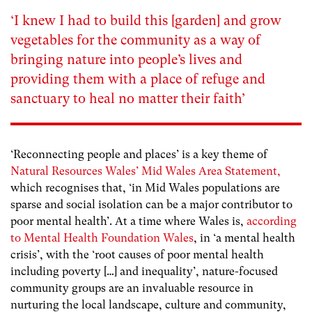
‘I knew I had to build this [garden] and grow
vegetables for the community as a way of
bringing nature into people’s lives and
providing them with a place of refuge and
sanctuary to heal no matter their faith’
‘Reconnecting people and places’ is a key theme of
Natural Resources Wales’ Mid Wales Area Statement,
which recognises that, ‘in Mid Wales populations are
sparse and social isolation can be a major contributor to
poor mental health’. At a time where Wales is,
according
to Mental Health Foundation Wales
, in ‘a mental health
crisis’, with the ‘root causes of poor mental health
including poverty […] and inequality’, nature-focused
community groups are an invaluable resource in
nurturing the local landscape, culture and community,