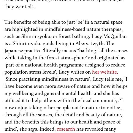
they wanted’.
The benefits of being able to just ‘be’ in a natural space
are highlighted in mindfulness-based nature therapies,
such as Shinrin-yoku, or forest bathing. Lucy McQuillan
is a Shinrin-yoku guide living in Aberystwyth. The
Japanese practice ‘literally means “bathing” all the senses
while taking in the forest atmosphere’ and originated as
‘part of a national health programme designed to reduce
population stress levels’, Lucy writes on
her website
.
‘Since practising mindfulness in nature’, Lucy tells me,
‘I
have become even more aware of nature and how it helps
my wellbeing and general mental health’ and she has
utilised it to help others within the local community. ‘I
now enjoy taking other people out in nature to notice,
through all the senses, the detail and beauty of nature,
and the benefits this brings to our health and peace of
mind’, she says. Indeed,
research
has revealed many