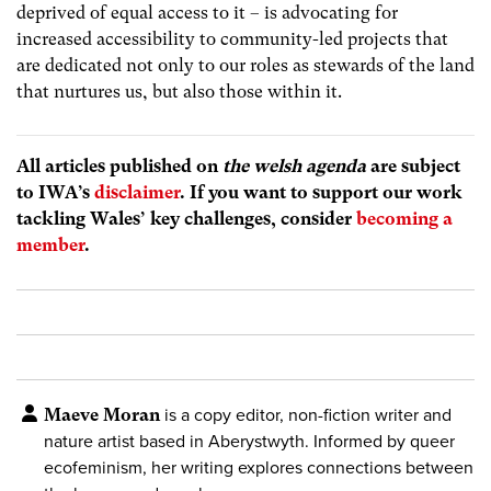
deprived of equal access to it – is advocating for
increased accessibility to community-led projects that
are dedicated not only to our roles as stewards of the land
that nurtures us, but also those within it.
All articles published on
the welsh agenda
are subject
to IWA’s
disclaimer
. If you want to support our work
tackling Wales’ key challenges, consider
becoming a
member
.
Maeve Moran
is a copy editor, non-fiction writer and
nature artist based in Aberystwyth. Informed by queer
ecofeminism, her writing explores connections between