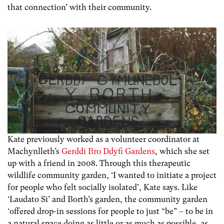
that connection’ with their community.
Kate previously worked as a volunteer coordinator at
Machynlleth’s
Gerddi Bro Ddyfi Gardens
, which she set
up with a friend in 2008. Through this therapeutic
wildlife community garden, ‘I wanted to initiate a project
for people who felt socially isolated’, Kate says. Like
‘Laudato Si’ and Borth’s garden, the community garden
‘offered drop-in sessions for people to just “be” – to be in
a natural space doing as little or as much as possible, as