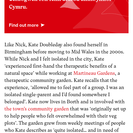
Cymru.
Like Nick, Kate Doubleday also found herself in
Birmingham before moving to Mid Wales in the 2000s.
While Nick and I felt isolated in the city, Kate
‘experienced first-hand the therapeutic benefits of a
natural space’ while working at
Martineau Gardens
, a
therapeutic community garden. Kate recalls that the
experience, ‘allowed me to feel part of a group. I was an
isolated single-parent and I’d found somewhere I
belonged’. Kate now lives in Borth and is involved with
the town’s community garden
that was ‘originally set up
to help people who felt overwhelmed with their veg
plots’. The garden grew from weekly meetings of people
who Kate describes as ‘quite isolated… and in need of