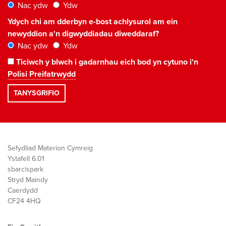
Nac ydw
Ydw
Ydych chi am dderbyn e-bost achlysurol am ein
newyddion a'n digwyddiadau diweddaraf?
Nac ydw
Ydw
Ticiwch y blwch i gadarnhau eich bod yn cytuno i'n
Polisi Preifatrwydd
Sefydliad Materion Cymreig
Ystafell 6.01
sbarc|spark
Stryd Maindy
Caerdydd
CF24 4HQ