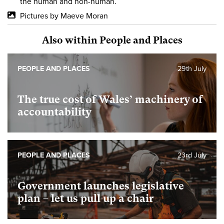
the human and non-human.
Pictures by Maeve Moran
Also within People and Places
PEOPLE AND PLACES
29th July
The true cost of Wales’ machinery of
accountability
PEOPLE AND PLACES
23rd July
Government launches legislative
plan – let us pull up a chair