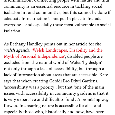
discrimination’. Connecting people with nature and thus
community is an essential resource in tackling social
isolation in rural communities, but this cannot be done if
adequate infrastructure is not put in place to include
everyone – and especially those most vulnerable to social
isolation.
As Bethany Handley points out in her article for
the
welsh agenda
,
‘Welsh Landscapes, Disability and the
Myth of Personal Independence’
, disabled people are
excluded from the natural world of Wales ‘by design’ –
not only through a lack of accessibility, but through a
lack of information about areas that are accessible. Kate
says that when creating Gerddi Bro Ddyfi Gardens,
‘accessibility was a priority’, but that ‘one of the main
issues with accessibility in community gardens is that it
is very expensive and difficult to fund’. A promising way
forward in ensuring nature is accessible for all – and
especially those who, historically and now, have been