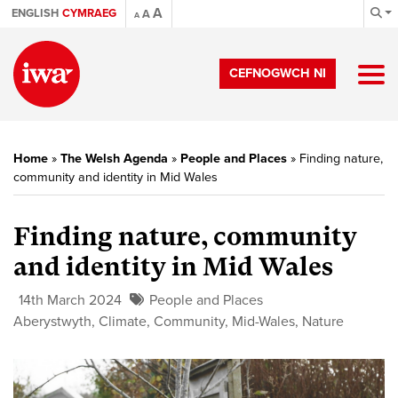
A
ENGLISH
CYMRAEG
A
A
CEFNOGWCH NI
Home
»
The Welsh Agenda
»
People and Places
»
Finding nature,
community and identity in Mid Wales
Finding nature, community
and identity in Mid Wales
14th March 2024
People and Places
Aberystwyth
,
Climate
,
Community
,
Mid-Wales
,
Nature