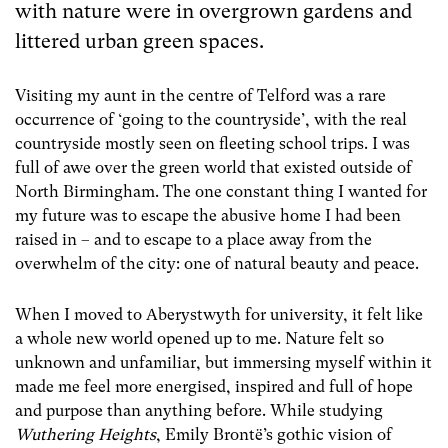
with nature were in overgrown gardens and
littered urban green spaces.
Visiting my aunt in the centre of Telford was a rare
occurrence of ‘going to the countryside’, with the real
countryside mostly seen on fleeting school trips. I was
full of awe over the green world that existed outside of
North Birmingham. The one constant thing I wanted for
my future was to escape the abusive home I had been
raised in – and to escape to a place away from the
overwhelm of the city: one of natural beauty and peace.
When I moved to Aberystwyth for university, it felt like
a whole new world opened up to me. Nature felt so
unknown and unfamiliar, but immersing myself within it
made me feel more energised, inspired and full of hope
and purpose than anything before. While studying
Wuthering Heights
, Emily Brontë’s gothic vision of