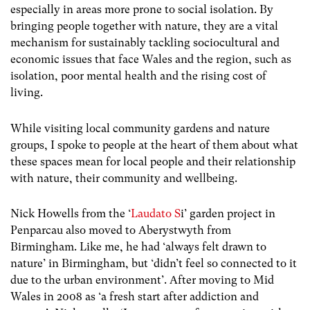
especially in areas more prone to social isolation. By
bringing people together with nature, they are a vital
mechanism for sustainably tackling sociocultural and
economic issues that face Wales and the region, such as
isolation, poor mental health and the rising cost of
living.
While visiting local community gardens and nature
groups, I spoke to people at the heart of them about what
these spaces mean for local people and their relationship
with nature, their community and wellbeing.
Nick Howells from the ‘
Laudato S
i’ garden project in
Penparcau also moved to Aberystwyth from
Birmingham. Like me, he had ‘always felt drawn to
nature’ in Birmingham, but ‘didn’t feel so connected to it
due to the urban environment’. After moving to Mid
Wales in 2008 as ‘a fresh start after addiction and