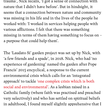
trauma’, Nick recalls, ‘I got a sense of connection with
nature that I didn’t have before’. But in hindsight, it
seems that a connection between nature and community
was missing in his life and in the lives of the people he
worked with: ‘I worked in services helping people with
various afflictions. I felt that there was something
missing in terms of them having something to focus on –
a purpose that could help them’.
The ‘Laudato Si’ garden project was set up by Nick, with
‘a few friends and a spade’, in 2018. Nick, who had ‘no
experience of gardening’ named the garden after Pope
Francis’ 2015 encyclical, a response to the current
environmental crisis which calls for an ‘integrated
approach’ to tackle
‘one complex crisis which is both
social and environmental’
. As a lesbian raised in a
Catholic family (where faith was practised and preached
very selectively) and who has settled on spiritual beliefs
in adulthood, I found myself slightly apprehensive that I