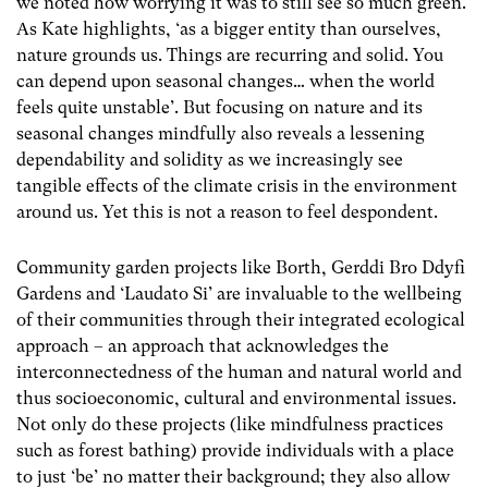
we noted how worrying it was to still see so much green.
As Kate highlights, ‘as a bigger entity than ourselves,
nature grounds us. Things are recurring and solid. You
can depend upon seasonal changes… when the world
feels quite unstable’. But focusing on nature and its
seasonal changes mindfully also reveals a lessening
dependability and solidity as we increasingly see
tangible effects of the climate crisis in the environment
around us. Yet this is not a reason to feel despondent.
Community garden projects like Borth, Gerddi Bro Ddyfi
Gardens and ‘Laudato Si’ are invaluable to the wellbeing
of their communities through their integrated ecological
approach – an approach that acknowledges the
interconnectedness of the human and natural world and
thus socioeconomic, cultural and environmental issues.
Not only do these projects (like mindfulness practices
such as forest bathing) provide individuals with a place
to just ‘be’ no matter their background; they also allow