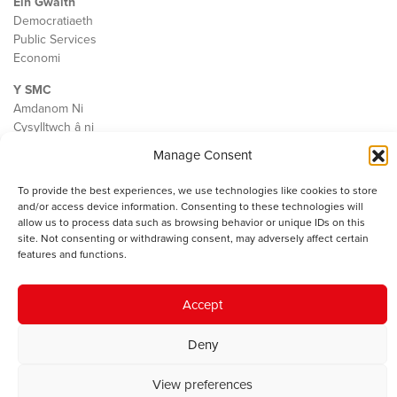
Ein Gwaith
Democratiaeth
Public Services
Economi
Y SMC
Amdanom Ni
Cysylltwch â ni
Manage Consent
To provide the best experiences, we use technologies like cookies to store
and/or access device information. Consenting to these technologies will
© 2023 Sefydliad Materion Cymreig. Cedwir yr holl hawliau.
Telerau
allow us to process data such as browsing behavior or unique IDs on this
ac amodau
.
site. Not consenting or withdrawing consent, may adversely affect certain
features and functions.
Accept
Deny
View preferences