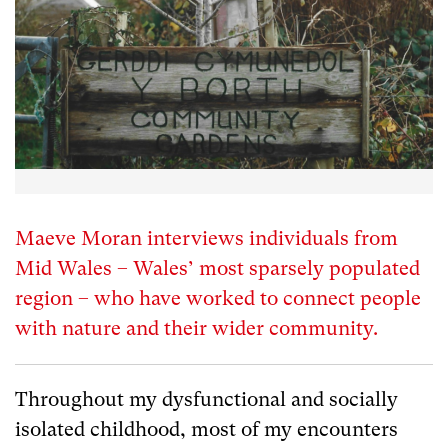
Maeve Moran interviews individuals from
Mid Wales – Wales’ most sparsely populated
region – who have worked to connect people
with nature and their wider community.
Throughout my dysfunctional and socially
isolated childhood, most of my encounters