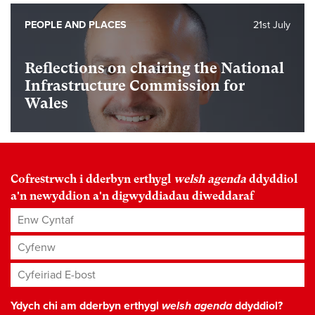
PEOPLE AND PLACES
21st July
Reflections on chairing the National
Infrastructure Commission for
Wales
Cofrestrwch i dderbyn erthygl
welsh agenda
ddyddiol
a'n newyddion a'n digwyddiadau diweddaraf
Enw Cyntaf
Cyfenw
Cyfeiriad E-bost
*
Ydych chi am dderbyn erthygl
welsh agenda
ddyddiol?