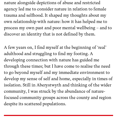
nature alongside depictions of abuse and restricted
agency led me to consider nature in relation to female
trauma and selfhood. It shaped my thoughts about my
own relationship with nature: how it has helped me to
process my own past and poor mental wellbeing – and to
discover an identity that is not defined by them.
A few years on, I find myself at the beginning of ‘real’
adulthood and struggling to find my footing. A
developing connection with nature has guided me
through these times; but I have come to realise the need
to go beyond myself and my immediate environment to
develop my sense of self and home, especially in times of
isolation. Still in Aberystwyth and thinking of the wider
community, I was struck by the abundance of nature-
focused community groups across the county and region
despite its scattered populations.