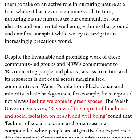
them to take on an active role in nurturing nature at a
time where it has never been more vital. In turn,
nurturing nature nurtures us: our communities, our
identity and our mental wellbeing – things that ground
and comfort our spirit while we try to navigate an
increasingly precarious world.
Despite the invaluable and promising work of these
community-led groups and NRW’s commitment to
‘Reconnecting people and places’, access to nature and
its resources is not equal across marginalised
communities in Wales. People from Black, Asian and
minority ethnic backgrounds, for example, have reported
not always
feeling welcome in green spaces.
The Welsh
Government’s 2019 ‘
Review of the impact of loneliness
and social isolation on health and well-being’
found that
‘feelings of social isolation and loneliness are
compounded when people are stigmatised or experience