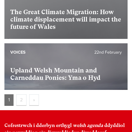
The Great Climate Migration: How
climate displacement will impact the
future of Wales
VOICES
22nd February
Upland Welsh Mountain and
Carneddau Ponies: Yma o Hyd
1
2
»
Cofrestrwch i dderbyn erthygl
welsh agenda
ddyddiol