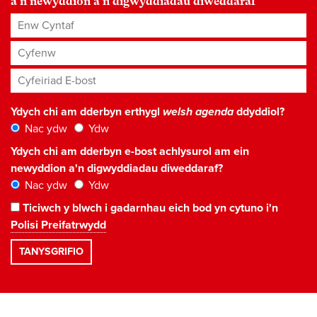
a'n newyddion a'n digwyddiadau diweddaraf
Enw Cyntaf
Cyfenw
Cyfeiriad E-bost
*
Ydych chi am dderbyn erthygl
welsh agenda
ddyddiol?
Nac ydw
Ydw
Ydych chi am dderbyn e-bost achlysurol am ein
newyddion a'n digwyddiadau diweddaraf?
Nac ydw
Ydw
Ticiwch y blwch i gadarnhau eich bod yn cytuno i'n
Polisi Preifatrwydd