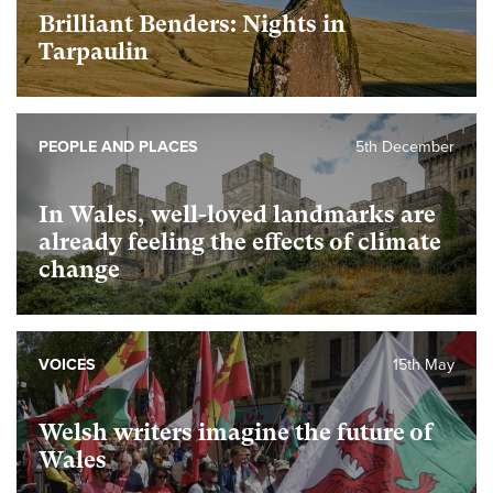
Brilliant Benders: Nights in
Tarpaulin
PEOPLE AND PLACES
5th December
In Wales, well-loved landmarks are
already feeling the effects of climate
change
VOICES
15th May
Welsh writers imagine the future of
Wales