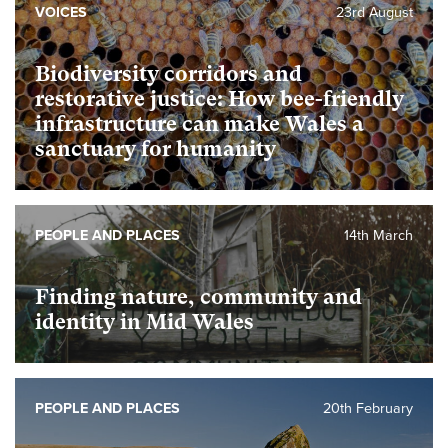
VOICES
23rd August
Biodiversity corridors and
restorative justice: How bee-friendly
infrastructure can make Wales a
sanctuary for humanity
PEOPLE AND PLACES
14th March
Finding nature, community and
identity in Mid Wales
PEOPLE AND PLACES
20th February