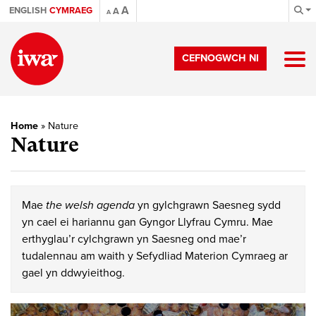
A
ENGLISH
CYMRAEG
A
A
CEFNOGWCH NI
Home
»
Nature
Nature
Mae
the welsh agenda
yn gylchgrawn Saesneg sydd
yn cael ei hariannu gan Gyngor Llyfrau Cymru. Mae
erthyglau’r cylchgrawn yn Saesneg ond mae’r
tudalennau am waith y Sefydliad Materion Cymraeg ar
gael yn ddwyieithog.