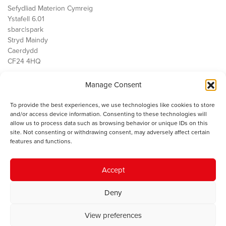
Sefydliad Materion Cymreig
Ystafell 6.01
sbarc|spark
Stryd Maindy
Caerdydd
CF24 4HQ
Manage Consent
Ein Gwaith
Democratiaeth
To provide the best experiences, we use technologies like cookies to store
Public Services
and/or access device information. Consenting to these technologies will
Economi
allow us to process data such as browsing behavior or unique IDs on this
site. Not consenting or withdrawing consent, may adversely affect certain
Y SMC
features and functions.
Amdanom Ni
Cysylltwch â ni
Accept
Deny
© 2023 Sefydliad Materion Cymreig. Cedwir yr holl hawliau.
Telerau
View preferences
ac amodau
.