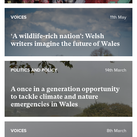
VOICES
11th May
‘A wildlife-rich nation’: Welsh
writers imagine the future of Wales
POLITICS AND POLICY
14th March
A once in a generation opportunity
to tackle climate and nature
emergencies in Wales
VOICES
8th March