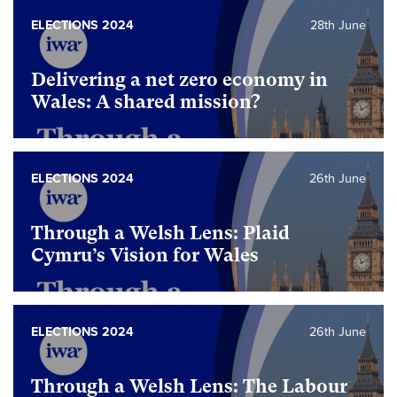
ELECTIONS 2024
28th June
Delivering a net zero economy in
Wales: A shared mission?
ELECTIONS 2024
26th June
Through a Welsh Lens: Plaid
Cymru’s Vision for Wales
ELECTIONS 2024
26th June
Through a Welsh Lens: The Labour