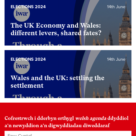
ELECTIONS 2024
14th June
The UK Economy and Wales:
different levers, shared fates?
ELECTIONS 2024
14th June
Wales and the UK: settling the
settlement
Cofrestrwch i dderbyn erthygl
welsh agenda
ddyddiol
a'n newyddion a'n digwyddiadau diweddaraf
Enw Cyntaf