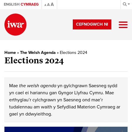
A
ENGLISH
CYMRAEG
A
A
CEFNOGWCH NI
Home
»
The Welsh Agenda
»
Elections 2024
Elections 2024
Mae
the welsh agenda
yn gylchgrawn Saesneg sydd
yn cael ei hariannu gan Gyngor Llyfrau Cymru. Mae
erthyglau’r cylchgrawn yn Saesneg ond mae’r
tudalennau am waith y Sefydliad Materion Cymraeg ar
gael yn ddwyieithog.