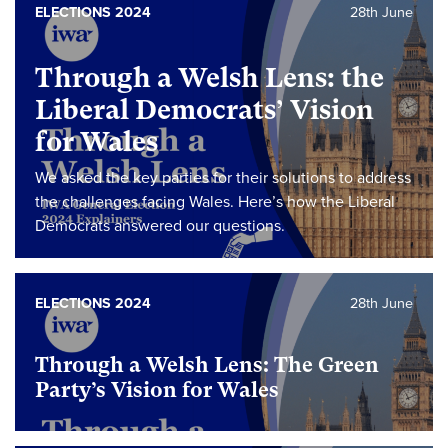
ELECTIONS 2024
28th June
Through a Welsh Lens: the
Liberal Democrats’ Vision
for Wales
We asked the key parties for their solutions to address
the challenges facing Wales. Here’s how the Liberal
Democrats answered our questions.
ELECTIONS 2024
28th June
Through a Welsh Lens: The Green
Party’s Vision for Wales