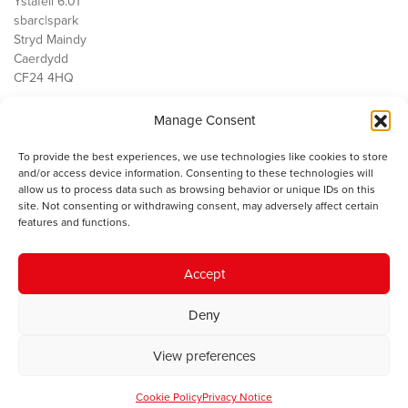
Ystafell 6.01
sbarc|spark
Stryd Maindy
Caerdydd
CF24 4HQ
Manage Consent
Ein Gwaith
Democratiaeth
To provide the best experiences, we use technologies like cookies to store
Public Services
and/or access device information. Consenting to these technologies will
Economi
allow us to process data such as browsing behavior or unique IDs on this
site. Not consenting or withdrawing consent, may adversely affect certain
Y SMC
features and functions.
Amdanom Ni
Cysylltwch â ni
Accept
Deny
© 2023 Sefydliad Materion Cymreig. Cedwir yr holl hawliau.
Telerau
View preferences
ac amodau
.
Cookie Policy
Privacy Notice