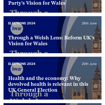
Party’s Vision for Wales
ELECTIONS 2024
26th June
Through a Welsh Lens: Reform UK’s
Vision for Wales
ELECTIONS 2024
20th June
Health and the economy: Why
devolved health is relevant in this
UK General Election