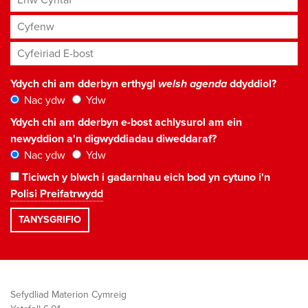
Cyfenw
Cyfeiriad E-bost
*
Ydych chi am dderbyn erthygl
welsh agenda
ddyddiol?
Nac ydw
Ydw
Ydych chi am dderbyn e-bost achlysurol am ein
newyddion a'n digwyddiadau diweddaraf?
Nac ydw
Ydw
Ticiwch y blwch i gadarnhau eich bod yn cytuno i'n
Polisi Preifatrwydd
Sefydliad Materion Cymreig