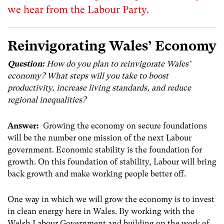
we hear from the Labour Party.
Reinvigorating Wales’ Economy
Question:
How do you plan to reinvigorate Wales’
economy? What steps will you take to boost
productivity, increase living standards, and reduce
regional inequalities?
Answer:
Growing the economy on secure foundations
will be the number one mission of the next Labour
government. Economic stability is the foundation for
growth. On this foundation of stability, Labour will bring
back growth and make working people better off.
One way in which we will grow the economy is to invest
in clean energy here in Wales. By working with the
Welsh Labour Government and building on the work of