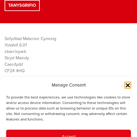
Sefydliad Materion Cymreig
Ystafell 6.01
sbarc|spark
Stryd Maindy
Caerdydd
CF24 4HQ
Manage Consent
Ein Gwaith
Democratiaeth
To provide the best experiences, we use technologies like cookies to store
Public Services
and/or access device information. Consenting to these technologies will
Economi
allow us to process data such as browsing behavior or unique IDs on this
site. Not consenting or withdrawing consent, may adversely affect certain
Y SMC
features and functions.
Amdanom Ni
Cysylltwch â ni
Accept