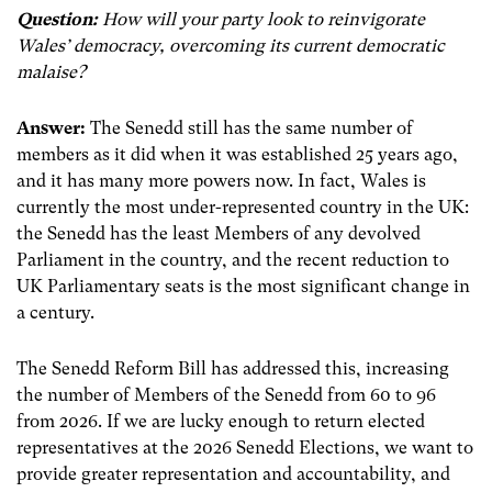
Question:
How will your party look to reinvigorate
Wales’ democracy, overcoming its current democratic
malaise?
Answer:
The Senedd still has the same number of
members as it did when it was established 25 years ago,
and it has many more powers now. In fact, Wales is
currently the most under-represented country in the UK:
the Senedd has the least Members of any devolved
Parliament in the country, and the recent reduction to
UK Parliamentary seats is the most significant change in
a century.
The Senedd Reform Bill has addressed this, increasing
the number of Members of the Senedd from 60 to 96
from 2026. If we are lucky enough to return elected
representatives at the 2026 Senedd Elections, we want to
provide greater representation and accountability, and