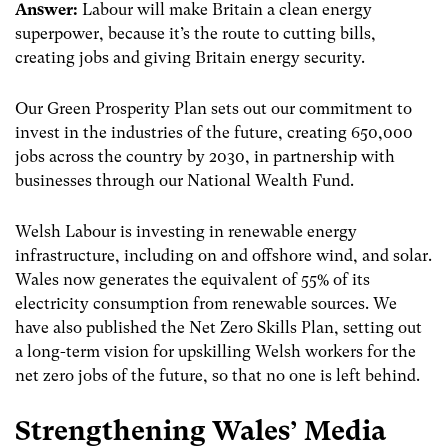
Answer:
Labour will make Britain a clean energy
superpower, because it’s the route to cutting bills,
creating jobs and giving Britain energy security.
Our Green Prosperity Plan sets out our commitment to
invest in the industries of the future, creating 650,000
jobs across the country by 2030, in partnership with
businesses through our National Wealth Fund.
Welsh Labour is investing in renewable energy
infrastructure, including on and offshore wind, and solar.
Wales now generates the equivalent of 55% of its
electricity consumption from renewable sources. We
have also published the Net Zero Skills Plan, setting out
a long-term vision for upskilling Welsh workers for the
net zero jobs of the future, so that no one is left behind.
Strengthening Wales’ Media