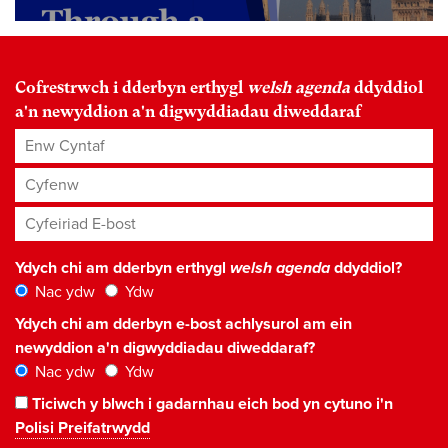
Cofrestrwch i dderbyn erthygl
welsh agenda
ddyddiol
a'n newyddion a'n digwyddiadau diweddaraf
Enw Cyntaf
Cyfenw
Cyfeiriad E-bost
*
Ydych chi am dderbyn erthygl
welsh agenda
ddyddiol?
Nac ydw
Ydw
Ydych chi am dderbyn e-bost achlysurol am ein
newyddion a'n digwyddiadau diweddaraf?
Nac ydw
Ydw
Ticiwch y blwch i gadarnhau eich bod yn cytuno i'n
Polisi Preifatrwydd