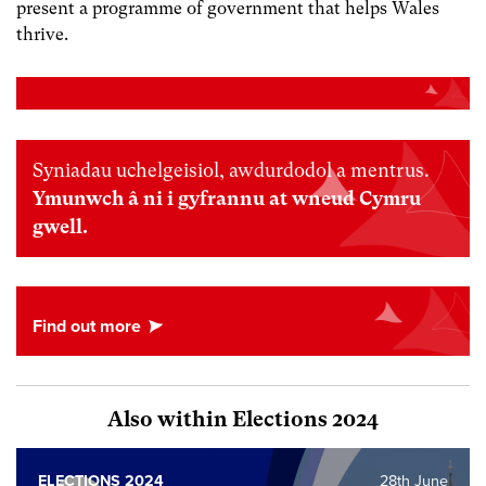
present a programme of government that helps Wales
thrive.
Syniadau uchelgeisiol, awdurdodol a mentrus.
Ymunwch â ni i gyfrannu at wneud Cymru
gwell.
Also within Elections 2024
ELECTIONS 2024
28th June