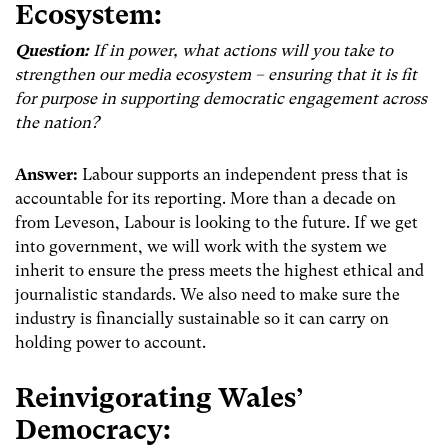
Ecosystem:
Question:
If in power, what actions will you take to
strengthen our media ecosystem – ensuring that it is fit
for purpose in supporting democratic engagement across
the nation?
Answer:
Labour supports an independent press that is
accountable for its reporting. More than a decade on
from Leveson, Labour is looking to the future. If we get
into government, we will work with the system we
inherit to ensure the press meets the highest ethical and
journalistic standards. We also need to make sure the
industry is financially sustainable so it can carry on
holding power to account.
Reinvigorating Wales’
Democracy: