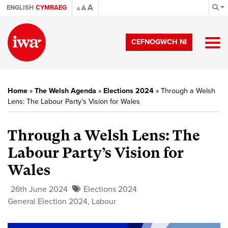
A
ENGLISH
CYMRAEG
A
A
CEFNOGWCH NI
Home
»
The Welsh Agenda
»
Elections 2024
»
Through a Welsh
Lens: The Labour Party’s Vision for Wales
Through a Welsh Lens: The
Labour Party’s Vision for
Wales
26th June 2024
Elections 2024
General Election 2024
,
Labour