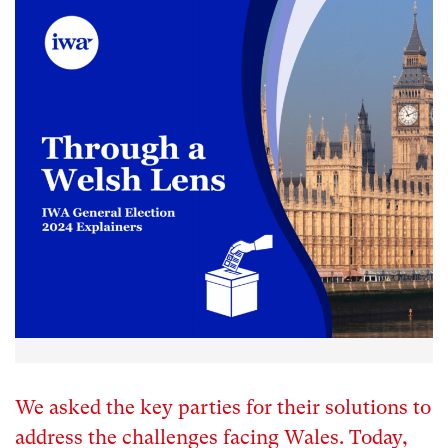
We asked the key parties for their solutions to
address the challenges facing Wales. Today,