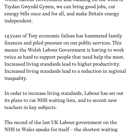
Trydan Gwyrdd Cymru, we can bring good jobs, cut
energy bills once and for all, and make Britain energy
independent.
14 years of Tory economic failure has hammered family
finances and piled pressure on our public services. This
means the Welsh Labour Government is having to work
twice as hard to support people that need help the most.
Increased living standards lead to higher productivity.
Increased living standards lead to a reduction in regional
inequality.
In order to increase living standards, Labour has set out
its plans to cut NHS waiting lists, and to recruit new
teachers in key subjects.
The record of the last UK Labour government on the
NHS in Wales speaks for itself – the shortest waiting