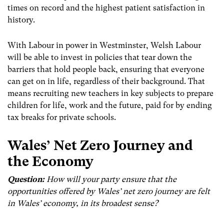
times on record and the highest patient satisfaction in
history.
With Labour in power in Westminster, Welsh Labour
will be able to invest in policies that tear down the
barriers that hold people back, ensuring that everyone
can get on in life, regardless of their background. That
means recruiting new teachers in key subjects to prepare
children for life, work and the future, paid for by ending
tax breaks for private schools.
Wales’
Net Zero Journey and
the Economy
Question:
How will your party ensure that the
opportunities offered by Wales’ net zero journey are felt
in Wales’ economy, in its broadest sense?