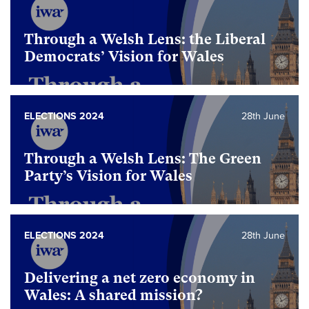
Through a Welsh Lens: the Liberal
Democrats’ Vision for Wales
ELECTIONS 2024
28th June
Through a Welsh Lens: The Green
Party’s Vision for Wales
ELECTIONS 2024
28th June
Delivering a net zero economy in
Wales: A shared mission?