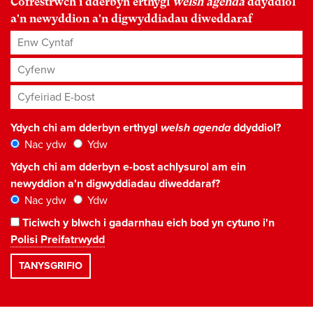
Cofrestrwch i dderbyn erthygl
welsh agenda
ddyddiol
a'n newyddion a'n digwyddiadau diweddaraf
Enw Cyntaf
Cyfenw
Cyfeiriad E-bost
*
Ydych chi am dderbyn erthygl
welsh agenda
ddyddiol?
Nac ydw
Ydw
Ydych chi am dderbyn e-bost achlysurol am ein
newyddion a'n digwyddiadau diweddaraf?
Nac ydw
Ydw
Ticiwch y blwch i gadarnhau eich bod yn cytuno i'n
Polisi Preifatrwydd