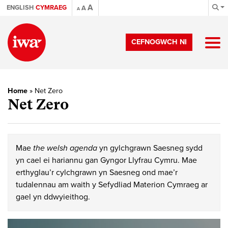
A
ENGLISH
CYMRAEG
A
A
CEFNOGWCH NI
Home
»
Net Zero
Net Zero
Mae
the welsh agenda
yn gylchgrawn Saesneg sydd
yn cael ei hariannu gan Gyngor Llyfrau Cymru. Mae
erthyglau’r cylchgrawn yn Saesneg ond mae’r
tudalennau am waith y Sefydliad Materion Cymraeg ar
gael yn ddwyieithog.