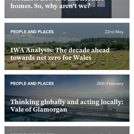
homes. So, why aren’t we?
PEOPLE AND PLACES
22nd May
IWA Analysis: The decade ahead
towards net zero for Wales
PEOPLE AND PLACES
26th February
Thinking globally and acting locally:
Vale of Glamorgan