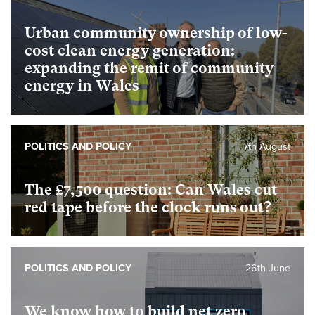
Urban community ownership of low-
cost clean energy generation:
expanding the remit of community
energy in Wales
POLITICS AND POLICY
7th August
The £7,500 question: Can Wales cut
red tape before the clock runs out?
POLITICS AND POLICY
26th June
We know how to build net zero