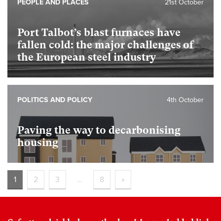
PEOPLE AND PLACES
21st October
Port Talbot’s blast furnaces have
fallen cold: the major challenges of
the European steel industry
POLITICS AND POLICY
4th October
Paving the way to decarbonising
housing
1
2
3
…
8
»