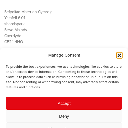
Sefydliad Materion Cymreig
Ystafell 6.01
sbarc|spark
Stryd Maindy
Caerdydd
CF24 4HQ
Manage Consent
Ein Gwaith
Democratiaeth
To provide the best experiences, we use technologies like cookies to store
Public Services
and/or access device information. Consenting to these technologies will
Economi
allow us to process data such as browsing behavior or unique IDs on this
site. Not consenting or withdrawing consent, may adversely affect certain
Y SMC
features and functions.
Amdanom Ni
Cysylltwch â ni
Accept
Deny
© 2023 Sefydliad Materion Cymreig. Cedwir yr holl hawliau.
Telerau