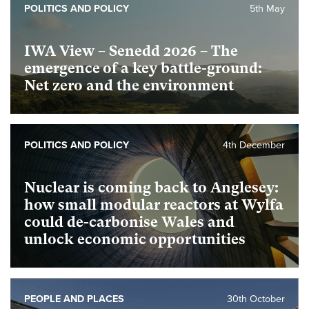
POLITICS AND POLICY
5th May
IWA View – Senedd 2026 – The
emergence of a key battle-ground:
Net zero and the environment
POLITICS AND POLICY
4th December
Nuclear is coming back to Anglesey:
how small modular reactors at Wylfa
could de-carbonise Wales and
unlock economic opportunities
PEOPLE AND PLACES
30th October