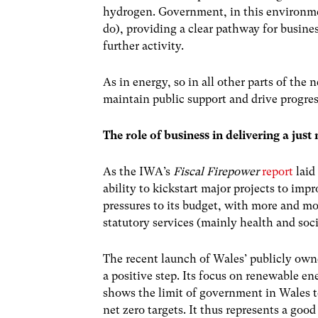
hydrogen. Government, in this environm
do), providing a clear pathway for busine
further activity.
As in energy, so in all other parts of the n
maintain public support and drive progre
The role of business in delivering a just 
As the IWA’s
Fiscal Firepower
report
laid
ability to kickstart major projects to impr
pressures to its budget, with more and mo
statutory services (mainly health and soci
The recent launch of Wales’ publicly ow
a positive step. Its focus on renewable 
shows the limit of government in Wales to
net zero targets. It thus represents a goo