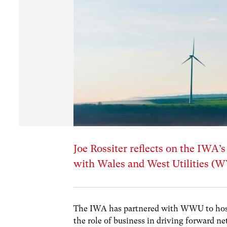
Joe Rossiter reflects on the IWA’
with Wales and West Utilities (
The IWA has partnered with WWU to host
the role of business in driving forward net