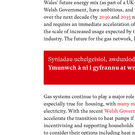
Wales’ future energy mix (as part of a 
Welsh Government, have ambitious, and w
over the next decade (by
2030
and
2035
r
and requires an immediate acceleration of
the scale of increased usage expected by t
industry. The future for the gas network, h
Syniadau uchelgeisiol, awdurdod
Ymunwch â ni i gyfrannu at w
Gas systems continue to play a major role
especially true for housing, with
many m
electricity. With the recent
Welsh Govern
accelerate the transition to heat pumps if
incentivising and supporting households wi
to consider their options including heat 