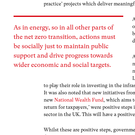
practice’ projects which deliver meaningf
A
o
As in energy, so in all other parts of
b
the net zero transition, actions must
d
be socially just to maintain public
support and drive progress towards
A
n
wider economic and social targets.
n
L
to play their role in investing in the infr
It was also noted that new initiatives f
new
National Wealth Fund
, which aims t
return for taxpayers,’ were positive steps
sector in the UK. This will have a positiv
Whilst these are positive steps, governme