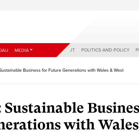
ABOUT
POLITICS AND POLICY
P
DAU
MEDIA
 Sustainable Business for Future Generations with Wales & West
 Sustainable Busines
nerations with Wales