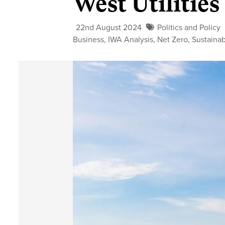
West Utilities
22nd August 2024
Politics and Policy
Business
,
IWA Analysis
,
Net Zero
,
Sustainab