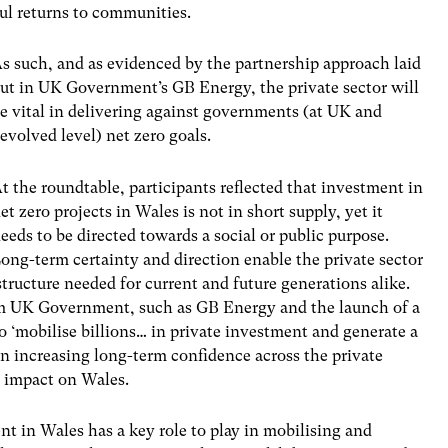
ul returns to communities.
s such, and as evidenced by the partnership approach laid
ut in UK Government’s GB Energy, the private sector will
e vital in delivering against governments (at UK and
evolved level) net zero goals.
t the roundtable, participants reflected that investment in
et zero projects in Wales is not in short supply, yet it
eeds to be directed towards a social or public purpose.
ong-term certainty and direction enable the private sector
astructure needed for current and future generations alike.
rom UK Government, such as GB Energy and the launch of a
o ‘mobilise billions… in private investment and generate a
 in increasing long-term confidence across the private
e impact on Wales.
nt in Wales has a key role to play in mobilising and