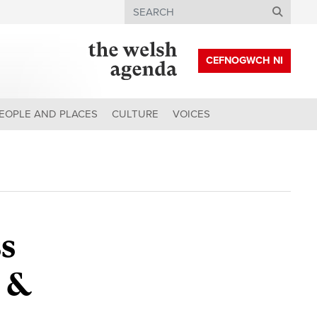
Search
CEFNOGWCH NI
EOPLE AND PLACES
CULTURE
VOICES
s
 &