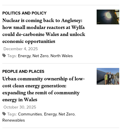
POLITICS AND POLICY
Nuclear is coming back to Anglesey:
how small modular reactors at Wylfa
could de-carbonise Wales and unlock
economic opportunities
December 4, 2025
Tags:
Energy
,
Net Zero
,
North Wales
PEOPLE AND PLACES
Urban community ownership of low-
cost clean energy generation:
expanding the remit of community
energy in Wales
October 30, 2025
Tags:
Communities
,
Energy
,
Net Zero
,
Renewables