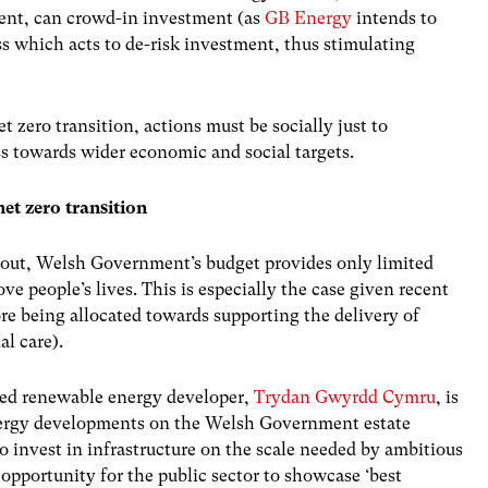
ent, can crowd-in investment (as
GB Energy
intends to
ss which acts to de-risk investment, thus stimulating
et zero transition, actions must be socially just to
ss towards wider economic and social targets.
net zero transition
 out, Welsh Government’s budget provides only limited
ove people’s lives. This is especially the case given recent
re being allocated towards supporting the delivery of
al care).
ned renewable energy developer,
Trydan Gwyrdd Cymru
, is
energy developments on the Welsh Government estate
 invest in infrastructure on the scale needed by ambitious
d opportunity for the public sector to showcase ‘best