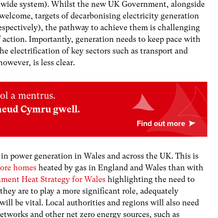
UK-wide system). Whilst the new UK Government, alongside
elcome, targets of decarbonising electricity generation
espectively), the pathway to achieve them is challenging
 action. Importantly, generation needs to keep pace with
he electrification of key sectors such as transport and
owever, is less clear.
ol a mentrus.
neud Cymru gwell.
 in power generation in Wales and across the UK. This is
ore homes
heated by gas in England and Wales than with
ment Heat Strategy for Wales
highlighting the need to
 they are to play a more significant role, adequately
ll be vital. Local authorities and regions will also need
networks and other net zero energy sources, such as