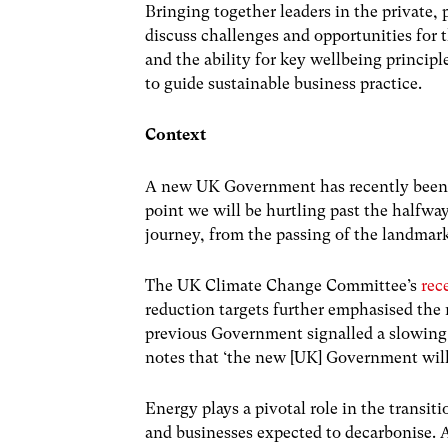
Bringing together leaders in the private, 
discuss challenges and opportunities for th
and the ability for key wellbeing principle
to guide sustainable business practice.
Context
A new UK Government has recently been e
point we will be hurtling past the halfwa
journey, from the passing of the landmar
The UK Climate Change Committee’s
rece
reduction targets further emphasised the n
previous Government signalled a slowing o
notes that ‘the new [UK] Government will 
Energy plays a pivotal role in the transi
and businesses expected to decarbonise. At