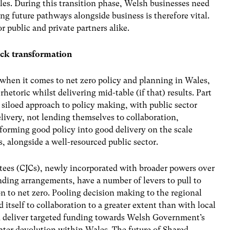
les. During this transition phase, Welsh businesses need
ing future pathways alongside business is therefore vital.
r public and private partners alike.
ock transformation
 when it comes to net zero policy and planning in Wales,
 rhetoric whilst delivering mid-table (if that) results. Part
 a siloed approach to policy making, with public sector
livery, not lending themselves to collaboration,
nsforming good policy into good delivery on the scale
s, alongside a well-resourced public sector.
tees (CJCs), newly incorporated with broader powers over
nding arrangements, have a number of levers to pull to
ion to net zero. Pooling decision making to the regional
 itself to collaboration to a greater extent than with local
uld deliver targeted funding towards Welsh Government’s
eater devolution within Wales. The future of Shared