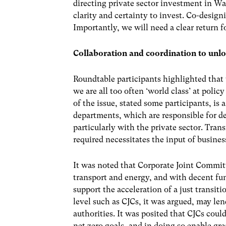
directing private sector investment in Wa
clarity and certainty to invest. Co-design
Importantly, we will need a clear return fo
Collaboration and coordination to unl
Roundtable participants highlighted that
we are all too often ‘world class’ at policy
of the issue, stated some participants, is
departments, which are responsible for de
particularly with the private sector. Tra
required necessitates the input of busines
It was noted that Corporate Joint Commit
transport and energy, and with decent fu
support the acceleration of a just transit
level such as CJCs, it was argued, may lend
authorities. It was posited that CJCs co
net zero goals, and in doing so enable gr