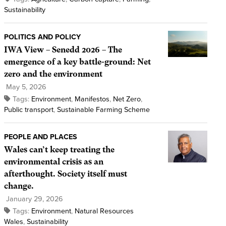
Sustainability
POLITICS AND POLICY
IWA View – Senedd 2026 – The
emergence of a key battle-ground: Net
zero and the environment
May 5, 2026
Tags:
Environment
,
Manifestos
,
Net Zero
,
Public transport
,
Sustainable Farming Scheme
PEOPLE AND PLACES
Wales can’t keep treating the
environmental crisis as an
afterthought. Society itself must
change.
January 29, 2026
Tags:
Environment
,
Natural Resources
Wales
,
Sustainability