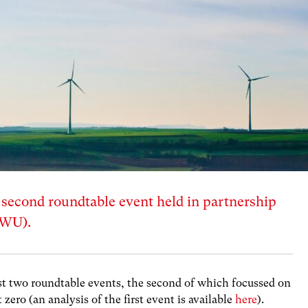
s second roundtable event held in partnership
WWU).
 two roundtable events, the second of which focussed on
 zero (an analysis of the first event is available
here
).