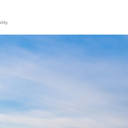
ility