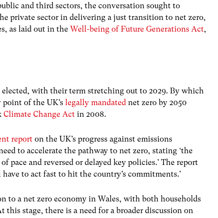
public and third sectors, the conversation sought to
e private sector in delivering a just transition to net zero,
s, as laid out in the
Well-being of Future Generations Act
,
lected, with their term stretching out to 2029. By which
y point of the UK’s
legally mandated
net zero by 2050
k
Climate Change Act
in 2008.
nt report
on the UK’s progress against emissions
eed to accelerate the pathway to net zero, stating ‘the
f pace and reversed or delayed key policies.’ The report
have to act fast to hit the country’s commitments.’
tion to a net zero economy in Wales, with both households
 this stage, there is a need for a broader discussion on