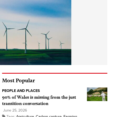
Most Popular
PEOPLE AND PLACES
90% of Wales is missing from the just
transition conversation
June 25, 2026
Tags:
Agriculture
,
Carbon capture
,
Farming
,