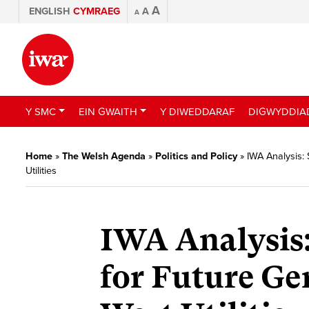
A
ENGLISH
CYMRAEG
A
A
Y SMC
EIN GWAITH
Y DIWEDDARAF
DIGWYDDIA
Home
»
The Welsh Agenda
»
Politics and Policy
»
IWA Analysis:
Utilities
IWA Analysis:
for Future Ge