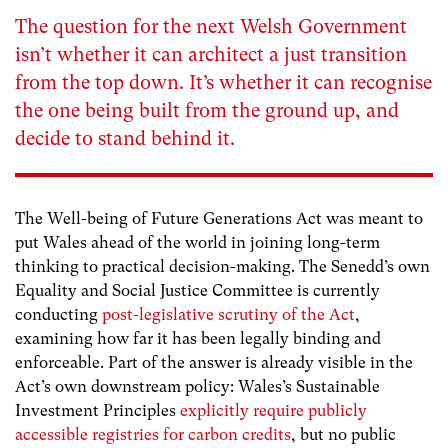
The question for the next Welsh Government
isn’t whether it can architect a just transition
from the top down. It’s whether it can recognise
the one being built from the ground up, and
decide to stand behind it.
The Well-being of Future Generations Act was meant to
put Wales ahead of the world in joining long-term
thinking to practical decision-making. The Senedd’s own
Equality and Social Justice Committee is currently
conducting
post-legislative scrutiny of the Act
,
examining how far it has been legally binding and
enforceable. Part of the answer is already visible in the
Act’s own downstream policy: Wales’s Sustainable
Investment Principles
explicitly require publicly
accessible registries for carbon credits
, but no public