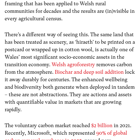
framing that has been applied to Welsh rural
communities for decades and the results are (in)visible in
every agricultural census.
There’s a different way of seeing this. The same land that
has been treated as scenery, as ‘hiraeth’ to be printed on a
postcard or wrapped up in cotton wool, is actually one of
Wales’ most significant socio-economic assets in the
transition economy.
Welsh agroforestry
removes carbon
from the atmosphere.
Biochar and deep soil addition
lock
it away durably for centuries. The enhanced wellbeing
and biodiversity both generate when deployed in tandem
– these are not abstractions. They are actions and assets
with quantifiable value in markets that are growing
rapidly.
The voluntary carbon market reached
$2 billion
in 2021.
Recently, Microsoft, which represented
90% of global