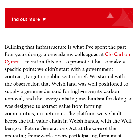
Building that infrastructure is what I’ve spent the past
four years doing, alongside my colleagues at
Clo Carbon
Cymru
. I mention this not to promote it but to make a
specific point: we didn’t start with a government
contract, target or public sector brief. We started with
the observation that Welsh land was well positioned to
supply a genuine demand for high-integrity carbon
removal, and that every existing mechanism for doing so
was designed to extract value from farming
communities, not return it. The platform we’ve built
keeps the full value chain in Welsh hands, with the Well-
being of Future Generations Act at the core of the
operating framework. Every participating farm must