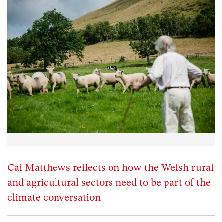
Cai Matthews reflects on how the Welsh rural
and agricultural sectors need to be part of the
climate conversation