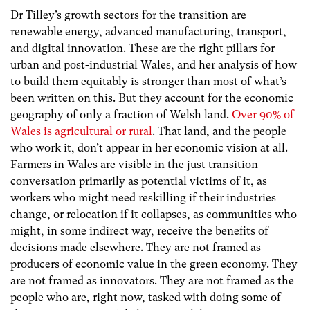
Dr Tilley’s growth sectors for the transition are
renewable energy, advanced manufacturing, transport,
and digital innovation. These are the right pillars for
urban and post-industrial Wales, and her analysis of how
to build them equitably is stronger than most of what’s
been written on this. But they account for the economic
geography of only a fraction of Welsh land.
Over 90% of
Wales is agricultural or rural
. That land, and the people
who work it, don’t appear in her economic vision at all.
Farmers in Wales are visible in the just transition
conversation primarily as potential victims of it, as
workers who might need reskilling if their industries
change, or relocation if it collapses, as communities who
might, in some indirect way, receive the benefits of
decisions made elsewhere. They are not framed as
producers of economic value in the green economy. They
are not framed as innovators. They are not framed as the
people who are, right now, tasked with doing some of