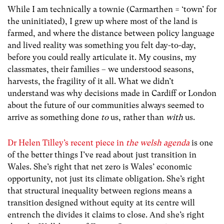
While I am technically a townie (Carmarthen = ‘town’ for
the uninitiated), I grew up where most of the land is
farmed, and where the distance between policy language
and lived reality was something you felt day-to-day,
before you could really articulate it. My cousins, my
classmates, their families – we understood seasons,
harvests, the fragility of it all. What we didn’t
understand was why decisions made in Cardiff or London
about the future of our communities always seemed to
arrive as something done
to
us, rather than
with
us.
Dr Helen Tilley’s recent piece in
the welsh agenda
is one
of the better things I’ve read about just transition in
Wales. She’s right that net zero is Wales’ economic
opportunity, not just its climate obligation. She’s right
that structural inequality between regions means a
transition designed without equity at its centre will
entrench the divides it claims to close. And she’s right