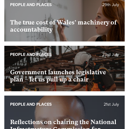
PEOPLE AND PLACES
29th July
The true cost of Wales’ machinery of
accountability
PEOPLE AND PLACES
23rd July
Government launches legislative
plan – let us pull up a chair
PEOPLE AND PLACES
21st July
Reflections on chairing the National