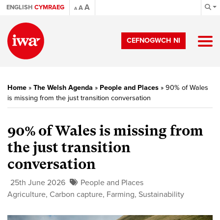
A
ENGLISH
CYMRAEG
A
A
CEFNOGWCH NI
Home
»
The Welsh Agenda
»
People and Places
»
90% of Wales
is missing from the just transition conversation
90% of Wales is missing from
the just transition
conversation
25th June 2026
People and Places
Agriculture
,
Carbon capture
,
Farming
,
Sustainability