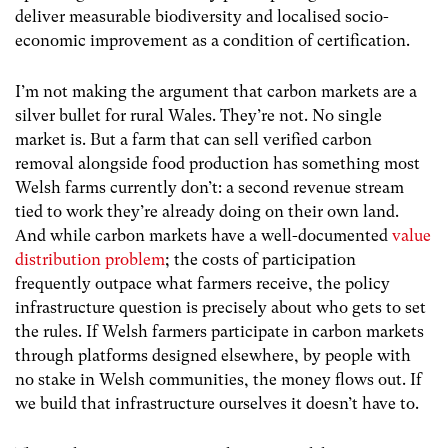
deliver measurable biodiversity and localised socio-
economic improvement as a condition of certification.
I’m not making the argument that carbon markets are a
silver bullet for rural Wales. They’re not.
No single
market is. But a farm that can sell verified carbon
removal alongside food production has something most
Welsh farms currently don’t: a second revenue stream
tied to work they’re already doing on their own land.
And while
carbon markets have a well-documented
value
distribution problem
; the costs of participation
frequently outpace what farmers receive, the policy
infrastructure question is precisely about who gets to set
the rules. If Welsh farmers participate in carbon markets
through platforms designed elsewhere, by people with
no stake in Welsh communities, the money flows out. If
we build that infrastructure ourselves it doesn’t have to.