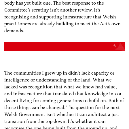
body has yet built one. The best response to the
Committee’s scrutiny isn’t another review. It’s
recognising and supporting infrastructure that Welsh
practitioners are already building to meet the Act’s own
demands.
The communities I grew up in didn’t lack capacity or
intelligence or understanding of the land. What we
lacked was recognition that what we knew had value,
and infrastructure that translated that knowledge into a
decent living for coming generations to build on. Both of
those things can be changed. The question for the next
Welsh Government isn’t whether it can architect a just
transition from the top down. It’s whether it can
recognise the one being built from the ground up, and