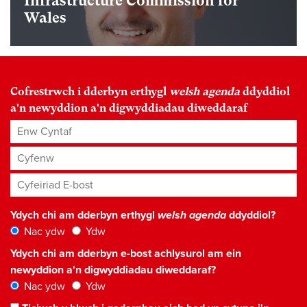
Infrastructure Commission for
Wales
Cofrestrwch i dderbyn erthygl
welsh agenda
ddyddiol
a'n newyddion a'n digwyddiadau diweddaraf
Enw Cyntaf
Cyfenw
Cyfeiriad E-bost
*
Ydych chi am dderbyn erthygl
welsh agenda
ddyddiol?
Nac ydw
Ydw
Ydych chi am dderbyn e-bost achlysurol am ein
newyddion a'n digwyddiadau diweddaraf?
Nac ydw
Ydw