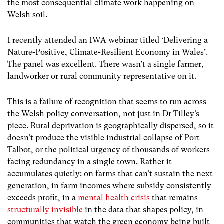
the most consequential climate work happening on
Welsh soil.
I recently attended an IWA webinar titled ‘Delivering a
Nature-Positive, Climate-Resilient Economy in Wales’.
The panel was excellent. There wasn’t a single farmer,
landworker or rural community representative on it.
This is a failure of recognition that seems to run across
the Welsh policy conversation, not just in Dr Tilley’s
piece. Rural deprivation is geographically dispersed, so it
doesn’t produce the visible industrial collapse of Port
Talbot, or the political urgency of thousands of workers
facing redundancy in a single town. Rather it
accumulates quietly: on farms that can’t sustain the next
generation, in farm incomes where subsidy consistently
exceeds profit, in a
mental health crisis
that remains
structurally invisible
in the data that shapes policy, in
communities that watch the green economy being built