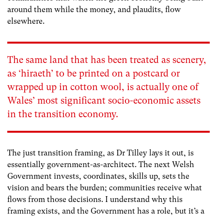
around them while the money, and plaudits, flow
elsewhere.
The same land that has been treated as scenery,
as ‘hiraeth’ to be printed on a postcard or
wrapped up in cotton wool, is actually one of
Wales’ most significant socio-economic assets
in the transition economy.
The just transition framing, as Dr Tilley lays it out, is
essentially government-as-architect. The next Welsh
Government invests, coordinates, skills up, sets the
vision and bears the burden; communities receive what
flows from those decisions. I understand why this
framing exists, and the Government has a role, but it’s a