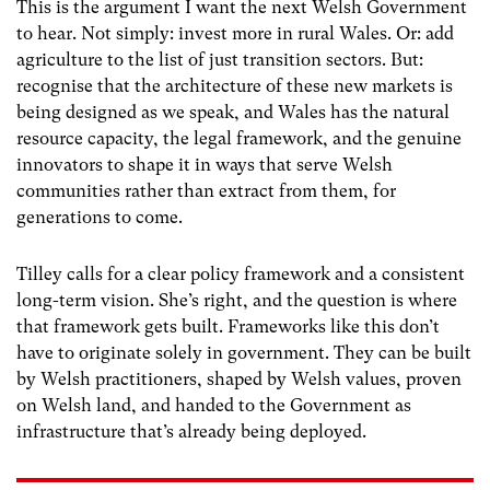
This is the argument I want the next Welsh Government
to hear. Not simply: invest more in rural Wales. Or: add
agriculture to the list of just transition sectors. But:
recognise that the architecture of these new markets is
being designed as we speak, and Wales has the natural
resource capacity, the legal framework, and the genuine
innovators to shape it in ways that serve Welsh
communities rather than extract from them, for
generations to come.
Tilley calls for a clear policy framework and a consistent
long-term vision. She’s right, and the question is where
that framework gets built. Frameworks like this don’t
have to originate solely in government. They can be built
by Welsh practitioners, shaped by Welsh values, proven
on Welsh land, and handed to the Government as
infrastructure that’s already being deployed.