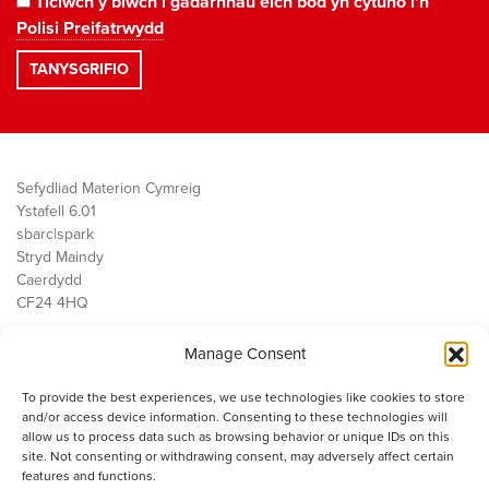
Ticiwch y blwch i gadarnhau eich bod yn cytuno i'n
Polisi Preifatrwydd
Sefydliad Materion Cymreig
Ystafell 6.01
sbarc|spark
Stryd Maindy
Caerdydd
CF24 4HQ
Manage Consent
Ein Gwaith
Democratiaeth
To provide the best experiences, we use technologies like cookies to store
Public Services
and/or access device information. Consenting to these technologies will
Economi
allow us to process data such as browsing behavior or unique IDs on this
site. Not consenting or withdrawing consent, may adversely affect certain
Y SMC
features and functions.