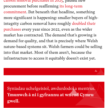
carbon removal purchases in 2025
, paused new
procurement before reaffirming
its long-term
commitment
. But beneath that headline, something
more significant is happening: smaller buyers of high-
integrity carbon removal have roughly
doubled their
purchases
every year since 2022, even as the wider
market has contracted. The demand that’s growing is
demand for quality, and that is precisely where Welsh
nature-based systems sit. Welsh farmers could be selling
into that market. Most of them aren’t, because the
infrastructure to access it equitably doesn’t exist yet.
Syniadau uchelgeisiol, awdurdodol a mentrus.
Ymunwch â ni i gyfrannu at wneud Cymru
gwell.