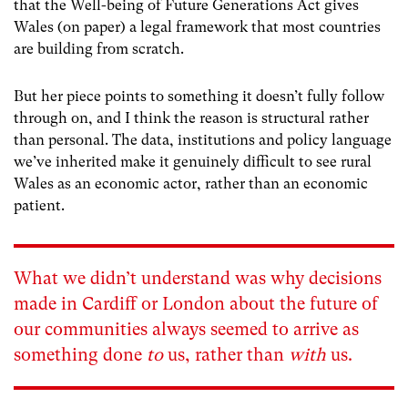
that the Well-being of Future Generations Act gives
Wales (on paper) a legal framework that most countries
are building from scratch.
But her piece points to something it doesn’t fully follow
through on, and I think the reason is structural rather
than personal. The data, institutions and policy language
we’ve inherited make it genuinely difficult to see rural
Wales as an economic actor, rather than an economic
patient.
What we didn’t understand was why decisions
made in Cardiff or London about the future of
our communities always seemed to arrive as
something done
to
us, rather than
with
us.