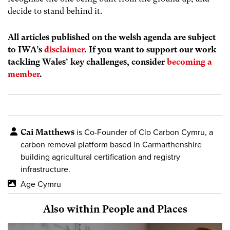
decide to stand behind it.
All articles published on the welsh agenda are subject
to IWA’s
disclaimer
. If you want to support our work
tackling Wales’ key challenges, consider
becoming a
member
.
Cai Matthews
is Co-Founder of Clo Carbon Cymru, a
carbon removal platform based in Carmarthenshire
building agricultural certification and registry
infrastructure.
Age Cymru
Also within People and Places