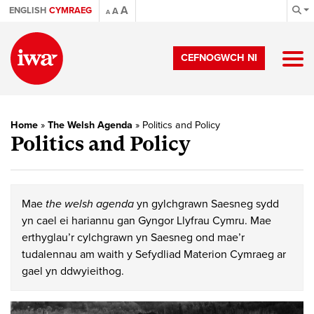
A
ENGLISH
CYMRAEG
A
A
CEFNOGWCH NI
Home
»
The Welsh Agenda
»
Politics and Policy
Politics and Policy
Mae
the welsh agenda
yn gylchgrawn Saesneg sydd
yn cael ei hariannu gan Gyngor Llyfrau Cymru. Mae
erthyglau’r cylchgrawn yn Saesneg ond mae’r
tudalennau am waith y Sefydliad Materion Cymraeg ar
gael yn ddwyieithog.