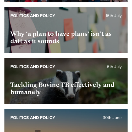
POLITICS AND POLICY
16th July
Why ‘a plan to have plans’ isn’t as
daft as it sounds
POLITICS AND POLICY
6th July
Tackling Bovine TB effectively and
humanely
POLITICS AND POLICY
30th June