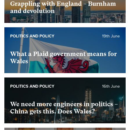
Grappling with England – Burnham
and devolution
POLITICS AND POLICY
19th June
What a Plaid government means for
Wales
POLITICS AND POLICY
16th June
We need more engineers in politics –
China gets this. Does Wales?