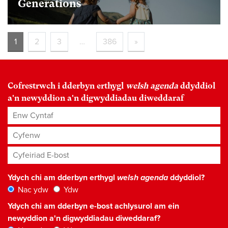
Generations
1
2
3
…
386
»
Cofrestrwch i dderbyn erthygl
welsh agenda
ddyddiol
a'n newyddion a'n digwyddiadau diweddaraf
Enw Cyntaf
Cyfenw
Cyfeiriad E-bost
*
Ydych chi am dderbyn erthygl
welsh agenda
ddyddiol?
Nac ydw
Ydw
Ydych chi am dderbyn e-bost achlysurol am ein
newyddion a'n digwyddiadau diweddaraf?