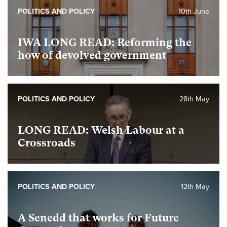
POLITICS AND POLICY
10th June
IWA LONG READ: Reforming the
how of devolved government
POLITICS AND POLICY
28th May
LONG READ: Welsh Labour at a
Crossroads
POLITICS AND POLICY
12th May
A Senedd that works for Future