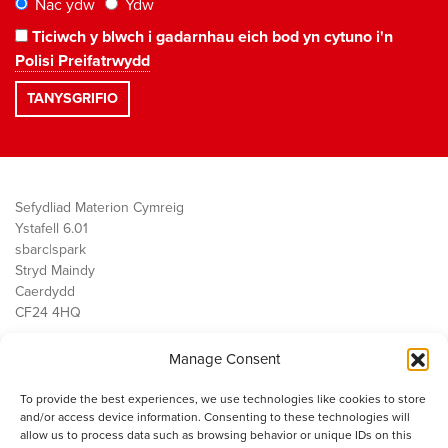
Nac ydw
Ydw
Ticiwch y blwch i gadarnhau eich bod yn cytuno i'n
Polisi Preifatrwydd
Sefydliad Materion Cymreig
Ystafell 6.01
sbarc|spark
Stryd Maindy
Caerdydd
CF24 4HQ
Manage Consent
Ein Gwaith
Democratiaeth
To provide the best experiences, we use technologies like cookies to store
Public Services
and/or access device information. Consenting to these technologies will
Economi
allow us to process data such as browsing behavior or unique IDs on this