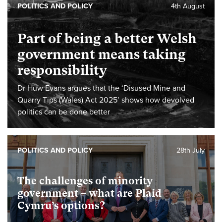
POLITICS AND POLICY
4th August
Part of being a better Welsh
government means taking
responsibility
Dr Huw Evans argues that the ‘Disused Mine and
Quarry Tips (Wales) Act 2025’ shows how devolved
politics can be done better
POLITICS AND POLICY
28th July
The challenges of minority
government – what are Plaid
Cymru’s options?