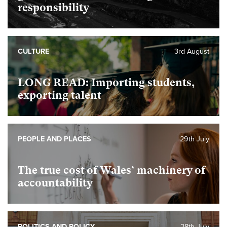
responsibility
CULTURE
3rd August
LONG READ: Importing students,
exporting talent
PEOPLE AND PLACES
29th July
The true cost of Wales’ machinery of
accountability
POLITICS AND POLICY
28th July