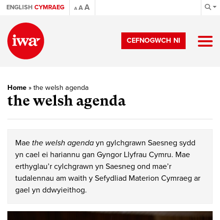
A
ENGLISH
CYMRAEG
A
A
CEFNOGWCH NI
Home
»
the welsh agenda
the welsh agenda
Mae
the welsh agenda
yn gylchgrawn Saesneg sydd
yn cael ei hariannu gan Gyngor Llyfrau Cymru. Mae
erthyglau’r cylchgrawn yn Saesneg ond mae’r
tudalennau am waith y Sefydliad Materion Cymraeg ar
gael yn ddwyieithog.