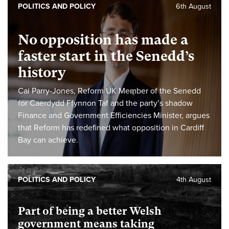
POLITICS AND POLICY
6th August
No opposition has made a
faster start in the Senedd’s
history
Cai Parry-Jones, Reform UK Member of the Senedd
for Caerdydd Ffynnon Taf and the party’s shadow
Finance and Government Efficiencies Minister, argues
that Reform has redefined what opposition in Cardiff
Bay can achieve.
POLITICS AND POLICY
4th August
Part of being a better Welsh
government means taking