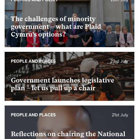
The challenges of minority
government – what are Plaid
Cymru’s options?
PEOPLE AND PLACES
23rd July
Government launches legislative
plan – let us pull up a chair
PEOPLE AND PLACES
21st July
Reflections on chairing the National