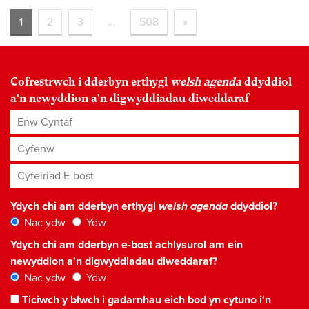
1
2
3
…
508
»
Cofrestrwch i dderbyn erthygl
welsh agenda
ddyddiol
a'n newyddion a'n digwyddiadau diweddaraf
Enw Cyntaf
Cyfenw
Cyfeiriad E-bost
*
Ydych chi am dderbyn erthygl
welsh agenda
ddyddiol?
Nac ydw
Ydw
Ydych chi am dderbyn e-bost achlysurol am ein
newyddion a'n digwyddiadau diweddaraf?
Nac ydw
Ydw
Ticiwch y blwch i gadarnhau eich bod yn cytuno i'n