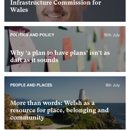
Infrastructure Commission for
Wales
POLITICS AND POLICY
16th July
Why ‘a plan to have plans’ isn’t as
daft as it sounds
PEOPLE AND PLACES
8th July
More than words: Welsh as a
resource for place, belonging and
community