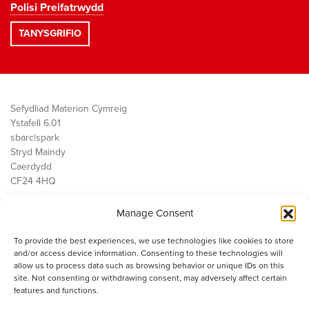
Polisi Preifatrwydd
Sefydliad Materion Cymreig
Ystafell 6.01
sbarc|spark
Stryd Maindy
Caerdydd
CF24 4HQ
Manage Consent
Ein Gwaith
Democratiaeth
To provide the best experiences, we use technologies like cookies to store
Public Services
and/or access device information. Consenting to these technologies will
Economi
allow us to process data such as browsing behavior or unique IDs on this
site. Not consenting or withdrawing consent, may adversely affect certain
Y SMC
features and functions.
Amdanom Ni