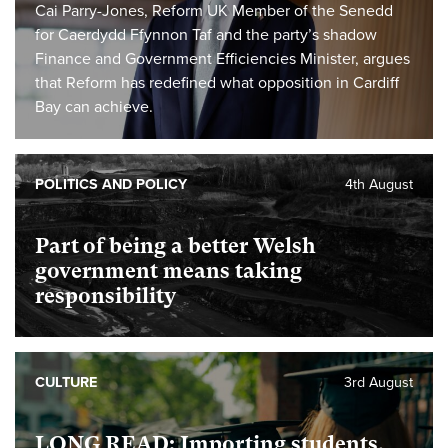
Cai Parry-Jones, Reform UK Member of the Senedd
for Caerdydd Ffynnon Taf and the party’s shadow
Finance and Government Efficiencies Minister, argues
that Reform has redefined what opposition in Cardiff
Bay can achieve.
POLITICS AND POLICY
4th August
Part of being a better Welsh
government means taking
responsibility
CULTURE
3rd August
LONG READ: Importing students,