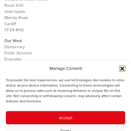
Room 6.01
sbarc|spark
Maindy Road
Cardiff
CF24 4HQ
Our Work
Democracy
Public Services
Economy
Manage Consent
The IWA
About Us
To provide the best experiences, we use technologies like cookies to store
Contact
and/or access device information. Consenting to these technologies will
Cookie Policy
allow us to process data such as browsing behavior or unique IDs on this
site. Not consenting or withdrawing consent, may adversely affect certain
features and functions.
The IWA gratefully acknowledges the financial support of the Books
Accept
Council of Wales for
the welsh agenda
.
Deny