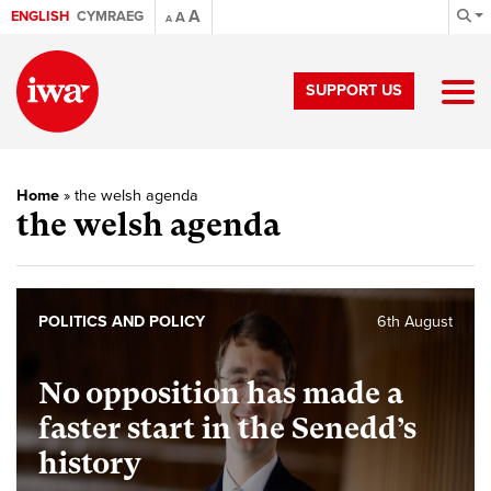
A
ENGLISH
CYMRAEG
A
A
SUPPORT US
Home
»
the welsh agenda
the welsh agenda
POLITICS AND POLICY
6th August
No opposition has made a
faster start in the Senedd’s
history