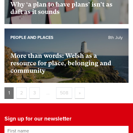
Why ‘a plan to have plans’ isn’t as
daft as it sounds
PEOPLE AND PLACES
8th July
More than words: Welsh as a
resource for place, belonging and
community
1
2
3
…
508
»
Sign up for our newsletter
First name