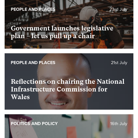
PEOPLE AND PLACES
23rd July
Government launches legislative
plan – let us pull up a chair
PEOPLE AND PLACES
21st July
Reflections on chairing the National
Infrastructure Commission for
Wales
POLITICS AND POLICY
16th July