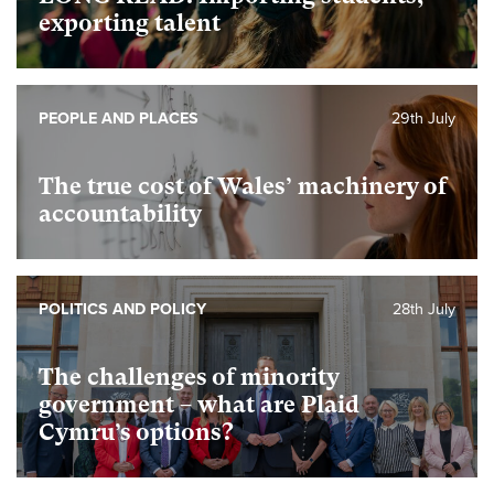
exporting talent
PEOPLE AND PLACES
29th July
The true cost of Wales’ machinery of
accountability
POLITICS AND POLICY
28th July
The challenges of minority
government – what are Plaid
Cymru’s options?