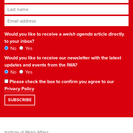
Last name
Email address
*
Would you like to receive a
welsh agenda
article directly
to your inbox?
No
Yes
Would you like to receive our newsletter with the latest
updates and events from the IWA?
No
Yes
Please check the box to confirm you agree to our
Privacy Policy
Institute of Welsh Affairs