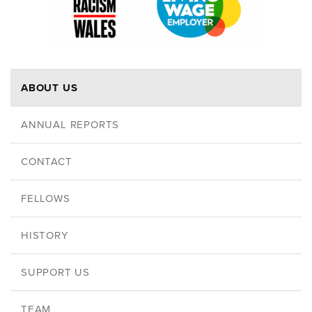
ABOUT US
ANNUAL REPORTS
CONTACT
FELLOWS
HISTORY
SUPPORT US
TEAM