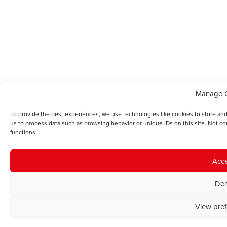
Manage 
To provide the best experiences, we use technologies like cookies to store and
us to process data such as browsing behavior or unique IDs on this site. Not c
functions.
Acc
De
View pre