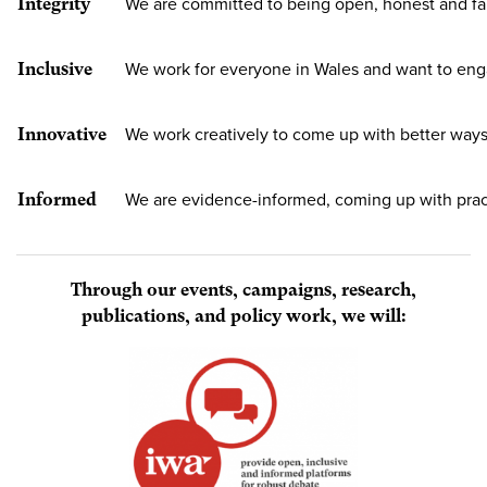
Integrity
We are committed to being open, honest and fa
Inclusive
We work for everyone in Wales and want to en
Innovative
We work creatively to come up with better ways
Informed
We are evidence-informed, coming up with pract
Through our events, campaigns, research,
publications, and policy work, we will: