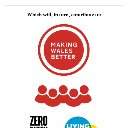
Which will, in turn, contribute to: