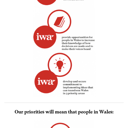
Our priorities will mean that people in Wales: