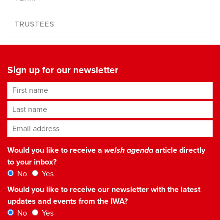
TRUSTEES
Sign up for our newsletter
First name
Last name
Email address
*
Would you like to receive a
welsh agenda
article directly
to your inbox?
No
Yes
Would you like to receive our newsletter with the latest
updates and events from the IWA?
No
Yes