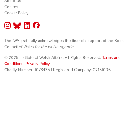
About Us
Contact
Cookie Policy
The IWA gratefully acknowledges the financial support of the Books
Council of Wales for
the welsh agenda
.
© 2025 Institute of Welsh Affairs. All Rights Reserved.
Terms and
Conditions
.
Privacy Policy
.
Charity Number: 1078435 | Registered Company: 02151006