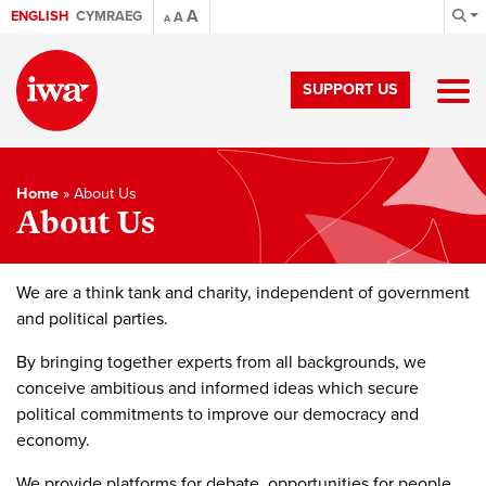
A
ENGLISH
CYMRAEG
A
A
SUPPORT US
Home
»
About Us
About Us
We are a think tank and charity, independent of government
and political parties.
By bringing together experts from all backgrounds, we
conceive ambitious and informed ideas which secure
political commitments to improve our democracy and
economy.
We provide platforms for debate, opportunities for people