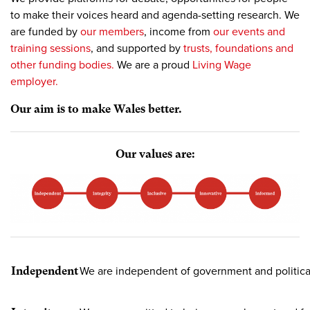
to make their voices heard and agenda-setting research. We
are funded by
our members
, income from
our events and
training sessions
, and supported by
trusts, foundations and
other funding bodies.
We are a proud
Living Wage
employer.
Our aim is to make Wales better.
Our values are:
Independent
We are independent of government and political 