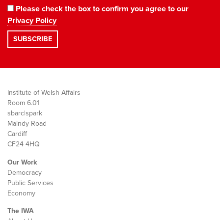
Please check the box to confirm you agree to our
Privacy Policy
Institute of Welsh Affairs
Room 6.01
sbarc|spark
Maindy Road
Cardiff
CF24 4HQ
Our Work
Democracy
Public Services
Economy
The IWA