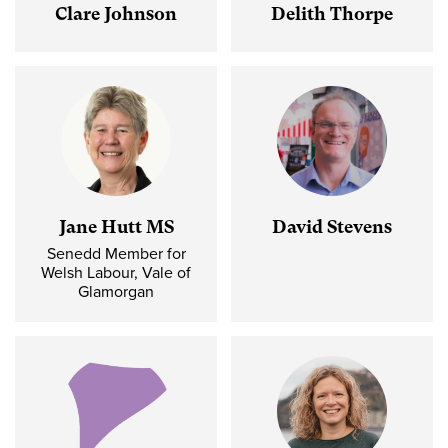
Clare Johnson
Delith Thorpe
Jane Hutt MS
David Stevens
Senedd Member for
Welsh Labour, Vale of
Glamorgan