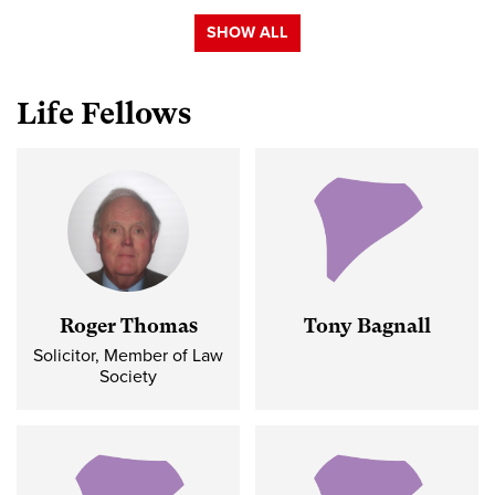
SHOW ALL
Life Fellows
Roger Thomas
Tony Bagnall
Solicitor, Member of Law
Society