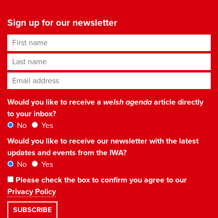
Sign up for our newsletter
First name
Last name
Email address
*
Would you like to receive a
welsh agenda
article directly
to your inbox?
No
Yes
Would you like to receive our newsletter with the latest
updates and events from the IWA?
No
Yes
Please check the box to confirm you agree to our
Privacy Policy