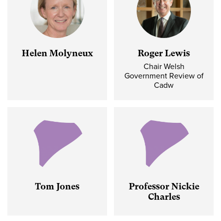
Helen Molyneux
Roger Lewis
Chair Welsh
Government Review of
Cadw
Tom Jones
Professor Nickie
Charles