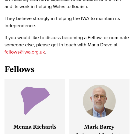
and its work in helping Wales to flourish.
They believe strongly in helping the IWA to maintain its
independence.
If you would like to discuss becoming a Fellow, or nominate
someone else, please get in touch with Maria Drave at
fellows@iwa.org.uk
.
Fellows
Menna Richards
Mark Barry