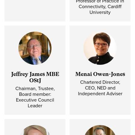
Professor of Practice in
Connectivity, Cardiff
University
Jeffrey James MBE
Menai Owen-Jones
OStJ
Chartered Director,
CEO, NED and
Chairman, Trustee,
Independent Adviser
Board member:
Executive Council
Leader