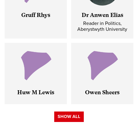
Gruff Rhys
Dr Anwen Elias
Reader in Politics,
Aberystwyth University
Huw M Lewis
Owen Sheers
SHOW ALL