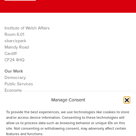
Institute of Welsh Affairs
Room 6.01
sbarc|spark
Maindy Road
Cardiff
CF24 4HQ
Our Work
Democracy
Public Services
Economy
Manage Consent
The IWA
About Us
To provide the best experiences, we use technologies like cookies to store
Contact
and/or access device information. Consenting to these technologies will
Cookie Policy
allow us to process data such as browsing behavior or unique IDs on this
site. Not consenting or withdrawing consent, may adversely affect certain
features and functions.