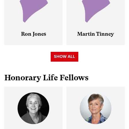
Ron Jones
Martin Tinney
SHOW ALL
Honorary Life Fellows