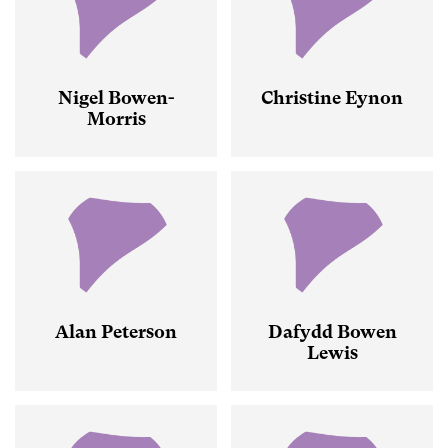
Nigel Bowen-
Christine Eynon
Morris
Alan Peterson
Dafydd Bowen
Lewis