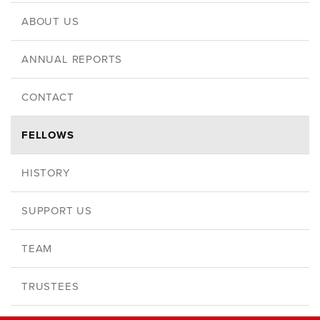
ABOUT US
ANNUAL REPORTS
CONTACT
FELLOWS
HISTORY
SUPPORT US
TEAM
TRUSTEES