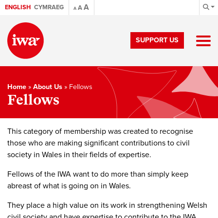
A
ENGLISH
CYMRAEG
A
A
SUPPORT US
Home
»
About Us
»
Fellows
Fellows
This category of membership was created to recognise
those who are making significant contributions to civil
society in Wales in their fields of expertise.
Fellows of the IWA want to do more than simply keep
abreast of what is going on in Wales.
They place a high value on its work in strengthening Welsh
civil society and have expertise to contribute to the IWA