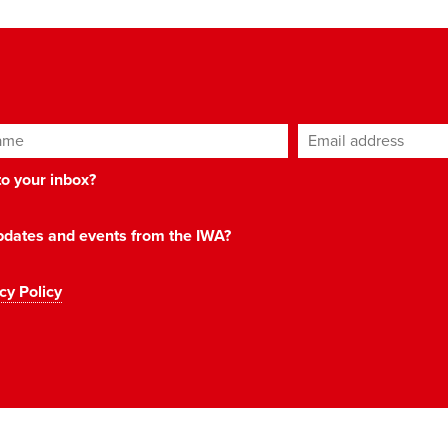
ame
Email address
*
 to your inbox?
 updates and events from the IWA?
cy Policy