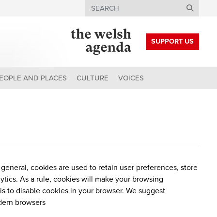
Search
SUPPORT US
EOPLE AND PLACES
CULTURE
VOICES
n general, cookies are used to retain user preferences, store
lytics. As a rule, cookies will make your browsing
 is to disable cookies in your browser. We suggest
dern browsers