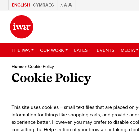
A
ENGLISH
CYMRAEG
A
A
THE IWA
OUR WORK
LATEST
EVENTS
MEDIA
Home
»
Cookie Policy
Cookie Policy
This site uses cookies – small text files that are placed on
information for things like shopping carts, and provide ano
experience better. However, you may prefer to disable cooki
consulting the Help section of your browser or taking a loo