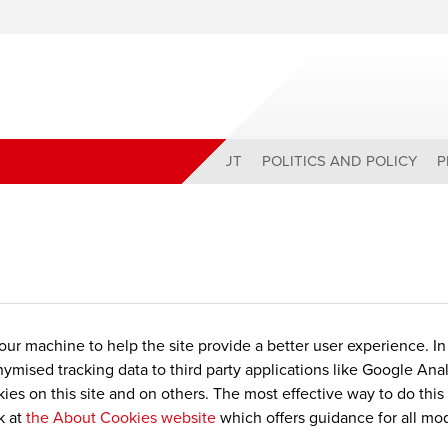
ABOUT
POLITICS AND POLICY
P
 your machine to help the site provide a better user experience. I
nymised tracking data to third party applications like Google Ana
es on this site and on others. The most effective way to do this
k at
the About Cookies website
which offers guidance for all mo