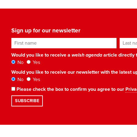
Sign up for our newsletter
First name
Last n
Would you like to receive a
welsh agenda
article directly
No
Yes
Would you like to receive our newsletter with the latest
No
Yes
Please check the box to confirm you agree to our
Priva