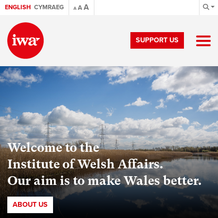
A
ENGLISH
CYMRAEG
A
A
SUPPORT US
Welcome to the
Institute of Welsh Affairs.
Our aim is to make Wales better.
ABOUT US