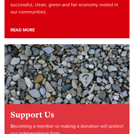
successful, clean, green and fair economy rooted in
our communities.
READ MORE
Support Us
Becoming a member or making a donation will protect
our independence from