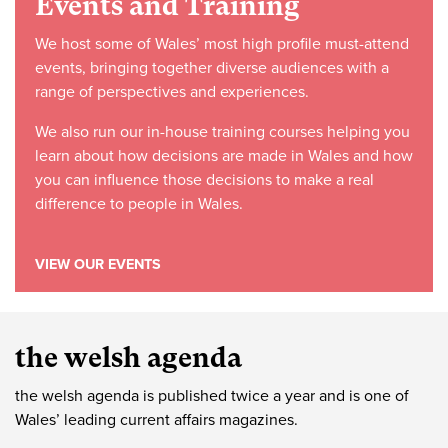
Events and Training
We host some of Wales’ most high profile must-attend
events, bringing together diverse audiences with a
range of perspectives and experiences.
We also run our in-house training courses helping you
learn about how decisions are made in Wales and how
you can influence those decisions to make a real
difference to people in Wales.
VIEW OUR EVENTS
the welsh agenda
the welsh agenda is published twice a year and is one of
Wales’ leading current affairs magazines.