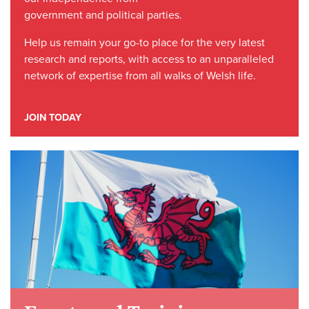
government and political parties.
Help us remain your go-to place for the very latest
research and reports, with access to an unparalleled
network of expertise from all walks of Welsh life.
JOIN TODAY