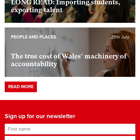
LONG READ: Importing students,
exporting talent
PEOPLE AND PLACES
29th July
The true cost of Wales’ machinery of
accountability
READ MORE
Sign up for our newsletter
First name
Last name