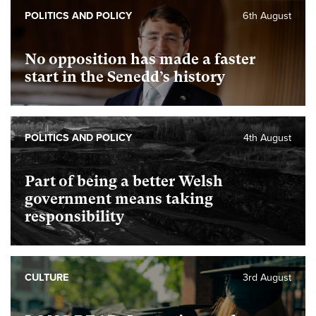
POLITICS AND POLICY
6th August
No opposition has made a faster
start in the Senedd’s history
POLITICS AND POLICY
4th August
Part of being a better Welsh
government means taking
responsibility
CULTURE
3rd August