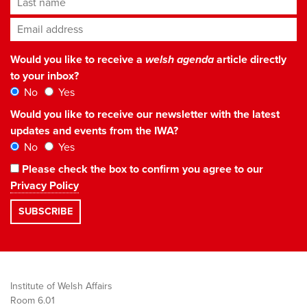
Email address
*
Would you like to receive a
welsh agenda
article directly
to your inbox?
No
Yes
Would you like to receive our newsletter with the latest
updates and events from the IWA?
No
Yes
Please check the box to confirm you agree to our
Privacy Policy
Institute of Welsh Affairs
Room 6.01