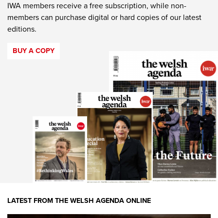
IWA members receive a free subscription, while non-
members can purchase digital or hard copies of our latest
editions.
BUY A COPY
LATEST FROM THE WELSH AGENDA ONLINE