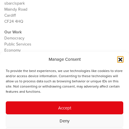
sbarc|spark
Maindy Road
Cardiff
CF24 4HQ
Our Work
Democracy
Public Services
Economy
Manage Consent
The IWA
About Us
To provide the best experiences, we use technologies like cookies to store
Contact
and/or access device information. Consenting to these technologies will
Cookie Policy
allow us to process data such as browsing behavior or unique IDs on this
site. Not consenting or withdrawing consent, may adversely affect certain
features and functions.
The IWA gratefully acknowledges the financial support of the Books
Accept
Council of Wales for
the welsh agenda
.
Deny
© 2025 Institute of Welsh Affairs. All Rights Reserved.
Terms and