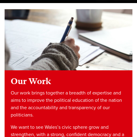
Our Work
Our work brings together a breadth of expertise and
aims to improve the political education of the nation
and the accountability and transparency of our
politicians.
We want to see Wales’s civic sphere grow and
strengthen, with a strong, confident democracy and a