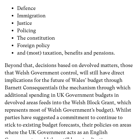
Defence
Immigration
Justice
Policing
The constitution
Foreign policy
and (most) taxation, benefits and pensions.
Beyond that, decisions based on devolved matters, those
that Welsh Government control, will still have direct
implications for the future of Wales’ budget through
Barnett Consequentials (the mechanism through which
additional spending in UK Government budgets in
devolved areas feeds into the Welsh Block Grant, which
represents most of Welsh Government’s budget). Whilst
parties have suggested a commitment to continue to
stick to existing budget forecasts, their policies on areas
where the UK Government acts as an English