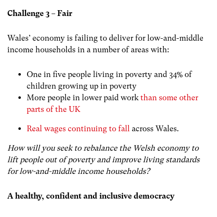
Challenge 3 – Fair
Wales’ economy is failing to deliver for low-and-middle
income households in a number of areas with:
One in five people living in poverty and 34% of
children growing up in poverty
More people in lower paid work
than some other
parts of the UK
Real wages continuing to fall
across Wales.
How will you seek to rebalance the Welsh economy to
lift people out of poverty and improve living standards
for low-and-middle income households?
A healthy, confident and inclusive democracy