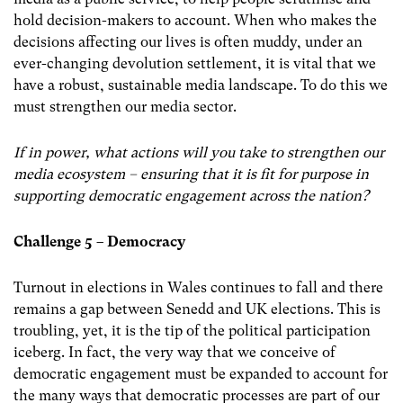
hold decision-makers to account. When who makes the
decisions affecting our lives is often muddy, under an
ever-changing devolution settlement, it is vital that we
have a robust, sustainable media landscape. To do this we
must strengthen our media sector.
If in power, what actions will you take to strengthen our
media ecosystem – ensuring that it is fit for purpose in
supporting democratic engagement across the nation?
Challenge 5 – Democracy
Turnout in elections in Wales continues to fall and there
remains a gap between Senedd and UK elections. This is
troubling, yet, it is the tip of the political participation
iceberg. In fact, the very way that we conceive of
democratic engagement must be expanded to account for
the many ways that democratic processes are part of our