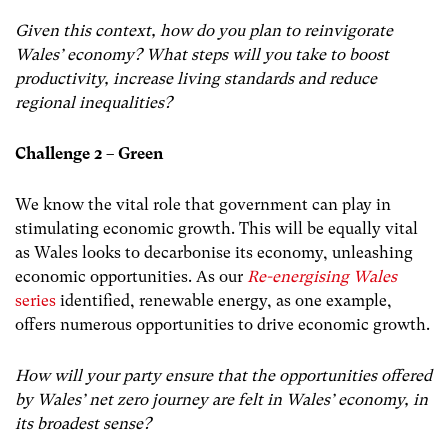
Given this context, how do you plan to reinvigorate
Wales’ economy? What steps will you take to boost
productivity, increase living standards and reduce
regional inequalities?
Challenge 2 – Green
We know the vital role that government can play in
stimulating economic growth. This will be equally vital
as Wales looks to decarbonise its economy, unleashing
economic opportunities. As our
Re-energising Wales
series
identified, renewable energy, as one example,
offers numerous opportunities to drive economic growth.
How will your party ensure that the opportunities offered
by Wales’ net zero journey are felt in Wales’ economy, in
its broadest sense?