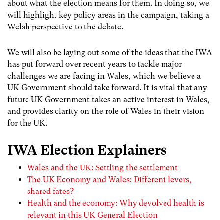
about what the election means for them. In doing so, we
will highlight key policy areas in the campaign, taking a
Welsh perspective to the debate.
We will also be laying out some of the ideas that the IWA
has put forward over recent years to tackle major
challenges we are facing in Wales, which we believe a
UK Government should take forward. It is vital that any
future UK Government takes an active interest in Wales,
and provides clarity on the role of Wales in their vision
for the UK.
IWA Election Explainers
Wales and the UK: Settling the settlement
The UK Economy and Wales: Different levers,
shared fates?
Health and the economy: Why devolved health is
relevant in this UK General Election