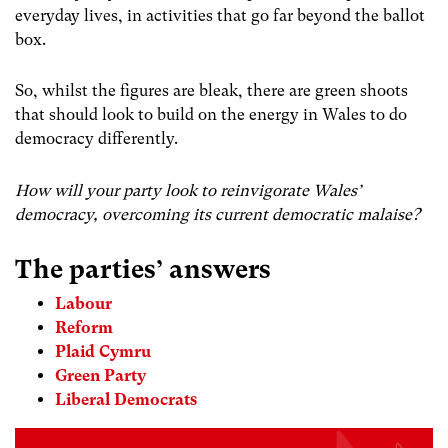
everyday lives, in activities that go far beyond the ballot
box.
So, whilst the figures are bleak, there are green shoots
that should look to build on the energy in Wales to do
democracy differently.
How will your party look to reinvigorate Wales’
democracy, overcoming its current democratic malaise?
The parties’ answers
Labour
Reform
Plaid Cymru
Green Party
Liberal Democrats