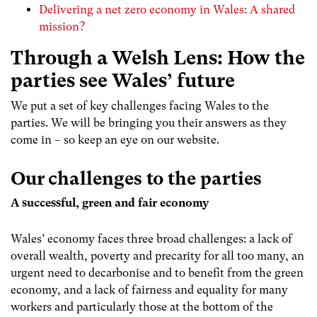
Delivering a net zero economy in Wales: A shared
mission?
Through a Welsh Lens: How the
parties see Wales’ future
We put a set of key challenges facing Wales to the
parties. We will be bringing you their answers as they
come in – so keep an eye on our website.
Our challenges to the parties
A successful, green and fair economy
Wales’ economy faces three broad challenges: a lack of
overall wealth, poverty and precarity for all too many, an
urgent need to decarbonise and to benefit from the green
economy, and a lack of fairness and equality for many
workers and particularly those at the bottom of the