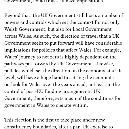
Government, could thus still have implications.
Beyond that, the UK Government still hosts a number of
powers and controls which set the context for not only
Welsh Government, but also for Local Government
across Wales. As such, the direction of travel that a UK
Government seeks to put forward will have considerable
implications for policies that affect Wales. For example,
Wales’ journey to net zero is highly dependent on the
pathways put forward by UK Government. Likewise,
policies which set the direction on the economy at a UK
level, will have a huge hand in setting the economic
outlook for Wales over the years ahead, not least in the
control of post-EU funding arrangements. UK
Government, therefore, sets much of the conditions for
government in Wales to operate within.
This election is the first to take place under new
constituency boundaries, after a pan-UK exercise to