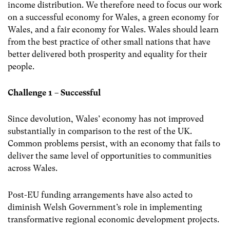
income distribution. We therefore need to focus our work
on a successful economy for Wales, a green economy for
Wales, and a fair economy for Wales. Wales should learn
from the best practice of other small nations that have
better delivered both prosperity and equality for their
people.
Challenge 1 – Successful
Since devolution, Wales’ economy has not improved
substantially in comparison to the rest of the UK.
Common problems persist, with an economy that fails to
deliver the same level of opportunities to communities
across Wales.
Post-EU funding arrangements have also acted to
diminish Welsh Government’s role in implementing
transformative regional economic development projects.