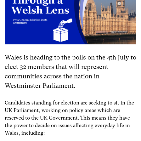
Wales is heading to the polls on the 4th July to
elect 32 members that will represent
communities across the nation in
Westminster Parliament.
Candidates standing for election are seeking to sit in the
UK Parliament, working on policy areas which are
reserved to the UK Government. This means they have
the power to decide on issues affecting everyday life in
Wales, including: