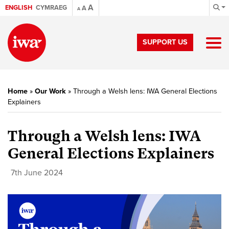
A
ENGLISH
CYMRAEG
A
A
SUPPORT US
Home
»
Our Work
»
Through a Welsh lens: IWA General Elections
Explainers
Through a Welsh lens: IWA
General Elections Explainers
7th June 2024