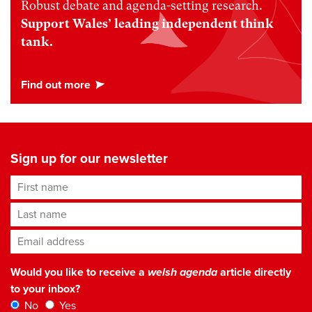
Robust debate and agenda-setting research.
Support Wales’ leading independent think
tank.
Sign up for our newsletter
First name
Last name
Email address
*
Would you like to receive a
welsh agenda
article directly
to your inbox?
No
Yes