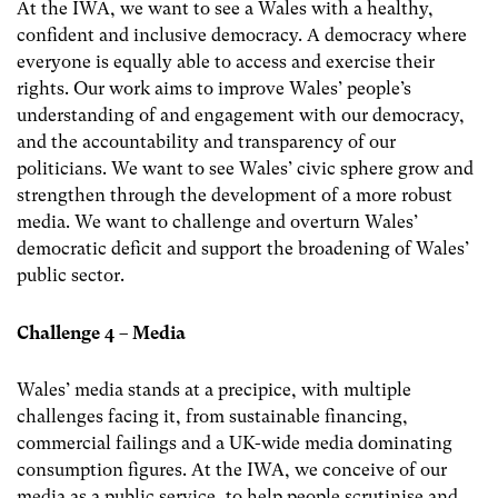
At the IWA, we want to see a Wales with a healthy,
confident and inclusive democracy. A democracy where
everyone is equally able to access and exercise their
rights. Our work aims to improve Wales’ people’s
understanding of and engagement with our democracy,
and the accountability and transparency of our
politicians. We want to see Wales’ civic sphere grow and
strengthen through the development of a more robust
media. We want to challenge and overturn Wales’
democratic deficit and support the broadening of Wales’
public sector.
Challenge 4 – Media
Wales’ media stands at a precipice, with multiple
challenges facing it, from sustainable financing,
commercial failings and a UK-wide media dominating
consumption figures. At the IWA, we conceive of our
media as a public service, to help people scrutinise and