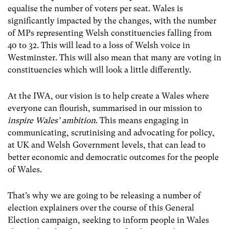
equalise the number of voters per seat. Wales is
significantly impacted by the changes, with the number
of MPs representing Welsh constituencies falling from
40 to 32. This will lead to a loss of Welsh voice in
Westminster. This will also mean that many are voting in
constituencies which will look a little differently.
At the IWA, our vision is to help create a Wales where
everyone can flourish, summarised in our mission to
inspire Wales’ ambition
. This means engaging in
communicating, scrutinising and advocating for policy,
at UK and Welsh Government levels, that can lead to
better economic and democratic outcomes for the people
of Wales.
That’s why we are going to be releasing a number of
election explainers over the course of this General
Election campaign, seeking to inform people in Wales