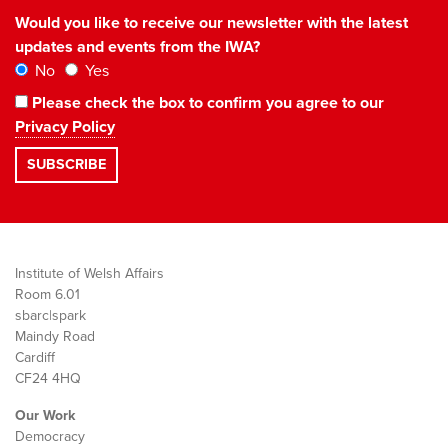
Would you like to receive our newsletter with the latest
updates and events from the IWA?
No
Yes
Please check the box to confirm you agree to our
Privacy Policy
Institute of Welsh Affairs
Room 6.01
sbarc|spark
Maindy Road
Cardiff
CF24 4HQ
Our Work
Democracy