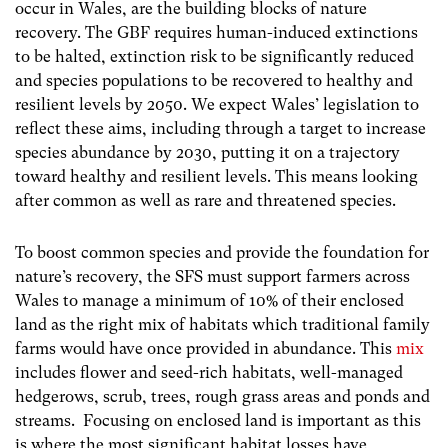
occur in Wales, are the building blocks of nature
recovery. The GBF requires human-induced extinctions
to be halted, extinction risk to be significantly reduced
and species populations to be recovered to healthy and
resilient levels by 2050. We expect Wales’ legislation to
reflect these aims, including through a target to increase
species abundance by 2030, putting it on a trajectory
toward healthy and resilient levels. This means looking
after common as well as rare and threatened species.
To boost common species and provide the foundation for
nature’s recovery, the SFS must support farmers across
Wales to manage a minimum of 10% of their enclosed
land as the right mix of habitats which traditional family
farms would have once provided in abundance. This
mix
includes flower and seed-rich habitats, well-managed
hedgerows, scrub, trees, rough grass areas and ponds and
streams. Focusing on enclosed land is important as this
is where the most significant habitat losses have