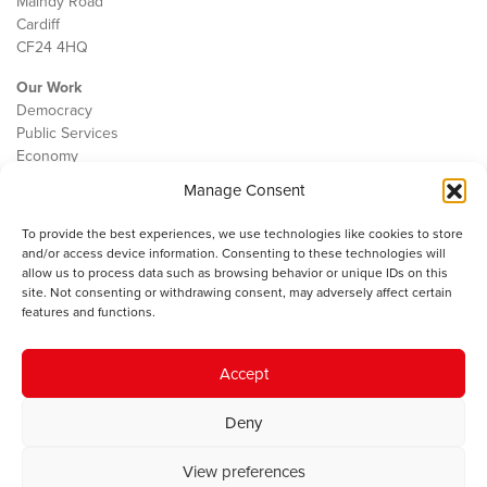
Maindy Road
Cardiff
CF24 4HQ
Our Work
Democracy
Public Services
Economy
Manage Consent
The IWA
About Us
To provide the best experiences, we use technologies like cookies to store
Contact
and/or access device information. Consenting to these technologies will
Cookie Policy
allow us to process data such as browsing behavior or unique IDs on this
site. Not consenting or withdrawing consent, may adversely affect certain
features and functions.
The IWA gratefully acknowledges the financial support of the Books
Accept
Council of Wales for
the welsh agenda
.
Deny
© 2025 Institute of Welsh Affairs. All Rights Reserved.
Terms and
Conditions
.
Privacy Policy
.
View preferences
Charity Number: 1078435 | Registered Company: 02151006