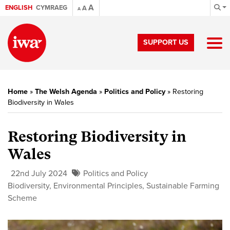
A
ENGLISH
CYMRAEG
A
A
SUPPORT US
Home
»
The Welsh Agenda
»
Politics and Policy
»
Restoring
Biodiversity in Wales
Restoring Biodiversity in
Wales
22nd July 2024
Politics and Policy
Biodiversity
,
Environmental Principles
,
Sustainable Farming
Scheme