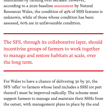
maintained by farming over decades. However,
according to a 2020 baseline
assessment
by Natural
Resources Wales, the condition of 49% of SSSI features is
unknown,
while of those whose condition has been
assessed, 60%
are in unfavourable condition.
The SFS, through its collaborative layer, should
incentivise g
roups of farmers to work together
to manage and restore habitats at scale, over
the long term
.
For Wales to have a chance of delivering 30 by 30, the
SFS ‘offer’ to farmers whose land includes a SSSI (or part
thereof) must be improved radically. The scheme must
support farmers to manage and maintain their SSSIs from
the outset, with management plans in place by the end