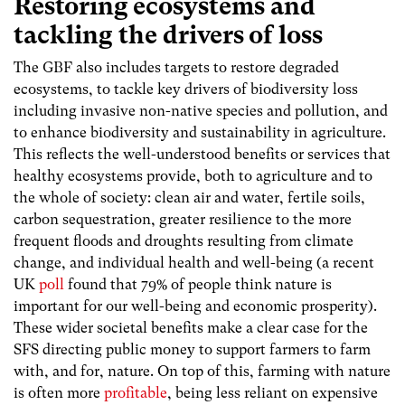
Restoring ecosystems and
tackling the drivers of loss
The GBF also includes targets to restore degraded
ecosystems, to tackle key drivers of biodiversity loss
including invasive non-native species and pollution, and
to enhance biodiversity and sustainability in agriculture.
This reflects the well-understood benefits or services that
healthy ecosystems provide, both to agriculture and to
the whole of society: clean air and water, fertile soils,
carbon sequestration, greater resilience to the more
frequent floods and droughts resulting from climate
change, and individual health and well-being (a recent
UK
poll
found that 79% of people think nature is
important for our well-being and economic prosperity).
These wider societal benefits make a clear case for the
SFS directing public money to support farmers to farm
with, and for, nature. On top of this, farming with nature
is often more
profitable
, being less reliant on expensive