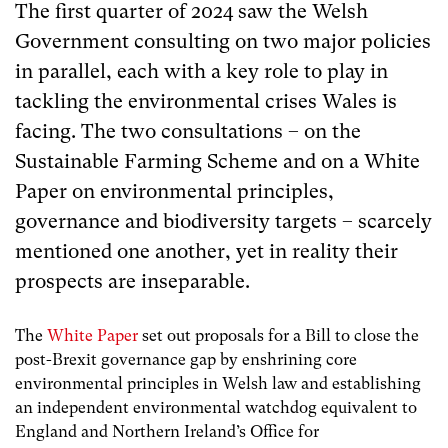
The first quarter of 2024 saw the Welsh
Government consulting on two major policies
in parallel, each with a key role to play in
tackling the environmental crises Wales is
facing. The two consultations – on the
Sustainable Farming Scheme and on a White
Paper on environmental principles,
governance and biodiversity targets – scarcely
mentioned one another, yet in reality their
prospects are inseparable.
The
White Paper
set out proposals for a Bill to close the
post-Brexit governance gap by enshrining core
environmental principles in Welsh law and establishing
an independent environmental watchdog equivalent to
England and Northern Ireland’s Office for