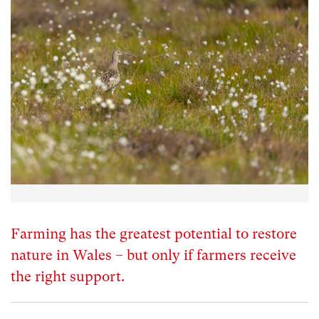
Farming has the greatest potential to restore
nature in Wales – but only if farmers receive
the right support.