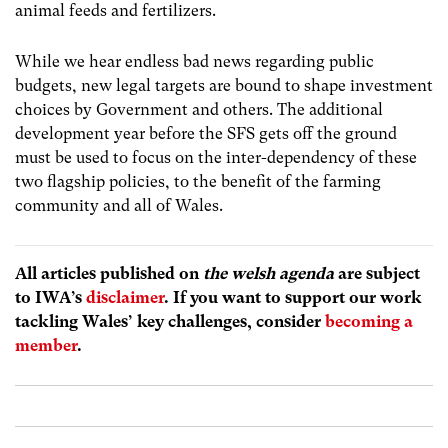
animal feeds and fertilizers
.
While we hear endless bad news regarding public
budgets, new legal targets are bound to shape investment
choices by Government and others. The additional
development year before the SFS gets off the ground
must be used to focus on the inter-dependency of these
two flagship policies, to the benefit of the farming
community and all of Wales.
All articles published on
the welsh agenda
are subject
to IWA’s
disclaimer
. If you want to support our work
tackling Wales’ key challenges, consider
becoming a
member
.