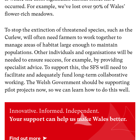
occurred. For example, we’ve lost over 90% of Wales’
flower-rich meadows.
To stop the extinction of threatened species,
such as the
Curlew, will often need farmers to work together to
manage areas of habitat large enough to maintain
populations. Other individuals and organisations will be
needed to ensure success, for example, by providing
specialist advice. To support this, the SFS will need to
facilitate and adequately fund long-term collaborative
working. The Welsh Government should be supporting
pilot projects now, so we can learn how to do this well.
Innovative. Informed. Independent.
Your support can help us make Wales better.