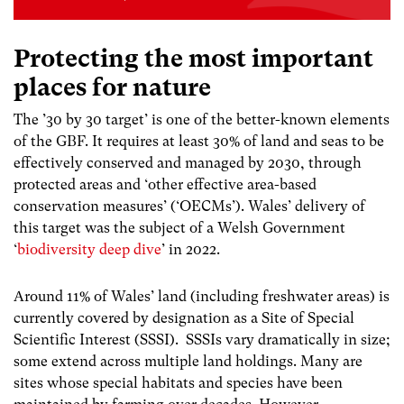
Protecting the most important
places for nature
The ’30 by 30 target’ is one of the better-known elements
of the GBF. It requires
at least 30% of land and seas to be
effectively conserved and managed by 2030, through
protected areas and ‘other effective area-based
conservation measures’ (‘OECMs’).
Wales’ delivery of
this target was the subject of a Welsh Government
‘
biodiversity deep dive
’ in 2022.
Around 11% of Wales
’
land (including freshwater areas) is
currently
covered by
designation as a Site of Special
Scientific Interest (SSSI).
SSSIs
vary dramatically in size;
some extend across multiple land holdings. Many are
sites whose special habitats and species have been