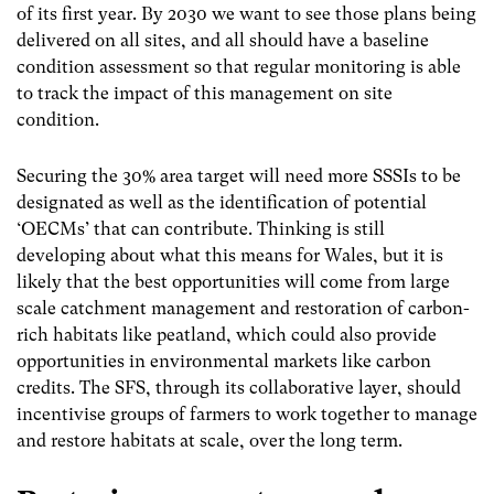
of its first year. By 2030 we want to see those plans being
delivered on all sites, and all should have a baseline
condition assessment so that regular monitoring is able
to track the impact of this management on site
condition.
Securing the 30% area target will need more SSSIs to be
designated as well as the identification of potential
‘OECMs’ that can contribute. Thinking is still
developing about what this means for Wales, but it is
likely that the best opportunities will come from large
scale catchment management and restoration of carbon-
rich habitats like peatland, which could also provide
opportunities in environmental markets like carbon
credits. The SFS, through its collaborative layer, should
incentivise g
roups of farmers to work together to manage
and restore habitats at scale, over the long term
.