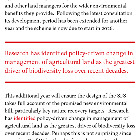
and other land managers for the wider environmental
benefits they provide. Following the latest consultation
its development period has been extended for another
year and the scheme is now due to start in 2026.
Research has
identified
policy-driven change in
management of agricultural land as the greatest
driver of biodiversity loss over recent decades.
This additional year will ensure the design of the SFS
takes full account of the promised new environmental
bill, particularly key nature recovery targets. Research
has
identified
policy-driven change in management of
agricultural land as the greatest driver of biodiversity loss
over recent decades. Perhaps this is not surprising since