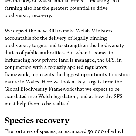
around 90% of Wales’ land is farmed – meaning that
farming also has the greatest potential to drive
biodiversity recovery.
We expect the new Bill to make Welsh Ministers
accountable for the delivery of legally binding
biodiversity targets and to strengthen the biodiversity
duties of public authorities. But when it comes to
influencing how private land is managed, the SFS, in
conjunction with a robustly applied regulatory
framework, represents the biggest opportunity to restore
nature in Wales. Here we look at key targets from the
Global Biodiversity Framework that we expect to be
translated into Welsh legislation, and at how the SFS
must help them to be realised.
Species recovery
The fortunes of species, an estimated 50,000 of which