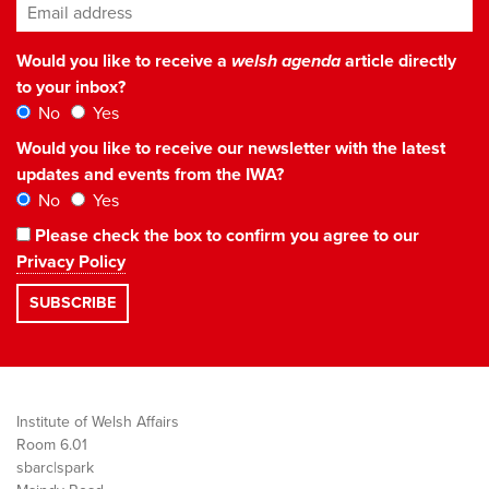
Email address
*
Would you like to receive a
welsh agenda
article directly
to your inbox?
No
Yes
Would you like to receive our newsletter with the latest
updates and events from the IWA?
No
Yes
Please check the box to confirm you agree to our
Privacy Policy
Institute of Welsh Affairs
Room 6.01
sbarc|spark