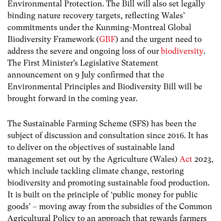
Environmental Protection. The Bill will also set legally
binding nature recovery targets, reflecting Wales’
commitments under the Kunming-Montreal Global
Biodiversity Framework (
GBF
) and the urgent need to
address the severe and ongoing loss of our
biodiversity
.
The First Minister’s Legislative Statement
announcement on 9 July confirmed that the
Environmental Principles and Biodiversity Bill will be
brought forward in the coming year.
The Sustainable Farming Scheme (SFS) has been the
subject of discussion and consultation since 2016. It has
to deliver on the objectives of sustainable land
management set out by the Agriculture (Wales)
Act
2023,
which include tackling climate change, restoring
biodiversity and promoting sustainable food production.
It is built on the principle of ‘public money for public
goods’ – moving away from the subsidies of the Common
Agricultural Policy to an approach that rewards farmers