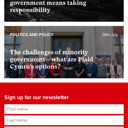
government means taking
responsibility
POLITICS AND POLICY
28th July
The challenges of minority
government – what are Plaid
Cymru’s options?
Sign up for our newsletter
First name
Last name