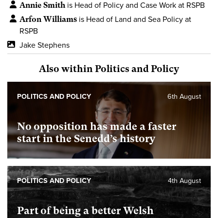
Annie Smith
is Head of Policy and Case Work at RSPB
Arfon Williams
is Head of Land and Sea Policy at
RSPB
Jake Stephens
Also within Politics and Policy
POLITICS AND POLICY
6th August
No opposition has made a faster
start in the Senedd’s history
POLITICS AND POLICY
4th August
Part of being a better Welsh