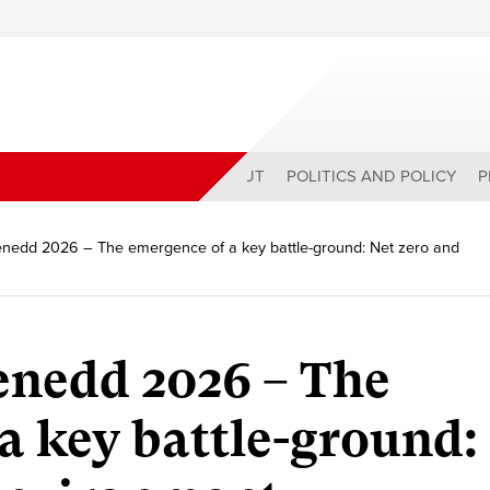
ABOUT
POLITICS AND POLICY
P
nedd 2026 – The emergence of a key battle-ground: Net zero and
enedd 2026 – The
a key battle-ground: