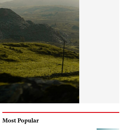
Most Popular