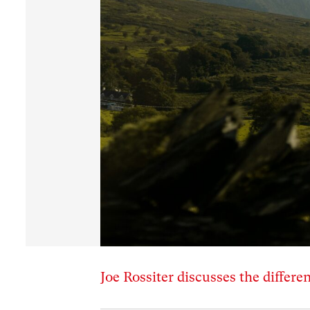
Joe Rossiter discusses the differen