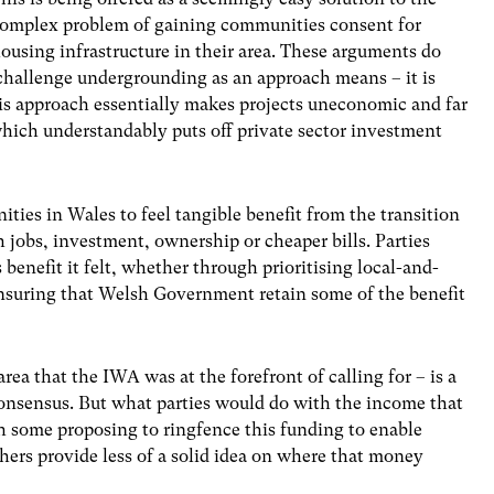
omplex problem of gaining communities consent for
ousing infrastructure in their area. These arguments do
challenge undergrounding as an approach means – it is
s approach essentially makes projects uneconomic and far
hich understandably puts off private sector investment
ities in Wales to feel tangible benefit from the transition
 jobs, investment, ownership or cheaper bills. Parties
benefit it felt, whether through prioritising local-and-
suring that Welsh Government retain some of the benefit
ea that the IWA was at the forefront of calling for – is a
consensus. But what parties would do with the income that
 some proposing to ringfence this funding to enable
ers provide less of a solid idea on where that money