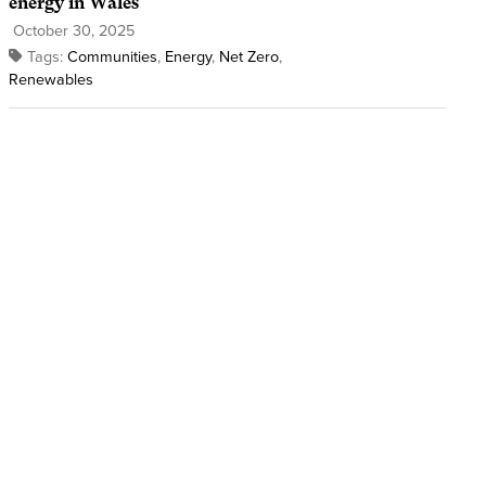
energy in Wales
October 30, 2025
Tags:
Communities
,
Energy
,
Net Zero
,
Renewables