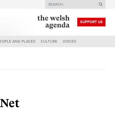
Search
SUPPORT US
EOPLE AND PLACES
CULTURE
VOICES
 Net