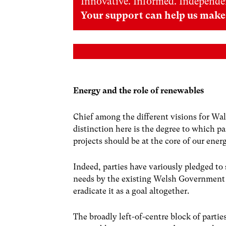
Innovative. Informed. Independe
Your support can help us make 
Energy and the role of renewables
Chief among the different visions for Wal
distinction here is the degree to which p
projects should be at the core of our energ
Indeed, parties have variously pledged to
needs by the existing Welsh Government ta
eradicate it as a goal altogether.
The broadly left-of-centre block of partie