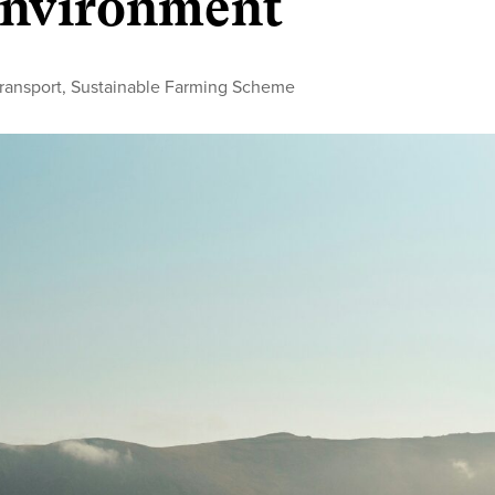
 environment
transport
,
Sustainable Farming Scheme