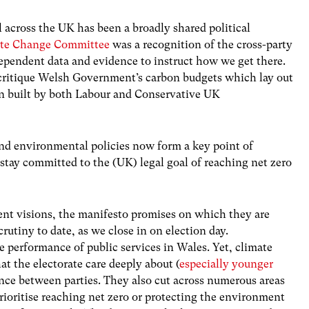
l across the UK has been a broadly shared political
ate Change Committee
was a recognition of the cross-party
ependent data and evidence to instruct how we get there.
 critique Welsh Government’s carbon budgets which lay out
en built by both Labour and Conservative UK
 and environmental policies now form a key point of
 stay committed to the (UK) legal goal of reaching net zero
erent visions, the manifesto promises on which they are
scrutiny to date, as we close in on election day.
 performance of public services in Wales. Yet, climate
at the electorate care deeply about (
especially younger
rence between parties. They also cut across numerous areas
ioritise reaching net zero or protecting the environment