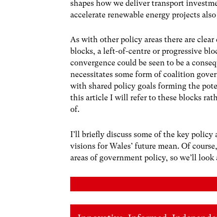
shapes how we deliver transport investme
accelerate renewable energy projects also 
As with other policy areas there are clear
blocks, a left-of-centre or progressive blo
convergence could be seen to be a conse
necessitates some form of coalition gover
with shared policy goals forming the pote
this article I will refer to these blocks r
of.
I’ll briefly discuss some of the key policy
visions for Wales’ future mean. Of cour
areas of government policy, so we’ll look a