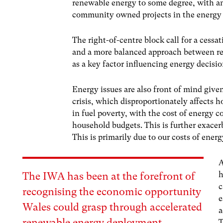
renewable energy to some degree, with an 
community owned projects in the energy
The right-of-centre block call for a cessat
and a more balanced approach between re
as a key factor influencing energy decisio
Energy issues are also front of mind given
crisis, which disproportionately affects 
in fuel poverty, with the cost of energy c
household budgets. This is further exacerba
This is primarily due to our costs of energ
A
h
The
IWA
has been at the forefront of
c
recognising the economic opportunity
e
Wales could grasp through accelerated
a
renewable energy deployment.
T