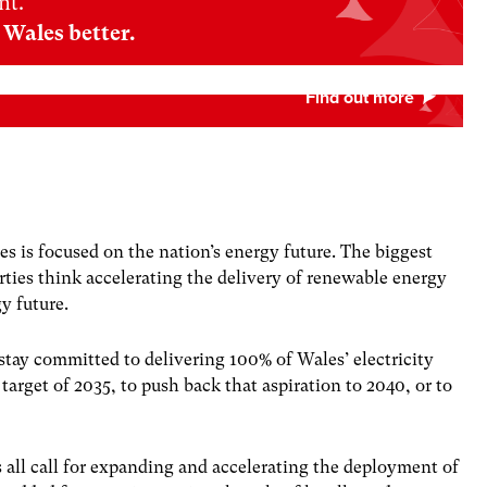
nt.
Wales better.
es is focused on the nation’s energy future. The biggest
arties think accelerating the delivery of renewable energy
y future.
 stay committed to delivering 100% of Wales’ electricity
rget of 2035, to push back that aspiration to 2040, or to
s all call for expanding and accelerating the deployment of