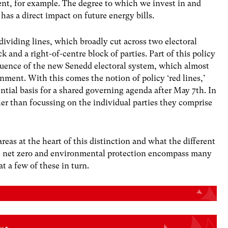
nt, for example. The degree to which we invest in and
has a direct impact on future energy bills.
 dividing lines, which broadly cut across two electoral
ck and a right-of-centre block of parties. Part of this policy
quence of the new Senedd electoral system, which almost
nment. With this comes the notion of policy ‘red lines,’
ntial basis for a shared governing agenda after May 7th. In
ather than focussing on the individual parties they comprise
 areas at the heart of this distinction and what the different
se, net zero and environmental protection encompass many
t a few of these in turn.