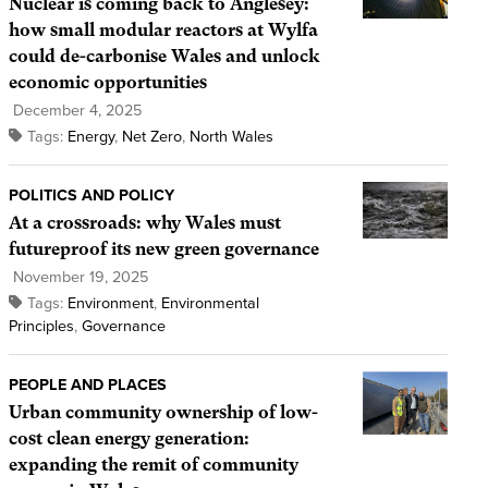
Nuclear is coming back to Anglesey:
how small modular reactors at Wylfa
could de-carbonise Wales and unlock
economic opportunities
December 4, 2025
Tags:
Energy
,
Net Zero
,
North Wales
POLITICS AND POLICY
At a crossroads: why Wales must
futureproof its new green governance
November 19, 2025
Tags:
Environment
,
Environmental
Principles
,
Governance
PEOPLE AND PLACES
Urban community ownership of low-
cost clean energy generation:
expanding the remit of community