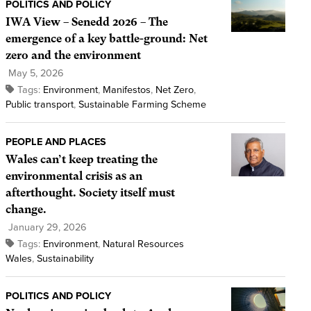
POLITICS AND POLICY
IWA View – Senedd 2026 – The
emergence of a key battle-ground: Net
zero and the environment
May 5, 2026
Tags:
Environment
,
Manifestos
,
Net Zero
,
Public transport
,
Sustainable Farming Scheme
PEOPLE AND PLACES
Wales can’t keep treating the
environmental crisis as an
afterthought. Society itself must
change.
January 29, 2026
Tags:
Environment
,
Natural Resources
Wales
,
Sustainability
POLITICS AND POLICY