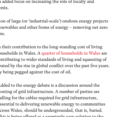
added focus on increasing the role of locally and
 mix.
ion of large (or ‘industrial-scale’) onshore energy projects
newables and other forms of energy – removing net zero
ns.
 their contribution to the long-standing cost of living
households in Wales. A
quarter of households in Wales
are
ontributing to wider standards of living and squeezing of
ted by the rise in global conflict over the past five years.
y being pegged against the cost of oil.
dded to the energy debate is a discussion around the
osting of grid infrastructure. A number of parties are
alling for the cables required for grid infrastructure,
ssential to delivering renewable energy to communities
cross Wales, should be undergrounded, that is, buried.
his is being offered as a seemingly easy solution to the