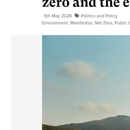
zero and the
5th May 2026
Politics and Policy
Environment
,
Manifestos
,
Net Zero
,
Public 