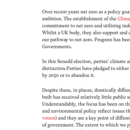
Over recent years net zero as a policy goa
ambition. The establishment of the
Clim
commitment to net zero and utilising ind
Whilst a UK body, they also support and
our pathway to net zero. Progress has be
Governments.
In this Senedd election, parties’ climate
distinction.Parties have pledged to either
by 2050 or to abandon it.
Despite these, in places, drastically diff
built has received relatively little public 
Understandably, the focus has been on the
and environmental policy reflect issues th
voters
) and they are a key point of diffe
of government. The extent to which we pr