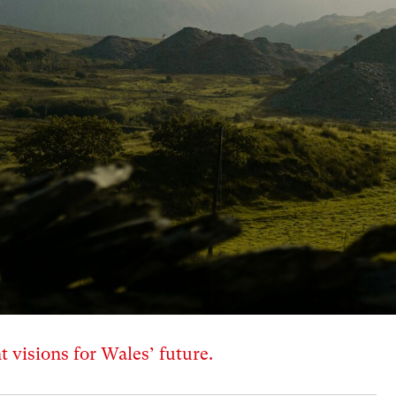
t visions for Wales’ future.