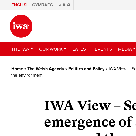
A
ENGLISH
CYMRAEG
A
A
THE IWA
OUR WORK
LATEST
EVENTS
MEDIA
Home
»
The Welsh Agenda
»
Politics and Policy
»
IWA View – Se
the environment
IWA View – S
emergence of 