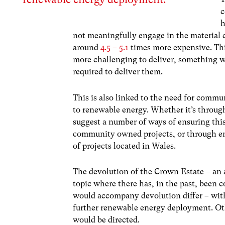
c
h
not meaningfully engage in the material 
around
4.5 – 5.1
times more expensive. Thi
more challenging to deliver, something w
required to deliver them.
This is also linked to the need for commun
to renewable energy. Whether it’s through
suggest a number of ways of ensuring this 
community owned projects, or through en
of projects located in Wales.
The devolution of the Crown Estate – an ar
topic where there has, in the past, been 
would accompany devolution differ – with
further renewable energy deployment. Oth
would be directed.