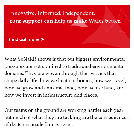
Innovative. Informed. Independent.
Your support can help us make Wales better.
What SoNaRR shows is that our biggest environmental
pressures are not confined to traditional environmental
domains. They are woven through the systems that
shape daily life: how we heat our homes, how we travel,
how we grow and consume food, how we use land, and
how we invest in infrastructure and places.
Our teams on the ground are working harder each year,
but much of what they are tackling are the consequences
of decisions made far upstream.