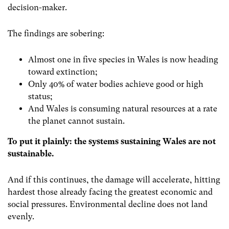
decision-maker.
The findings are sobering:
Almost one in five species in Wales is now heading
toward extinction;
Only 40% of water bodies achieve good or high
status;
And Wales is consuming natural resources at a rate
the planet cannot sustain.
To put it plainly: the systems sustaining Wales are not
sustainable.
And if this continues, the damage will accelerate, hitting
hardest those already facing the greatest economic and
social pressures. Environmental decline does not land
evenly.