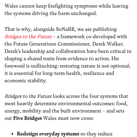
Wales cannot keep firefighting symptoms while leaving
the systems driving the harm unchanged.
That is why, alongside SoNaRR, we are publishing
Bridges to the Future
– a framework co-developed with
the Future Generations Commissioner, Derek Walker.
Derek’s leadership and collaboration have been critical in
shaping a shared route from evidence to action. His
foreword is unflinching: restoring nature is not optional;
it is essential for long-term health, resilience and
economic stability.
Bridges to the Future
looks across the four systems that
most heavily determine environmental outcomes: food,
energy, mobility and the built environment – and sets
out
Five Bridges
Wales must now cross:
Redesign everyday systems
so they reduce