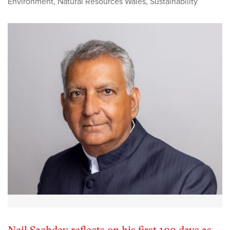
Environment
,
Natural Resources Wales
,
Sustainability