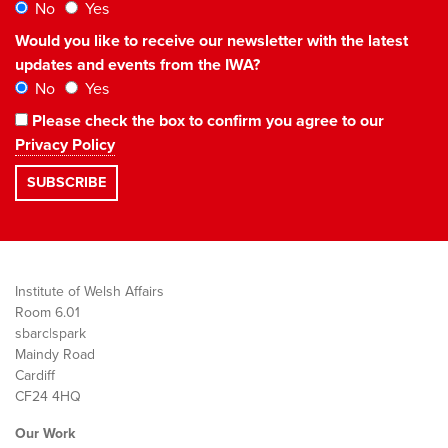
No
Yes
Would you like to receive our newsletter with the latest
updates and events from the IWA?
No
Yes
Please check the box to confirm you agree to our
Privacy Policy
Institute of Welsh Affairs
Room 6.01
sbarc|spark
Maindy Road
Cardiff
CF24 4HQ
Our Work