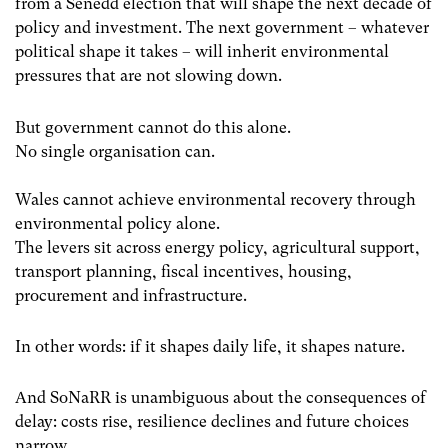
from a Senedd election that will shape the next decade of
policy and investment. The next government – whatever
political shape it takes – will inherit environmental
pressures that are not slowing down.
But government cannot do this alone.
No single organisation can.
Wales cannot achieve environmental recovery through
environmental policy alone.
The levers sit across energy policy, agricultural support,
transport planning, fiscal incentives, housing,
procurement and infrastructure.
In other words: if it shapes daily life, it shapes nature.
And SoNaRR is unambiguous about the consequences of
delay: costs rise, resilience declines and future choices
narrow.