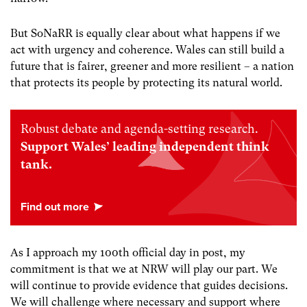
But SoNaRR is equally clear about what happens if we
act with urgency and coherence. Wales can still build a
future that is fairer, greener and more resilient – a nation
that protects its people by protecting its natural world.
Robust debate and agenda-setting research.
Support Wales’ leading independent think
tank.
As I approach my 100th official day in post, my
commitment is that we at NRW will play our part. We
will continue to provide evidence that guides decisions.
We will challenge where necessary and support where