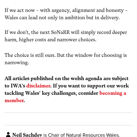
If we act now – with urgency, alignment and honesty –
Wales can lead not only in ambition but in delivery.
If we don’t, the next SoNaRR will simply record deeper
harm, higher costs and narrower choices.
The choice is still ours. But the window for choosing is
narrowing.
All articles published on the welsh agenda are subject
to IWA’s
disclaimer
. If you want to support our work
tackling Wales’ key challenges, consider
becoming a
member
.
Neil Sachdev
is Chair of Natural Resources Wales.