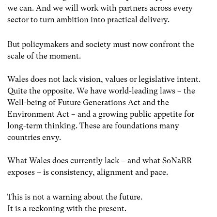
we can. And we will work with partners across every
sector to turn ambition into practical delivery.
But policymakers and society must now confront the
scale of the moment.
Wales does not lack vision, values or legislative intent.
Quite the opposite. We have world-leading laws – the
Well-being of Future Generations Act and the
Environment Act – and a growing public appetite for
long-term thinking. These are foundations many
countries envy.
What Wales does currently lack – and what SoNaRR
exposes – is consistency, alignment and pace.
This is not a warning about the future.
It is a reckoning with the present.