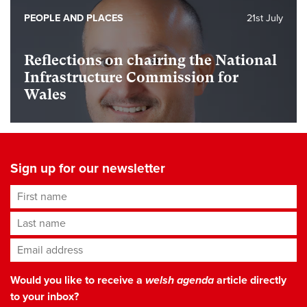
PEOPLE AND PLACES
21st July
Reflections on chairing the National
Infrastructure Commission for
Wales
Sign up for our newsletter
First name
Last name
Email address
*
Would you like to receive a
welsh agenda
article directly
to your inbox?