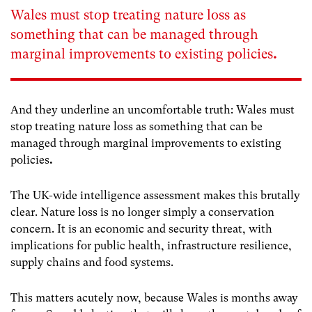
Wales must stop treating nature loss as
something that can be managed through
marginal improvements to existing policies
.
And they underline an uncomfortable truth: Wales must
stop treating nature loss as something that can be
managed through marginal improvements to existing
policies
.
The UK-wide intelligence assessment makes this brutally
clear. Nature loss is no longer simply a conservation
concern. It is an economic and security threat, with
implications for public health, infrastructure resilience,
supply chains and food systems.
This matters acutely now, because Wales is months away