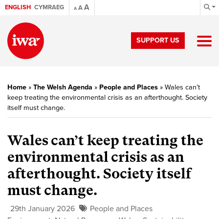
A
ENGLISH
CYMRAEG
A
A
SUPPORT US
Home
»
The Welsh Agenda
»
People and Places
»
Wales can’t
keep treating the environmental crisis as an afterthought. Society
itself must change.
Wales can’t keep treating the
environmental crisis as an
afterthought. Society itself
must change.
29th January 2026
People and Places