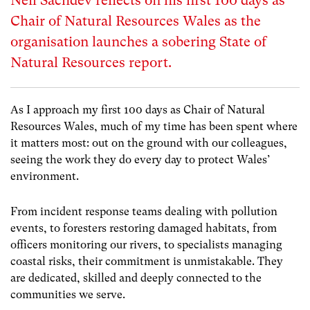
Neil Sachdev reflects on his first 100 days as
Chair of Natural Resources Wales as the
organisation launches a sobering State of
Natural Resources report.
As I approach my first 100 days as Chair of Natural
Resources Wales, much of my time has been spent where
it matters most: out on the ground with our colleagues,
seeing the work they do every day to protect Wales’
environment.
From incident response teams dealing with pollution
events, to foresters restoring damaged habitats, from
officers monitoring our rivers, to specialists managing
coastal risks, their commitment is unmistakable. They
are dedicated, skilled and deeply connected to the
communities we serve.