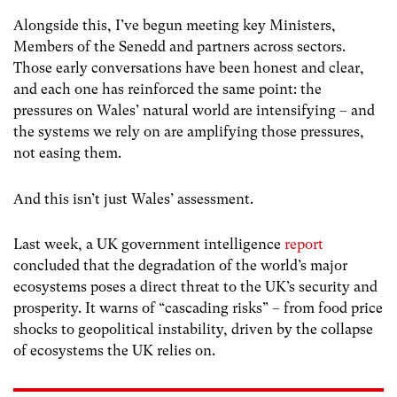
Alongside this, I’ve begun meeting key Ministers,
Members of the Senedd and partners across sectors.
Those early conversations have been honest and clear,
and each one has reinforced the same point: the
pressures on Wales’ natural world are intensifying – and
the systems we rely on are amplifying those pressures,
not easing them.
And this isn’t just Wales’ assessment.
Last week, a UK government intelligence
report
concluded that the degradation of the world’s major
ecosystems poses a direct threat to the UK’s security and
prosperity. It warns of “cascading risks” – from food price
shocks to geopolitical instability, driven by the collapse
of ecosystems the UK relies on.