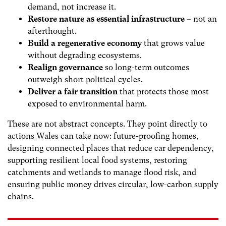
demand, not increase it.
Restore nature as essential infrastructure
– not an
afterthought.
Build a regenerative economy
that grows value
without degrading ecosystems.
Realign governance
so long-term outcomes
outweigh short political cycles.
Deliver a fair transition
that protects those most
exposed to environmental harm.
These are not abstract concepts. They point directly to
actions Wales can take now: future-proofing homes,
designing connected places that reduce car dependency,
supporting resilient local food systems, restoring
catchments and wetlands to manage flood risk, and
ensuring public money drives circular, low-carbon supply
chains.