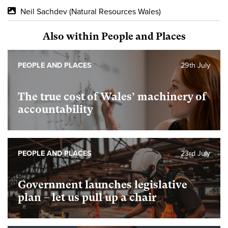
Neil Sachdev (Natural Resources Wales)
Also within People and Places
PEOPLE AND PLACES
29th July
The true cost of Wales’ machinery of
accountability
PEOPLE AND PLACES
23rd July
Government launches legislative
plan – let us pull up a chair