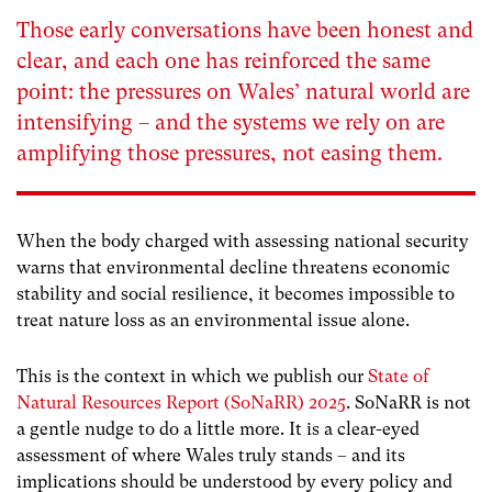
Those early conversations have been honest and
clear, and each one has reinforced the same
point: the pressures on Wales’ natural world are
intensifying – and the systems we rely on are
amplifying those pressures, not easing them.
When the body charged with assessing national security
warns that environmental decline threatens economic
stability and social resilience, it becomes impossible to
treat nature loss as an environmental issue alone.
This is the context in which we publish our
State of
Natural Resources Report (SoNaRR) 2025
. SoNaRR is not
a gentle nudge to do a little more. It is a clear-eyed
assessment of where Wales truly stands – and its
implications should be understood by every policy and