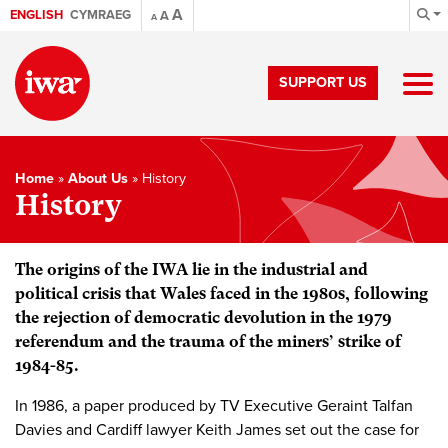
A
ENGLISH
CYMRAEG
A
A
SUPPORT US
Home
»
About Us
»
History
History
The origins of the IWA lie in the industrial and
political crisis that Wales faced in the 1980s, following
the rejection of democratic devolution in the 1979
referendum and the trauma of the miners’ strike of
1984-85.
In 1986, a paper produced by TV Executive Geraint Talfan
Davies and Cardiff lawyer Keith James set out the case for