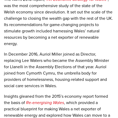
was the most comprehensive study of the state of the
Welsh economy since devolution. It set out the scale of the
challenge to closing the wealth gap with the rest of the UK.
Its recommendations for game-changing projects to
stimulate growth included harnessing Wales’ natural
resources by becoming a net exporter of renewable
energy.
In December 2016, Auriol Miller joined as Director,
replacing Lee Waters who became the Assembly Minister
for Llanelli in the Assembly Elections of that year. Auriol
joined from Cymorth Cymru, the umbrella body for
providers of homelessness, housing-related support and
social care services in Wales.
Insights gleaned from the 2015’s economy report formed
the basis of
Re-energising Wales
, which provided a
practical blueprint for making Wales a net exporter of
renewable energy and explored how Wales can move to a