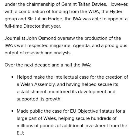
under the chairmanship of Geraint Talfan Davies. However,
with a combination of funding from the WDA, the Hyder
group and Sir Julian Hodge, the IWA was able to appoint a
full-time Director that year.
Journalist John Osmond oversaw the production of the
IWA’s well-respected magazine, Agenda, and a prodigious
output of research and analysis.
Over the next decade and a half the IWA:
Helped make the intellectual case for the creation of
a Welsh Assembly, and having helped secure its
establishment, monitored its development and
supported its growth;
Made public the case for EU Objective 1 status for a
large part of Wales, helping secure hundreds of
millions of pounds of additional investment from the
EU;