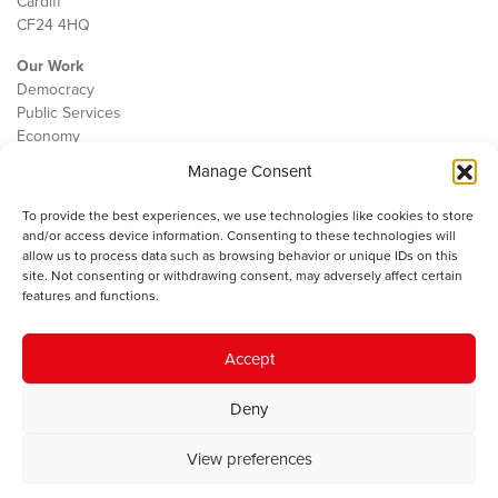
Cardiff
CF24 4HQ
Our Work
Democracy
Public Services
Economy
Manage Consent
The IWA
About Us
To provide the best experiences, we use technologies like cookies to store
Contact
and/or access device information. Consenting to these technologies will
Cookie Policy
allow us to process data such as browsing behavior or unique IDs on this
site. Not consenting or withdrawing consent, may adversely affect certain
features and functions.
The IWA gratefully acknowledges the financial support of the Books
Accept
Council of Wales for
the welsh agenda
.
Deny
© 2025 Institute of Welsh Affairs. All Rights Reserved.
Terms and
Conditions
.
Privacy Policy
.
View preferences
Charity Number: 1078435 | Registered Company: 02151006