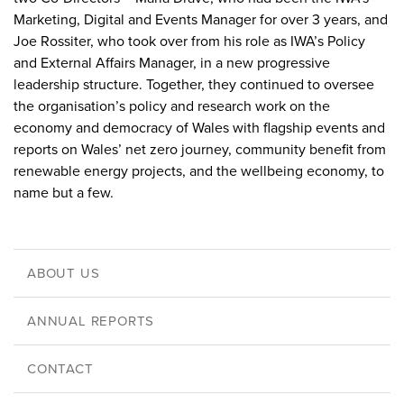
Marketing, Digital and Events Manager for over 3 years, and
Joe Rossiter, who took over from his role as IWA’s Policy
and External Affairs Manager, in a new progressive
leadership structure. Together, they continued to oversee
the organisation’s policy and research work on the
economy and democracy of Wales with flagship events and
reports on Wales’ net zero journey, community benefit from
renewable energy projects, and the wellbeing economy, to
name but a few.
ABOUT US
ANNUAL REPORTS
CONTACT