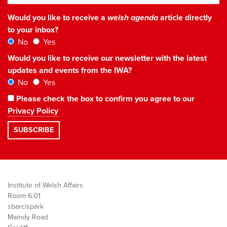
Would you like to receive a
welsh agenda
article directly
to your inbox?
No
Yes
Would you like to receive our newsletter with the latest
updates and events from the IWA?
No
Yes
Please check the box to confirm you agree to our
Privacy Policy
Institute of Welsh Affairs
Room 6.01
sbarc|spark
Maindy Road