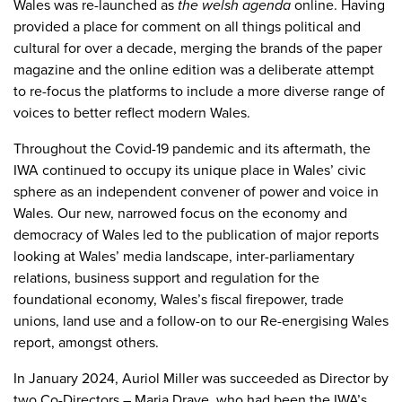
Wales was re-launched as
the welsh agenda
online. Having
provided a place for comment on all things political and
cultural for over a decade, merging the brands of the paper
magazine and the online edition was a deliberate attempt
to re-focus the platforms to include a more diverse range of
voices to better reflect modern Wales.
Throughout the Covid-19 pandemic and its aftermath, the
IWA continued to occupy its unique place in Wales’ civic
sphere as an independent convener of power and voice in
Wales. Our new, narrowed focus on the economy and
democracy of Wales led to the publication of major reports
looking at Wales’ media landscape, inter-parliamentary
relations, business support and regulation for the
foundational economy, Wales’s fiscal firepower, trade
unions, land use and a follow-on to our Re-energising Wales
report, amongst others.
In January 2024, Auriol Miller was succeeded as Director by
two Co-Directors – Maria Drave, who had been the IWA’s