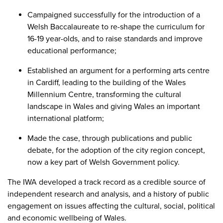
Campaigned successfully for the introduction of a
Welsh Baccalaureate to re-shape the curriculum for
16-19 year-olds, and to raise standards and improve
educational performance;
Established an argument for a performing arts centre
in Cardiff, leading to the building of the Wales
Millennium Centre, transforming the cultural
landscape in Wales and giving Wales an important
international platform;
Made the case, through publications and public
debate, for the adoption of the city region concept,
now a key part of Welsh Government policy.
The IWA developed a track record as a credible source of
independent research and analysis, and a history of public
engagement on issues affecting the cultural, social, political
and economic wellbeing of Wales.