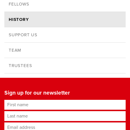
FELLOWS
HISTORY
SUPPORT US
TEAM
TRUSTEES
Sign up for our newsletter
First name
Last name
Email address
*