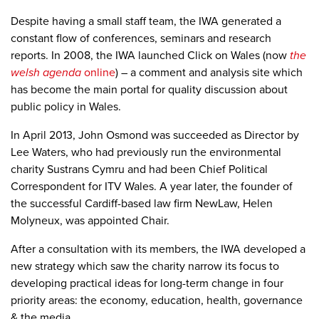
Despite having a small staff team, the IWA generated a
constant flow of conferences, seminars and research
reports. In 2008, the IWA launched Click on Wales (now
the
welsh agenda
online
) – a
comment and analysis site which
has become the main portal for quality discussion about
public policy in Wales.
In April 2013, John Osmond was succeeded as Director by
Lee Waters, who had previously run the environmental
charity Sustrans Cymru and had been Chief Political
Correspondent for ITV Wales. A year later, the founder of
the successful Cardiff-based law firm NewLaw, Helen
Molyneux, was appointed Chair.
After a consultation with its members, the IWA developed a
new strategy which saw the charity narrow its focus to
developing practical ideas for long-term change in four
priority areas: the economy, education, health, governance
& the media.