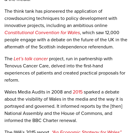
The think tank has pioneered the application of
crowdsourcing techniques to policy development with
innovative projects, including an ambitious online
Constitutional Convention for Wales
,
which saw 12,000
people engage with a debate on the future of the UK in the
aftermath of the Scottish independence referendum.
The
Let’s talk cancer
project, run in partnership with
Tenovus Cancer Care, delved into the first-hand
experiences of patients and created practical proposals for
reform.
Wales Media Audits in 2008 and
2015
sparked a debate
about the visibility of Wales in the media and the way it is
portrayed and governed. It informed reports by the [then]
National Assembly and the House of Commons, and
informed the BBC Charter renewal.
The IWA’s 2015 report,
“An Economic Strategy for Wales”
,