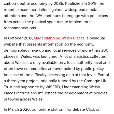
carbon-neutral economy by 2035. Published in 2019, the
report’s recommendations gained widespread media
attention and the IWA continues to engage with politicians
from across the political spectrum to implement its
recommendations.
In October 2019,
Understanding Welsh Places
,
a bilingual
website that presents information on the economy,
demographic make-up and local services of more than 300
places in Wales
, was launched. A
lot of statistics collected
about Wales are only available on a local authority level and
often town communities are overlooked by public policy
because of the difficulty accessing data at that level.
Part of
a three-year project, originally funded by the Carnegie UK
Trust and supported by WISERD, Understanding Welsh
Places
informs and influences the development of policies
in towns across Wales.
In March 2020, our online platform for debate Click on