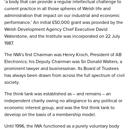
‘a body that can provide a regular intellectual challenge to
current practice in all those spheres of Welsh life and
administration that impact on our industrial and economic
performance.’ An initial £50,000 grant was provided by the
Welsh Development Agency Chief Executive David
Waterstone, and the Institute was incorporated on 22 July
1987.
The IWA’s first Chairman was Henry Kroch, President of AB
Electronics; his Deputy Chairman was Sir Donald Walters, a
prominent lawyer and businessman. Its Board of Trustees
has always been drawn from across the full spectrum of civil
society.
The think tank was established as – and remains – an
independent charity owing no allegiance to any political or
economic interest group, and was the first think tank to
develop on the basis of a membership model.
Until 1996, the IWA functioned as a purely voluntary body