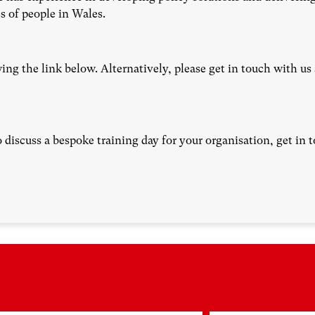
s of people in Wales.
ing the link below. Alternatively, please get in touch with us
o discuss a bespoke training day for your organisation, get in 