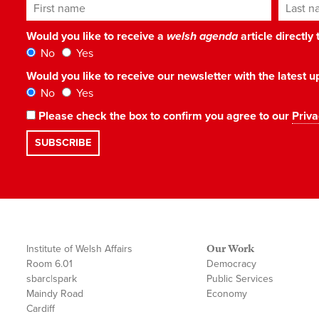
First name
Last n
Would you like to receive a
welsh agenda
article directly
No
Yes
Would you like to receive our newsletter with the latest
No
Yes
Please check the box to confirm you agree to our
Priva
Institute of Welsh Affairs
Our Work
Room 6.01
Democracy
sbarc|spark
Public Services
Maindy Road
Economy
Cardiff