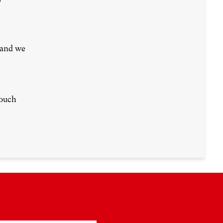
 and we
touch