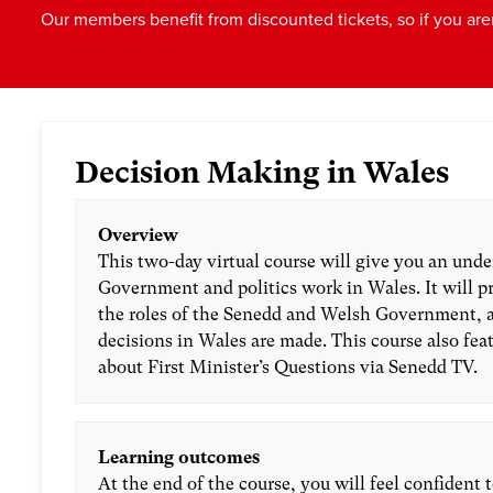
Our members benefit from discounted tickets, so if you are
Decision Making in Wales
Overview
This two-day virtual course will give you an und
Government and politics work in Wales. It will p
the roles of the Senedd and Welsh Government, 
decisions in Wales are made. This course also fea
about First Minister’s Questions via Senedd TV.
Learning outcomes
At the end of the course, you will feel confident 