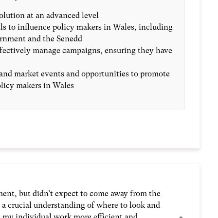
lution at an advanced level
ls to influence policy makers in Wales, including
rnment and the Senedd
ffectively manage campaigns, ensuring they have
and market events and opportunities to promote
licy makers in Wales
ment, but didn’t expect to come away from the
d a crucial understanding of where to look and
e my individual work more efficient and