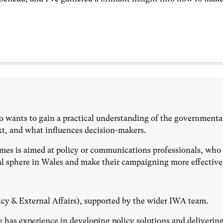
o wants to gain a practical understanding of the governmenta
xt, and what influences decision-makers.
mes is aimed at policy or communications professionals, who 
cal sphere in Wales and make their campaigning more effective
icy & External Affairs), supported by the wider IWA team.
e has experience in developing policy solutions and deliverin