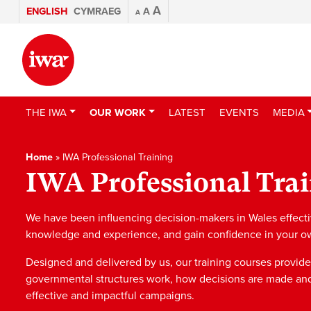
A
ENGLISH
CYMRAEG
A
A
THE IWA
OUR WORK
LATEST
EVENTS
MEDIA
Home
»
IWA Professional Training
IWA Professional Tra
We have been influencing decision-makers in Wales effective
knowledge and experience, and gain confidence in your own 
Designed and delivered by us, our training courses provide
governmental structures work, how decisions are made an
effective and impactful campaigns.