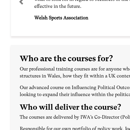
Previous
effective in the future.
Welsh Sports Association
Who are the courses for?
Our professional training courses are for anyone wh
structures in Wales, how they fit within a UK conte
Our advanced course on Influencing Political Outco
looking to expand their influence within the politi
Who will deliver the course?
The courses are delivered by IWA’s Co-Director (Pol
Responsible for our own portfolio of policy work, Jo