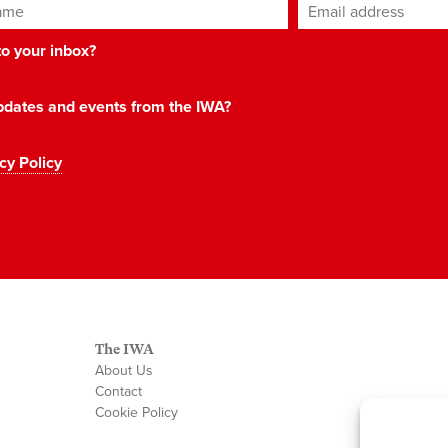
ame
Email address
*
 to your inbox?
 updates and events from the IWA?
cy Policy
The IWA
About Us
Contact
Cookie Policy