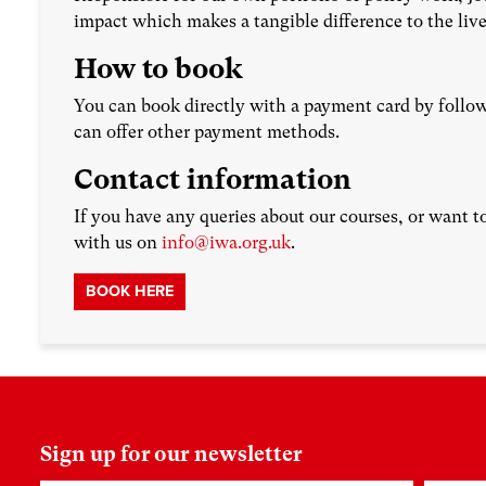
impact which makes a tangible difference to the live
How to book
You can book directly with a payment card by follow
can offer other payment methods.
Contact information
If you have any queries about our courses, or want t
with us on
info@iwa.org.uk
.
BOOK HERE
Sign up for our newsletter