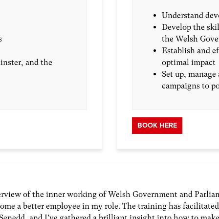
Understand devo
Develop the skil
s
the Welsh Gove
Establish and e
nster, and the
optimal impact
Set up, manage 
campaigns to po
BOOK HERE
verview of the inner working of Welsh Government and Parlia
ome a better employee in my role. The training has facilitate
Senedd, and I’ve gathered a brilliant insight into how to mak