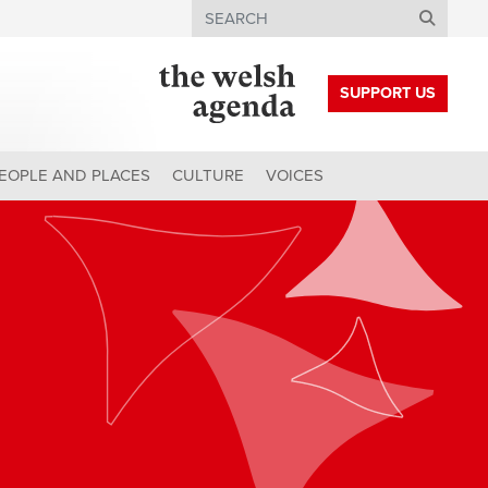
Search
SUPPORT US
EOPLE AND PLACES
CULTURE
VOICES