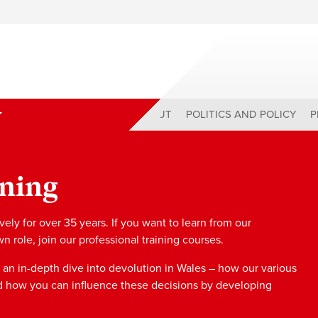
ABOUT
POLITICS AND POLICY
P
ining
ly for over 35 years. If you want to learn from our
role, join our professional training courses.
 an in-depth dive into devolution in Wales – how our various
d how you can influence these decisions by developing