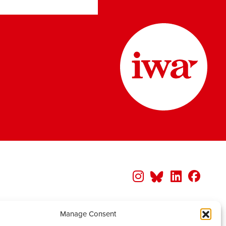
Manage Consent