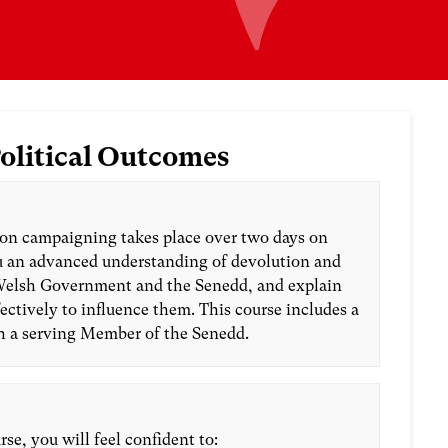
olitical Outcomes
on campaigning takes place over two days on
ou an advanced understanding of devolution and
Welsh Government and the Senedd, and explain
ctively to influence them. This course includes a
h a serving Member of the Senedd.
rse, you will feel confident to: