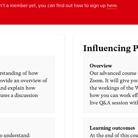
n’t a member yet, you can find out how to sign up
here
.
Influencing P
Overview
erstanding of how
Our advanced course 
rovide an overview of
Zoom. It will give y
and explain how
the workings of the 
tures a discussion
how you can work effe
live Q&A session wit
Learning outcomes
to understand:
At the end of this cou