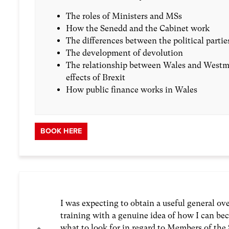
The roles of Ministers and MSs
How the Senedd and the Cabinet work
The differences between the political partie
The development of devolution
The relationship between Wales and Westmi
effects of Brexit
How public finance works in Wales
BOOK HERE
I was expecting to obtain a useful general o
training with a genuine idea of how I can bec
what to look for in regard to Members of the 