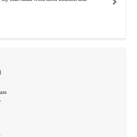
Next
l
are
.
g