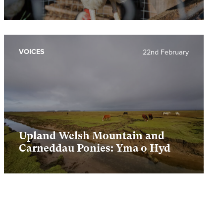
VOICES
22nd February
Upland Welsh Mountain and
Carneddau Ponies: Yma o Hyd