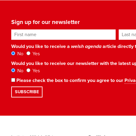
Sign up for our newsletter
First name
Last n
Would you like to receive a
welsh agenda
article directly
No
Yes
Would you like to receive our newsletter with the latest
No
Yes
Please check the box to confirm you agree to our
Priva