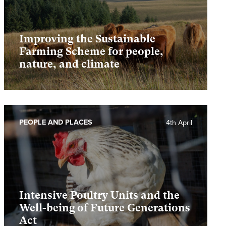
Improving the Sustainable
Farming Scheme for people,
nature, and climate
PEOPLE AND PLACES
4th April
Intensive Poultry Units and the
Well-being of Future Generations
Act