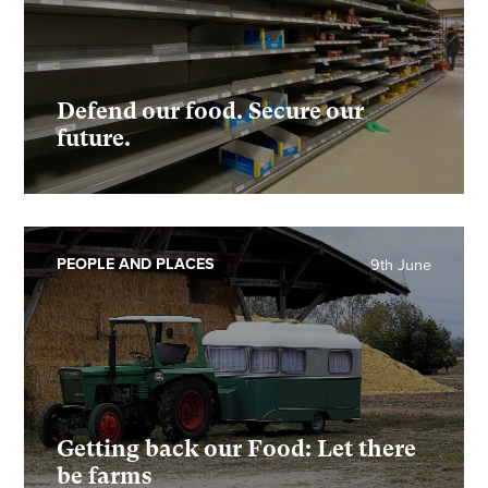
Defend our food. Secure our
future.
PEOPLE AND PLACES
9th June
Getting back our Food: Let there
be farms