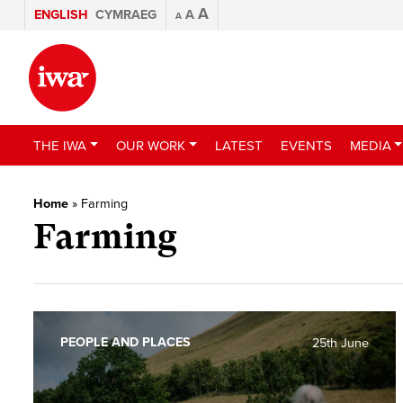
A
ENGLISH
CYMRAEG
A
A
THE IWA
OUR WORK
LATEST
EVENTS
MEDIA
Home
»
Farming
Farming
PEOPLE AND PLACES
25th June