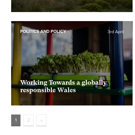
POLITICS AND POLICY
3rd April
Working Towards a globally
responsible Wales
1
2
»