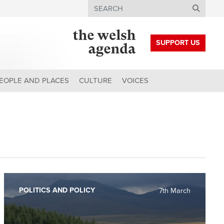
Search
SUPPORT US
EOPLE AND PLACES
CULTURE
VOICES
POLITICS AND POLICY
7th March