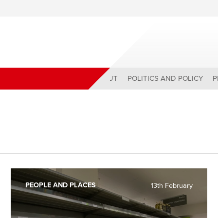
ABOUT
POLITICS AND POLICY
P
PEOPLE AND PLACES
13th February