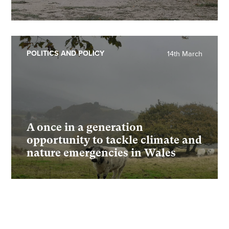
POLITICS AND POLICY
14th March
A once in a generation
opportunity to tackle climate and
nature emergencies in Wales