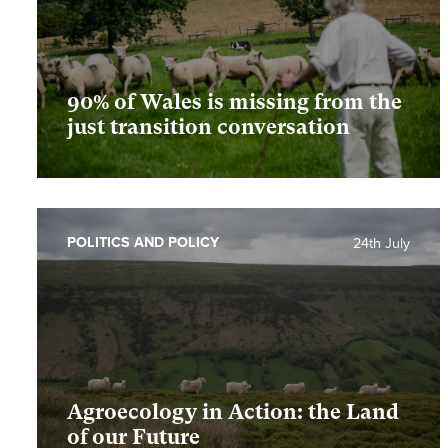
90% of Wales is missing from the
just transition conversation
POLITICS AND POLICY
24th July
Agroecology in Action: the Land
of our Future