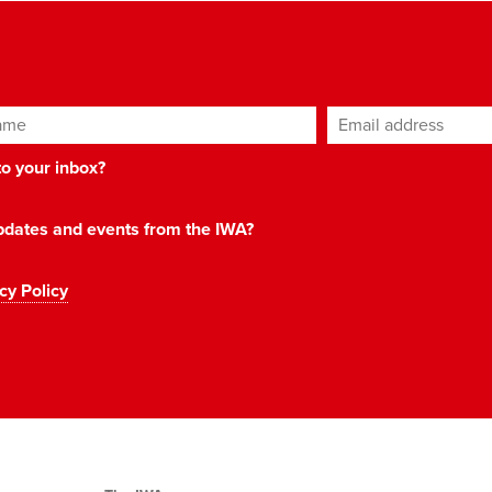
ame
Email address
*
 to your inbox?
 updates and events from the IWA?
cy Policy