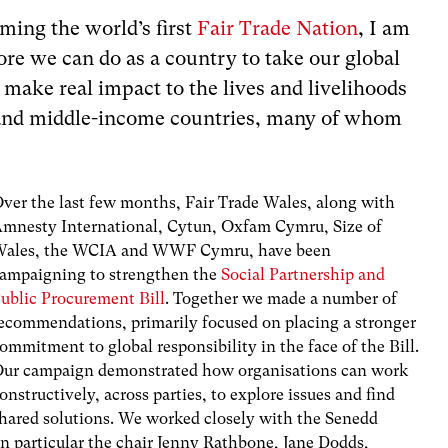
ming the world’s first
Fair Trade Nation
, I am
re we can do as a country to take our global
 make real impact to the lives and livelihoods
 and middle-income countries, many of whom
ver the last few months, Fair Trade Wales, along with
mnesty International, Cytun, Oxfam Cymru, Size of
ales, the WCIA and WWF Cymru, have been
ampaigning to strengthen the
Social Partnership and
ublic Procurement Bill
. Together we made a number of
ecommendations, primarily focused on placing a stronger
ommitment to global responsibility in the face of the Bill.
ur campaign demonstrated how organisations can work
onstructively, across parties, to explore issues and find
hared solutions. We worked closely with the Senedd
in particular the chair Jenny Rathbone, Jane Dodds,