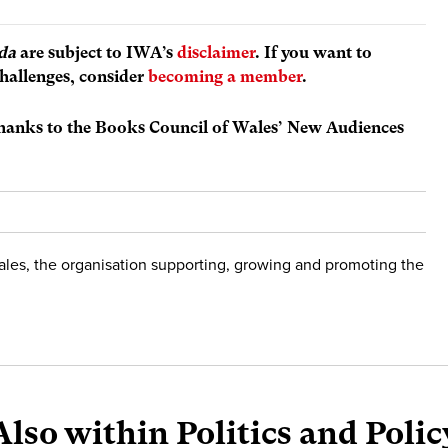
da
are subject to IWA’s
disclaimer
. If you want to
hallenges, consider
becoming a member
.
thanks to the Books Council of Wales’ New Audiences
ales, the organisation supporting, growing and promoting the
Also within Politics and Polic