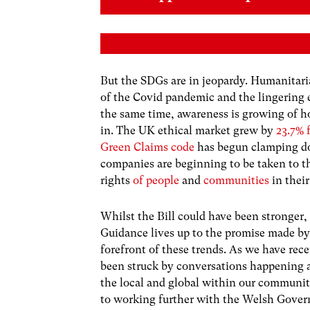
But the SDGs are in jeopardy. Humanitari
of the Covid pandemic and the lingering 
the same time, awareness is growing of h
in. The UK ethical market grew by
23.7% 
Green Claims code
has begun clamping do
companies are beginning to be taken to th
rights
of people
and
communities
in their
Whilst the Bill could have been stronger,
Guidance lives up to the promise made by
forefront of these trends. As we have rec
been struck by conversations happening ac
the local and global within our communiti
to working further with the Welsh Govern