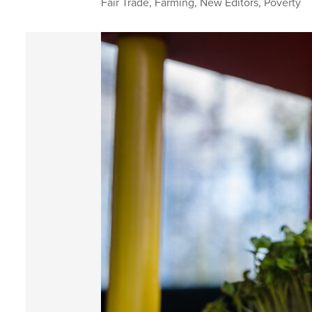
Fair Trade
,
Farming
,
New Editors
,
Poverty