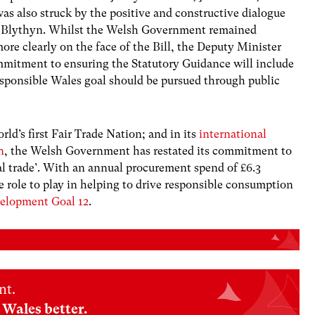
was also struck by the positive and constructive dialogue
 Blythyn. Whilst the Welsh Government remained
ore clearly on the face of the Bill, the Deputy Minister
mmitment to ensuring the Statutory Guidance will include
esponsible Wales goal should be pursued through public
rld’s first Fair Trade Nation; and in its
international
n
,
the Welsh Government has restated its commitment to
al trade’. With an annual procurement spend of £6.3
e role to play in helping to drive responsible consumption
velopment Goal 12
.
nt.
Wales better.