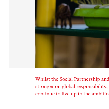
Whilst the Social Partnership an
stronger on global responsibility
continue to live up to the ambitio