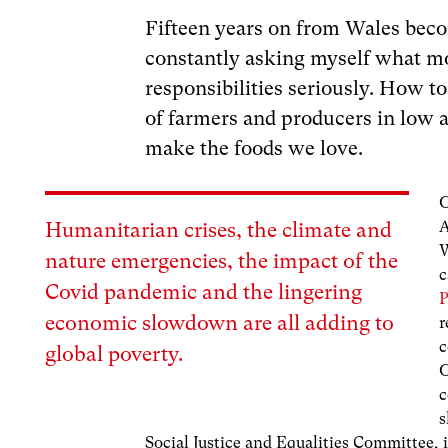
Fifteen years on from Wales beco
constantly asking myself what mo
responsibilities seriously. How to
of farmers and producers in low
make the foods we love.
O
A
Humanitarian crises, the climate and
W
nature emergencies, the impact of the
c
Covid pandemic and the lingering
P
economic slowdown are all adding to
r
c
global poverty.
O
c
s
Social Justice and Equalities Committee, 