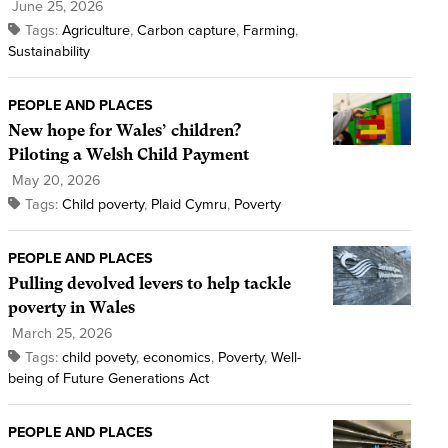
June 25, 2026
Tags:
Agriculture
,
Carbon capture
,
Farming
,
Sustainability
PEOPLE AND PLACES
New hope for Wales’ children?
Piloting a Welsh Child Payment
May 20, 2026
Tags:
Child poverty
,
Plaid Cymru
,
Poverty
PEOPLE AND PLACES
Pulling devolved levers to help tackle
poverty in Wales
March 25, 2026
Tags:
child povety
,
economics
,
Poverty
,
Well-
being of Future Generations Act
PEOPLE AND PLACES