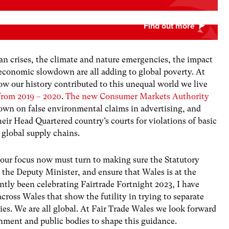
an crises, the climate and nature emergencies, the impact
economic slowdown are all adding to global poverty. At
ow our history contributed to this unequal world we live
from 2019 – 2020
.
The new Consumer Markets Authority
wn on false environmental claims in advertising, and
eir Head Quartered country’s courts for violations of basic
 global supply chains.
 our focus now must turn to making sure the Statutory
 the Deputy Minister, and ensure that Wales is at the
ently been celebrating Fairtrade Fortnight 2023, I have
ross Wales that show the futility in trying to separate
es. We are all global. At Fair Trade Wales we look forward
ment and public bodies to shape this guidance.