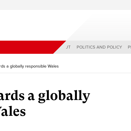
ABOUT
POLITICS AND POLICY
P
ds a globally responsible Wales
rds a globally
ales