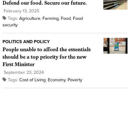
Defend our food. Secure our future.
February 13, 2025
Tags:
Agriculture
,
Farming
,
Food
,
Food
security
POLITICS AND POLICY
People unable to afford the essentials
should be a top priority for the new
First Minister
September 23, 2024
Tags:
Cost of Living
,
Economy
,
Poverty