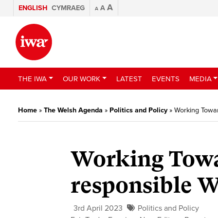
A
ENGLISH
CYMRAEG
A
A
THE IWA
OUR WORK
LATEST
EVENTS
MEDIA
Home
»
The Welsh Agenda
»
Politics and Policy
»
Working Towar
Working Towa
responsible W
3rd April 2023
Politics and Policy