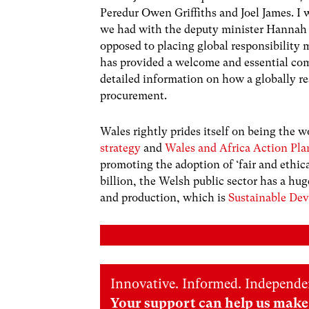
Peredur Owen Griffiths and Joel James. I 
we had with the deputy minister Hannah
opposed to placing global responsibility m
has provided a welcome and essential co
detailed information on how a globally r
procurement.
Wales rightly prides itself on being the wo
strategy
and
Wales and Africa Action Pla
promoting the adoption of ‘fair and ethic
billion, the Welsh public sector has a hug
and production, which is
Sustainable De
Innovative. Informed. Independe
Your support can help us make 