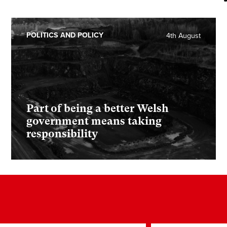
POLITICS AND POLICY
4th August
Part of being a better Welsh
government means taking
responsibility