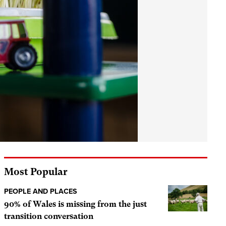
Most Popular
PEOPLE AND PLACES
90% of Wales is missing from the just
transition conversation