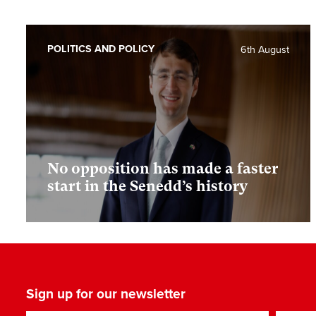
POLITICS AND POLICY
6th August
No opposition has made a faster
start in the Senedd’s history
Sign up for our newsletter