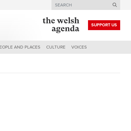
Search
SUPPORT US
EOPLE AND PLACES
CULTURE
VOICES