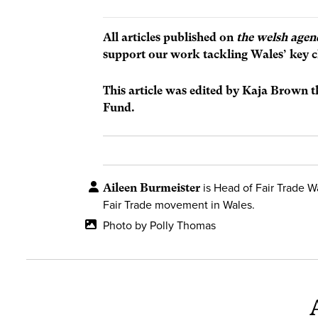
All articles published on
the welsh agen
support our work tackling Wales’ key c
This article was edited by Kaja Brown 
Fund.
Aileen Burmeister
is Head of Fair Trade W
Fair Trade movement in Wales.
Photo by Polly Thomas