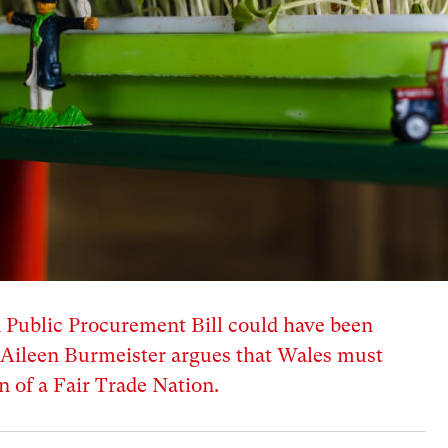
d Public Procurement Bill could have been
, Aileen Burmeister argues that Wales must
n of a Fair Trade Nation.