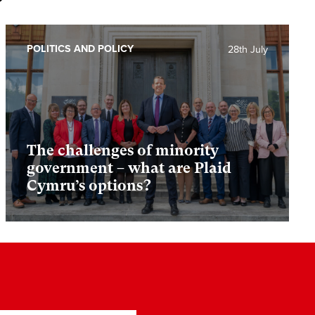
POLITICS AND POLICY
28th July
The challenges of minority
government – what are Plaid
Cymru’s options?