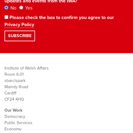
updates and events from the IWA?
No
Yes
Please check the box to confirm you agree to our
Privacy Policy
Institute of Welsh Affairs
Room 6.01
sbarc|spark
Maindy Road
Cardiff
CF24 4HQ
Our Work
Democracy
Public Services
Economy