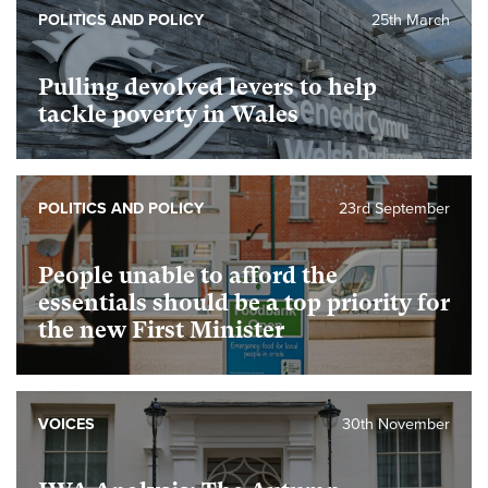
POLITICS AND POLICY
25th March
Pulling devolved levers to help
tackle poverty in Wales
POLITICS AND POLICY
23rd September
People unable to afford the
essentials should be a top priority for
the new First Minister
VOICES
30th November