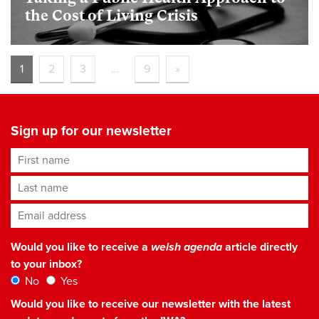
the Cost of Living Crisis
1
2
3
…
9
»
Sign up for our newsletter
First name
Last name
Email address
*
Would you like to receive a
welsh agenda
article directly
to your inbox?
No
Yes
Would you like to receive our newsletter with the latest