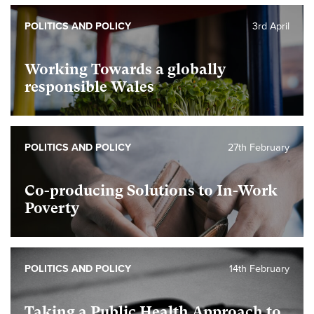
POLITICS AND POLICY
3rd April
Working Towards a globally
responsible Wales
POLITICS AND POLICY
27th February
Co-producing Solutions to In-Work
Poverty
POLITICS AND POLICY
14th February
Taking a Public Health Approach to