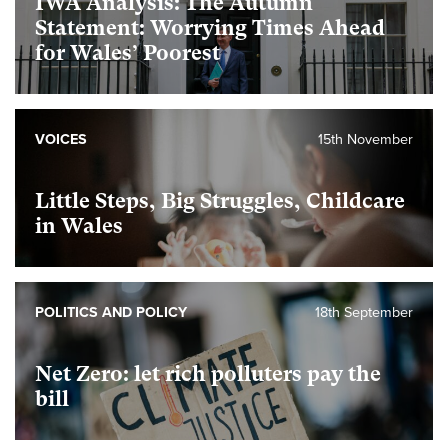
IWA Analysis: The Autumn
Statement: Worrying Times Ahead
for Wales’ Poorest
VOICES
15th November
Little Steps, Big Struggles, Childcare
in Wales
POLITICS AND POLICY
18th September
Net Zero: let rich polluters pay the
bill