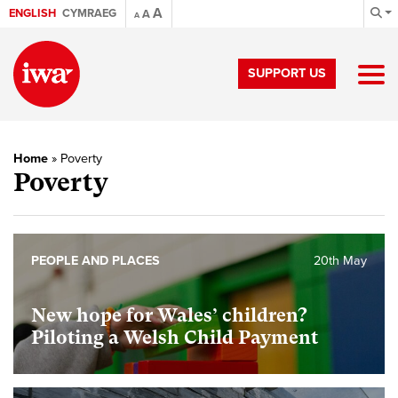
A
ENGLISH
CYMRAEG
A
A
SUPPORT US
Home
»
Poverty
Poverty
PEOPLE AND PLACES
20th May
New hope for Wales’ children?
Piloting a Welsh Child Payment