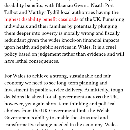
disability benefits, with Blaenau Gwent, Neath Port
Talbot and Merthyr Tydfil local authorities having the
highest disability benefit caseloads
of the UK.
Punishing
individuals and their families by potentially plunging
them deeper into poverty is morally wrong and fiscally
redundant given the wider knock-on financial impacts
upon health and public services in Wales. It is a cruel
policy based on judgement rather than evidence and will
have lethal consequences.
For Wales to achieve a strong, sustainable and fair
economy we need to see long-term planning and
investment in public service delivery. Admittedly, tough
decisions lie ahead for all governments across the UK,
however, yet again short-term thinking and political
choices from the UK Government limit the Welsh
Government’s ability to enable the structural and
transformative change needed in the economy. Wales