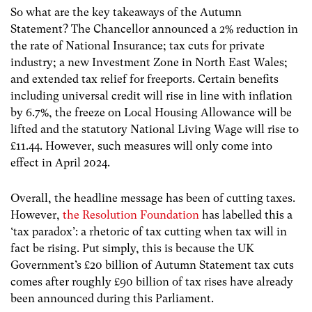
So what are the key takeaways of the Autumn
Statement? The Chancellor announced a 2% reduction in
the rate of National Insurance; tax cuts for private
industry; a new Investment Zone in North East Wales;
and extended tax relief for freeports. Certain benefits
including universal credit will rise in line with inflation
by 6.7%, the freeze on
Local Housing Allowance will be
lifted a
nd the statutory National Living Wage will rise to
£11.44. However, such measures will only come into
effect in
April 2024.
Overall, the headline message has been of cutting taxes.
However,
the Resolution Foundation
has labelled this a
‘tax paradox’: a rhetoric of tax cutting when tax will in
fact be rising. Put simply, this is because the UK
Government’s £20 billion of Autumn Statement tax cuts
comes after roughly £90 billion of tax rises have already
been announced during this Parliament.