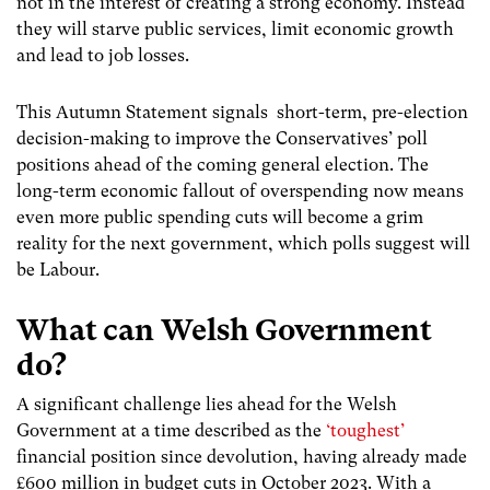
not in the interest of creating a strong economy. Instead
they will starve public services, limit economic growth
and lead to job losses.
This Autumn Statement signals short-term, pre-election
decision-making to improve the Conservatives’ poll
positions ahead of the coming general election. The
long-term economic fallout of overspending now means
even more public spending cuts will become a grim
reality for the next government, which polls suggest will
be Labour.
What can Welsh Government
do?
A significant challenge lies ahead for the Welsh
Government at a time described as the
‘toughest’
financial position since devolution, having already made
£600 million in budget cuts in October 2023. With a