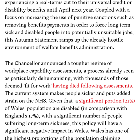
experiencing a real-terms cut to their universal credit or
disability benefits until April next year. Coupled with a
focus on increasing the use of punitive sanctions such as
removing benefits payments in order to force long term
sick and
disabled people into potentially unsuitable jobs,
this Autumn Statement ramps up the already hostile
environment of welfare benefits administration.
The Chancellor announced a tougher regime of
workplace capability assessments, a process already seen
as particularly dehumanising, with thousands of those
deemed ‘fit for work’
having died following assessments.
The current system makes people sicker and puts added
strain on the NHS.
Given that a
significant portion (21%)
of Wales’ population are disabled (in comparison with
England’s 17%), with a significant number of people
suffering long-term sickness, this policy will have a
significant negative impact in Wales.
Wales has one of
the highest proportions of the population claiming