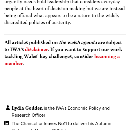
urgently needs bold leadership that considers everyday
people at the heart of decision making but we are instead
being offered what appears to be a return to the widely
discredited policies of austerity.
All articles published on
the welsh agenda
are subject
to IWA’s
disclaimer
. If you want to support our work
tackling Wales’ key challenges, consider
becoming a
member
.
Lydia Godden
is the IWA's Economic Policy and
Research Officer
The Chancellor leaves No11 to deliver his Autumn