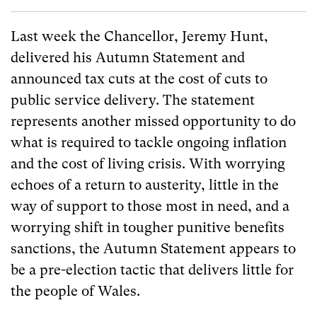
Last week the Chancellor, Jeremy Hunt,
delivered his Autumn Statement and
announced tax cuts at the cost of cuts to
public service delivery. The statement
represents another missed opportunity to do
what is required to tackle ongoing inflation
and the cost of living crisis. With worrying
echoes of a return to austerity, little in the
way of support to those most in need, and a
worrying shift in tougher punitive benefits
sanctions, the Autumn Statement appears to
be a pre-election tactic that delivers little for
the people of Wales.