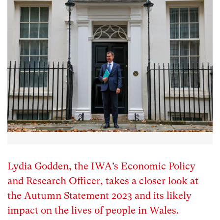
Lydia Godden, the IWA’s Economic Policy
and Research Officer, takes a closer look at
the Autumn Statement 2023 and its likely
impact on the lives of people in Wales.