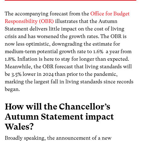
The accompanying forecast from the
Office for Budget
Responsibility (OBR)
illustrates that the Autumn
Statement delivers little impact on the cost of living
crisis and has worsened the growth rates.
The OBR is
now
less optimistic, downgrading the estimate for
medium-term potential growth rate to 1.6% a year from
1.8%. Inflation is here to stay for longer than expected.
Meanwhile, the OBR forecast that living standards will
be 3.5% lower in 2024 than prior to the pandemic,
marking the largest fall in living standards since records
began.
How will the
Chancellor’s
Autumn Statement impact
Wales?
Broadly speaking, the announcement of a new