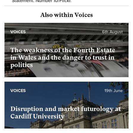
Statement. Number 10/Flickr.
Also within Voices
VOICES
6th August
The weakness of the Fourth Estate
in Wales and the danger to trust in
politics
VOICES
19th June
Disruption and market futurology at
Cardiff University