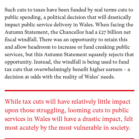
Such cuts to taxes have been funded by real terms cuts to
public spending, a political decision that will drastically
impact public service delivery in Wales. When facing the
Autumn Statement, the Chancellor had a £27 billion net
fiscal windfall. There was an opportunity to retain this
and allow headroom to increase or fund creaking public
services, but this Autumn Statement squarely rejects that
opportunity. Instead, the windfall is being used to fund
tax cuts that overwhelmingly benefit higher earners – a
decision at odds with the reality of Wales’ needs.
While tax cuts will have relatively little impact
upon those struggling, looming cuts to public
services in Wales will have a drastic impact,
felt
most acutely by the most vulnerable in society.