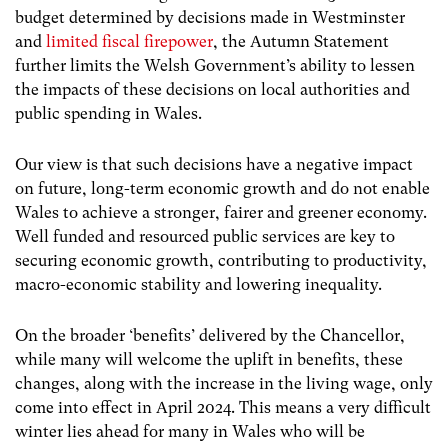
budget
determined by decisions made in Westminster
and
limited fiscal firepower
, the Autumn Statement
further limits the Welsh Government’s ability to lessen
the
impacts of these decisions on local authorities and
public spending in Wales.
Our view is that such decisions have a negative impact
on future, long-term economic growth and do not enable
Wales to achieve a stronger, fairer and greener economy.
Well funded and resourced public services are key to
securing economic growth, contributing to productivity,
macro-economic stability and lowering inequality.
On the broader ‘benefits’ delivered by the Chancellor,
while many will welcome the uplift in benefits, these
changes, along with the increase in the living wage, only
come into effect in April 2024. This means a very difficult
winter lies ahead for many in Wales who will be