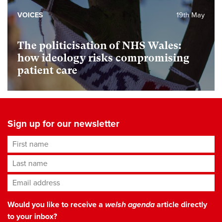
VOICES
19th May
The politicisation of NHS Wales:
how ideology risks compromising
patient care
Sign up for our newsletter
First name
Last name
Email address
*
Would you like to receive a
welsh agenda
article directly
to your inbox?