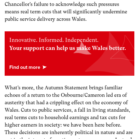
Chancellor’s failure to acknowledge such pressures
means real term cuts that will significantly undermine
public service delivery across Wales.
Innovative. Informed. Independent.
Your support can help us make Wales better.
What’s more, the Autumn Statement brings familiar
echoes of a return to the Osbourne/Cameron led era of
austerity that had a crippling effect on the economy of
Wales. Cuts to public services, a fall in living standards,
real terms cuts to household earnings and tax cuts for
higher earners in society: we have been here before.
These decisions are inherently political in nature and are