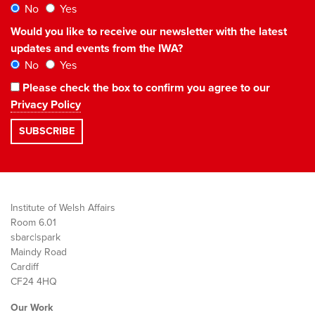
No
Yes
Would you like to receive our newsletter with the latest
updates and events from the IWA?
No
Yes
Please check the box to confirm you agree to our
Privacy Policy
Institute of Welsh Affairs
Room 6.01
sbarc|spark
Maindy Road
Cardiff
CF24 4HQ
Our Work