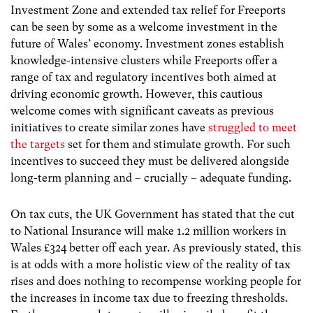
Investment Zone and extended tax relief for Freeports
can be seen by some as a welcome investment in the
future of Wales’ economy.
Investment zones establish
knowledge-intensive clusters while Freeports
offer a
range of tax and regulatory incentives both aimed at
driving economic growth. However, this cautious
welcome comes with significant caveats as previous
initiatives to
create similar zones have
struggled to meet
the targets
set for them and stimulate growth. For such
incentives to succeed they must be delivered alongside
long-term planning and – crucially – adequate funding.
On tax cuts, the UK Government has stated that the cut
to National Insurance will make 1.2 million workers in
Wales £324 better off each year. As previously stated, this
is at odds with a more holistic view of the reality of tax
rises and does nothing to recompense working people for
the increases in income tax due to freezing thresholds.