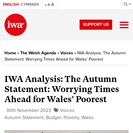
A
ENGLISH
CYMRAEG
A
A
SUPPORT US
Home
»
The Welsh Agenda
»
Voices
»
IWA Analysis: The Autumn
Statement: Worrying Times Ahead for Wales’ Poorest
IWA Analysis: The Autumn
Statement: Worrying Times
Ahead for Wales’ Poorest
30th November 2023
Voices
Autumn Statement
,
Budget
,
Poverty
,
Wales