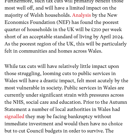
Furthermore, such tax cuts will primarily benefit those
most well off, and will have a limited impact on the
majority of Welsh households.
Analysis
by the New
Economics Foundation (NEF) has found
t
he poorest
quarter of households in the UK will be £210 per week
short of an acceptable standard of living by April 2024.
As the poorest region of the UK, this will be particularly
felt in communities and homes across Wales.
While tax cuts will have relatively little impact upon
those struggling, looming cuts to public services in
Wales will have a drastic impact,
felt most acutely by the
most vulnerable in society. Public services in Wales are
currently under significant strain with pressures across
the NHS, social care and education. Prior to the Autumn
Statement a number of local authorities in Wales had
signalled
they may be facing bankruptcy without
immediate investment and would then have no choice
but to cut Council budgets in order to survive.
The