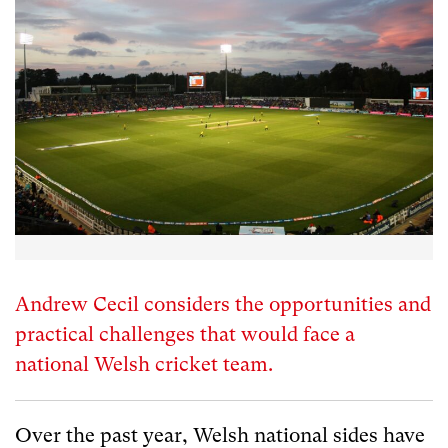
Andrew Cecil considers the opportunities and
practical challenges that would face a
national Welsh cricket team.
Over the past year, Welsh national sides have