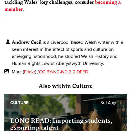
tackling Wales’ key challenges, consider
becoming a
member
.
Andrew Cecil
is a Liverpool-based Welsh writer with a
keen interest in the effect of sports and culture on
emerging nationhood, he studied Welsh History and
Human Rights Law at Aberystwyth University.
Marc (
Flickr
) /
CC BY-NC-ND 2.0 DEED
Also within Culture
CULTURE
3rd August
LONG READ: Importing students,
exporting talent