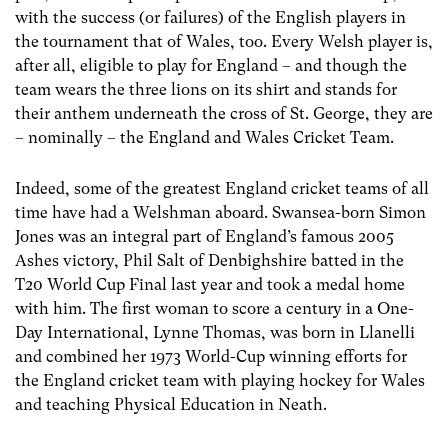
with the success (or failures) of the English players in
the tournament that of Wales, too. Every Welsh player is,
after all, eligible to play for England – and though the
team wears the three lions on its shirt and stands for
their anthem underneath the cross of St. George, they are
– nominally – the England and Wales Cricket Team.
Indeed, some of the greatest England cricket teams of all
time have had a Welshman aboard. Swansea-born Simon
Jones was an integral part of England’s famous 2005
Ashes victory, Phil Salt of Denbighshire batted in the
T20 World Cup Final last year and took a medal home
with him. The first woman to score a century in a One-
Day International, Lynne Thomas, was born in Llanelli
and combined her 1973 World-Cup winning efforts for
the England cricket team with playing hockey for Wales
and teaching Physical Education in Neath.