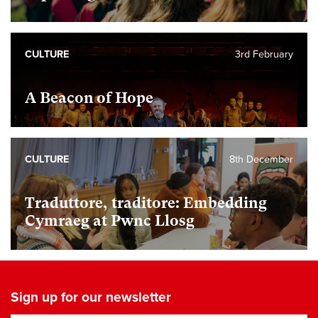
CULTURE
3rd February
A Beacon of Hope
CULTURE
8th December
Traduttore, traditore: Embedding
Cymraeg at Pwnc Llosg
Sign up for our newsletter