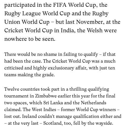
participated in the FIFA World Cup, the
Rugby League World Cup and the Rugby
Union World Cup – but last November, at the
Cricket World Cup in India, the Welsh were
nowhere to be seen.
There would be no shame in failing to qualify – if that
had been the case. The Cricket World Cup was a much
criticised and highly exclusionary affair, with just ten
teams making the grade.
Twelve countries took part in a thrilling qualifying
tournament in Zimbabwe earlier this year for the final
two spaces, which Sri Lanka and the Netherlands
claimed. The West Indies – former World Cup winners –
lost out. Ireland couldn’t manage qualification either and
– at the very last – Scotland, too, fell by the wayside.