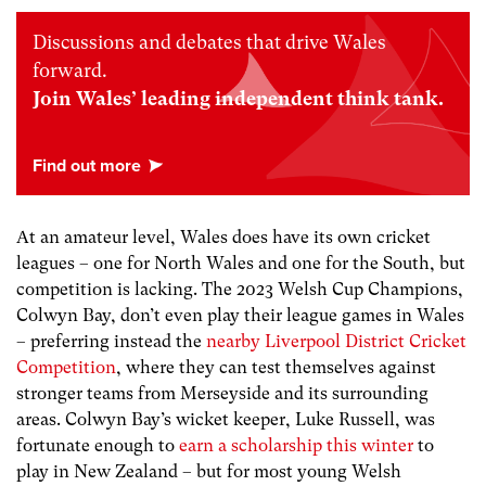
Discussions and debates that drive Wales
forward.
Join Wales’ leading independent think tank.
At an amateur level, Wales does have its own cricket
leagues – one for North Wales and one for the South, but
competition is lacking. The 2023 Welsh Cup Champions,
Colwyn Bay, don’t even play their league games in Wales
– preferring instead the
nearby Liverpool District Cricket
Competition
, where they can test themselves against
stronger teams from Merseyside and its surrounding
areas. Colwyn Bay’s wicket keeper, Luke Russell, was
fortunate enough to
earn a scholarship this winter
to
play in New Zealand – but for most young Welsh