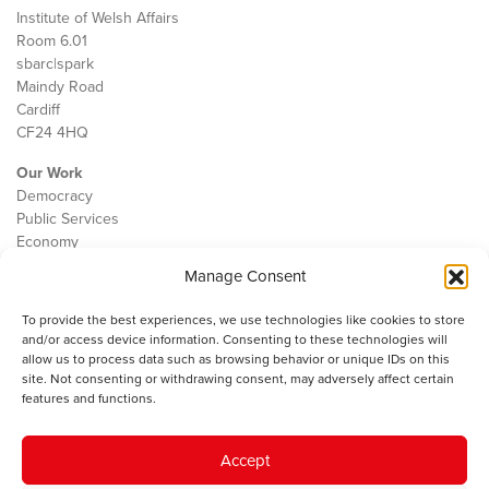
Institute of Welsh Affairs
Room 6.01
sbarc|spark
Maindy Road
Cardiff
CF24 4HQ
Our Work
Democracy
Public Services
Economy
Manage Consent
The IWA
About Us
To provide the best experiences, we use technologies like cookies to store
Contact
and/or access device information. Consenting to these technologies will
Cookie Policy
allow us to process data such as browsing behavior or unique IDs on this
site. Not consenting or withdrawing consent, may adversely affect certain
features and functions.
The IWA gratefully acknowledges the financial support of the Books
Accept
Council of Wales for
the welsh agenda
.