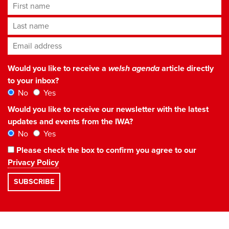
First name
Last name
Email address
*
Would you like to receive a
welsh agenda
article directly
to your inbox?
No
Yes
Would you like to receive our newsletter with the latest
updates and events from the IWA?
No
Yes
Please check the box to confirm you agree to our
Privacy Policy