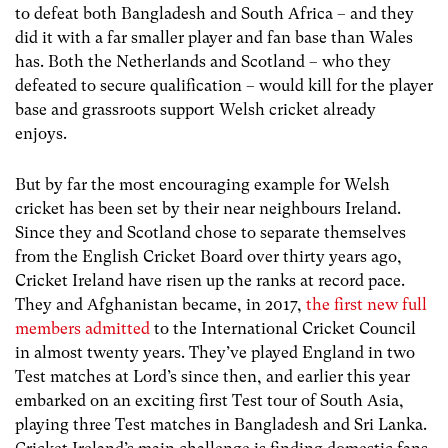
to defeat both Bangladesh and South Africa – and they
did it with a far smaller player and fan base than Wales
has. Both the Netherlands and Scotland – who they
defeated to secure qualification – would kill for the player
base and grassroots support Welsh cricket already
enjoys.
But by far the most encouraging example for Welsh
cricket has been set by their near neighbours Ireland.
Since they and Scotland chose to separate themselves
from the English Cricket Board over thirty years ago,
Cricket Ireland have risen up the ranks at record pace.
They and Afghanistan became, in 2017,
the first new full
members admitted
to the International Cricket Council
in almost twenty years. They’ve played England in two
Test matches at Lord’s since then, and earlier this year
embarked on an exciting first Test tour of South Asia,
playing three Test matches in Bangladesh and Sri Lanka.