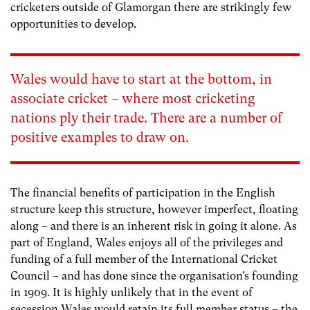
cricketers outside of Glamorgan there are strikingly few
opportunities to develop.
Wales would have to start at the bottom, in
associate cricket – where most cricketing
nations ply their trade. There are a number of
positive examples to draw on.
The financial benefits of participation in the English
structure keep this structure, however imperfect, floating
along – and there is an inherent risk in going it alone. As
part of England, Wales enjoys all of the privileges and
funding of a full member of the International Cricket
Council – and has done since the organisation’s founding
in 1909. It is highly unlikely that in the event of
secession Wales would retain its full member status – the