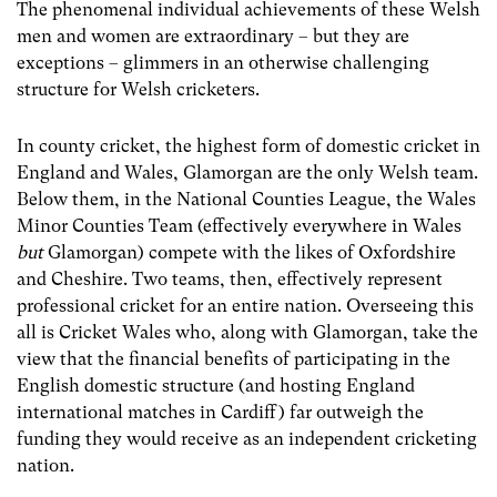
The phenomenal individual achievements of these Welsh
men and women are extraordinary – but they are
exceptions – glimmers in an otherwise challenging
structure for Welsh cricketers.
In county cricket, the highest form of domestic cricket in
England and Wales, Glamorgan are the only Welsh team.
Below them, in the National Counties League, the Wales
Minor Counties Team (effectively everywhere in Wales
but
Glamorgan) compete with the likes of Oxfordshire
and Cheshire. Two teams, then, effectively represent
professional cricket for an entire nation. Overseeing this
all is Cricket Wales who, along with Glamorgan, take the
view that the financial benefits of participating in the
English domestic structure (and hosting England
international matches in Cardiff) far outweigh the
funding they would receive as an independent cricketing
nation.