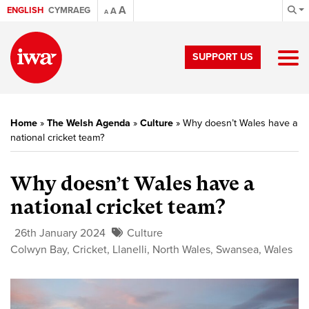
A
ENGLISH
CYMRAEG
A
A
SUPPORT US
Home
»
The Welsh Agenda
»
Culture
»
Why doesn’t Wales have a
national cricket team?
Why doesn’t Wales have a
national cricket team?
26th January 2024
Culture
Colwyn Bay
,
Cricket
,
Llanelli
,
North Wales
,
Swansea
,
Wales