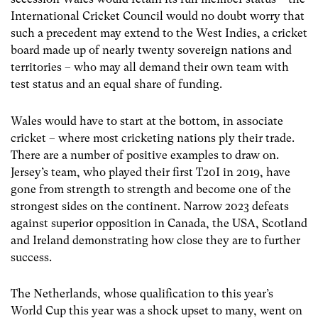
International Cricket Council would no doubt worry that
such a precedent may extend to the West Indies, a cricket
board made up of nearly twenty sovereign nations and
territories – who may all demand their own team with
test status and an equal share of funding.
Wales would have to start at the bottom, in associate
cricket – where most cricketing nations ply their trade.
There are a number of positive examples to draw on.
Jersey’s team, who played their first T20I in 2019, have
gone from strength to strength and become one of the
strongest sides on the continent. Narrow 2023 defeats
against superior opposition in Canada, the USA, Scotland
and Ireland demonstrating how close they are to further
success.
The Netherlands, whose qualification to this year’s
World Cup this year was a shock upset to many, went on