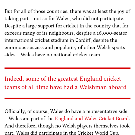
But for all of those countries, there was at least the joy of
taking part – not so for Wales, who did not participate.
Despite a large support for cricket in the country that far
exceeds many of its neighbours, despite a 16,000-seater
international cricket stadium in Cardiff, despite the
enormous success and popularity of other Welsh sports
sides – Wales have no national cricket team.
Indeed, some of the greatest England cricket
teams of all time have had a Welshman aboard
Officially, of course, Wales do have a representative side
– Wales are part of the
England and Wales Cricket Board
.
And therefore, though no Welsh players themselves took
part, Wales did participate in the Cricket World Cup,