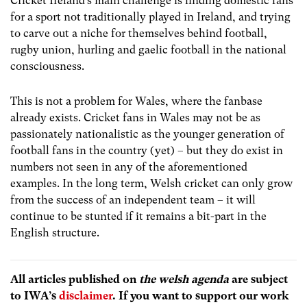
Cricket Ireland’s main challenge is finding domestic fans
for a sport not traditionally played in Ireland, and trying
to carve out a niche for themselves behind football,
rugby union, hurling and gaelic football in the national
consciousness.
This is not a problem for Wales, where the fanbase
already exists. Cricket fans in Wales may not be as
passionately nationalistic as the younger generation of
football fans in the country (yet) – but they do exist in
numbers not seen in any of the aforementioned
examples. In the long term, Welsh cricket can only grow
from the success of an independent team – it will
continue to be stunted if it remains a bit-part in the
English structure.
All articles published on
the welsh agenda
are subject
to IWA’s
disclaimer
. If you want to support our work