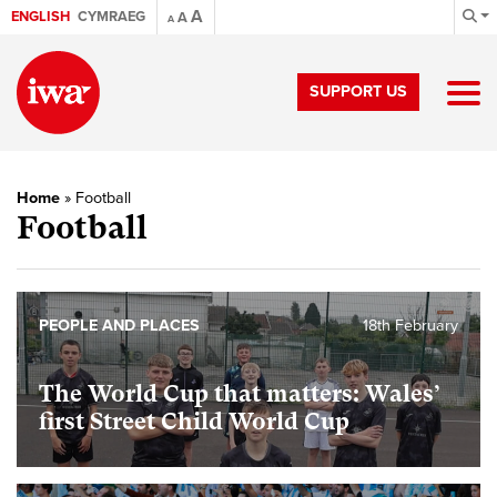
A
ENGLISH
CYMRAEG
A
A
SUPPORT US
Home
»
Football
Football
PEOPLE AND PLACES
18th February
The World Cup that matters: Wales’
first Street Child World Cup