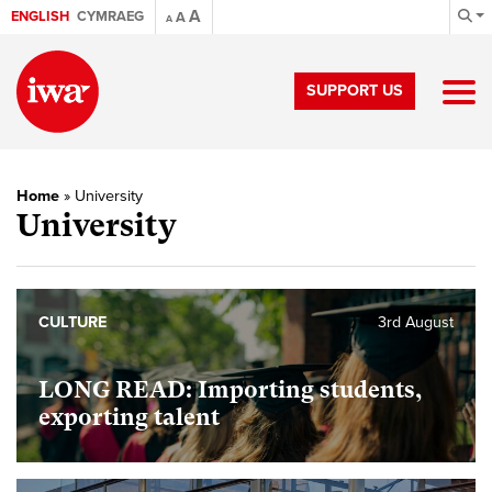
A
ENGLISH
CYMRAEG
A
A
SUPPORT US
Home
»
University
University
CULTURE
3rd August
LONG READ: Importing students,
exporting talent