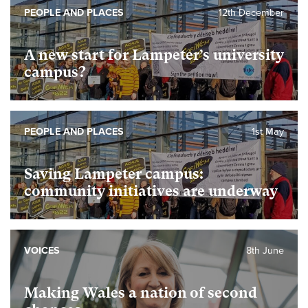
PEOPLE AND PLACES
12th December
A new start for Lampeter’s university
campus?
PEOPLE AND PLACES
1st May
Saving Lampeter campus:
community initiatives are underway
VOICES
8th June
Making Wales a nation of second