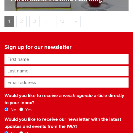
1
2
3
…
10
»
Sign up for our newsletter
First name
Last name
Email address
*
Would you like to receive a
welsh agenda
article directly
to your inbox?
No
Yes
Would you like to receive our newsletter with the latest
updates and events from the IWA?