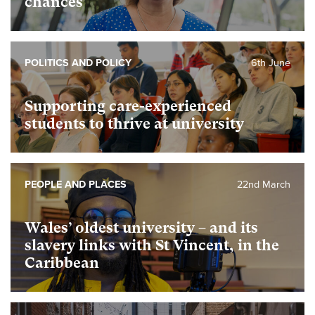
chances
POLITICS AND POLICY
6th June
Supporting care-experienced
students to thrive at university
PEOPLE AND PLACES
22nd March
Wales’ oldest university – and its
slavery links with St Vincent, in the
Caribbean