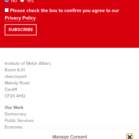
No
Yes
Please check the box to confirm you agree to our
Privacy Policy
Institute of Welsh Affairs
Room 6.01
sbarc|spark
Maindy Road
Cardiff
CF24 4HQ
Our Work
Democracy
Public Services
Economy
Manage Consent
The IWA