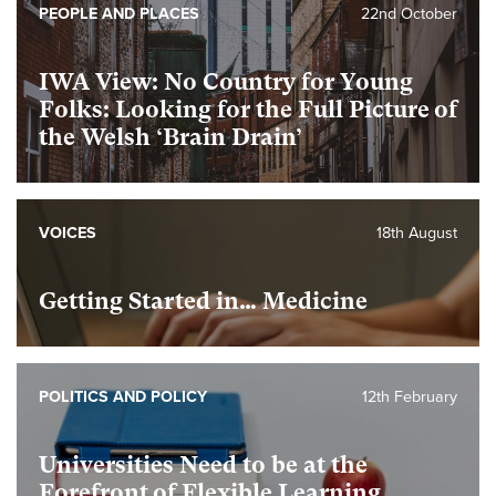
PEOPLE AND PLACES
22nd October
IWA View: No Country for Young
Folks: Looking for the Full Picture of
the Welsh ‘Brain Drain’
VOICES
18th August
Getting Started in… Medicine
POLITICS AND POLICY
12th February
Universities Need to be at the
Forefront of Flexible Learning