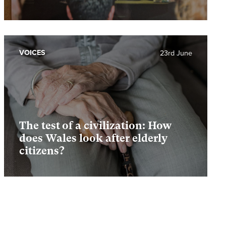
VOICES
23rd June
The test of a civilization: How
does Wales look after elderly
citizens?