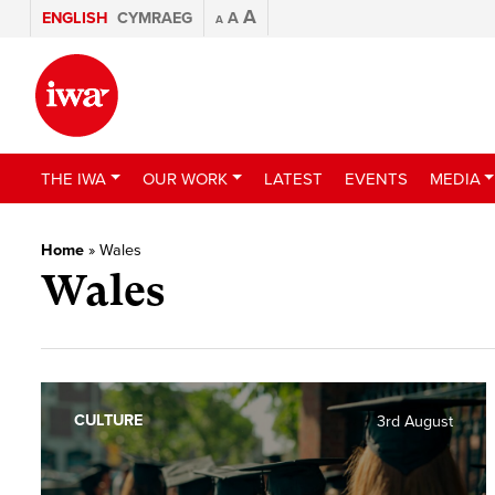
A
ENGLISH
CYMRAEG
A
A
THE IWA
OUR WORK
LATEST
EVENTS
MEDIA
Home
»
Wales
Wales
CULTURE
3rd August