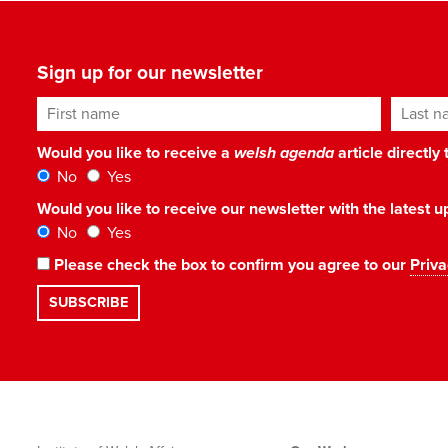
Sign up for our newsletter
First name
Last n
Would you like to receive a
welsh agenda
article directly
No
Yes
Would you like to receive our newsletter with the latest
No
Yes
Please check the box to confirm you agree to our
Priva