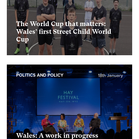
The World Cup that matters:
Wales’ first Street Child World
Cup
POLITICS AND POLICY
18th January
Wales: A work in progress