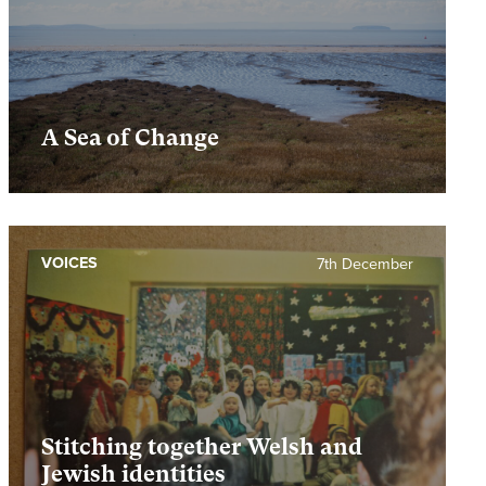
A Sea of Change
VOICES
7th December
Stitching together Welsh and
Jewish identities