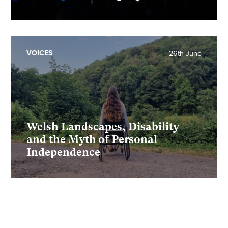
VOICES
26th June
Welsh Landscapes, Disability
and the Myth of Personal
Independence