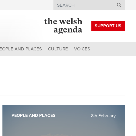
Search
SUPPORT US
EOPLE AND PLACES
CULTURE
VOICES
PEOPLE AND PLACES
8th February