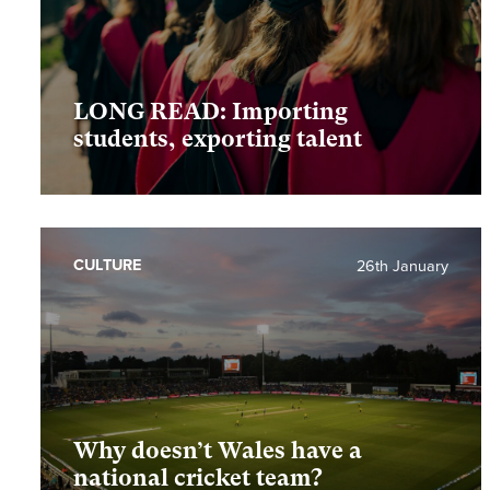
LONG READ: Importing
students, exporting talent
CULTURE
26th January
Why doesn’t Wales have a
national cricket team?