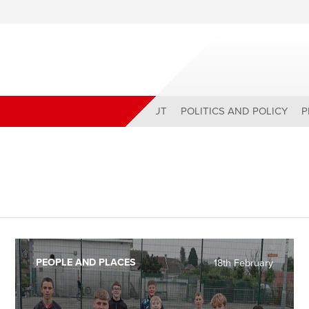
ABOUT
POLITICS AND POLICY
P
PEOPLE AND PLACES
18th February