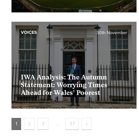
VOICES
30th November
IWA Analysis: The Autumn
Statement: Worrying Times
Ahead for Wales’ Poorest
1
2
3
…
37
»