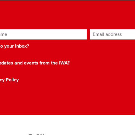
ame
Email address
*
 to your inbox?
 updates and events from the IWA?
cy Policy