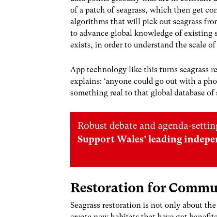
of a patch of seagrass, which then get co
algorithms that will pick out seagrass fr
to advance global knowledge of existing s
exists, in order to understand the scale of 
App technology like this turns seagrass re
explains: ‘anyone could go out with a pho
something real to that global database of 
Robust debate and agenda-setting
Support Wales’ leading indepe
Restoration for Comm
Seagrass restoration is not only about th
create new habitats that have got benefits