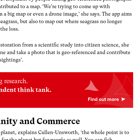
ntributed to a map. ‘We’re trying to come up with
om a big map or even a drone image,’ she says. The app aims
eagrass, but also to map out where seagrass no longer
the loss.
storation from a scientific study into citizen science, she
ne and take a photo that is geo-referenced and contribute
sightings’.
 research.
ndent think tank.
unity and Commerce
e planet, explains Cullen-Unsworth, ‘the whole point is to
 for the planet but for people as well. You can fish