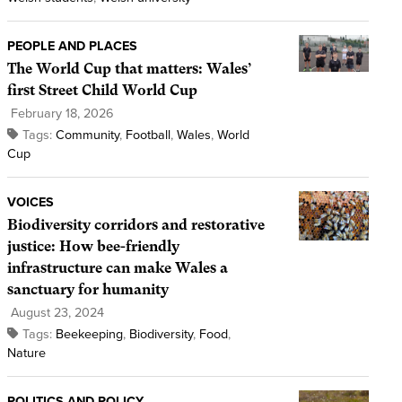
PEOPLE AND PLACES
The World Cup that matters: Wales’
first Street Child World Cup
February 18, 2026
Tags:
Community
,
Football
,
Wales
,
World
Cup
VOICES
Biodiversity corridors and restorative
justice: How bee-friendly
infrastructure can make Wales a
sanctuary for humanity
August 23, 2024
Tags:
Beekeeping
,
Biodiversity
,
Food
,
Nature
POLITICS AND POLICY