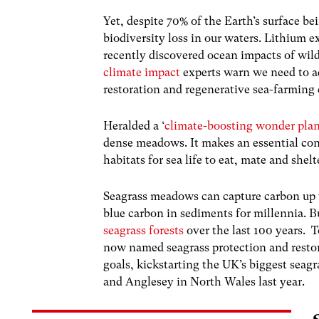
Yet, despite 70% of the Earth’s surface b
biodiversity loss in our waters. Lithium e
recently discovered ocean impacts of wil
climate impact
experts warn we need to a
restoration and regenerative sea-farming e
Heralded a ‘
climate-boosting wonder pla
dense meadows. It makes an essential con
habitats for sea life to eat, mate and shelt
Seagrass meadows can capture carbon up
blue carbon in sediments for millennia. B
seagrass forests
over the last 100 years.
T
now named seagrass protection and resto
goals, kickstarting the UK’s biggest seag
and Anglesey in North Wales last year.