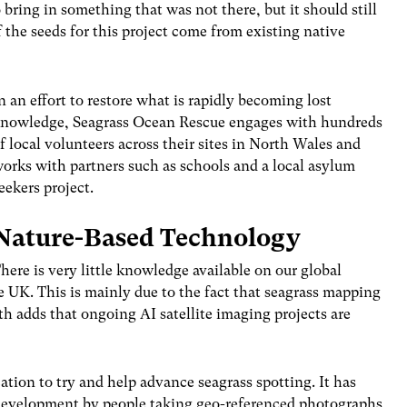
o bring in something that was not there, but it should still
 the seeds for this project come from existing native
n an effort to restore what is rapidly becoming lost
nowledge, Seagrass Ocean Rescue engages with hundreds
f local volunteers across their sites in North Wales and
orks with partners such as schools and a local asylum
eekers project.
Nature-Based Technology
here is very little knowledge available on our global
e UK. This is mainly due to the fact that seagrass mapping
th adds that ongoing AI satellite imaging projects are
ation to try and help advance seagrass spotting. It has
t development by people taking geo-referenced photographs