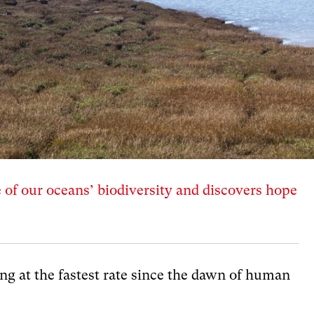
e of our oceans’ biodiversity and discovers hope
ing at the fastest rate since the dawn of human