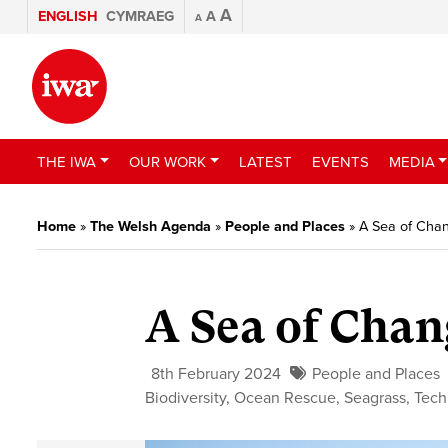
A
ENGLISH
CYMRAEG
A
A
THE IWA
OUR WORK
LATEST
EVENTS
MEDIA
Home
»
The Welsh Agenda
»
People and Places
»
A Sea of Cha
A Sea of Chan
8th February 2024
People and Places
Biodiversity
,
Ocean Rescue
,
Seagrass
,
Tech