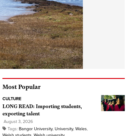
Most Popular
CULTURE
LONG READ: Importing students,
exporting talent
August 3, 2026
Tags:
Bangor University
,
University
,
Wales
,
Welsh students
,
Welsh university