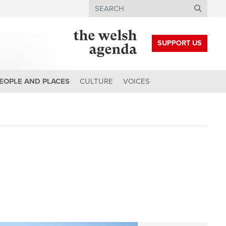
Search
SUPPORT US
EOPLE AND PLACES
CULTURE
VOICES