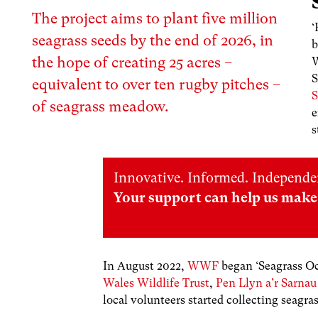
The project aims to plant five million
‘
seagrass seeds by the end of 2026, in
b
the hope of creating 25 acres –
W
S
equivalent to over ten rugby pitches –
S
of seagrass meadow.
e
s
Innovative. Informed. Independe
Your support can help us make 
In August 2022,
WWF
began ‘
Seagrass O
Wales Wildlife Trust
,
Pen Llyn a’r Sarna
local volunteers started collecting seagra