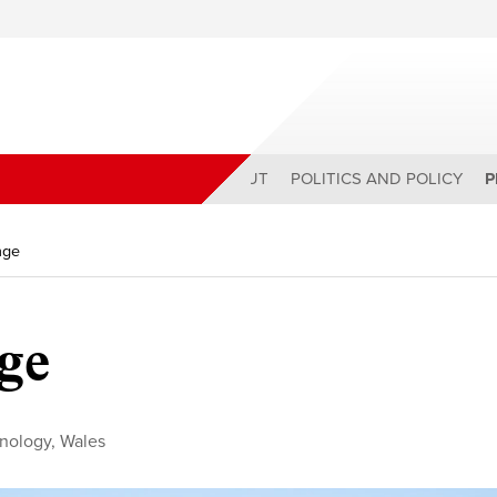
ABOUT
POLITICS AND POLICY
P
nge
ge
nology
,
Wales