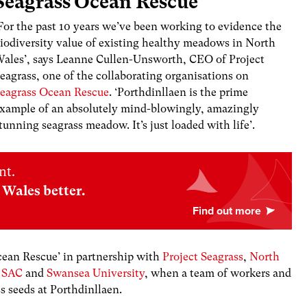
Seagrass Ocean Rescue
For the past 10 years we’ve been working to evidence the
iodiversity value of existing healthy meadows in North
ales’, says Leanne Cullen-Unsworth, CEO of Project
eagrass, one of the collaborating organisations on
eagrass Ocean Rescue
. ‘Porthdinllaen is the prime
xample of an absolutely mind-blowingly, amazingly
tunning seagrass meadow. It’s just loaded with life’.
nt.
Wales better.
cean Rescue’
in partnership with
Project Seagrass
,
North
u SAC
and
Swansea University
,
when a team of workers and
ss seeds at Porthdinllaen.