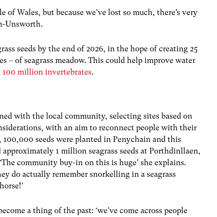
e of Wales, but because we’ve lost so much, there’s very
len-Unsworth.
grass seeds by the end of 2026, in the hope of creating 25
hes – of seagrass meadow. This could help improve water
 100 million invertebrates
.
ed with the local community, selecting sites based on
iderations, with an aim to reconnect people with their
3, 100,000 seeds were planted in Penychain and this
approximately 1 million seagrass seeds at Porthdinllaen,
. ‘The community buy-in on this is huge’ she explains.
hey do actually remember snorkelling in a seagrass
horse!’
become a thing of the past: ‘we’ve come across people