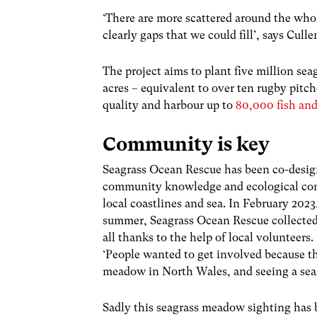
‘There are more scattered around the whol
clearly gaps that we could fill’, says Cul
The project aims to plant five million sea
acres – equivalent to over ten rugby pitc
quality and harbour up to
80,000 fish and
Community is key
Seagrass Ocean Rescue has been co-design
community knowledge and ecological cons
local coastlines and sea. In February 202
summer, Seagrass Ocean Rescue collected 
all thanks to the help of local volunteers
‘People wanted to get involved because t
meadow in North Wales, and seeing a sea
Sadly this seagrass meadow sighting has 