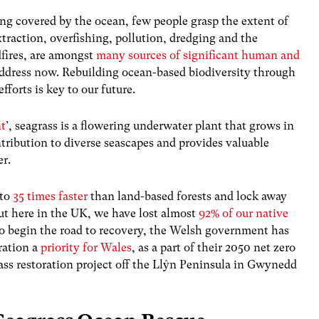
eing covered by the ocean, few people grasp the extent of
xtraction, overfishing, pollution, dredging and the
dfires, are amongst
many sources of significant human and
ddress now.
Rebuilding ocean-based biodiversity through
fforts is key to our future.
nt
’, seagrass is a flowering underwater plant that grows in
tribution to diverse seascapes and provides valuable
er.
 to
35 times faster
than land-based forests and lock away
ut here in the UK, we have lost almost
92% of our native
o begin the road to recovery, the Welsh government has
ration a
priority for Wales
, as a part of their 2050 net zero
rass restoration project off the Llŷn Peninsula in Gwynedd