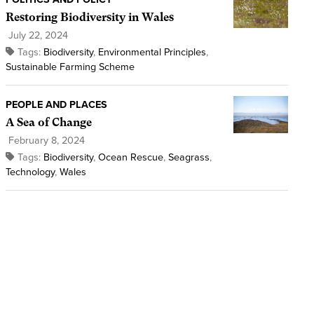
Restoring Biodiversity in Wales
July 22, 2024
Tags:
Biodiversity
,
Environmental Principles
,
Sustainable Farming Scheme
PEOPLE AND PLACES
A Sea of Change
February 8, 2024
Tags:
Biodiversity
,
Ocean Rescue
,
Seagrass
,
Technology
,
Wales