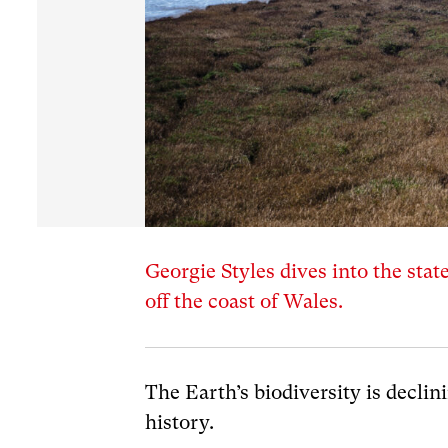
Georgie Styles dives into the stat
off the coast of Wales.
The Earth’s biodiversity is declin
history.