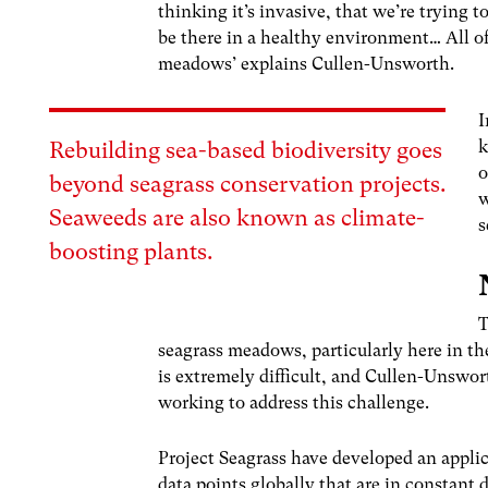
thinking it’s invasive, that we’re trying t
be there in a healthy environment… All of
meadows’ explains Cullen-Unsworth.
I
k
Rebuilding sea-based biodiversity goes
o
beyond seagrass conservation projects.
w
Seaweeds are also known as climate-
s
boosting plants.
T
seagrass meadows, particularly here in th
is extremely difficult, and Cullen-Unswor
working to address this challenge.
Project Seagrass have developed an applic
data points globally that are in constan