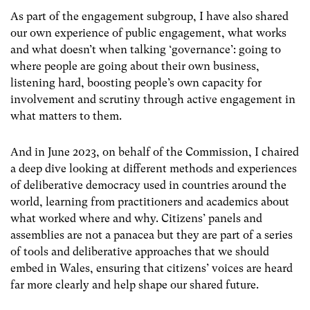
As part of the engagement subgroup, I have also shared
our own experience of public engagement, what works
and what doesn’t when talking ‘governance’: going to
where people are going about their own business,
listening hard, boosting people’s own capacity for
involvement and scrutiny through active engagement in
what matters to them.
And in June 2023, on behalf of the Commission, I chaired
a deep dive looking at different methods and experiences
of deliberative democracy used in countries around the
world, learning from practitioners and academics about
what worked where and why. Citizens’ panels and
assemblies are not a panacea but they are part of a series
of tools and deliberative approaches that we should
embed in Wales, ensuring that citizens’ voices are heard
far more clearly and help shape our shared future.