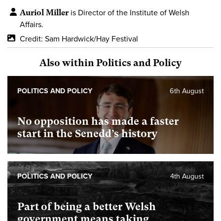
Auriol Miller
is Director of the Institute of Welsh
Affairs.
Credit: Sam Hardwick/Hay Festival
Also within Politics and Policy
POLITICS AND POLICY
6th August
No opposition has made a faster
start in the Senedd’s history
POLITICS AND POLICY
4th August
Part of being a better Welsh
government means taking