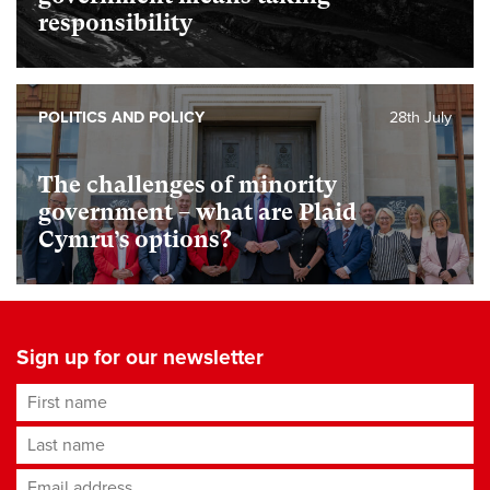
responsibility
POLITICS AND POLICY
28th July
The challenges of minority
government – what are Plaid
Cymru’s options?
Sign up for our newsletter
First name
Last name
Email address
*