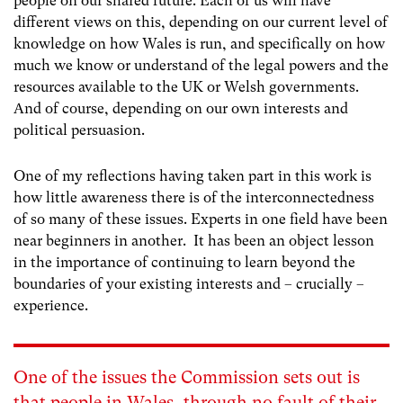
people on our shared future. Each of us will have
different views on this, depending on our current level of
knowledge on how Wales is run, and specifically on how
much we know or understand of the legal powers and the
resources available to the UK or Welsh governments.
And of course, depending on our own interests and
political persuasion.
One of my reflections having taken part in this work is
how little awareness there is of the interconnectedness
of so many of these issues. Experts in one field have been
near beginners in another. It has been an object lesson
in the importance of continuing to learn beyond the
boundaries of your existing interests and – crucially –
experience.
One of the issues the Commission sets out is
that people in Wales, through no fault of their