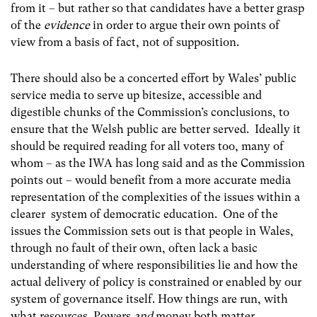
from it – but rather so that candidates have a better grasp
of the
evidence
in order to argue their own points of
view from a basis of fact, not of supposition.
There should also be a concerted effort by Wales’ public
service media to serve up bitesize, accessible and
digestible chunks of the Commission’s conclusions, to
ensure that the Welsh public are better served.
Ideally it
should be required reading for all voters too, many of
whom – as the IWA has long said and as the Commission
points out – would benefit from a more accurate media
representation of the complexities of the issues within a
clearer system of democratic education. One of the
issues the Commission sets out is that people in Wales,
through no fault of their own, often lack a basic
understanding of where responsibilities lie and how the
actual delivery of policy is constrained or enabled by our
system of governance itself. How things are run, with
what resources. Powers
and
money both matter.