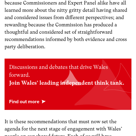
because Commissioners and Expert Panel alike have all
learned more about the nitty gritty detail having shared
and considered issues from different perspectives; and
rewarding because the Commission has produced a
thoughtful and considered set of straightforward
recommendations informed by both evidence and cross
party deliberation.
Discussions and debates that drive Wales
forward.
Join Wales’ leading independent think tank.
It is these recommendations that must now set the
agenda for the next stage of engagement with Wales’