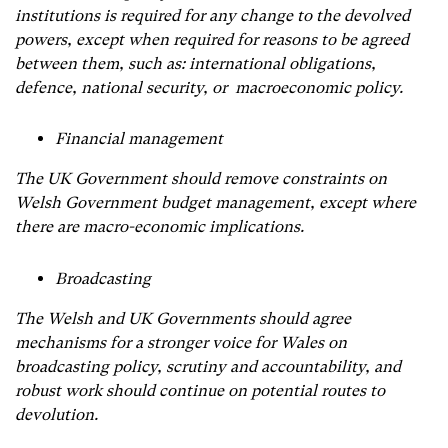
institutions is required for any change to the devolved
powers, except when required for reasons to be agreed
between them, such as: international obligations,
defence, national security, or macroeconomic policy.
Financial management
The UK Government should remove constraints on
Welsh Government budget management, except where
there are macro-economic implications.
Broadcasting
The Welsh and UK Governments should agree
mechanisms for a stronger voice for Wales on
broadcasting policy, scrutiny and accountability, and
robust work should continue on potential routes to
devolution.