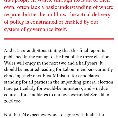
own, often lack a basic understanding of where
responsibilities lie and how the actual delivery
of policy is constrained or enabled by our
system of governance itself.
And it is serendipitous timing that this final report is
published in the run up to the first of the three elections
Wales will enjoy in the next two and a half years. It
should be required reading for Labour members currently
choosing their next First Minister, for candidates
standing for all parties in the impending general election
(and particularly for would-be ministers), and – in due
course – for candidates to our own expanded Senedd in
2026 too.
Not that I’d expect everyone to agree with it all – far