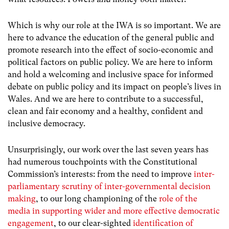
Which is why our role at the IWA is so important. We are
here to advance the education of the general public and
promote research into the effect of socio-economic and
political factors on public policy. We are here to inform
and hold a welcoming and inclusive space for informed
debate on public policy and its impact on people’s lives in
Wales. And we are here to contribute to a successful,
clean and fair economy and a healthy, confident and
inclusive democracy.
Unsurprisingly, our work over the last seven years has
had numerous touchpoints with the Constitutional
Commission’s interests: from the need to improve
inter-
parliamentary scrutiny of inter-governmental decision
making
, to our long championing of the
role of the
media in supporting wider and more effective democratic
engagement
, to our clear-sighted
identification of