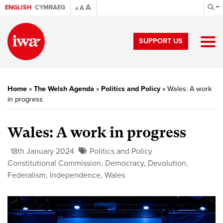
A
ENGLISH
CYMRAEG
A
A
SUPPORT US
Home
»
The Welsh Agenda
»
Politics and Policy
»
Wales: A work
in progress
Wales: A work in progress
18th January 2024
Politics and Policy
Constitutional Commission
,
Democracy
,
Devolution
,
Federalism
,
Independence
,
Wales