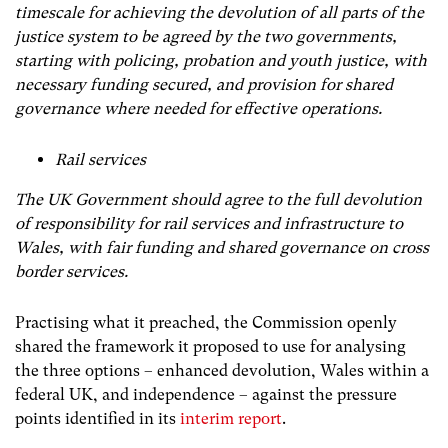
timescale for achieving the devolution of all parts of the
justice system to be agreed by the two governments,
starting with policing, probation and youth justice, with
necessary funding secured, and provision for shared
governance where needed for effective operations.
Rail services
The UK Government should agree to the full devolution
of responsibility for rail services and infrastructure to
Wales, with fair funding and shared governance on cross
border services.
Practising what it preached, the Commission openly
shared the framework it proposed to use for analysing
the three options – enhanced devolution, Wales within a
federal UK, and independence – against the pressure
points identified in its
interim report
.