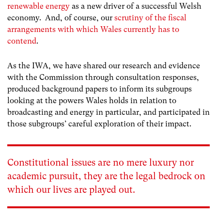
renewable energy
as a new driver of a successful Welsh
economy. And, of course, our
scrutiny of the fiscal
arrangements with which Wales currently has to
contend
.
As the IWA, we have shared our research and evidence
with the Commission through consultation responses,
produced background papers to inform its subgroups
looking at the powers Wales holds in relation to
broadcasting and energy in particular, and participated in
those subgroups’ careful exploration of their impact.
Constitutional issues are no mere luxury nor
academic pursuit, they are the legal bedrock on
which our lives are played out.