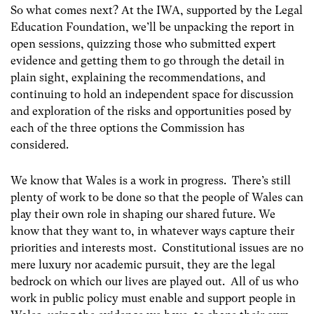
So what comes next? At the IWA, supported by the Legal
Education Foundation, we’ll be unpacking the report in
open sessions, quizzing those who submitted expert
evidence and getting them to go through the detail in
plain sight, explaining the recommendations, and
continuing to hold an independent space for discussion
and exploration of the risks and opportunities posed by
each of the three options the Commission has
considered.
We know that Wales is a work in progress. There’s still
plenty of work to be done so that the people of Wales can
play their own role in shaping our shared future. We
know that they want to, in whatever ways capture their
priorities and interests most. Constitutional issues are no
mere luxury nor academic pursuit, they are the legal
bedrock on which our lives are played out. All of us who
work in public policy must enable and support people in