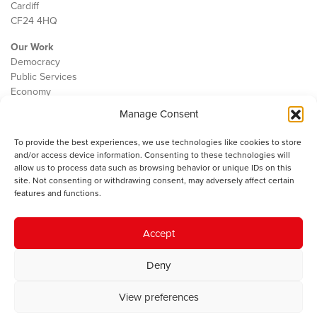
Cardiff
CF24 4HQ
Our Work
Democracy
Public Services
Economy
Manage Consent
The IWA
About Us
To provide the best experiences, we use technologies like cookies to store
Contact
and/or access device information. Consenting to these technologies will
Cookie Policy
allow us to process data such as browsing behavior or unique IDs on this
site. Not consenting or withdrawing consent, may adversely affect certain
features and functions.
The IWA gratefully acknowledges the financial support of the Books
Accept
Council of Wales for
the welsh agenda
.
Deny
© 2025 Institute of Welsh Affairs. All Rights Reserved.
Terms and
Conditions
.
Privacy Policy
.
View preferences
Charity Number: 1078435 | Registered Company: 02151006