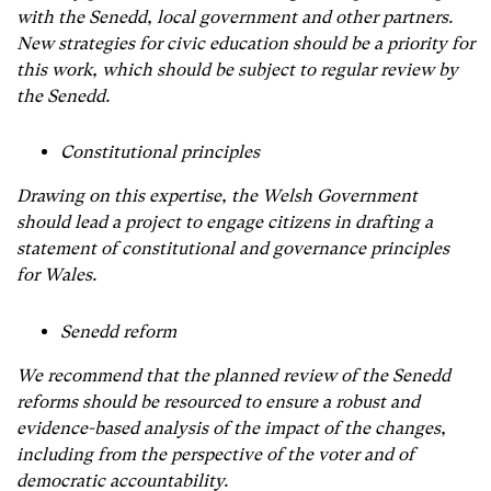
with the Senedd, local government and other partners.
New strategies for civic education should be a priority for
this work, which should be subject to regular review by
the Senedd.
Constitutional principles
Drawing on this expertise, the Welsh Government
should lead a project to engage citizens in drafting a
statement of constitutional and governance principles
for Wales.
Senedd reform
We recommend that the planned review of the Senedd
reforms should be resourced to ensure a robust and
evidence-based analysis of the impact of the changes,
including from the perspective of the voter and of
democratic accountability.