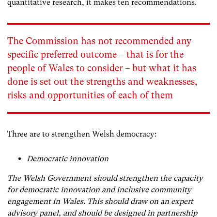
quantitative research, it makes ten recommendations.
The Commission has not recommended any
specific preferred outcome – that is for the
people of Wales to consider – but what it has
done is set out the strengths and weaknesses,
risks and opportunities of each of them
Three are to strengthen Welsh democracy:
Democratic innovation
The Welsh Government should strengthen the capacity
for democratic innovation and inclusive community
engagement in Wales. This should draw on an expert
advisory panel, and should be designed in partnership