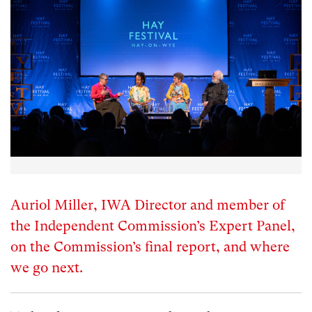
Auriol Miller, IWA Director and member of
the Independent Commission’s Expert Panel,
on the Commission’s final report, and where
we go next.