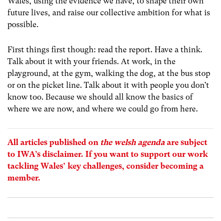
Wales, using the evidence we have, to shape their own
future lives, and raise our collective ambition for what is
possible.
First things first though: read the report. Have a think.
Talk about it with your friends. At work, in the
playground, at the gym, walking the dog, at the bus stop
or on the picket line. Talk about it with people you don’t
know too. Because we should all know the basics of
where we are now, and where we could go from here.
All articles published on
the welsh agenda
are subject
to IWA’s
disclaimer
. If you want to support our work
tackling Wales’ key challenges, consider
becoming a
member
.