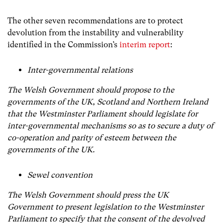
The other seven recommendations are to protect
devolution from the instability and vulnerability
identified in the Commission’s
interim report
:
Inter-governmental relations
The Welsh Government should propose to the
governments of the UK, Scotland and Northern Ireland
that the Westminster Parliament should legislate for
inter-governmental mechanisms so as to secure a duty of
co-operation and parity of esteem between the
governments of the UK.
Sewel convention
The Welsh Government should press the UK
Government to present legislation to the Westminster
Parliament to specify that the consent of the devolved