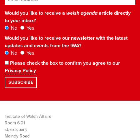
Would you like to receive a
welsh agenda
article directly
to your inbox?
No
Yes
Would you like to receive our newsletter with the latest
updates and events from the IWA?
No
Yes
Please check the box to confirm you agree to our
Privacy Policy
Institute of Welsh Affairs
Room 6.01
sbarc|spark
Maindy Road