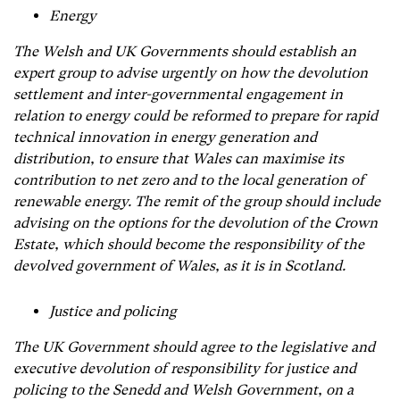
Energy
The Welsh and UK Governments should establish an
expert group to advise urgently on how the devolution
settlement and inter-governmental engagement in
relation to energy could be reformed to prepare for rapid
technical innovation in energy generation and
distribution, to ensure that Wales can maximise its
contribution to net zero and to the local generation of
renewable energy. The remit of the group should include
advising on the options for the devolution of the Crown
Estate, which should become the responsibility of the
devolved government of Wales, as it is in Scotland.
Justice and policing
The UK Government should agree to the legislative and
executive devolution of responsibility for justice and
policing to the Senedd and Welsh Government, on a