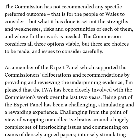
The Commission has not recommended any specific
preferred outcome – that is for the people of Wales to
consider – but what it has done is set out the strengths
and weaknesses, risks and opportunities of each of them,
and where further work is needed. The Commission
considers all three options viable, but there are choices
to be made, and issues to consider carefully.
As a member of the Expert Panel which supported the
Commissioners’ deliberations and recommendations by
providing and reviewing the underpinning evidence, I’m
pleased that the IWA has been closely involved with the
Commission’s work over the last two years. Being part of
the Expert Panel has been a challenging, stimulating and
a rewarding experience. Challenging from the point of
view of wrapping our collective brains around a hugely
complex set of interlocking issues and commenting on
reams of densely argued papers; intensely stimulating