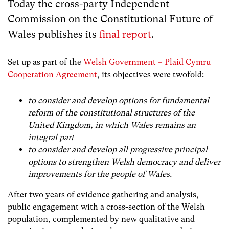
Today the cross-party Independent
Commission on the Constitutional Future of
Wales publishes its
final report
.
Set up as part of the
Welsh Government – Plaid Cymru
Cooperation Agreement
, its objectives were twofold:
to consider and develop options for fundamental
reform of the constitutional structures of the
United Kingdom, in which Wales remains an
integral part
to consider and develop all progressive principal
options to strengthen Welsh democracy and deliver
improvements for the people of Wales.
After two years of evidence gathering and analysis,
public engagement with a cross-section of the Welsh
population, complemented by new qualitative and