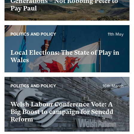
Generations – Not Robbing Peter to
Pay Paul
POLITICS AND POLICY
11th May
Local Elections: The State of Play in
Wales
POLITICS AND POLICY
16th March
Welsh Labour Conference Vote: A
Big Boost to campaign for Senedd
Reform