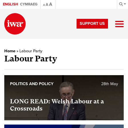
A
ENGLISH
CYMRAEG
A
A
SUPPORT US
Home
»
Labour Party
Labour Party
POLITICS AND POLICY
28th May
LONG READ: Welsh Labour at a
Crossroads