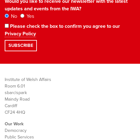
Would you like to receive our newsletter with the latest
updates and events from the IWA?
No
Yes
Please check the box to confirm you agree to our
Privacy Policy
Institute of Welsh Affairs
Room 6.01
sbarc|spark
Maindy Road
Cardiff
CF24 4HQ
Our Work
Democracy
Public Services