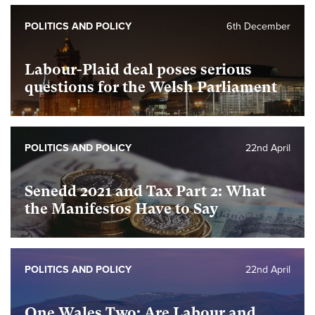
POLITICS AND POLICY
6th December
Labour-Plaid deal poses serious
questions for the Welsh Parliament
POLITICS AND POLICY
22nd April
Senedd 2021 and Tax Part 2: What
the Manifestos Have to Say
POLITICS AND POLICY
22nd April
One Wales Two: Are Labour and