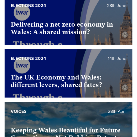
ELECTIONS 2024
28th June
Delivering a net zero economy in
Wales: A shared mission?
ELECTIONS 2024
14th June
The UK Economy and Wales:
different levers, shared fates?
VOICES
28th April
Keeping Wales Beautiful for Future