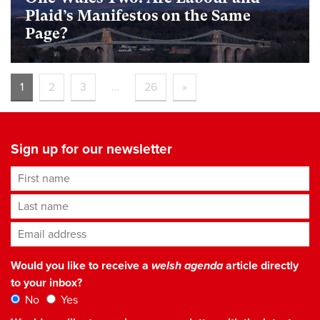
Plaid’s Manifestos on the Same
Page?
1
2
3
…
26
»
Sign up for our newsletter
First name
Last name
Email address
*
Would you like to receive a
welsh agenda
article directly
to your inbox?
No
Yes