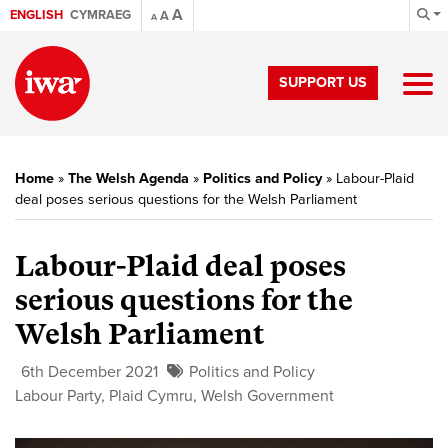
A
ENGLISH
CYMRAEG
A
A
SUPPORT US
Home
»
The Welsh Agenda
»
Politics and Policy
»
Labour-Plaid
deal poses serious questions for the Welsh Parliament
Labour-Plaid deal poses
serious questions for the
Welsh Parliament
6th December 2021
Politics and Policy
Labour Party
,
Plaid Cymru
,
Welsh Government