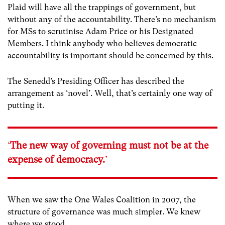
Plaid will have all the trappings of government, but
without any of the accountability. There’s no mechanism
for MSs to scrutinise Adam Price or his Designated
Members. I think anybody who believes democratic
accountability is important should be concerned by this.
The Senedd’s Presiding Officer has described the
arrangement as ‘novel’. Well, that’s certainly one way of
putting it.
‘
The new way of governing must not be at the
expense of democracy.
’
When we saw the One Wales Coalition in 2007, the
structure of governance was much simpler. We knew
where we stood.