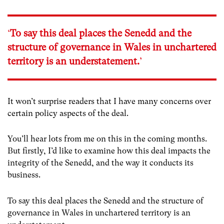
‘
To say this deal places the Senedd and the
structure of governance in Wales in unchartered
territory is an understatement.
’
It won’t surprise readers that I have many concerns over
certain policy aspects of the deal.
You’ll hear lots from me on this in the coming months.
But firstly, I’d like to examine how this deal impacts the
integrity of the Senedd, and the way it conducts its
business.
To say this deal places the Senedd and the structure of
governance in Wales in unchartered territory is an