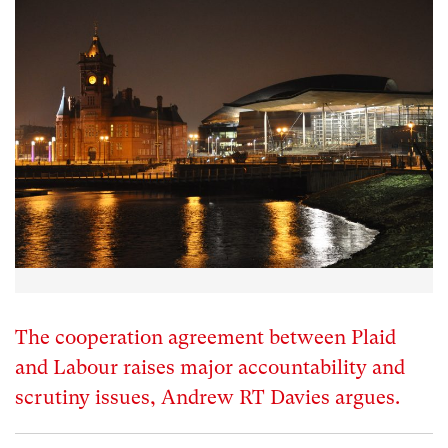
The cooperation agreement between Plaid
and Labour raises major accountability and
scrutiny issues, Andrew RT Davies argues.