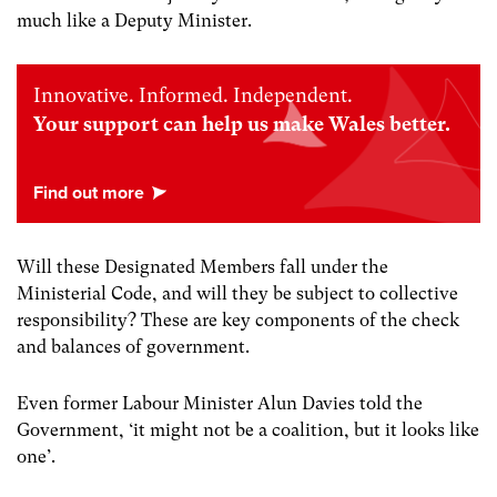
much like a Deputy Minister.
Innovative. Informed. Independent.
Your support can help us make Wales better.
Will these Designated Members fall under the
Ministerial Code, and will they be subject to collective
responsibility? These are key components of the check
and balances of government.
Even former Labour Minister Alun Davies told the
Government, ‘it might not be a coalition, but it looks like
one’.