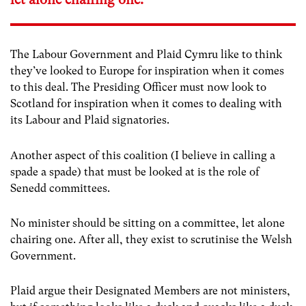
The Labour Government and Plaid Cymru like to think
they’ve looked to Europe for inspiration when it comes
to this deal. The Presiding Officer must now look to
Scotland for inspiration when it comes to dealing with
its Labour and Plaid signatories.
Another aspect of this coalition (I believe in calling a
spade a spade) that must be looked at is the role of
Senedd committees.
No minister should be sitting on a committee, let alone
chairing one. After all, they exist to scrutinise the Welsh
Government.
Plaid argue their Designated Members are not ministers,