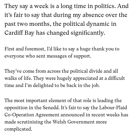
They say a week is a long time in politics. And
it’s fair to say that during my absence over the
past two months, the political dynamic in
Cardiff Bay has changed significantly.
First and foremost, I’d like to say a huge thank you to
everyone who sent messages of support.
They’ve come from across the political divide and all
walks of life. They were hugely appreciated at a difficult
time and I’m delighted to be back in the job.
The most important element of that role is leading the
opposition in the Senedd. It’s fair to say the Labour-Plaid
Co-Operation Agreement announced in recent weeks has
made scrutinising the Welsh Government more
complicated.