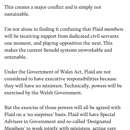
This creates a major conflict and is simply not
sustainable.
I’m not alone in finding it confusing that Plaid members
will be receiving support from dedicated civil servants
one moment, and playing opposition the next. This
makes the current Senedd systems unworkable and
untenable.
Under the Government of Wales Act, Plaid are not
considered to have executive responsibilities because
they will have no ministers. Technically, powers will be
exercised by the Welsh Government.
But the exercise of those powers will all be agreed with
Plaid on a ‘no surprises’ basis. Plaid will have Special
Advisers in Government and so-called ‘Designated
Members’ to work jointly with ministers, acting very