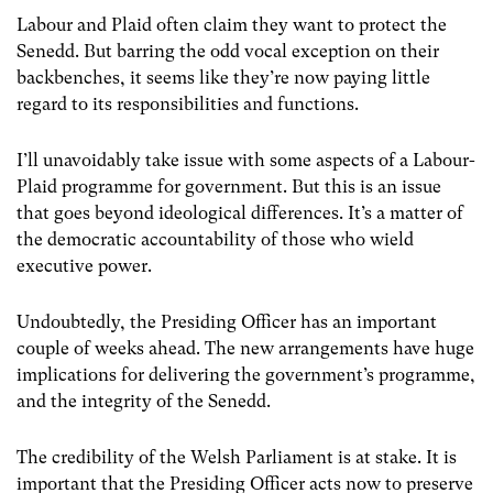
Labour and Plaid often claim they want to protect the
Senedd. But barring the odd vocal exception on their
backbenches, it seems like they’re now paying little
regard to its responsibilities and functions.
I’ll unavoidably take issue with some aspects of a Labour-
Plaid programme for government. But this is an issue
that goes beyond ideological differences. It’s a matter of
the democratic accountability of those who wield
executive power.
Undoubtedly, the Presiding Officer has an important
couple of weeks ahead. The new arrangements have huge
implications for delivering the government’s programme,
and the integrity of the Senedd.
The credibility of the Welsh Parliament is at stake. It is
important that the Presiding Officer acts now to preserve