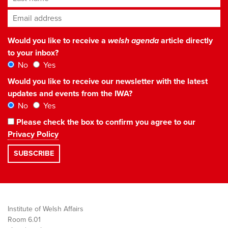
Email address
*
Would you like to receive a
welsh agenda
article directly
to your inbox?
No
Yes
Would you like to receive our newsletter with the latest
updates and events from the IWA?
No
Yes
Please check the box to confirm you agree to our
Privacy Policy
Institute of Welsh Affairs
Room 6.01