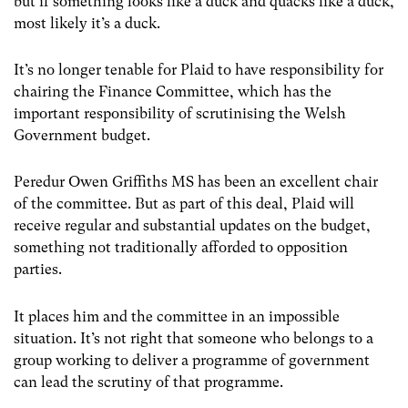
but if something looks like a duck and quacks like a duck,
most likely it’s a duck.
It’s no longer tenable for Plaid to have responsibility for
chairing the Finance Committee, which has the
important responsibility of scrutinising the Welsh
Government budget.
Peredur Owen Griffiths MS has been an excellent chair
of the committee. But as part of this deal, Plaid will
receive regular and substantial updates on the budget,
something not traditionally afforded to opposition
parties.
It places him and the committee in an impossible
situation. It’s not right that someone who belongs to a
group working to deliver a programme of government
can lead the scrutiny of that programme.