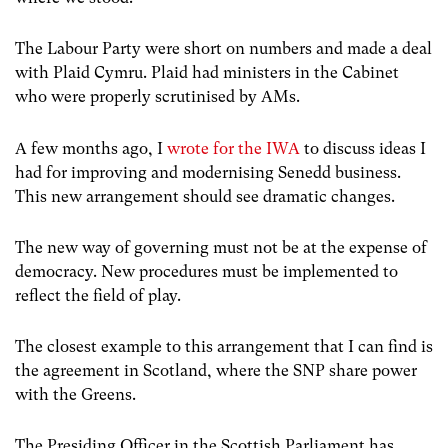
The Labour Party were short on numbers and made a deal
with Plaid Cymru. Plaid had ministers in the Cabinet
who were properly scrutinised by AMs.
A few months ago, I
wrote for the IWA
to discuss ideas I
had for improving and modernising Senedd business.
This new arrangement should see dramatic changes.
The new way of governing must not be at the expense of
democracy. New procedures must be implemented to
reflect the field of play.
The closest example to this arrangement that I can find is
the agreement in Scotland, where the SNP share power
with the Greens.
The Presiding Officer in the Scottish Parliament has