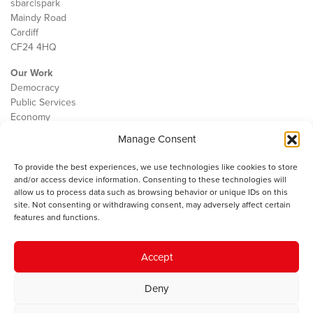
sbarc|spark
Maindy Road
Cardiff
CF24 4HQ
Our Work
Democracy
Public Services
Economy
Manage Consent
The IWA
About Us
To provide the best experiences, we use technologies like cookies to store
Contact
and/or access device information. Consenting to these technologies will
Cookie Policy
allow us to process data such as browsing behavior or unique IDs on this
site. Not consenting or withdrawing consent, may adversely affect certain
features and functions.
The IWA gratefully acknowledges the financial support of the Books
Accept
Council of Wales for
the welsh agenda
.
Deny
© 2025 Institute of Welsh Affairs. All Rights Reserved.
Terms and
Conditions
.
Privacy Policy
.