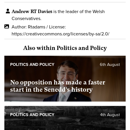
Andrew RT Davies
is the leader of the Welsh
Conservatives.
Author: Rtadams / License:
https://creativecommons.org/licenses/by-sa/2.0/
Also within Politics and Policy
POLITICS AND POLICY
6th August
No opposition has made a faster
start in the Senedd’s history
POLITICS AND POLICY
4th August