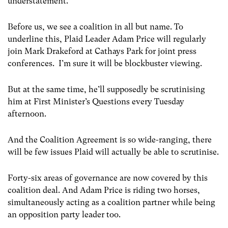
understatement.
Before us, we see a coalition in all but name. To
underline this, Plaid Leader Adam Price will regularly
join Mark Drakeford at Cathays Park for joint press
conferences. I’m sure it will be blockbuster viewing.
But at the same time, he’ll supposedly be scrutinising
him at First Minister’s Questions every Tuesday
afternoon.
And the Coalition Agreement is so wide-ranging, there
will be few issues Plaid will actually be able to scrutinise.
Forty-six areas of governance are now covered by this
coalition deal. And Adam Price is riding two horses,
simultaneously acting as a coalition partner while being
an opposition party leader too.