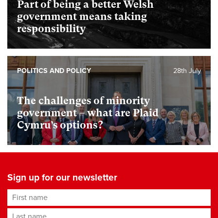
Part of being a better Welsh
government means taking
responsibility
POLITICS AND POLICY
28th July
The challenges of minority
government – what are Plaid
Cymru’s options?
Sign up for our newsletter
First name
Last name