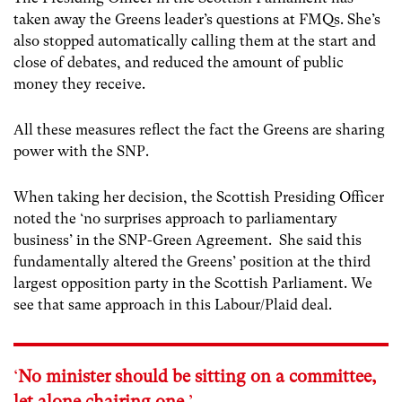
taken away the Greens leader’s questions at FMQs. She’s
also stopped automatically calling them at the start and
close of debates, and reduced the amount of public
money they receive.
All these measures reflect the fact the Greens are sharing
power with the SNP.
When taking her decision, the Scottish Presiding Officer
noted the ‘no surprises approach to parliamentary
business’ in the SNP-Green Agreement. She said this
fundamentally altered the Greens’ position at the third
largest opposition party in the Scottish Parliament. We
see that same approach in this Labour/Plaid deal.
‘
No minister should be sitting on a committee,
let alone chairing one.
’