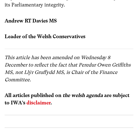
its Parliamentary integrity.
Andrew RT Davies MS
Leader of the Welsh Conservatives
This article has been amended on Wednesday 8
December to reflect the fact that Peredur Owen Griffiths
MS, not Llŷr Gruffydd MS, is Chair of the Finance
Committee.
All articles published on
the welsh agenda
are subject
to IWA’s
disclaimer
.