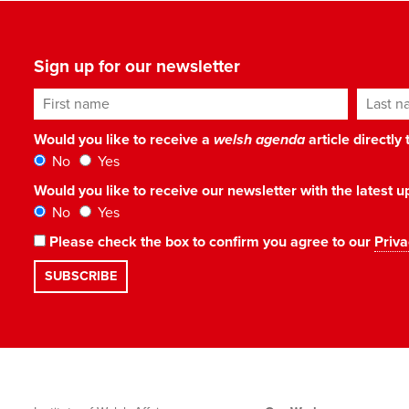
Sign up for our newsletter
First name
Last n
Would you like to receive a
welsh agenda
article directly
No
Yes
Would you like to receive our newsletter with the latest
No
Yes
Please check the box to confirm you agree to our
Priva