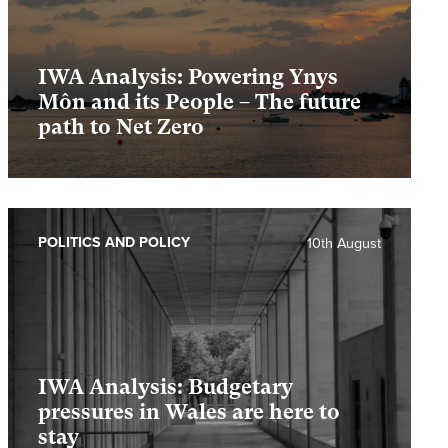
IWA Analysis: Powering Ynys
Môn and its People – The future
path to Net Zero
POLITICS AND POLICY
10th August
IWA Analysis: Budgetary
pressures in Wales are here to
stay