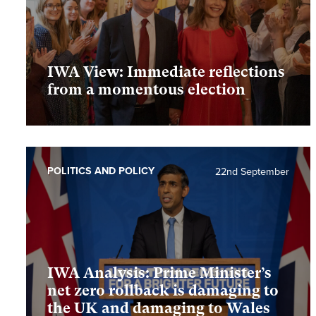
IWA View: Immediate reflections
from a momentous election
POLITICS AND POLICY
22nd September
IWA Analysis: Prime Minister’s
net zero rollback is damaging to
the UK and damaging to Wales