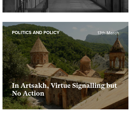
POLITICS AND POLICY
13th March
In Artsakh, Virtue Signalling but
No Action