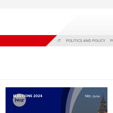
ABOUT
POLITICS AND POLICY
P
ELECTIONS 2024
14th June