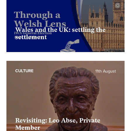
Wales and the UK: settling the
settlement
CULTURE
11th August
Revisiting: Leo Abse, Private
Member