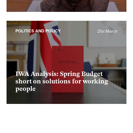
POLITICS AND POLICY
21st March
IWA Analysis: Spring Budget
short on solutions for working
people