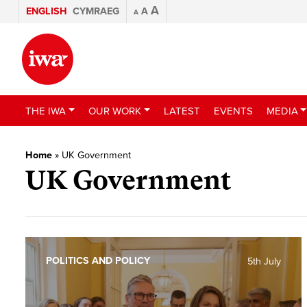
A
ENGLISH
CYMRAEG
A
A
THE IWA
OUR WORK
LATEST
EVENTS
MEDIA
Home
»
UK Government
UK Government
POLITICS AND POLICY
5th July