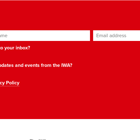
ame
Email address
*
 to your inbox?
 updates and events from the IWA?
cy Policy