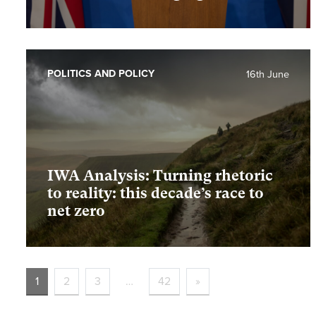
POLITICS AND POLICY
16th June
IWA Analysis: Turning rhetoric
to reality: this decade’s race to
net zero
1
2
3
…
42
»