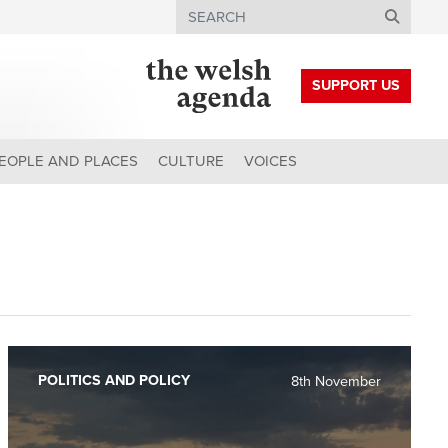
Search
SUPPORT US
EOPLE AND PLACES
CULTURE
VOICES
POLITICS AND POLICY
8th November