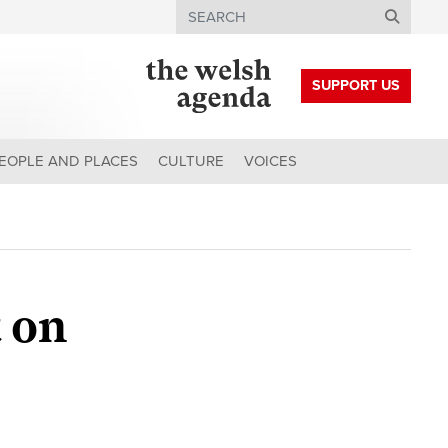
Search
SUPPORT US
EOPLE AND PLACES
CULTURE
VOICES
 on