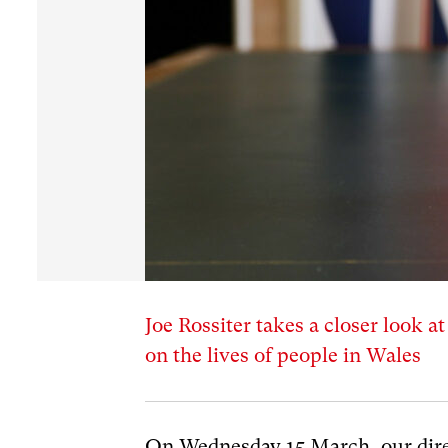
Joe Rossiter takes a closer look a
on the lives of people in Wales
On Wednesday 15 March, our dire