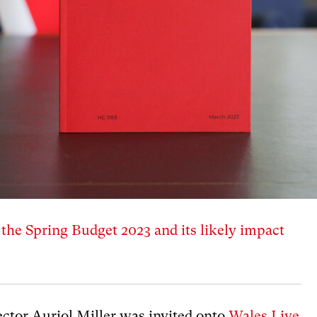
t the Spring Budget 2023 and its likely impact
ctor Auriol Miller was invited onto
Wales Live