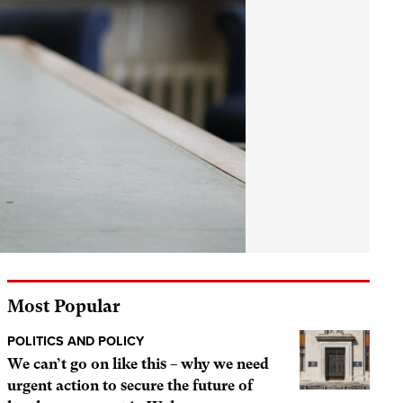
Most Popular
POLITICS AND POLICY
We can’t go on like this – why we need
urgent action to secure the future of