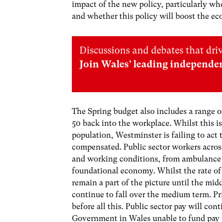
impact of the new policy, particularly wh
and whether this policy will boost the e
Discussions and debates that dri
Join Wales’ leading independe
The Spring budget also includes a range o
50 back into the workplace. Whilst this 
population, Westminster is failing to act 
compensated. Public sector workers across
and working conditions, from ambulance w
foundational economy. Whilst the rate of in
remain a part of the picture until the mid
continue to fall over the medium term. Pri
before all this. Public sector pay will co
Government in Wales unable to fund pay 