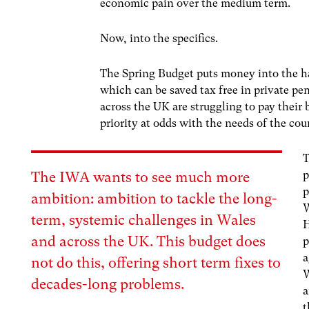
economic pain over the medium term.
Now, into the specifics.
The Spring Budget puts money into the ha
which can be saved tax free in private pe
across the UK are struggling to pay their bi
priority at odds with the needs of the cou
T
p
The IWA wants to see much more
p
ambition: ambition to tackle the long-
W
term, systemic challenges in Wales
H
and across the UK. This budget does
p
a
not do this, offering short term fixes to
W
decades-long problems.
a
t