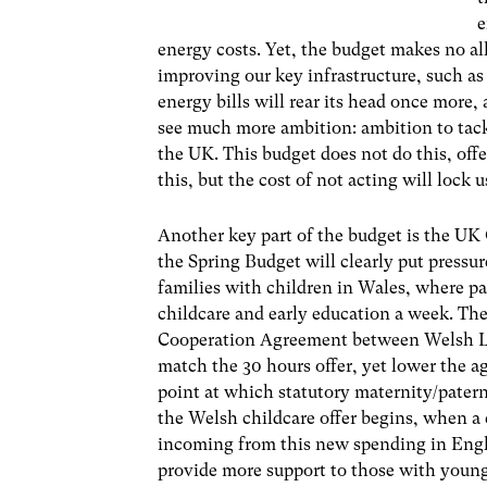
e
energy costs. Yet, the budget makes no al
improving our key infrastructure, such as
energy bills will rear its head once more
see much more ambition: ambition to tack
the UK. This budget does not do this, off
this, but the cost of not acting will lock u
Another key part of the budget is the UK 
the Spring Budget will clearly put press
families with children in Wales, where par
childcare and early education a week. The
Cooperation Agreement between Welsh L
match the 30 hours offer, yet lower the 
point at which statutory maternity/patern
the Welsh childcare offer begins, when a 
incoming from this new spending in Engl
provide more support to those with young