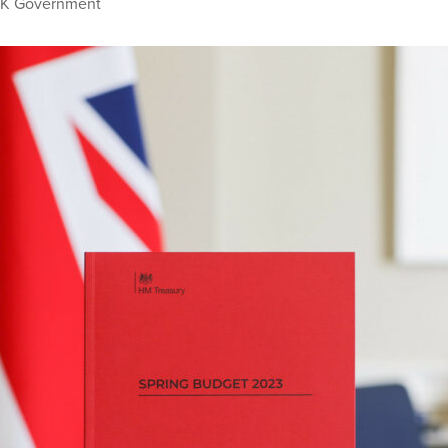
K Government