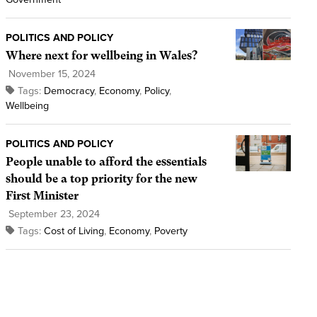
POLITICS AND POLICY
Where next for wellbeing in Wales?
November 15, 2024
Tags:
Democracy
,
Economy
,
Policy
,
Wellbeing
POLITICS AND POLICY
People unable to afford the essentials
should be a top priority for the new
First Minister
September 23, 2024
Tags:
Cost of Living
,
Economy
,
Poverty