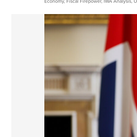
Economy
,
Fiscal Firepower
,
IWA Analysis
,
U