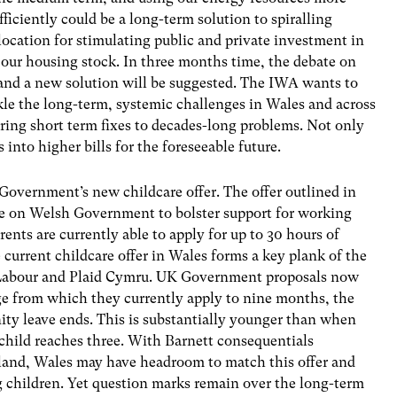
fficiently could be a long-term solution to spiralling
location for stimulating public and private investment in
 our housing stock. In three months time, the debate on
, and a new solution will be suggested. The IWA wants to
le the long-term, systemic challenges in Wales and across
ering short term fixes to decades-long problems. Not only
s into higher bills for the foreseeable future.
Government’s new childcare offer. The offer outlined in
ure on Welsh Government to bolster support for working
ents are currently able to apply for up to 30 hours of
 current childcare offer in Wales forms a key plank of the
abour and Plaid Cymru. UK Government proposals now
age from which they currently apply to nine months, the
ity leave ends. This is substantially younger than when
child reaches three. With Barnett consequentials
and, Wales may have headroom to match this offer and
 children. Yet question marks remain over the long-term