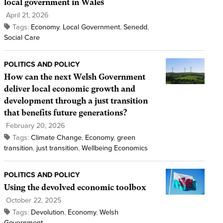
local government in Wales
April 21, 2026
Tags:
Economy
,
Local Government
,
Senedd
,
Social Care
POLITICS AND POLICY
How can the next Welsh Government
deliver local economic growth and
development through a just transition
that benefits future generations?
February 20, 2026
Tags:
Climate Change
,
Economy
,
green
transition
,
just transition
,
Wellbeing Economics
POLITICS AND POLICY
Using the devolved economic toolbox
October 22, 2025
Tags:
Devolution
,
Economy
,
Welsh
Government