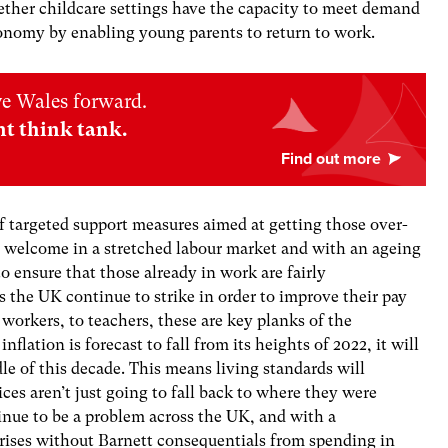
ether childcare settings have the capacity to meet demand
conomy by enabling young parents to return to work.
ve Wales forward.
nt think tank.
f targeted support measures aimed at getting those over-
is welcome in a stretched labour market and with an ageing
to ensure that those already in work are fairly
 the UK continue to strike in order to improve their pay
orkers, to teachers, these are key planks of the
flation is forecast to fall from its heights of 2022, it will
dle of this decade. This means living standards will
ces aren’t just going to fall back to where they were
ntinue to be a problem across the UK, and with a
rises without Barnett consequentials from spending in