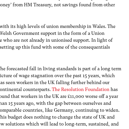
oney’ from HM Treasury, not savings found from other
 with its high levels of union membership in Wales. The
 Welsh Government support in the form of a Union
 who are not already in unionised support. In light of
etting up this fund with some of the consequentials
he forecasted fall in living standards is part of a long term
icture of wage stagnation over the past 15 years, which
as seen workers in the UK falling further behind our
ontinental counterparts.
The Resolution Foundation
has
ound that workers in the UK are £11,000 worse off a year
han 15 years ago, with the gap between ourselves and
omparable countries, like Germany, continuing to widen.
his budget does nothing to change the state of UK and
ew solutions which will lead to long-term, sustained, and