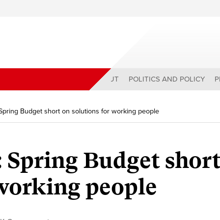
ABOUT
POLITICS AND POLICY
P
Spring Budget short on solutions for working people
 Spring Budget short
 working people