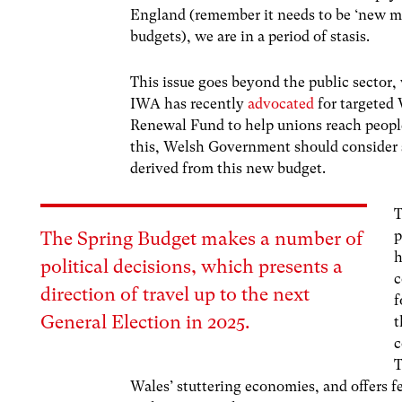
England (remember it needs to be ‘new m
budgets), we are in a period of stasis.
This issue goes beyond the public sector,
IWA has recently
advocated
for targeted
Renewal Fund to help unions reach people
this, Welsh Government should consider s
derived from this new budget.
T
p
The Spring Budget makes a number of
h
political decisions, which presents a
c
direction of travel up to the next
f
General Election in 2025.
t
c
T
Wales’ stuttering economies, and offers f