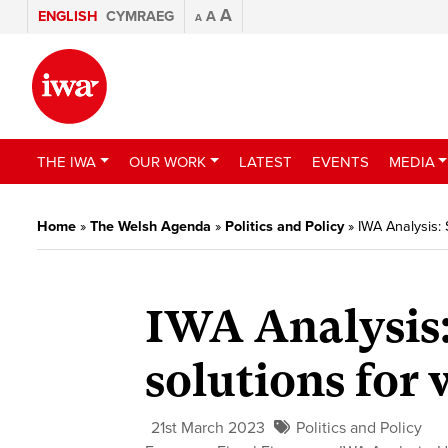
A
ENGLISH
CYMRAEG
A
A
THE IWA
OUR WORK
LATEST
EVENTS
MEDIA
Home
»
The Welsh Agenda
»
Politics and Policy
»
IWA Analysis: 
IWA Analysis:
solutions for
21st March 2023
Politics and Policy