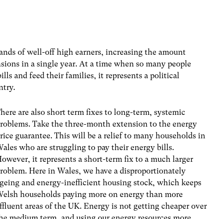
nds of well-off high earners, increasing the amount
nsions in a single year. At a time when so many people
lls and feed their families, it represents a political
ntry.
here are also short term fixes to long-term, systemic
roblems. Take the three-month extension to the energy
rice guarantee. This will be a relief to many households in
ales who are struggling to pay their energy bills.
owever, it represents a short-term fix to a much larger
roblem. Here in Wales, we have a disproportionately
geing and energy-inefficient housing stock, which keeps
elsh households paying more on energy than more
ffluent areas of the UK. Energy is not getting cheaper over
he medium term, and using our energy resources more