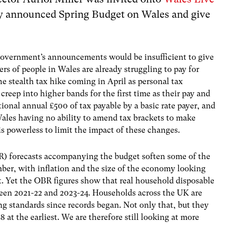
ly announced Spring Budget on Wales and give
Government’s announcements would be insufficient to give
s of people in Wales are already struggling to pay for
 stealth tax hike coming in April as personal tax
 creep into higher bands for the first time as their pay and
tional annual £500 of tax payable by a basic rate payer, and
Wales having no ability to amend tax brackets to make
 is powerless to limit the impact of these changes.
R) forecasts accompanying the budget soften some of the
er, with inflation and the size of the economy looking
t. Yet the OBR figures show that real household disposable
ween 2021-22 and 2023-24. Households across the UK are
iving standards since records began. Not only that, but they
 at the earliest. We are therefore still looking at more