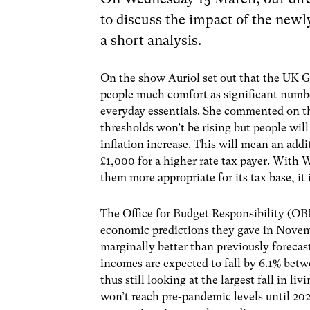
to discuss the impact of the new
a short analysis.
On the show Auriol set out that the UK 
people much comfort as significant number
everyday essentials. She commented on the
thresholds won’t be rising but people will
inflation increase. This will mean an addi
£1,000 for a higher rate tax payer. With 
them more appropriate for its tax base, it
The Office for Budget Responsibility (OB
economic predictions they gave in Novemb
marginally better than previously forecas
incomes are expected to fall by 6.1% bet
thus still looking at the largest fall in l
won’t reach pre-pandemic levels until 2028