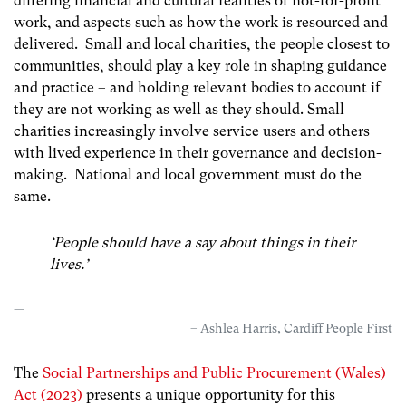
differing financial and cultural realities of not-for-profit
work, and aspects such as how the work is resourced and
delivered. Small and local charities, the people closest to
communities, should play a key role in shaping guidance
and practice – and holding relevant bodies to account if
they are not working as well as they should. Small
charities increasingly involve service users and others
with lived experience in their governance and decision-
making. National and local government must do the
same.
‘People should have a say about things in their
lives
.’
– Ashlea Harris, Cardiff People First
The
Social Partnerships and Public Procurement (Wales)
Act (2023)
presents a unique opportunity for this