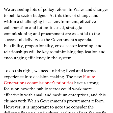
We are seeing lots of policy reform in Wales and changes
to public sector budgets. At this time of change and
within a challenging fiscal environment,
effective
collaboration and future-focused, strategic
commissioning and procurement
are essential to the
successful delivery of the Government’s agenda.
Flexibility, proportionality, cross-sector learning, and
relationships will be key to minimising duplication and
encouraging efficiency in the system.
To do this right, we need to bring lived and learned
experience into decision-making. The new
Future
Generations commissioner’s priorities
have a strong
focus on how the public sector could work more
effectively with small and medium enterprises, and this
chimes with Welsh Government’s procurement reform.
However, it is important to note the consider the