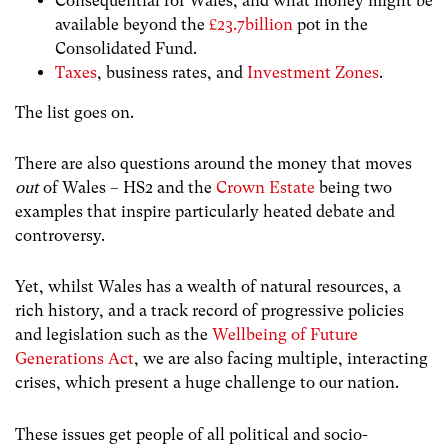
Consequential for Wales, and what money might be
available beyond the
£23.7billion
pot in the
Consolidated Fund.
Taxes
, business rates, and
Investment Zones
.
The list goes on.
There are also questions around the money that moves
out
of Wales – HS2 and the
Crown Estate
being two
examples that inspire particularly heated debate and
controversy.
Yet, whilst Wales has a wealth of natural resources, a
rich history, and a track record of progressive policies
and legislation such as the
Wellbeing of Future
Generations Act
, we are also facing multiple, interacting
crises, which present a huge challenge to our nation.
These issues get people of all political and socio-