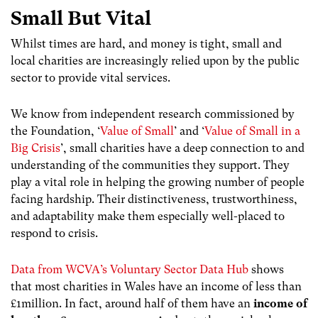
Small But Vital
Whilst times are hard, and money is tight, small and
local charities are increasingly relied upon by the public
sector to provide vital services.
We know from independent research commissioned by
the Foundation, ‘
Value of Small
’
and
‘
Value of Small in a
Big Crisis
’, small charities have a deep connection to and
understanding of the communities they support. They
play a vital role in helping the growing number of people
facing hardship. Their distinctiveness, trustworthiness,
and adaptability make them especially well-placed to
respond to crisis.
Data from WCVA’s Voluntary Sector Data Hub
shows
that most charities in Wales have an income of less than
£1million. In fact, around half of them have an
income of