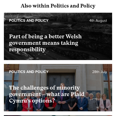
Also within Politics and Policy
POLITICS AND POLICY
4th August
Part of being a better Welsh
government means taking
responsibility
POLITICS AND POLICY
28th July
The challenges of minority
government – what are Plaid
Cymru’s options?