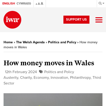
A
ENGLISH
CYMRAEG
A
A
SUPPORT US
Home
»
The Welsh Agenda
»
Politics and Policy
»
How money
moves in Wales
How money moves in Wales
12th February 2024
Politics and Policy
Austerity
,
Charity
,
Economy
,
Innovation
,
Philanthropy
,
Third
Sector