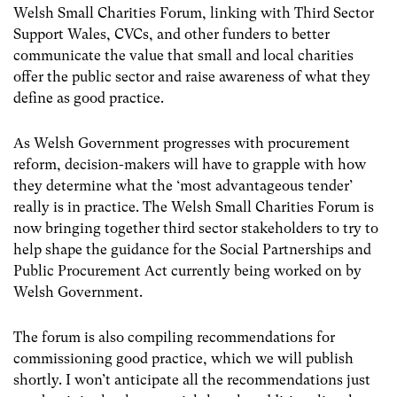
Welsh Small Charities Forum, linking with Third Sector
Support Wales, CVCs, and other funders to better
communicate the value that small and local charities
offer the public sector and raise awareness of what they
define as good practice.
As Welsh Government progresses with procurement
reform, decision-makers will have to grapple with how
they determine what the ‘most advantageous tender’
really is in practice. The Welsh Small Charities Forum is
now bringing together third sector stakeholders to try to
help shape the guidance for the Social Partnerships and
Public Procurement Act currently being worked on by
Welsh Government.
The forum is also compiling recommendations for
commissioning good practice, which we will publish
shortly. I won’t anticipate all the recommendations just