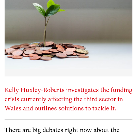
Kelly Huxley-Roberts investigates the funding
crisis currently affecting the third sector in
Wales and outlines solutions to tackle it.
There are big debates right now about the