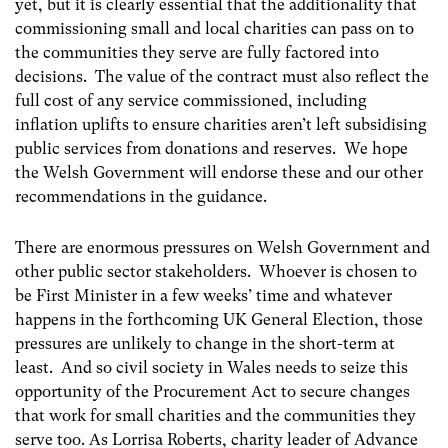
yet, but it is clearly essential that the additionality that
commissioning small and local charities can pass on to
the communities they serve are fully factored into
decisions. The value of the contract must also reflect the
full cost of any service commissioned, including
inflation uplifts to ensure charities aren’t left subsidising
public services from donations and reserves. We hope
the Welsh Government will endorse these and our other
recommendations in the guidance.
There are enormous pressures on Welsh Government and
other public sector stakeholders. Whoever is chosen to
be First Minister in a few weeks’ time and whatever
happens in the forthcoming UK General Election, those
pressures are unlikely to change in the short-term at
least. And so civil society in Wales needs to seize this
opportunity of the Procurement Act to secure changes
that work for small charities and the communities they
serve too. As Lorrisa Roberts, charity leader of Advance