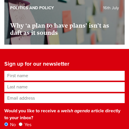
POLITICS AND POLICY
16th July
Why ‘a plan to have plans’ isn’t as
daft as it sounds
Sign up for our newsletter
First name
Last name
Email address
*
Would you like to receive a
welsh agenda
article directly
to your inbox?
No
Yes