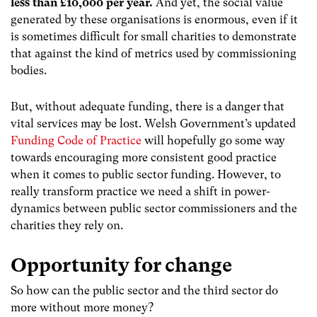
less than £10,000 per year.
And yet, the social value
generated by these organisations is enormous, even if it
is sometimes difficult for small charities to demonstrate
that against the kind of metrics used by commissioning
bodies.
But, without adequate funding, there is a danger that
vital services may be lost. Welsh Government’s updated
Funding Code of Practice
will hopefully go some way
towards encouraging more consistent good practice
when it comes to public sector funding. However, to
really transform practice we need
a shift in power-
dynamics
between public sector commissioners and the
charities they rely on.
Opportunity for change
So how can the public sector and the third sector do
more without more money?