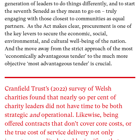
generation of leaders to do things differently, and to start
the seventh Senedd as they mean to go on – truly
engaging with those closest to communities as
equal
partners. As the Act makes clear, procurement is one of
the key levers to secure the economic, social,
environmental, and cultural well-being of the nation.
And the move away from the strict approach of the most
‘economically advantageous tender’ to the much more
objective ‘most advantageous tender’ is crucial.
Cranfield Trust’s (2022) survey
of Welsh
charities found that nearly 90 per cent of
charity leaders did not have time to be both
strategic
and
operational. Likewise, being
offered contracts that don’t cover core costs, or
the true cost of service delivery not only