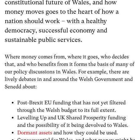
constitutional future of Wales, and how
money moves goes to the heart of how a
nation should work – with a healthy
democracy, successful economy and
sustainable public services.
Where money comes from, where it goes, who decides
that, and who benefits from it forms the basis of many of
our policy discussions in Wales. For example, there are
lively debates in and around the Welsh Government and
Senedd about:
Post-Brexit EU funding that has not yet filtered
through the Welsh budget to its full extent.
Levelling Up and UK Shared Prosperity funding
and the possibility of it being devolved to Wales.
Dormant assets
and how they could be used.