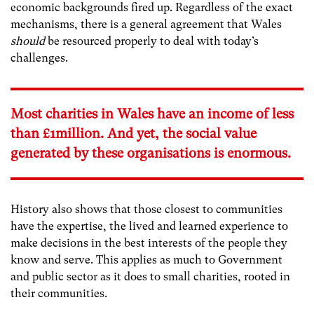
economic backgrounds fired up. Regardless of the exact
mechanisms, there is a general agreement that Wales
should
be resourced properly to deal with today’s
challenges.
Most charities in Wales have an income of less
than £1million. And yet, the social value
generated by these organisations is enormous.
History also shows that those closest to communities
have the expertise, the lived and learned experience to
make decisions in the best interests of the people they
know and serve. This applies as much to Government
and public sector as it does to small charities, rooted in
their communities.