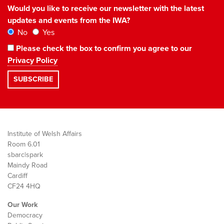
Would you like to receive our newsletter with the latest
updates and events from the IWA?
No
Yes
Please check the box to confirm you agree to our
Privacy Policy
Institute of Welsh Affairs
Room 6.01
sbarc|spark
Maindy Road
Cardiff
CF24 4HQ
Our Work
Democracy