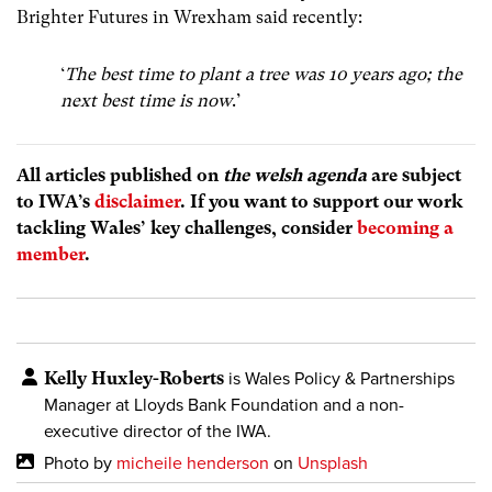
Brighter Futures in Wrexham said recently:
‘
The best time to plant a tree was 10 years ago; the
next best time is now
.’
All articles published on
the welsh agenda
are subject
to IWA’s
disclaimer
. If you want to support our work
tackling Wales’ key challenges, consider
becoming a
member
.
Kelly Huxley-Roberts
is Wales Policy & Partnerships
Manager at Lloyds Bank Foundation and a non-
executive director of the IWA.
Photo by
micheile henderson
on
Unsplash