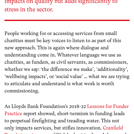
impacts on quality but adds significantly to
stress in the sector.
People working for or accessing services from small
charities must be key voices to listen to as part of this
new approach. This is again where dialogue and
understanding come in. Whatever language we use as
charities, as funders, as civil servants, as commissioners,
whether we say: ‘the difference we make’, ‘additionality’,
‘wellbeing impacts’, or ‘social value’ … what we are trying
to articulate and understand is what work is worth
commissioning.
As Lloyds Bank Foundation’s 2018-22
Lessons for Funder
Practice
report showed, short-termism in funding leads
to perpetual firefighting and treading water. This not
only impacts services, but stifles innovation.
Cranfield