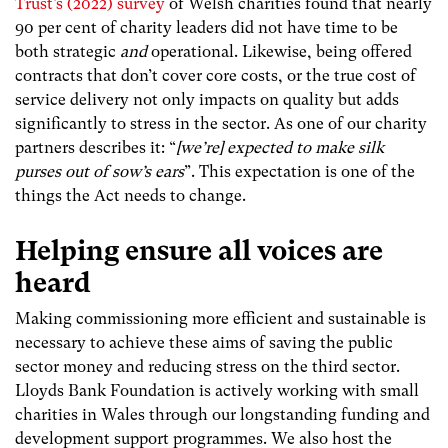
Trust’s (2022) survey
of Welsh charities found that nearly
90 per cent of charity leaders did not have time to be
both strategic
and
operational. Likewise, being offered
contracts that don’t cover core costs, or the true cost of
service delivery not only impacts on quality but adds
significantly to stress in the sector. As one of our charity
partners describes it: “
[we’re] expected to make silk
purses out of sow’s ears
”. This expectation is one of the
things the Act needs to change.
Helping ensure
all
voices are
heard
Making commissioning more efficient and sustainable is
necessary to achieve these aims of saving the public
sector money and reducing stress on the third sector.
Lloyds Bank Foundation is actively working with small
charities in Wales through our longstanding funding and
development support programmes. We also host the