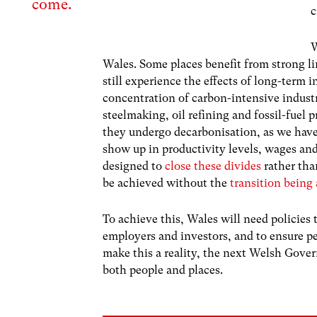
come.
c
W
Wales. Some places benefit from strong li
still experience the effects of long-term 
concentration of carbon-intensive industr
steelmaking, oil refining and fossil-fuel p
they undergo decarbonisation, as we have 
show up in productivity levels, wages and
designed to
close these divides
rather tha
be achieved without the
transition being 
To achieve this, Wales will need policies
employers and investors, and to ensure p
make this a reality, the next Welsh Gove
both people and places.