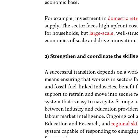
economic base.
For example, investment in
domestic retr
supply. The sector faces high upfront cos
for households, but
large-scale
, well-stru
economies of scale and drive innovation.
2) Strengthen and coordinate the skills
A successful transition depends on a wor
means ensuring that workers in sectors f
and fossil-fuel-linked industries, benefit
support to retrain and move into secure ne
system that is easy to navigate. Stronger 
between industry and education provide
labour market intelligence. Ongoing coll
Education and Research, and
regional ski
system capable of responding to emergin