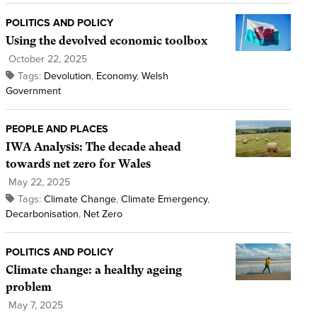
POLITICS AND POLICY
Using the devolved economic toolbox
October 22, 2025
Tags:
Devolution
,
Economy
,
Welsh
Government
PEOPLE AND PLACES
IWA Analysis: The decade ahead
towards net zero for Wales
May 22, 2025
Tags:
Climate Change
,
Climate Emergency
,
Decarbonisation
,
Net Zero
POLITICS AND POLICY
Climate change: a healthy ageing
problem
May 7, 2025