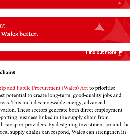
nt.
Wales better.
 chains
ship and Public Procurement (Wales) Act
to prioritise
est potential to create long-term, good-quality jobs and
areas. This includes renewable energy, advanced
ovation. These sectors generate both direct employment
upporting business linked in the supply chain from
nd transport providers. By designing investment around the
ocal supply chains can respond, Wales can strengthen its