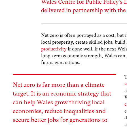
Wales Centre for Public Policy’s 
delivered in partnership with th
Net zero is often portrayed as a cost, but 
local prosperity, create skilled jobs, bui
productivity
if done well. If the next Wel
long-term economic strength, Wales can g
future generations.
T
s
Net zero is far more than a climate
a
target. It is an economic strategy that
W
can help Wales grow thriving local
c
economies, reduce inequalities and
e
d
secure better jobs for generations to
c