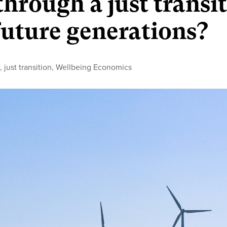
hrough a just transi
 future generations?
y
n
,
just transition
,
Wellbeing Economics