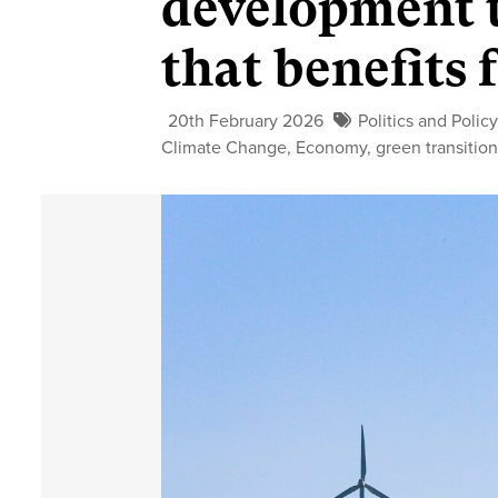
development t
that benefits
20th February 2026
Politics and Polic
Climate Change
,
Economy
,
green transitio