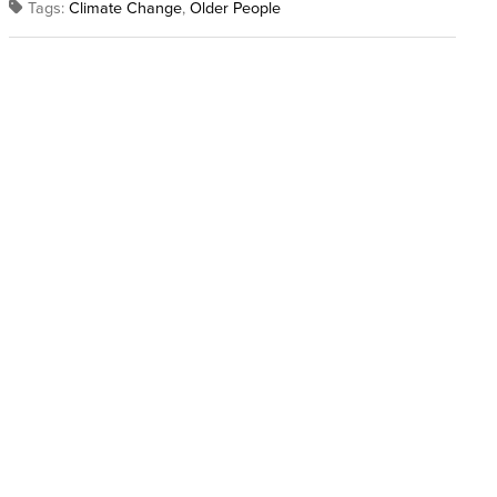
Tags:
Climate Change
,
Older People