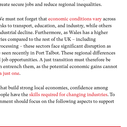
reate secure jobs and reduce regional inequalities.
e must not forget that
economic conditions vary
across
nks to transport, education, and industry, while others
industrial decline. Furthermore, as Wales has a higher
ies compared to the rest of the UK – including
rocessing – these sectors face significant disruption as
seen recently in Port Talbot. These regional differences
 job opportunities. A just transition must therefore be
n entrench them, as the potential economic gains cannot
a just one
.
 that build strong local economies, confidence among
eople have the
skills required for changing industries
. To
rnment should focus on the following aspects to support