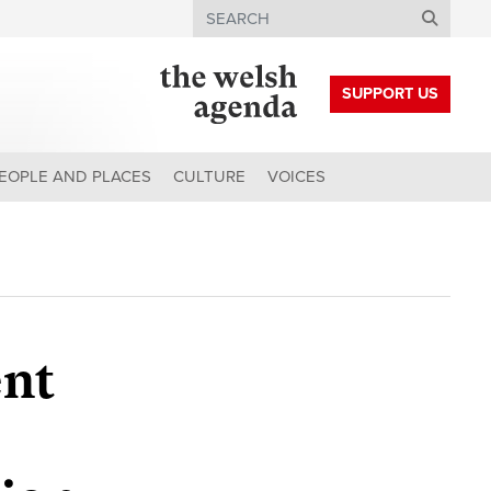
Search
SUPPORT US
EOPLE AND PLACES
CULTURE
VOICES
ent