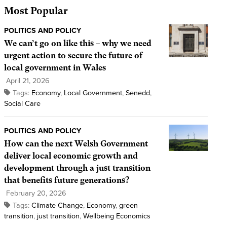
Most Popular
POLITICS AND POLICY
We can’t go on like this – why we need
urgent action to secure the future of
local government in Wales
April 21, 2026
Tags:
Economy
,
Local Government
,
Senedd
,
Social Care
POLITICS AND POLICY
How can the next Welsh Government
deliver local economic growth and
development through a just transition
that benefits future generations?
February 20, 2026
Tags:
Climate Change
,
Economy
,
green
transition
,
just transition
,
Wellbeing Economics