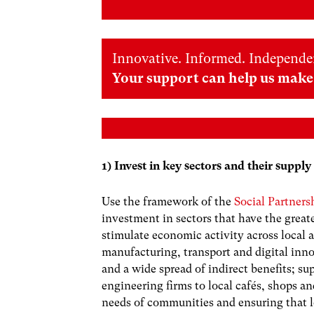
Innovative. Informed. Independe
Your support can help us make 
1) Invest in key sectors and their supply
Use the framework of the
Social Partner
investment in sectors that have the great
stimulate economic activity across local 
manufacturing, transport and digital inn
and a wide spread of indirect benefits; s
engineering firms to local cafés, shops a
needs of communities and ensuring that l