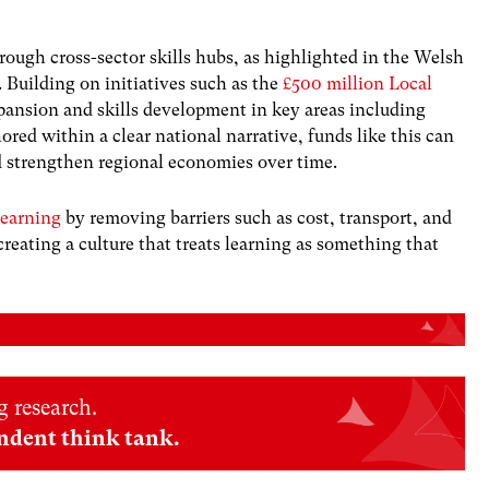
rough cross-sector skills hubs, as highlighted in the Welsh
. Building on initiatives such as the
£500 million Local
pansion and skills development in key areas including
red within a clear national narrative, funds like this can
d strengthen regional economies over time.
learning
by removing barriers such as cost, transport, and
 creating a culture that treats learning as something that
 research.
ndent think tank.