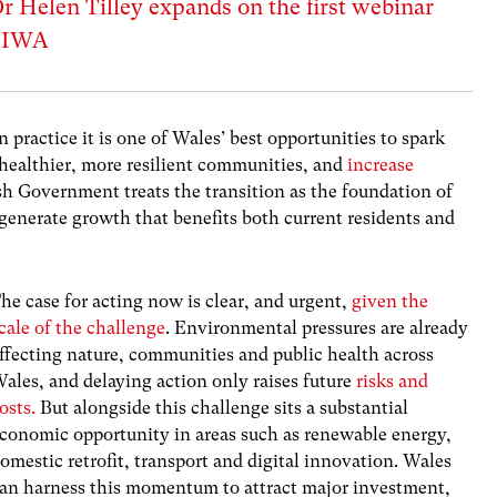
Dr Helen Tilley expands on the first webinar
e IWA
in practice it is one of Wales’ best opportunities to spark
ld healthier, more resilient communities, and
increase
sh Government treats the transition as the foundation of
enerate growth that benefits both current residents and
he case for acting now is clear, and urgent,
given the
cale of the challenge
. Environmental pressures are already
ffecting nature, communities and public health across
ales, and delaying action only raises future
risks and
osts.
But alongside this challenge sits a substantial
conomic opportunity in areas such as renewable energy,
omestic retrofit, transport and digital innovation. Wales
an harness this momentum to attract major investment,