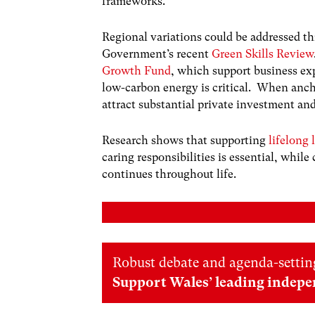
frameworks.
Regional variations could be addressed th
Government’s recent
Green Skills Review
Growth Fund
, which support business ex
low-carbon energy is critical. When ancho
attract substantial private investment an
Research shows that supporting
lifelong 
caring responsibilities is essential, while
continues throughout life.
Robust debate and agenda-setting
Support Wales’ leading indepe