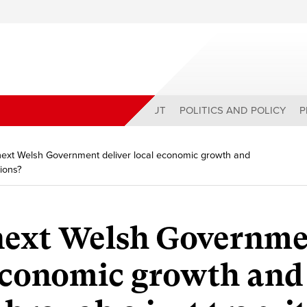
ABOUT
POLITICS AND POLICY
P
ext Welsh Government deliver local economic growth and
tions?
next Welsh Governm
 economic growth and