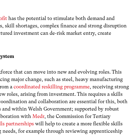
ofit
has the potential to stimulate both demand and
ts, skill shortages, complex finance and strong disruption
ctured investment can de-risk market entry, create
 system
kforce that can move into new and evolving roles. This
acing major change, such as steel, heavy manufacturing
 from a
coordinated reskilling programme
, receiving strong
w roles, arising from investment. This requires a skills
coordination and collaboration are essential for this, both
rs and within Welsh Government;
supported by robust
aboration with
Medr
, the Commission for Tertiary
lls partnerships
will help to create a more flexible skills
g needs, for example through reviewing apprenticeship