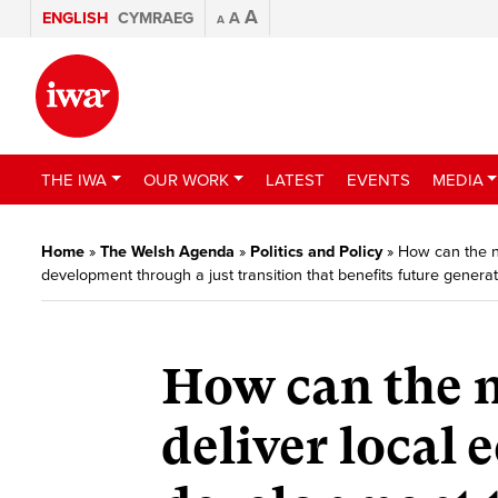
A
ENGLISH
CYMRAEG
A
A
THE IWA
OUR WORK
LATEST
EVENTS
MEDIA
Home
»
The Welsh Agenda
»
Politics and Policy
»
How can the n
development through a just transition that benefits future genera
How can the 
deliver local