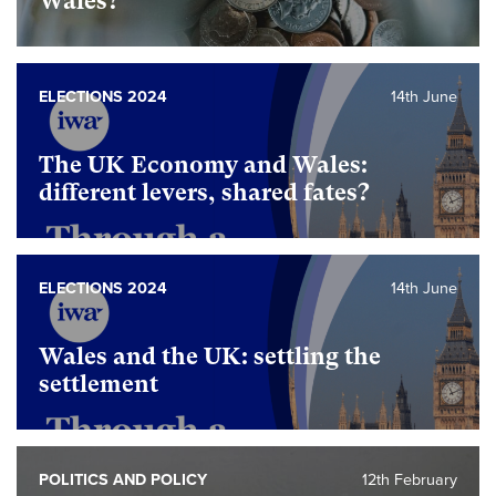
Wales?
ELECTIONS 2024
14th June
The UK Economy and Wales:
different levers, shared fates?
ELECTIONS 2024
14th June
Wales and the UK: settling the
settlement
POLITICS AND POLICY
12th February