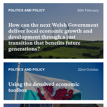
POLITICS AND POLICY
20th February
How can the next Welsh Government
deliver local economic growth and
development through a just
transition that benefits future
generations?
POLITICS AND POLICY
22nd October
Using the devolved economic
toolbox