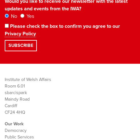
Would you like to receive our newsletter with the latest
updates and events from the IWA?
No
Yes
Please check the box to confirm you agree to our
Privacy Policy
Institute of Welsh Affairs
Room 6.01
sbarc|spark
Maindy Road
Cardiff
CF24 4HQ
Our Work
Democracy
Public Services