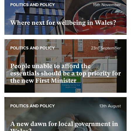
POLITICS AND POLICY
15th November
Where next for wellbeing in Wales?
POLITICS AND POLICY
23rd September
People unable to afford the
essentials should be a top priority for
the new First Minister
POLITICS AND POLICY
13th August
A new dawn for local government in