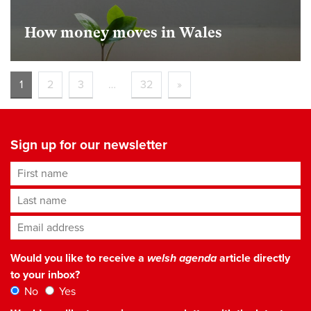
How money moves in Wales
1
2
3
…
32
»
Sign up for our newsletter
First name
Last name
Email address
*
Would you like to receive a
welsh agenda
article directly
to your inbox?
No
Yes