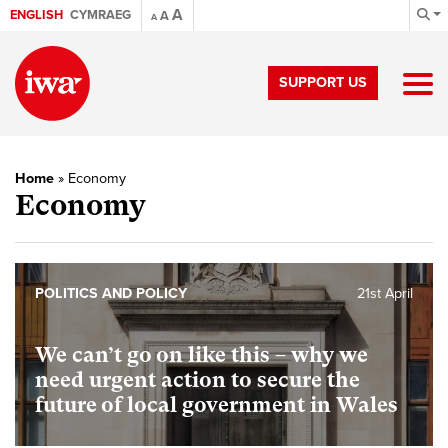
A
ENGLISH
CYMRAEG
A
A
SUPPORT US
Home
»
Economy
Economy
POLITICS AND POLICY
21st April
We can’t go on like this – why we
need urgent action to secure the
future of local government in Wales