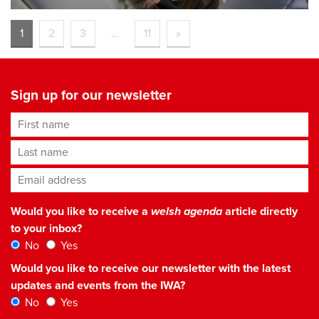
1
2
3
…
11
»
Sign up for our newsletter
First name
Last name
Email address
*
Would you like to receive a
welsh agenda
article directly
to your inbox?
No
Yes
Would you like to receive our newsletter with the latest
updates and events from the IWA?
No
Yes