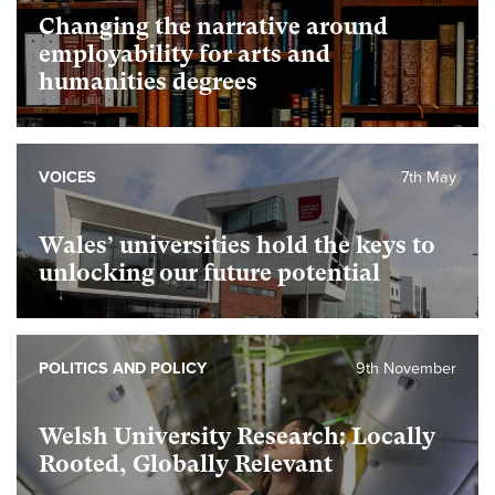
Changing the narrative around
employability for arts and
humanities degrees
VOICES
7th May
Wales’ universities hold the keys to
unlocking our future potential
POLITICS AND POLICY
9th November
Welsh University Research: Locally
Rooted, Globally Relevant