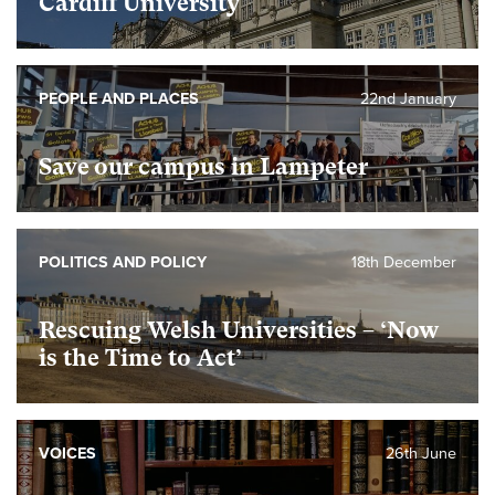
Cardiff University
PEOPLE AND PLACES
22nd January
Save our campus in Lampeter
POLITICS AND POLICY
18th December
Rescuing Welsh Universities – ‘Now
is the Time to Act’
VOICES
26th June