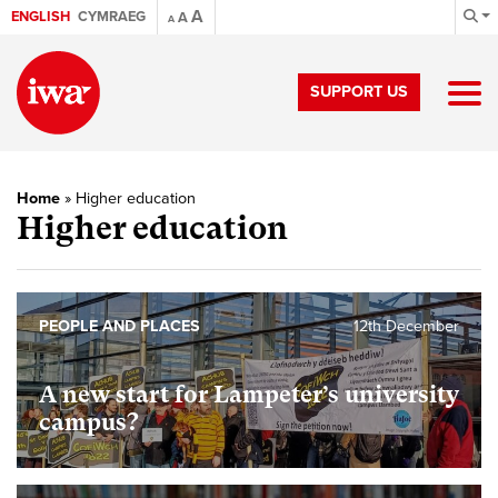
A
ENGLISH
CYMRAEG
A
A
SUPPORT US
Home
»
Higher education
Higher education
PEOPLE AND PLACES
12th December
A new start for Lampeter’s university
campus?