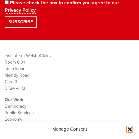
Please check the box to confirm you agree to our
Privacy Policy
Institute of Welsh Affairs
Room 6.01
sbarc|spark
Maindy Road
Cardiff
CF24 4HQ
Our Work
Democracy
Public Services
Economy
Manage Consent
The IWA
About Us