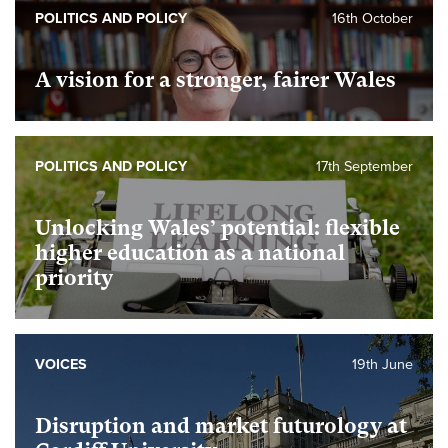
POLITICS AND POLICY
16th October
A vision for a stronger, fairer Wales
POLITICS AND POLICY
17th September
Unlocking Wales’ potential: flexible
higher education as a national
priority
VOICES
19th June
Disruption and market futurology at