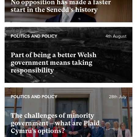
No opposition has made a faster
start in the Senedd’s history
POLITICS AND POLICY
4th August
Part of being a better Welsh
government means taking
responsibility
POLITICS AND POLICY
28th July
The challenges of minority
government – what are Plaid
Cymru’s options?