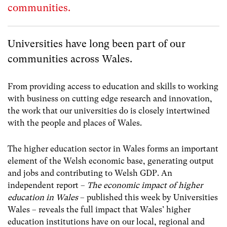
communities.
Universities have long been part of our
communities across Wales.
From providing access to education and skills to working
with business on cutting edge research and innovation,
the work that our universities do is closely intertwined
with the people and places of Wales.
The higher education sector in Wales forms an important
element of the Welsh economic base, generating output
and jobs and contributing to Welsh GDP. An
independent report –
The economic impact of higher
education in Wales
– published this week by Universities
Wales – reveals the full impact that Wales’ higher
education institutions have on our local, regional and