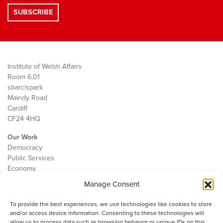
Institute of Welsh Affairs
Room 6.01
sbarc|spark
Maindy Road
Cardiff
CF24 4HQ
Our Work
Democracy
Public Services
Economy
Manage Consent
The IWA
About Us
To provide the best experiences, we use technologies like cookies to store
Contact
and/or access device information. Consenting to these technologies will
Cookie Policy
allow us to process data such as browsing behavior or unique IDs on this