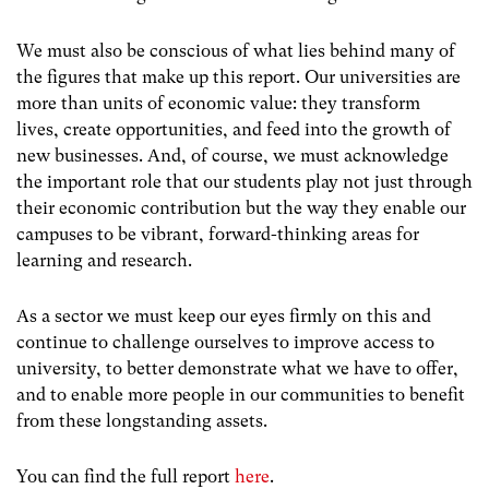
We must also be conscious of what lies behind many of
the figures that make up this report. Our universities are
more than units of economic value: they transform
lives, create opportunities, and feed into the growth of
new businesses. And, of course, we must acknowledge
the important role that our students play not just through
their economic contribution but the way they enable our
campuses to be vibrant, forward-thinking areas for
learning and research.
As a sector we must keep our eyes firmly on this and
continue to challenge ourselves to improve access to
university, to better demonstrate what we have to offer,
and to enable more people in our communities to benefit
from these longstanding assets.
You can find the full report
here
.