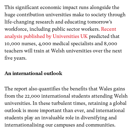
This significant economic impact runs alongside the
huge contribution universities make to society through
life-changing research and educating tomorrow’s
workforce, including public sector workers.
Recent
analysis published by Universities UK
predicted that
10,000 nurses, 4,000 medical specialists and 8,000
teachers will train at Welsh universities over the next
five years.
An international outlook
The report also quantifies the benefits that Wales gains
from the 22,000 international students attending Welsh
universities. In these turbulent times, retaining a global
outlook is more important than ever, and international
students play an invaluable role in diversifying and
internationalising our campuses and communities.