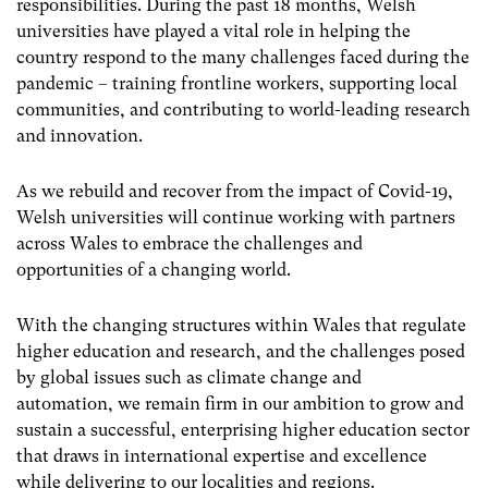
responsibilities. During the past 18 months, Welsh
universities have played a vital role in helping the
country respond to the many challenges faced during the
pandemic – training frontline workers, supporting local
communities, and contributing to world-leading research
and innovation.
As we rebuild and recover from the impact of Covid-19,
Welsh universities will continue working with partners
across Wales to embrace the challenges and
opportunities of a changing world.
With the changing structures within Wales that regulate
higher education and research, and the challenges posed
by global issues such as climate change and
automation, we remain firm in our ambition to grow and
sustain a successful, enterprising higher education sector
that draws in international expertise and excellence
while delivering to our localities and regions.