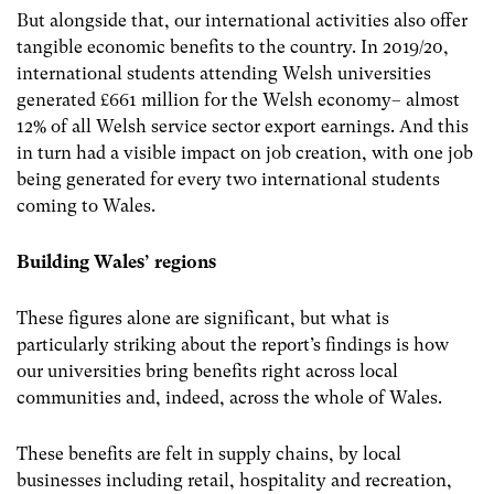
But alongside that, our international activities also offer
tangible economic benefits to the country. In 2019/20,
international students attending Welsh universities
generated £661 million for the Welsh economy– almost
12% of all Welsh service sector export earnings. And this
in turn had a visible impact on job creation, with one job
being generated for every two international students
coming to Wales.
Building Wales’ regions
These figures alone are significant, but what is
particularly striking about the report’s findings is how
our universities bring benefits right across local
communities and, indeed, across the whole of Wales.
These benefits are felt in supply chains, by local
businesses including retail, hospitality and recreation,