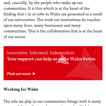
and, crucially, by the people who make up our
communities. It is this which is at the heart of the
finding that 1 in 20 jobs in Wales are generated as a result
of our universities. The work our institutions do touches
upon many lives, many businesses and many
communities. This is the collaboration that is at the heart
of our sector.
Innovative. Informed. Independent.
Your support can help us make Wales better.
Working for Wales
The role we play in our communities brings with it many