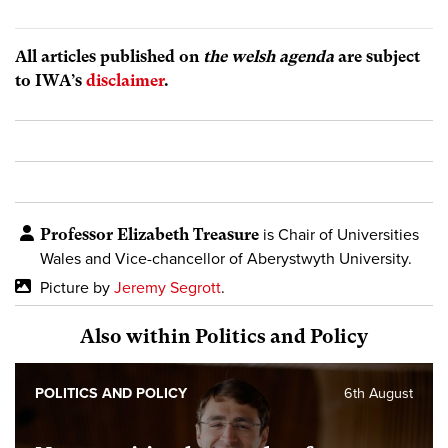
All articles published on
the welsh agenda
are subject
to IWA’s
disclaimer
.
Professor Elizabeth Treasure
is Chair of Universities
Wales and Vice-chancellor of Aberystwyth University.
Picture by
Jeremy Segrott
.
Also within Politics and Policy
POLITICS AND POLICY
6th August