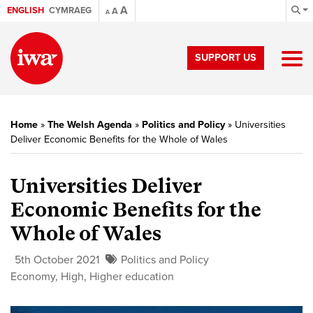
A
ENGLISH
CYMRAEG
A
A
SUPPORT US
Home
»
The Welsh Agenda
»
Politics and Policy
»
Universities
Deliver Economic Benefits for the Whole of Wales
Universities Deliver
Economic Benefits for the
Whole of Wales
5th October 2021
Politics and Policy
Economy
,
High
,
Higher education