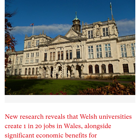
New research reveals that Welsh universities
create 1 in 20 jobs in Wales, alongside
significant economic benefits for