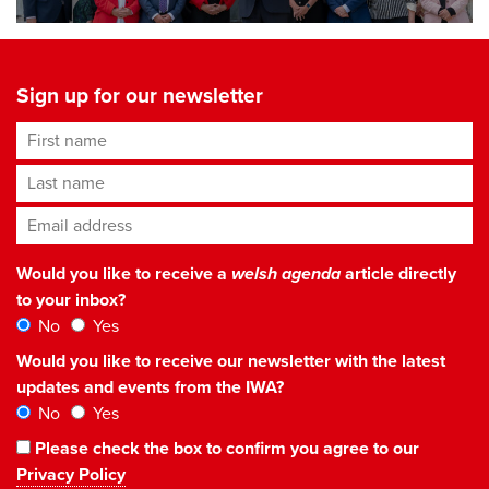
Sign up for our newsletter
First name
Last name
Email address
*
Would you like to receive a
welsh agenda
article directly
to your inbox?
No
Yes
Would you like to receive our newsletter with the latest
updates and events from the IWA?
No
Yes
Please check the box to confirm you agree to our
Privacy Policy