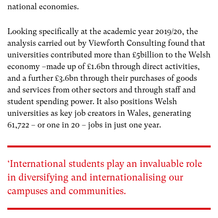
national economies.
Looking specifically at the academic year 2019/20, the
analysis carried out by Viewforth Consulting
found that
universities contributed more than £5billion to the Welsh
economy –made up of £1.6bn through direct activities,
and a further £3.6bn through their purchases of goods
and services from other sectors and through staff and
student spending power. It also positions Welsh
universities as key job creators in Wales, generating
61,722 – or one in 20 – jobs in just one year.
‘International students play an invaluable role
in diversifying and internationalising our
campuses and communities.