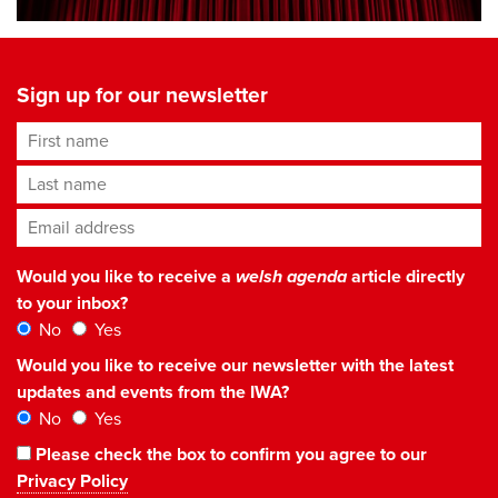
Sign up for our newsletter
First name
Last name
Email address
*
Would you like to receive a
welsh agenda
article directly
to your inbox?
No
Yes
Would you like to receive our newsletter with the latest
updates and events from the IWA?
No
Yes
Please check the box to confirm you agree to our
Privacy Policy