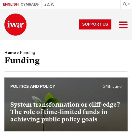
A
ENGLISH
CYMRAEG
A
A
SUPPORT US
Home
»
Funding
Funding
POLITICS AND POLICY
24th June
System transformation or cliff-edge?
The role of time-limited funds in
achieving public policy goals