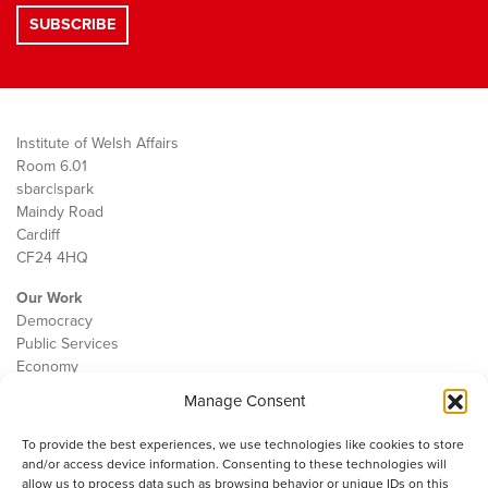
Institute of Welsh Affairs
Room 6.01
sbarc|spark
Maindy Road
Cardiff
CF24 4HQ
Our Work
Democracy
Public Services
Economy
Manage Consent
The IWA
About Us
To provide the best experiences, we use technologies like cookies to store
Contact
and/or access device information. Consenting to these technologies will
Cookie Policy
allow us to process data such as browsing behavior or unique IDs on this