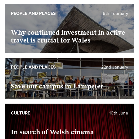
PEOPLE AND PLACES
6th February
Why continued investment in active
travel is crucial for Wales
PEOPLE AND PLACES
22nd January
Save our campus in Lampeter
CULTURE
10th June
In search of Welsh cinema