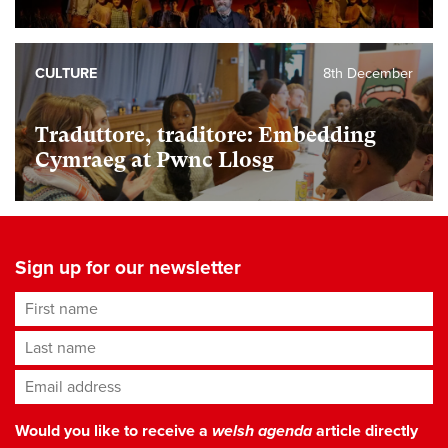
CULTURE
8th December
Traduttore, traditore: Embedding
Cymraeg at Pwnc Llosg
Sign up for our newsletter
First name
Last name
Email address
*
Would you like to receive a
welsh agenda
article directly