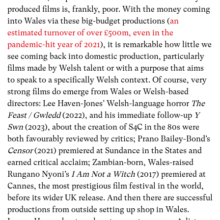
produced films is, frankly, poor. With the money coming
into Wales via these big-budget productions (
an
estimated turnover of over £500m, even in the
pandemic-hit year of 2021
), it is remarkable how little we
see coming back into domestic production, particularly
films made by Welsh talent or with a purpose that aims
to speak to a specifically Welsh context. Of course, very
strong films do emerge from Wales or Welsh-based
directors: Lee Haven-Jones’ Welsh-language horror
The
Feast / Gwledd
(2022), and his immediate follow-up
Y
Swn
(2023), about the creation of S4C in the 80s were
both favourably reviewed by critics; Prano Bailey-Bond’s
Censor
(2021) premiered at Sundance in the States and
earned critical acclaim; Zambian-born, Wales-raised
Rungano Nyoni’s
I Am Not a Witch
(2017) premiered at
Cannes, the most prestigious film festival in the world,
before its wider UK release. And then there are successful
productions from outside setting up shop in Wales.