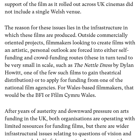
support of the film as it rolled out across UK cinemas did
not include a single Welsh venue.
The reason for these issues lies in the infrastructure in
which these films are produced. Outside commercially
oriented projects, filmmakers looking to create films with
an artistic, personal outlook are forced into either self-
funding and crowd-funding routes (these in turn tend to
be very small in scale, such as
The Nettle Dress
by Dylan
Howitt, one of the few such films to gain theatrical
distribution) or to apply for funding from one of the
national film agencies. For Wales-based filmmakers, that
would be the BFI or Ffilm Cymru Wales.
After years of austerity and downward pressure on arts
funding in the UK, both organisations are operating with
limited resources for funding films, but there are wider
infrastructural issues relating to questions of vision and