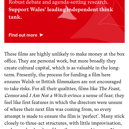
Robust debate and agenda-setting research.
Support Wales’ leading independent think
tank.
These films are highly unlikely to make money at the box
office. They are personal work, but more broadly they
create cultural capital, which is as valuable in the long-
term. Presently, the process for funding a film here
ensures Welsh or British filmmakers are not encouraged
to take risks. For all their qualities, films like
The Feast
,
Censor
and
I Am Not a Witch
evince a sense of fear; they
feel like first features in which the directors were unsure
of where their next film was coming from, so every
attempt is made to ensure the film is ‘perfect’. Many stick
closely to three-act structures, with little improvisation,