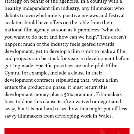
strategy on behalf of the agencies. In a country with a
healthy independent film industry, any filmmaker who
debuts to overwhelmingly positive reviews and festival
acclaim should have offers on the table from their
national film agency as soon as it premieres: ‘what do
you want to do next and how can we help?’ This doesn’t
happen: much of the industry feels geared towards
development, yet to develop a film is not to make a film,
and projects can be stuck for years in development before
getting made. Specific practices are unhelpful: Ffilm
Cymru, for example, include a clause in their
development contracts stipulating that, when a film
enters the production phase, it must return this
development money plus a 50% premium. Filmmakers
have told me this clause is often waived or negotiated
away, but it is not hard to see how this might put off less
savvy filmmakers from developing work in Wales.