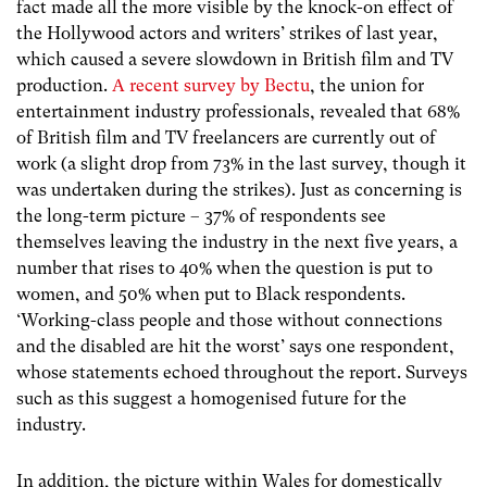
fact made all the more visible by the knock-on effect of
the Hollywood actors and writers’ strikes of last year,
which caused a severe slowdown in British film and TV
production.
A recent survey by Bectu
, the union for
entertainment industry professionals, revealed that 68%
of British film and TV freelancers are currently out of
work (a slight drop from 73% in the last survey, though it
was undertaken during the strikes). Just as concerning is
the long-term picture – 37% of respondents see
themselves leaving the industry in the next five years, a
number that rises to 40% when the question is put to
women, and 50% when put to Black respondents.
‘Working-class people and those without connections
and the disabled are hit the worst’ says one respondent,
whose statements echoed throughout the report. Surveys
such as this suggest a homogenised future for the
industry.
In addition, the picture within Wales for domestically