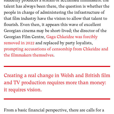
suddenly produces a stream of acclaimed filmmakers: the
talent has always been there, the question is whether the
people in charge of administering the infrastructure of
that film industry have the vision to allow that talent to
flourish. Even then, it appears this wave of excellent
Georgian cinema may be short-lived; the director of the
Georgian Film Centre,
Gaga Chkeidze was forcibly
removed in 2022
and replaced by party loyalists,
prompting accusations of censorship from Chkeidze and
the filmmakers themselves
.
Creating a real change in Welsh and British film
and TV production requires more than money:
it requires vision.
From a basic financial perspective, there are calls for a