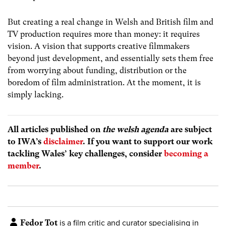
But creating a real change in Welsh and British film and
TV production requires more than money: it requires
vision. A vision that supports creative filmmakers
beyond just development, and essentially sets them free
from worrying about funding, distribution or the
boredom of film administration. At the moment, it is
simply lacking.
All articles published on
the welsh agenda
are subject
to IWA’s
disclaimer
. If you want to support our work
tackling Wales’ key challenges, consider
becoming a
member
.
Fedor Tot
is a film critic and curator specialising in