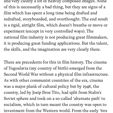
and very clearly a lot of heavily composed images. None
of this is necessarily a bad thing, but they are signs of a
film which has spent a long time being drafted and
redrafted, storyboarded, and overthought. The end result
is a rigid, airtight film, which doesn’t breathe or move or
experiment (except in very controlled ways). The
national film industry is not producing great filmmakers,
it is producing great funding applications. But the talent,
the skills, and the imagination are very clearly there.
There are precedents for this in film history. The cinema
of Yugoslavia (my country of birth) emerged from the
Second World War without a physical film infrastructure.
As with other communist countries of the era, cinema
was a major plank of cultural policy but by 1948, the
country, led by Josip Broz Tito, had split from Stalin’s
Soviet sphere and took on a so-called ‘alternate path’ to
socialism, which in turn meant the country was open to
investment from the Western world. From the early ‘60s