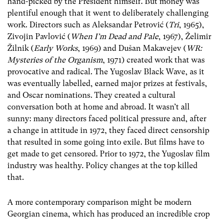
hand-picked by the President himself. But money was
plentiful enough that it went to deliberately challenging
work. Directors such as Aleksandar Petrović (
Tri
, 1965),
Zivojin Pavlović (
When I’m Dead and Pale
, 1967), Želimir
Žilnik (
Early Works
, 1969) and Dušan Makavejev (
WR:
Mysteries of the Organism
, 1971) created work that was
provocative and radical. The Yugoslav Black Wave, as it
was eventually labelled, earned major prizes at festivals,
and Oscar nominations. They created a cultural
conversation both at home and abroad. It wasn’t all
sunny: many directors faced political pressure and, after
a change in attitude in 1972, they faced direct censorship
that resulted in some going into exile. But films have to
get made to get censored. Prior to 1972, the Yugoslav film
industry was healthy. Policy changes at the top killed
that.
A more contemporary comparison might be modern
Georgian cinema, which has produced an incredible crop