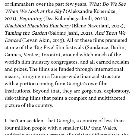
of filmmakers over the past few years.
What Do We See
When We Look at the Sky?
(Aleksandre Koberidze,
2021),
Beginning
(Dea Kulumbegashvili, 2020),
Blackbird Blackbird Blueberry
(Elene Naveriani, 2023),
Taming the Garden
(Salomé Jashi, 2021),
And Then We
Danced
(Levan Akin, 2019). All of these films premiered
at one of the ‘Big Five’ film festivals (Sundance, Berlin,
Cannes, Venice, Toronto), around which much of the
world’s film industry congregates, and all earned acclaim
and prizes. The films are funded through international
means, bringing in a Europe-wide financial structure
with a portion coming from Georgia’s own film
institutions. Beyond that, they are gorgeous, exploratory,
risk-taking films that paint a complex and multifaceted
picture of the country.
It isn’t an accident that Georgia, a country of less than
four million people with a smaller GDP than Wales,