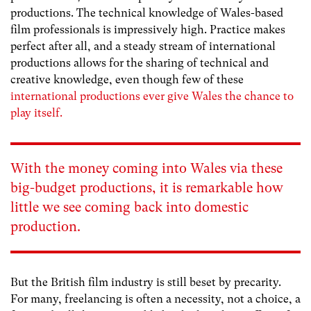
productions. The technical knowledge of Wales-based
film professionals is impressively high. Practice makes
perfect after all, and a steady stream of international
productions allows for the sharing of technical and
creative knowledge, even though few of these
international productions ever give Wales the chance to
play itself.
With the money coming into Wales via these
big-budget productions, it is remarkable how
little we see coming back into domestic
production.
But the British film industry is still beset by precarity.
For many, freelancing is often a necessity, not a choice, a