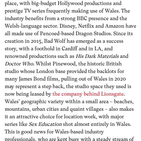
place, with big-budget Hollywood productions and
prestige TV series frequently making use of Wales. The
industry benefits from a strong BBC presence and the
Welsh-language sector. Disney, Netflix and Amazon have
all made use of Pencoed-based Dragon Studios. Since its
creation in 2015, Bad Wolf has emerged as a success
story, with a foothold in Cardiff and in LA, and
renowned productions such as
His Dark Materials
and
Doctor Who
. Whilst Pinewood, the historic British
studio whose London base provided the backlots for
many James Bond films, pulling out of Wales in 2020
may represent a step back, the studio space they used is
now being leased by
the company behind Lionsgate
.
Wales’ geographic variety within a small area – beaches,
mountains, urban cities and quaint villages – also makes
it an attractive choice for location work, with major
series like
Sex Education
shot almost entirely in Wales.
This is good news for Wales-based industry
professionals, who are kept busy with a steady stream of