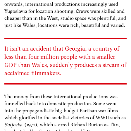
onwards, international productions increasingly used
Yugoslavia for location shooting. Crews were skilled and
cheaper than in the West, studio space was plentiful, and
just like Wales, locations were rich, beautiful and varied.
It isn’t an accident that Georgia, a country of
less than four million people with a smaller
GDP than Wales, suddenly produces a stream of
acclaimed filmmakers.
The money from these international productions was
funnelled back into domestic production. Some went
into the propagandistic big-budget Partisan war films
which glorified in the socialist victories of WWII such as
Sutjeska
(1972), which starred Richard Burton as Tito,