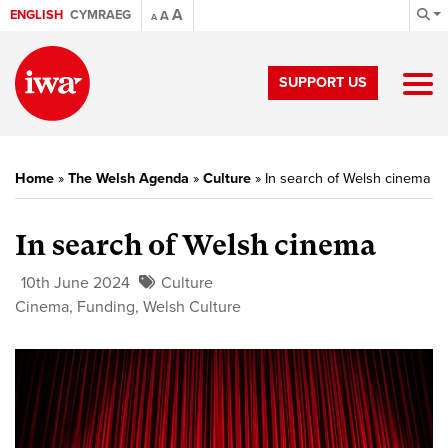
A
ENGLISH
CYMRAEG
A
A
SUPPORT US
Home
»
The Welsh Agenda
»
Culture
»
In search of Welsh cinema
In search of Welsh cinema
10th June 2024
Culture
Cinema
,
Funding
,
Welsh Culture