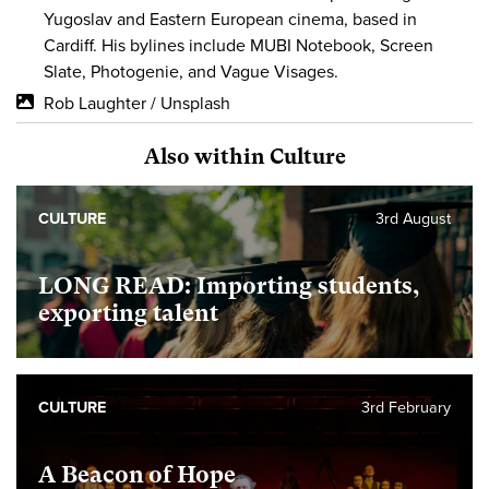
Yugoslav and Eastern European cinema, based in
Cardiff. His bylines include MUBI Notebook, Screen
Slate, Photogenie, and Vague Visages.
Rob Laughter / Unsplash
Also within Culture
CULTURE
3rd August
LONG READ: Importing students,
exporting talent
CULTURE
3rd February
A Beacon of Hope