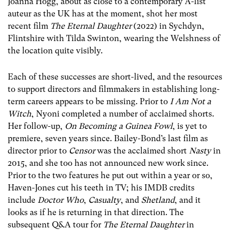
Joanna Hogg, about as close to a contemporary A-list
auteur as the UK has at the moment, shot her most
recent film
The Eternal Daughter
(2022) in Sychdyn,
Flintshire with Tilda Swinton, wearing the Welshness of
the location quite visibly.
Each of these successes are short-lived, and the resources
to support directors and filmmakers in establishing long-
term careers appears to be missing. Prior to
I Am Not a
Witch
, Nyoni completed a number of acclaimed shorts.
Her follow-up,
On Becoming a Guinea Fowl
, is yet to
premiere, seven years since. Bailey-Bond’s last film as
director prior to
Censor
was the acclaimed short
Nasty
in
2015, and she too has not announced new work since.
Prior to the two features he put out within a year or so,
Haven-Jones cut his teeth in TV; his IMDB credits
include
Doctor Who
,
Casualty
, and
Shetland
, and it
looks as if he is returning in that direction. The
subsequent Q&A tour for
The Eternal Daughter
in