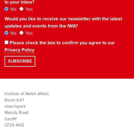
to your inbox?
No
Yes
Would you like to receive our newsletter with the latest
updates and events from the IWA?
No
Yes
Please check the box to confirm you agree to our
Privacy Policy
Institute of Welsh Affairs
Room 6.01
sbarc|spark
Maindy Road
Cardiff
CF24 4HQ