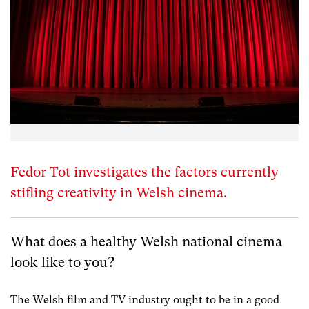
Fedor Tot investigates the factors currently
stifling creativity in Welsh cinema.
What does a healthy Welsh national cinema
look like to you?
The Welsh film and TV industry ought to be in a good