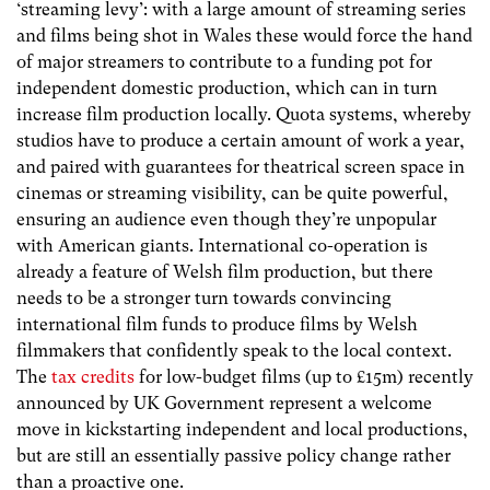
‘streaming levy’: with a large amount of streaming series
and films being shot in Wales these would force the hand
of major streamers to contribute to a funding pot for
independent domestic production, which can in turn
increase film production locally. Quota systems, whereby
studios have to produce a certain amount of work a year,
and paired with guarantees for theatrical screen space in
cinemas or streaming visibility, can be quite powerful,
ensuring an audience even though they’re unpopular
with American giants. International co-operation is
already a feature of Welsh film production, but there
needs to be a stronger turn towards convincing
international film funds to produce films by Welsh
filmmakers that confidently speak to the local context.
The
tax credits
for low-budget films (up to £15m) recently
announced by UK Government represent a welcome
move in kickstarting independent and local productions,
but are still an essentially passive policy change rather
than a proactive one.